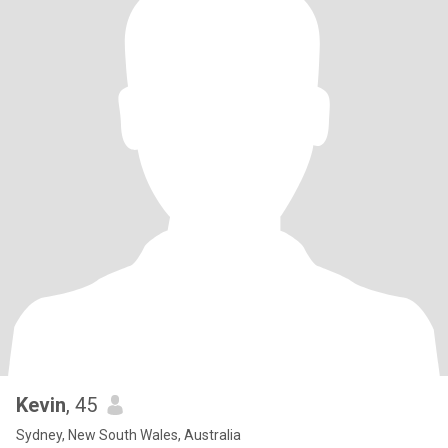
Kevin
, 45
Sydney, New South Wales, Australia