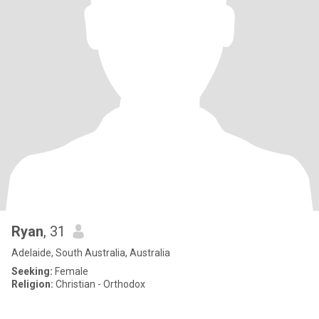
Ryan
, 31
Adelaide, South Australia, Australia
Seeking:
Female
Religion:
Christian - Orthodox