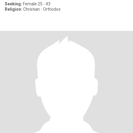
Seeking:
Female 25 - 43
Religion:
Christian - Orthodox