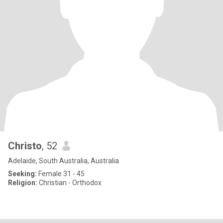
Christo
, 52
Adelaide, South Australia, Australia
Seeking:
Female 31 - 45
Religion:
Christian - Orthodox