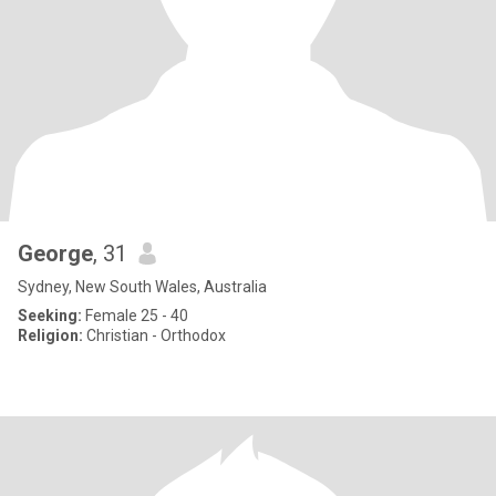
George
, 31
Sydney, New South Wales, Australia
Seeking:
Female 25 - 40
Religion:
Christian - Orthodox