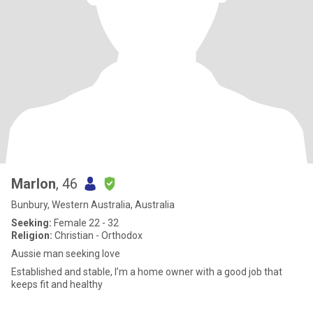
Marlon
, 46
Bunbury, Western Australia, Australia
Seeking:
Female 22 - 32
Religion:
Christian - Orthodox
Aussie man seeking love
Established and stable, I’m a home owner with a good job that
keeps fit and healthy