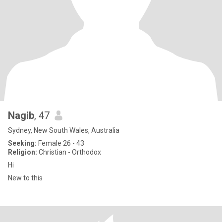
Nagib
, 47
Sydney, New South Wales, Australia
Seeking:
Female 26 - 43
Religion:
Christian - Orthodox
Hi
New to this