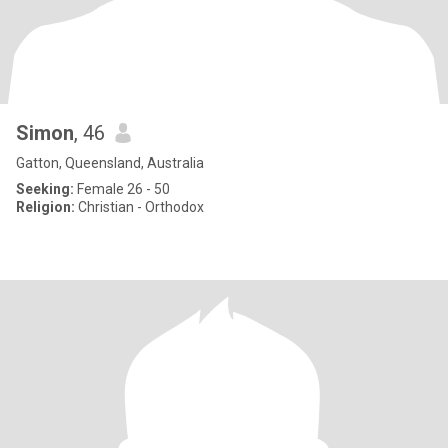
Simon
, 46
Gatton, Queensland, Australia
Seeking:
Female 26 - 50
Religion:
Christian - Orthodox