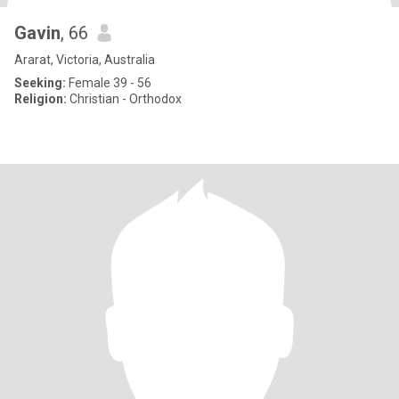
Gavin
, 66
Ararat, Victoria, Australia
Seeking:
Female 39 - 56
Religion:
Christian - Orthodox