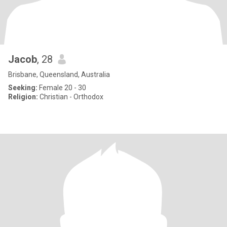
Jacob
, 28
Brisbane, Queensland, Australia
Seeking:
Female 20 - 30
Religion:
Christian - Orthodox