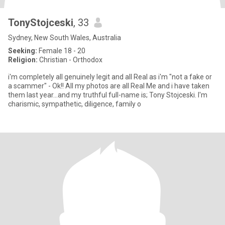
TonyStojceski
, 33
Sydney, New South Wales, Australia
Seeking:
Female 18 - 20
Religion:
Christian - Orthodox
i'm completely all genuinely legit and all Real as i'm "not a fake or
a scammer" - Ok!! All my photos are all Real Me and i have taken
them last year...and my truthful full-name is; Tony Stojceski. I'm
charismic, sympathetic, diligence, family o