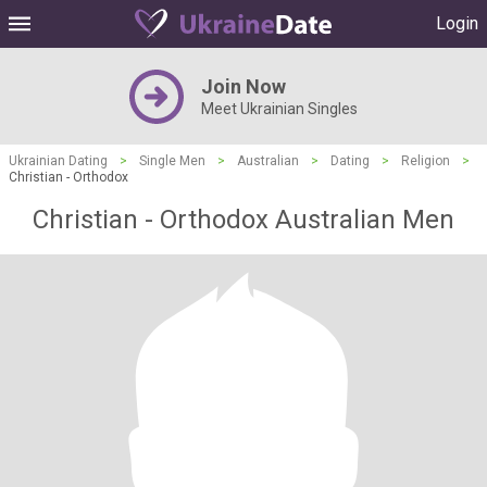
Login
Join Now
Meet Ukrainian Singles
Ukrainian Dating
>
Single Men
>
Australian
>
Dating
>
Religion
>
Christian - Orthodox
Christian - Orthodox Australian Men