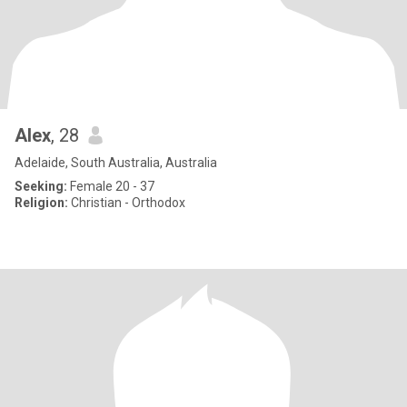
Alex
, 28
Adelaide, South Australia, Australia
Seeking:
Female 20 - 37
Religion:
Christian - Orthodox