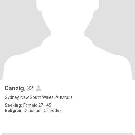
Danzig
, 32
Sydney, New South Wales, Australia
Seeking:
Female 27 - 45
Religion:
Christian - Orthodox