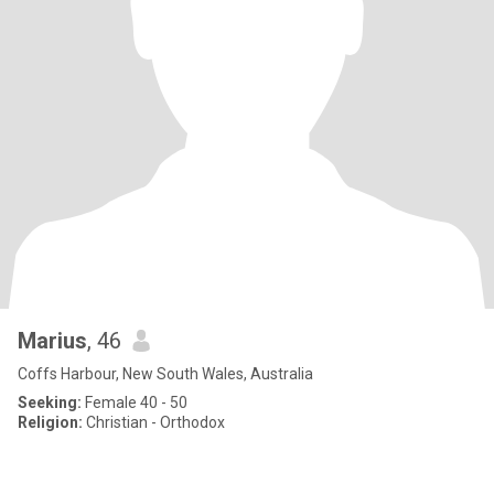
Marius
, 46
Coffs Harbour, New South Wales, Australia
Seeking:
Female 40 - 50
Religion:
Christian - Orthodox