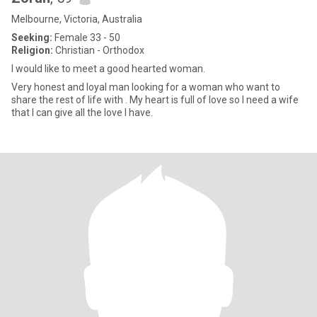
Melbourne, Victoria, Australia
Seeking:
Female 33 - 50
Religion:
Christian - Orthodox
I would like to meet a good hearted woman.
Very honest and loyal man looking for a woman who want to
share the rest of life with . My heart is full of love so I need a wife
that I can give all the love I have.