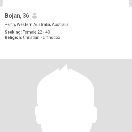
Bojan
, 36
Perth, Western Australia, Australia
Seeking:
Female 22 - 40
Religion:
Christian - Orthodox