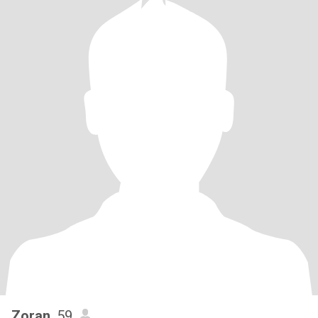
Zoran
, 59