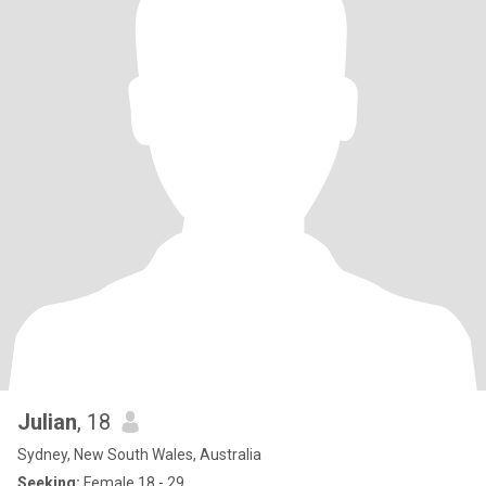
Julian
, 18
Sydney, New South Wales, Australia
Seeking:
Female 18 - 29