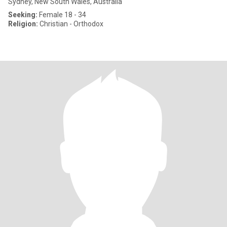
Sydney, New South Wales, Australia
Seeking:
Female 18 - 34
Religion:
Christian - Orthodox