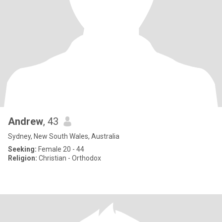
Andrew
, 43
Sydney, New South Wales, Australia
Seeking:
Female 20 - 44
Religion:
Christian - Orthodox