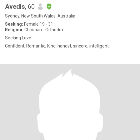
Avedis
, 60
Sydney, New South Wales, Australia
Seeking:
Female 19 - 31
Religion:
Christian - Orthodox
Seeking Love
Confident, Romantic, Kind, honest, sincere, intelligent