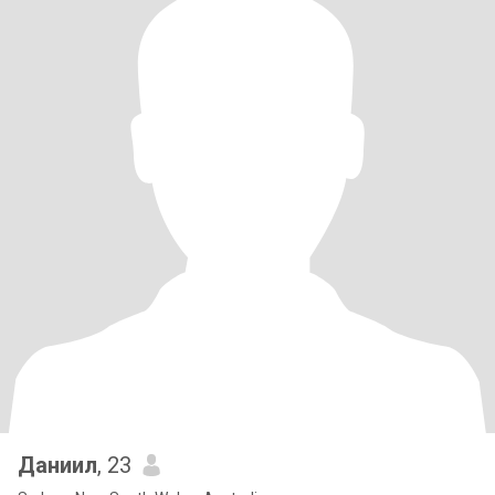
Даниил
, 23