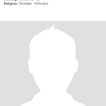
Religion:
Christian - Orthodox