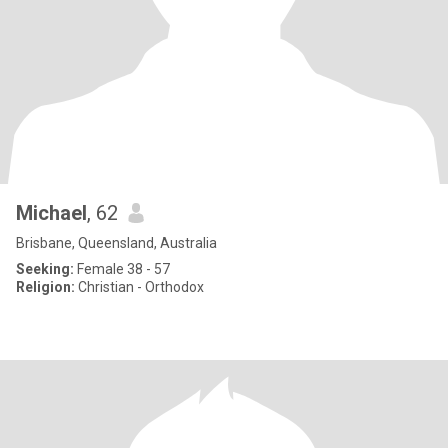
Michael
, 62
Brisbane, Queensland, Australia
Seeking:
Female 38 - 57
Religion:
Christian - Orthodox