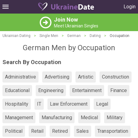
Login
Join Now
Meet Ukrainian Singles
Ukrainian Dating
>
Single Men
>
German
>
Dating
>
Occupation
German Men by Occupation
Search By Occupation
Administrative
Advertising
Artistic
Construction
Educational
Engineering
Entertainment
Finance
Hospitality
IT
Law Enforcement
Legal
Management
Manufacturing
Medical
Military
Political
Retail
Retired
Sales
Transportation