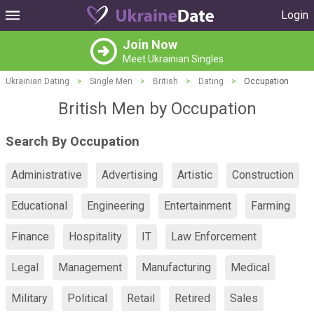
Login
Join Now
Meet Ukrainian Singles
Ukrainian Dating
>
Single Men
>
British
>
Dating
>
Occupation
British Men by Occupation
Search By Occupation
Administrative
Advertising
Artistic
Construction
Educational
Engineering
Entertainment
Farming
Finance
Hospitality
IT
Law Enforcement
Legal
Management
Manufacturing
Medical
Military
Political
Retail
Retired
Sales