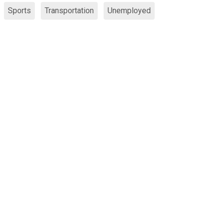
Sports
Transportation
Unemployed