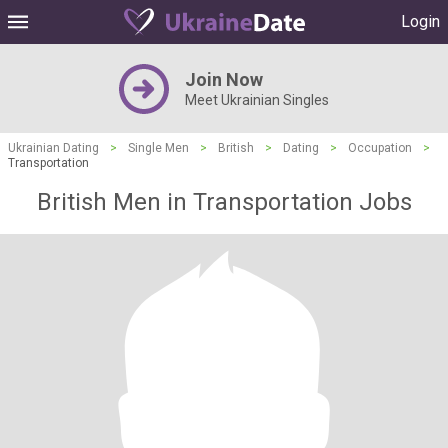
Login
Join Now
Meet Ukrainian Singles
Ukrainian Dating
>
Single Men
>
British
>
Dating
>
Occupation
>
Transportation
British Men in Transportation Jobs