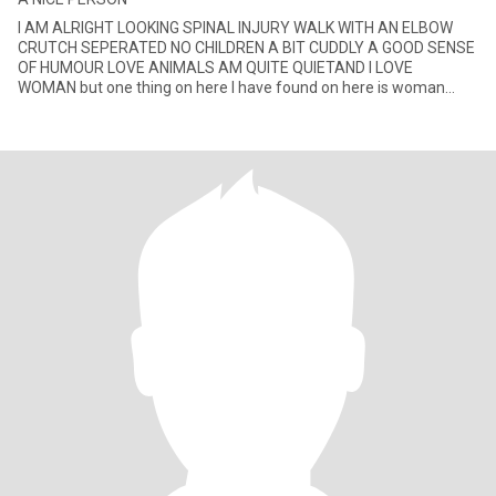
I AM ALRIGHT LOOKING SPINAL INJURY WALK WITH AN ELBOW
CRUTCH SEPERATED NO CHILDREN A BIT CUDDLY A GOOD SENSE
OF HUMOUR LOVE ANIMALS AM QUITE QUIETAND I LOVE
WOMAN but one thing on here I have found on here is woman
wanting money if that is What