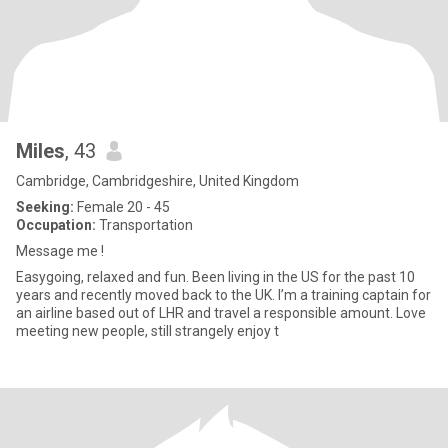
Miles
, 43
Cambridge, Cambridgeshire, United Kingdom
Seeking:
Female 20 - 45
Occupation:
Transportation
Message me !
Easygoing, relaxed and fun. Been living in the US for the past 10
years and recently moved back to the UK. I’m a training captain for
an airline based out of LHR and travel a responsible amount. Love
meeting new people, still strangely enjoy t