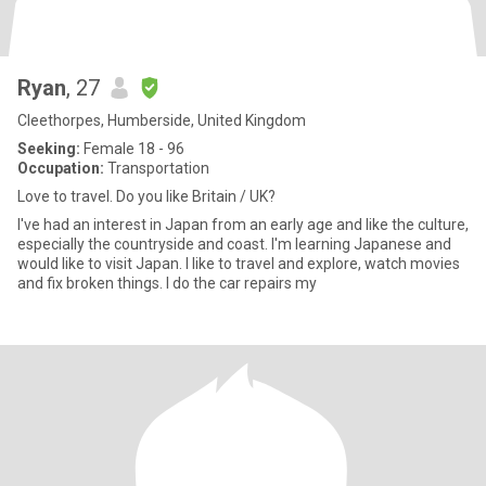
Ryan
, 27
Cleethorpes, Humberside, United Kingdom
Seeking:
Female 18 - 96
Occupation:
Transportation
Love to travel. Do you like Britain / UK?
I've had an interest in Japan from an early age and like the culture,
especially the countryside and coast. I'm learning Japanese and
would like to visit Japan. I like to travel and explore, watch movies
and fix broken things. I do the car repairs my