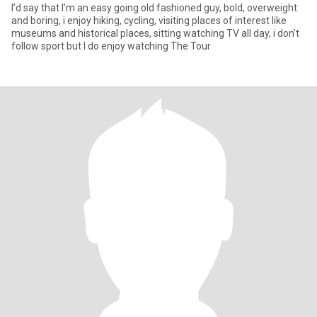
I’d say that I’m an easy going old fashioned guy, bold, overweight
and boring, i enjoy hiking, cycling, visiting places of interest like
museums and historical places, sitting watching TV all day, i don’t
follow sport but I do enjoy watching The Tour