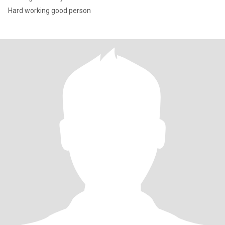
Hard working good person