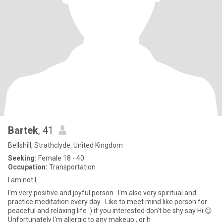
Bartek
, 41
Bellshill, Strathclyde, United Kingdom
Seeking:
Female 18 - 40
Occupation:
Transportation
I am not I
I'm very positive and joyful person . I'm also very spiritual and
practice meditation every day . Like to meet mind like person for
peaceful and relaxing life :) if you interested don't be shy say Hi 😊
Unfortunately I'm allergic to any makeup , or h