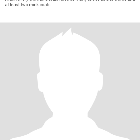
at least two mink coats.