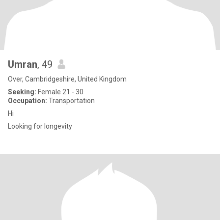
Umran
, 49
Over, Cambridgeshire, United Kingdom
Seeking:
Female 21 - 30
Occupation:
Transportation
Hi
Looking for longevity