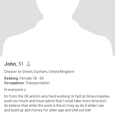
John
, 51
Chester-le-Street, Durham, United Kingdom
Seeking:
Female 18 - 60
Occupation:
Transportation
Hi everyone☺
Im from the UK and im very hard working. In fact at times maybes
work too much and must admit that I could take more time but I
do believe that while the work is there I may as do it while I can
and build up abit money for older age and chill out hah