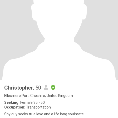
Christopher
, 50
Ellesmere Port, Cheshire, United Kingdom
Seeking:
Female 35 - 50
Occupation:
Transportation
Shy guy seeks true love and a life long soulmate.