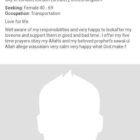
Seeking:
Female 40 - 69
Occupation:
Transportation
Love for life
Well aware of my responsibilities and very happy to lookafter my
loveone and support them in good and bad time.. I offer my five
time prayers obey my Allah's and my beloved prophet's sawal ul
Allah allege wassalam very calm very happy what God make f