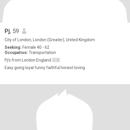
Pj
, 59
City of London, London (Greater), United Kingdom
Seeking:
Female 40 - 62
Occupation:
Transportation
Pj's from London England 🇬🇧
Easy going loyal funny faithful honest loving