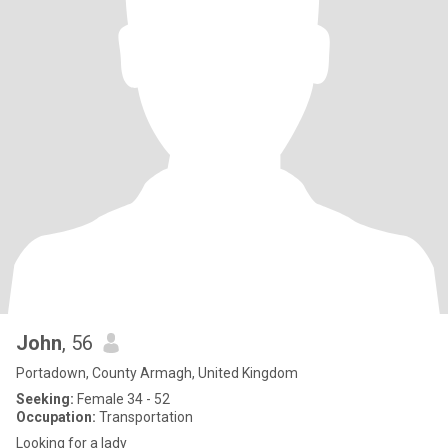
John
, 56
Portadown, County Armagh, United Kingdom
Seeking:
Female 34 - 52
Occupation:
Transportation
Looking for a lady