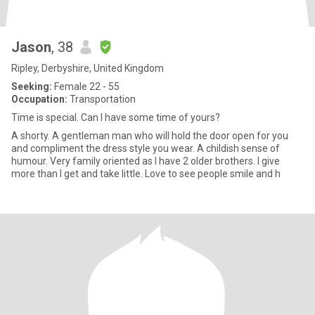
Jason
, 38
Ripley, Derbyshire, United Kingdom
Seeking:
Female 22 - 55
Occupation:
Transportation
Time is special. Can I have some time of yours?
A shorty. A gentleman man who will hold the door open for you
and compliment the dress style you wear. A childish sense of
humour. Very family oriented as I have 2 older brothers. I give
more than I get and take little. Love to see people smile and h