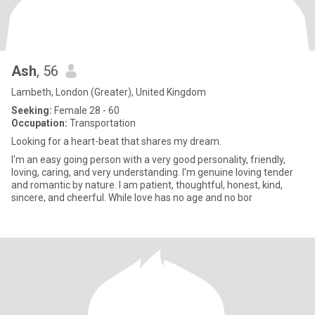
Ash
, 56
Lambeth, London (Greater), United Kingdom
Seeking:
Female 28 - 60
Occupation:
Transportation
Looking for a heart-beat that shares my dream.
I'm an easy going person with a very good personality, friendly,
loving, caring, and very understanding. I'm genuine loving tender
and romantic by nature. I am patient, thoughtful, honest, kind,
sincere, and cheerful. While love has no age and no bor