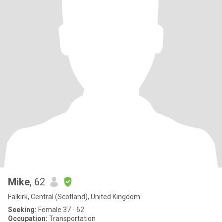
Mike
, 62
Falkirk, Central (Scotland), United Kingdom
Seeking:
Female 37 - 62
Occupation:
Transportation