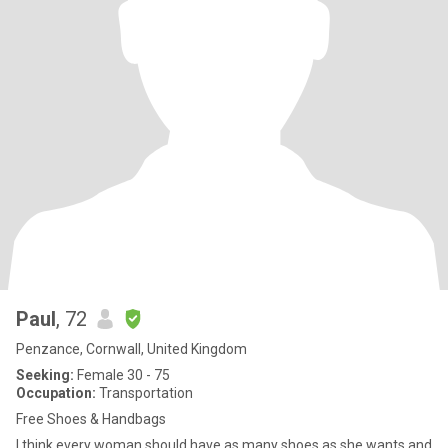
Paul
, 72
Penzance, Cornwall, United Kingdom
Seeking:
Female 30 - 75
Occupation:
Transportation
Free Shoes & Handbags
I think every woman should have as many shoes as she wants and