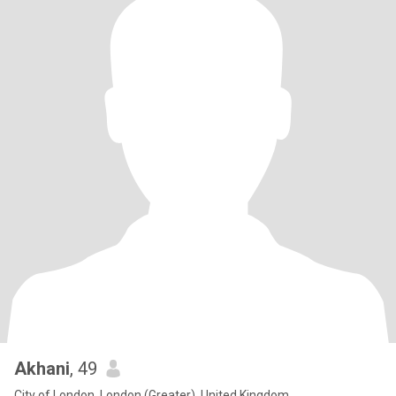
Akhani
, 49
City of London, London (Greater), United Kingdom