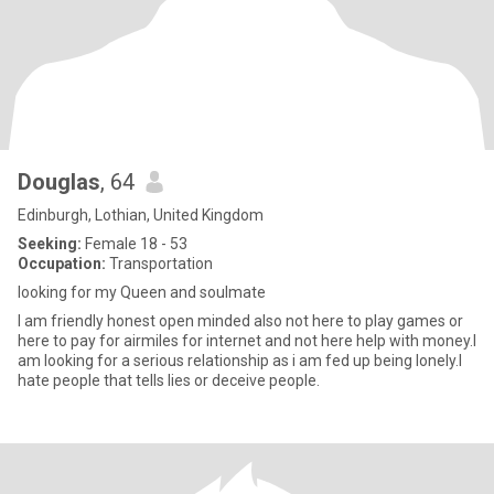
Douglas
, 64
Edinburgh, Lothian, United Kingdom
Seeking:
Female 18 - 53
Occupation:
Transportation
looking for my Queen and soulmate
I am friendly honest open minded also not here to play games or
here to pay for airmiles for internet and not here help with money.I
am looking for a serious relationship as i am fed up being lonely.I
hate people that tells lies or deceive people.