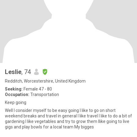
Leslie
, 74
Redditch, Worcestershire, United Kingdom
Seeking:
Female 47 - 80
Occupation:
Transportation
Keep going
Well I consider myself to be easy going I like to go on short
weekend breaks and travel in general I like travel I like to do a bit of
gardening I like vegetables and try to grow them Ilike going to live
gigs and play bowls for a local team My bigges