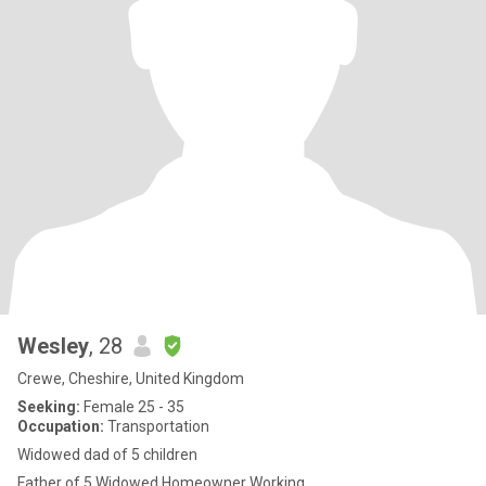
Wesley
, 28
Crewe, Cheshire, United Kingdom
Seeking:
Female 25 - 35
Occupation:
Transportation
Widowed dad of 5 children
Father of 5 Widowed Homeowner Working