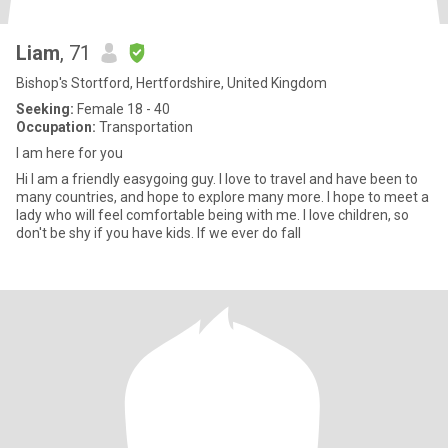
Liam
, 71
Bishop's Stortford, Hertfordshire, United Kingdom
Seeking:
Female 18 - 40
Occupation:
Transportation
I am here for you
Hi I am a friendly easygoing guy. I love to travel and have been to
many countries, and hope to explore many more. I hope to meet a
lady who will feel comfortable being with me. I love children, so
don't be shy if you have kids. If we ever do fall