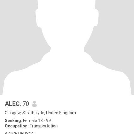
ALEC
, 70
Glasgow, Strathclyde, United Kingdom
Seeking:
Female 18 - 99
Occupation:
Transportation
A NICE PERSON