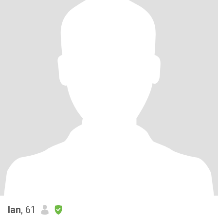
Ian
, 61