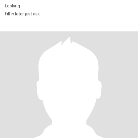
Looking
Fill in later just ask