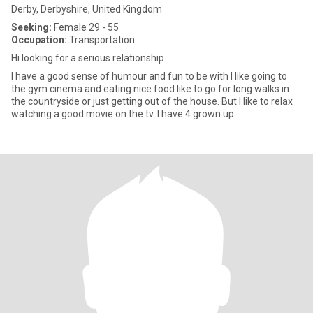
Derby, Derbyshire, United Kingdom
Seeking:
Female 29 - 55
Occupation:
Transportation
Hi looking for a serious relationship
I have a good sense of humour and fun to be with I like going to
the gym cinema and eating nice food like to go for long walks in
the countryside or just getting out of the house. But I like to relax
watching a good movie on the tv. I have 4 grown up