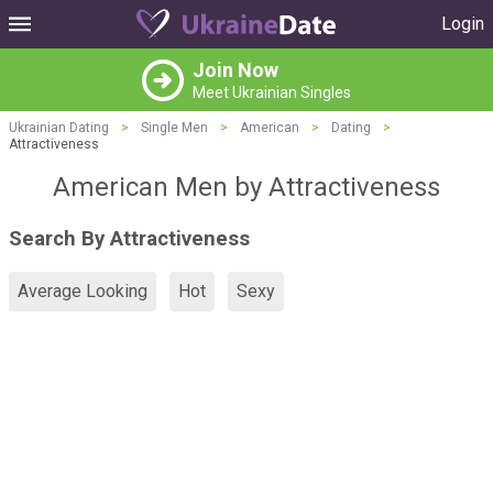
Login
Join Now
Meet Ukrainian Singles
Ukrainian Dating
>
Single Men
>
American
>
Dating
>
Attractiveness
American Men by Attractiveness
Search By Attractiveness
Average Looking
Hot
Sexy