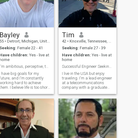
Bayley
Tim
55
•
Detroit, Michigan, United States
42
•
Knoxville, Tennessee, United States
Seeking:
Female 22 - 41
Seeking:
Female 27 - 39
Have children:
Yes - live at
Have children:
Yes - live at
home
home
I'm ambitious, perceptive, thoughtful, and kind.
Successful Engineer Seeking Like Minded Partner
I have big goals for my
I live in the USA but enjoy
future, and I'm constantly
traveling. I'm a lead engineer
working hard to achieve
at a telecommunications
them. I believe life is too short
company with a graduate
to waste time being anything
degree, and I own my own
but happy and fulfilled, and
home. I'm a self-proclaimed
I'm determined to make the
nerd who loves all things
most of every moment. I'm
geeky. I'm looking for
also a very active person. I
someone who shares my
love to dance, run, and play
passion for these hobbies,
sports, and I'm always
as well as someone who
looking for new ways to stay
values education, career
active and healthy. I work as
success, and exploring new
an Engineer, and I’m looking
things. As an ambivert, I'm