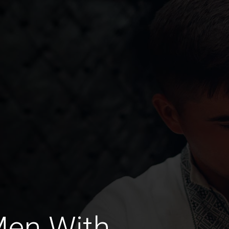
Men With