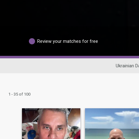
Review your matches for free
Ukrainian D
1 - 35 of 100