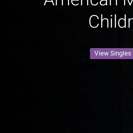
Child
View Singles