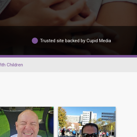
Trusted site backed by Cupid Media
ith Children