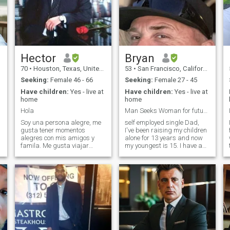
Hector
Bryan
70
•
Houston, Texas, United States
53
•
San Francisco, California, United States
Seeking:
Female 46 - 66
Seeking:
Female 27 - 45
Have children:
Yes - live at
Have children:
Yes - live at
home
home
Hola
Man Seeks Woman for future building
Soy una persona alegre, me
self employed single Dad,
gusta tener momentos
I've been raising my children
alegres con mis amigos y
alone for 13 years and now
famila. Me gusta viajar
my youngest is 15. I have a
cuando se puede y claro
little more freedom now and
s
disfrutar cada dia como si
would like to meet someone to
fuera el ultimo, O como dicen !
have new fun and
Vivir en el momento !. It may
adventures with. I ride
sound cliche but I'm looking
motorcycles, play guitar and
for someone
enjoy taking trips to keep life
interesting.