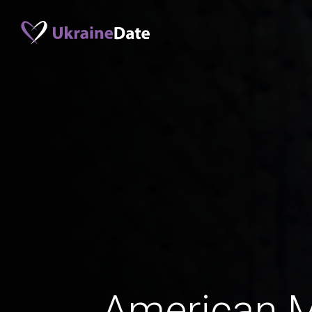
American 