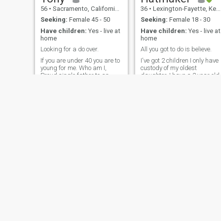
56
•
Sacramento, California, United States
36
•
Lexington-Fayette, Kentucky, United States
Seeking:
Female 45 - 50
Seeking:
Female 18 - 30
Have children:
Yes - live at
Have children:
Yes - live at
home
home
Looking for a do over.
All you got to do is believe.
If you are under 40 you are to
I've got 2 children I only have
young for me. Who am I,
custody of my oldest
Proud single father to an
daughter. I have a 2 year old
incredible little girl who
that I do not currently have.
brightens my world every
I'm master welder and
day; her happiness is my
master butcher. I'm a land
priority. Besides being her
owner, working everyday
devoted dad, I'm quite skilled
towards raising different
in the kitchen and adept at
farm stock, butchering, dair
DIY
and meat
James
Moaiad
45
•
Morgantown, West Virginia, United States
57
•
Nashville, Tennessee, United States