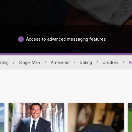
Access to advanced messaging features
ating
/
Single Men
/
American
/
Dating
/
Children
/
W