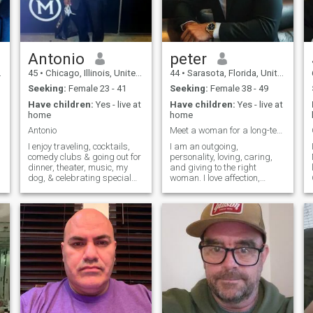
Antonio
peter
45
•
Chicago, Illinois, United States
44
•
Sarasota, Florida, United States
s
Seeking:
Female 23 - 41
Seeking:
Female 38 - 49
Have children:
Yes - live at
Have children:
Yes - live at
home
home
Antonio
Meet a woman for a long-term relationship
I enjoy traveling, cocktails,
I am an outgoing,
comedy clubs & going out for
personality, loving, caring,
dinner, theater, music, my
and giving to the right
dog, & celebrating special
woman. I love affection,
occasions. Also I work hard
holding hands together and
& I play hard as well. I am
enjoying each other‘s time. I
self-sufficient, independent,
love traveling in a plane or
honest, I have a great sense
car. It does not matter I love
of humor, & family & f
going out. Nice restaurants I
love going to the beach I love
going for long walks And I
love all outdoor activities . I
am in good shape and
worked out daily at the gym
and I would like the woman I
meet to be in good shape