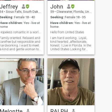
Jeffrey
John
34
•
Sioux Falls, South Dakota, United States
59
•
Clearwater, Florida, United States
Seeking:
Female 18 - 40
Seeking:
Female 18 - 35
Have children:
Yes - live at
Have children:
Yes - live at
home
home
Hopeless romantic in a world of transactional love
Hello from United States
Family oriented. Relaxed and
I am hard working . Loyal,
carefree but responsible and
kind hearted ,affectionate,
hardworking. I want to meet
honest. I Live in Florida. In the
a kind and gentle woman to
United States Looking for
live life with and raise a
serious relationship long
family together. To travel and
term that leads to marriage.
try new things. I want that
And would come live with me
pure love, where your heart
in the states Looking for a
skips a beat and your
honest woman with a good
breath catches in your throat.
heart that we can shear our
I want a simple, slow life.
lives together .Would like a
Quiet and gentle. I do not
younger women . Would like
send money to people I have
someone that’s attractive .
not met.
Melontte
RALPH