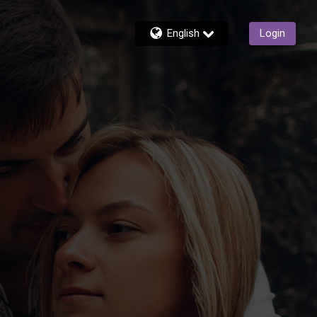
English
Login