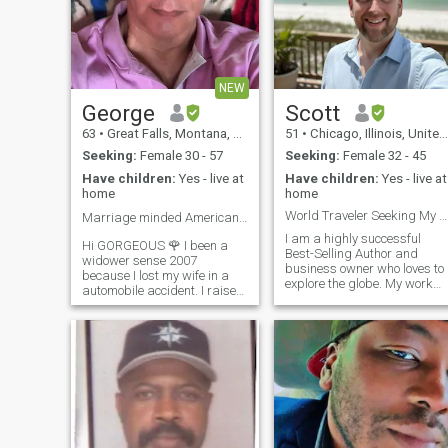
NEW
George
Scott
63
•
Great Falls, Montana, United States
51
•
Chicago, Illinois, United States
Seeking:
Female 30 - 57
Seeking:
Female 32 - 45
Have children:
Yes - live at
Have children:
Yes - live at
home
home
World Traveler Seeking My Forever Queen
Marriage minded American looking for LOVE ❤️
I am a highly successful
Hi GORGEOUS 🌹 I been a
Best-Selling Author and
widower sense 2007
business owner who loves to
because I lost my wife in a
explore the globe. My work
automobile accident. I raised
has taken me to 36 countries
my son and daughter as a
and featured me on network
single parent. I live in
like CBS, ABC, and A&E.
Browning Montana USA and
Now, I'm ready to find the one
it's right next to Glacier
woman to share my life and
National Park so I enjoy
my adventures with. I am
outdoor activities lik
looking for a partner for love
and marriage who holds
traditional values,
particularly faithfulness and