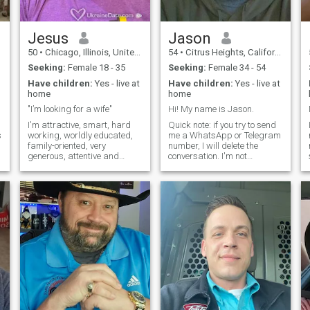
also. I am financially secure,
and I will pay everything for
the woman I love.
Jesus
Jason
50
•
Chicago, Illinois, United States
54
•
Citrus Heights, California, United States
Seeking:
Female 18 - 35
Seeking:
Female 34 - 54
Have children:
Yes - live at
Have children:
Yes - live at
home
home
"I’m looking for a wife"
Hi! My name is Jason.
I'm attractive, smart, hard
Quick note: if you try to send
s
working, worldly educated,
me a WhatsApp or Telegram
family-oriented, very
number, I will delete the
generous, attentive and
conversation. I'm not
romantic. One word to best
interested in those platforms
describes me is "Universal".
and won't use them. Now
.
I’m ex-military. My interests
that that's out of the way, I'm
are as follows: Boxing, UFC,
a professor of Humanities
soccer, football, hockey,
and Religious Studies in
softball
Califor