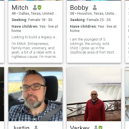
Mitch
Bobby
48
•
Dallas, Texas, United States
38
•
Houston, Texas, United States
Seeking:
Female 18 - 30
Seeking:
Female 25 - 35
Have children:
Yes - live at
Have children:
Yes - live at
home
home
Looking to build a legacy and empire
I am the youngest of 5
I’m Mitch. Entrepreneur,
siblings; the unruly, wild
family man, visionary, and
child. I grew up in the
yeah, a bit of a rebel with a
Southside area of Fort Worth,
o
righteous cause. I’m married
TX. Have a bit of a wild past,
to my queen, Rachel, and
as I was “legally defiant” in
o
we’ve built a beautiful life
my younger years . Did the
rooted in love, loyalty, and big
Army thing, came home,
dreams. But we’re not just
worked as a server for a
building a business empir
while and then moved into the
construction industry. I've
done different construction
roles but currently a
residential electrician. Pretty
handy with a tool belt. I'm
very ambitious and have
often been told I have lofty
goals. I have 3 beautiful kids,
1 girl and 2 boys. All that
being said I love to have fun
and joke around, pretty
Justin
Varkey