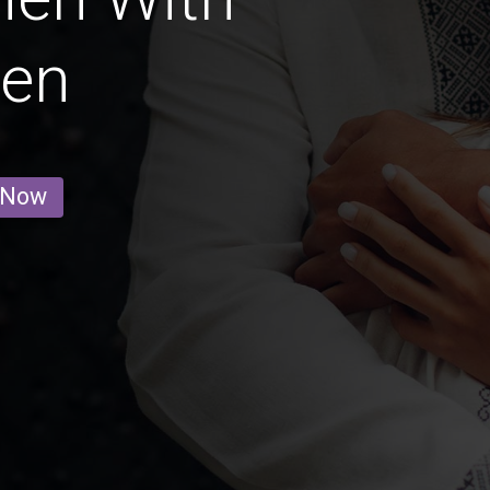
ren
 Now