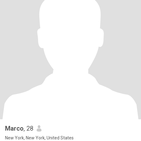
Marco
, 28
New York, New York, United States