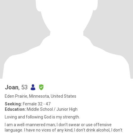
Joan
, 53
Eden Prairie, Minnesota, United States
Seeking:
Female 32 - 47
Education:
Middle School / Junior High
Loving and following God is my strength.
I am a well-mannered man; I don't swear or use offensive
language. I have no vices of any kind; I don't drink alcohol, I don't