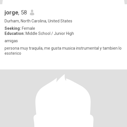
jorge
, 58
Durham, North Carolina, United States
Seeking:
Female
Education:
Middle School / Junior High
amigas
persona muy traquila, me gusta musica instrumental y tambien lo
esoterico