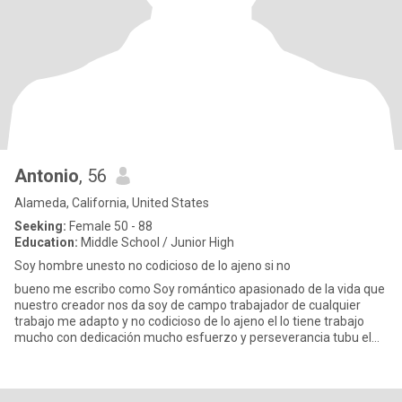
Antonio
, 56
Alameda, California, United States
Seeking:
Female 50 - 88
Education:
Middle School / Junior High
Soy hombre unesto no codicioso de lo ajeno si no
bueno me escribo como Soy romántico apasionado de la vida que
nuestro creador nos da soy de campo trabajador de cualquier
trabajo me adapto y no codicioso de lo ajeno el lo tiene trabajo
mucho con dedicación mucho esfuerzo y perseverancia tubu el
exi