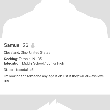
Samuel
, 26
Cleveland, Ohio, United States
Seeking:
Female 19 - 35
Education:
Middle School / Junior High
Discord is sodalite3
I’m looking for someone any age is ok just if they will allways love
me