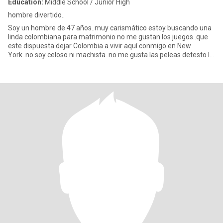
Education:
Middle School / Junior High
hombre divertido..
Soy un hombre de 47 años..muy carismático estoy buscando una
linda colombiana para matrimonio no me gustan los juegos..que
este dispuesta dejar Colombia a vivir aquí conmigo en New
York..no soy celoso ni machista..no me gusta las peleas detesto la
me