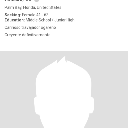
Palm Bay, Florida, United States
Seeking:
Female 41 - 63
Education:
Middle School / Junior High
Cariñoso travajador ogareño
Creyente definitivamente