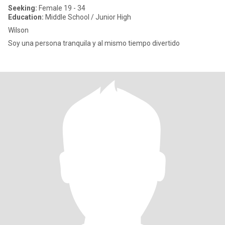
Seeking:
Female 19 - 34
Education:
Middle School / Junior High
Wilson
Soy una persona tranquila y al mismo tiempo divertido