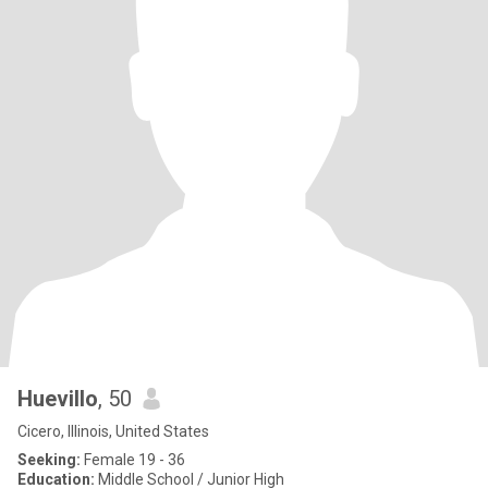
Huevillo
, 50
Cicero, Illinois, United States
Seeking:
Female 19 - 36
Education:
Middle School / Junior High