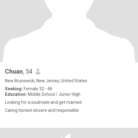
Chuan
, 54
New Brunswick, New Jersey, United States
Seeking:
Female 32 - 46
Education:
Middle School / Junior High
Looking for a soulmate and get married
Caring honest sincere and responsible