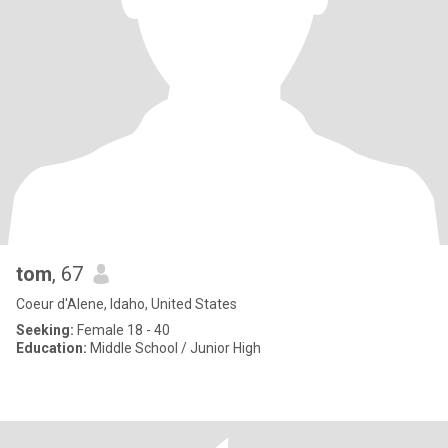
tom
, 67
Coeur d'Alene, Idaho, United States
Seeking:
Female 18 - 40
Education:
Middle School / Junior High