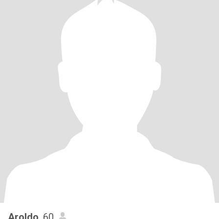
Aroldo
, 60