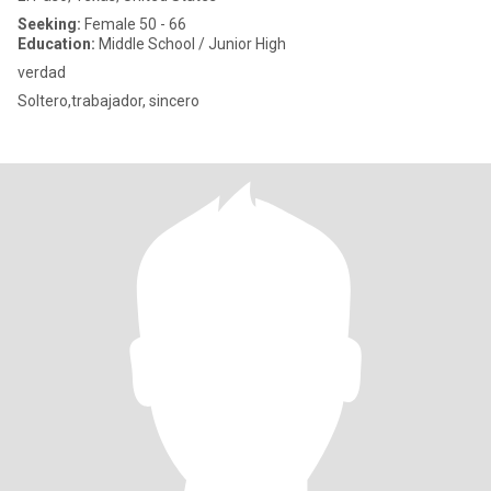
Seeking:
Female 50 - 66
Education:
Middle School / Junior High
verdad
Soltero,trabajador, sincero