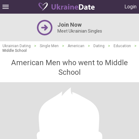
Login
Join Now
Meet Ukrainian Singles
Ukrainian Dating
>
Single Men
>
American
>
Dating
>
Education
>
Middle School
American Men who went to Middle
School