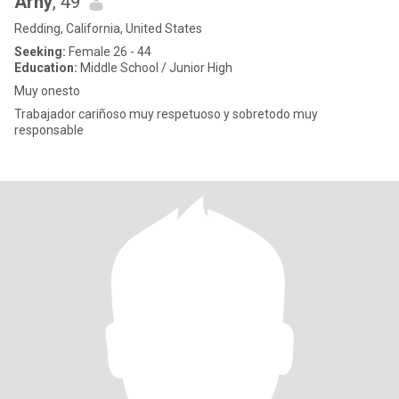
Arny
, 49
Redding, California, United States
Seeking:
Female 26 - 44
Education:
Middle School / Junior High
Muy onesto
Trabajador cariñoso muy respetuoso y sobretodo muy
responsable