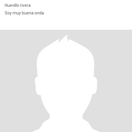
Huevillo rivera
Soy muy buena onda