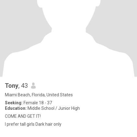
Tony
, 43
Miami Beach, Florida, United States
Seeking:
Female 18 - 37
Education:
Middle School / Junior High
COME AND GET IT!
I prefer tall girls Dark hair only