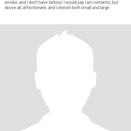
smoke, and I don't have tattoos. I would say I am romantic, but
above all, affectionate, and I cherish both small and large