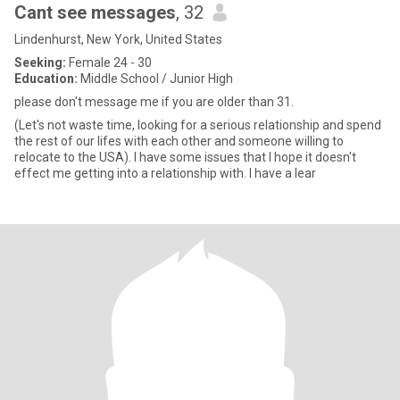
Cant see messages
, 32
Lindenhurst, New York, United States
Seeking:
Female 24 - 30
Education:
Middle School / Junior High
please don't message me if you are older than 31.
(Let's not waste time, looking for a serious relationship and spend
the rest of our lifes with each other and someone willing to
relocate to the USA). I have some issues that I hope it doesn't
effect me getting into a relationship with. I have a lear