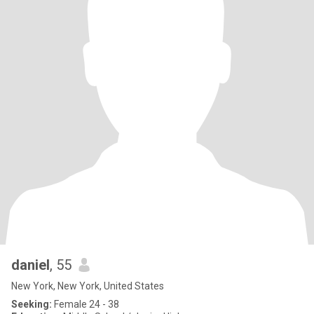
daniel
, 55
New York, New York, United States
Seeking:
Female 24 - 38