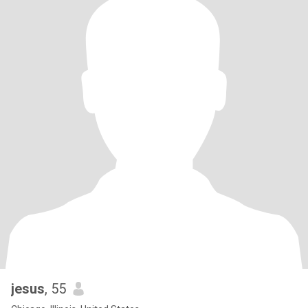
jesus
, 55