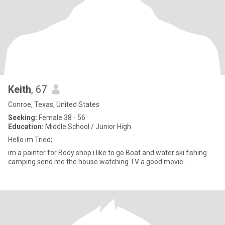
Keith
, 67
Conroe, Texas, United States
Seeking:
Female 38 - 56
Education:
Middle School / Junior High
Hello im Tried;
im a painter for Body shop i like to go Boat and water ski fishing
camping send me the house watching TV a good movie.