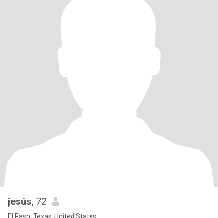
jesús
, 72
El Paso, Texas, United States