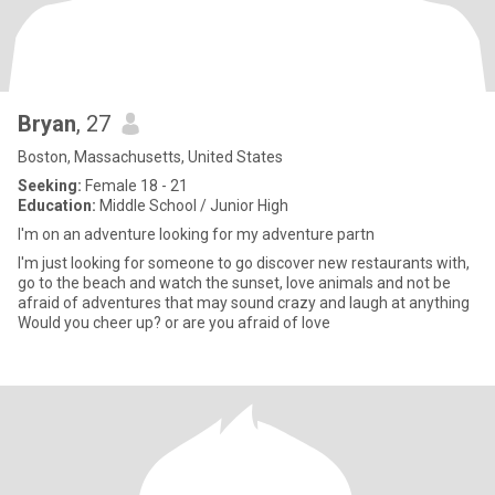
Bryan
, 27
Boston, Massachusetts, United States
Seeking:
Female 18 - 21
Education:
Middle School / Junior High
I'm on an adventure looking for my adventure partn
I'm just looking for someone to go discover new restaurants with,
go to the beach and watch the sunset, love animals and not be
afraid of adventures that may sound crazy and laugh at anything
Would you cheer up? or are you afraid of love