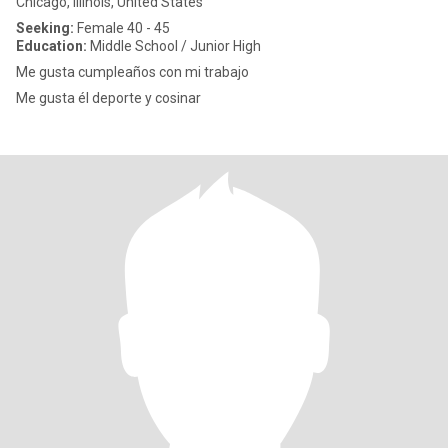
Chicago, Illinois, United States
Seeking:
Female 40 - 45
Education:
Middle School / Junior High
Me gusta cumpleaños con mi trabajo
Me gusta él deporte y cosinar