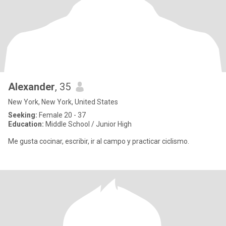
Alexander
, 35
New York, New York, United States
Seeking:
Female 20 - 37
Education:
Middle School / Junior High
Me gusta cocinar, escribir, ir al campo y practicar ciclismo.