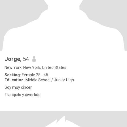
Jorge
, 54
New York, New York, United States
Seeking:
Female 28 - 45
Education:
Middle School / Junior High
Soy muy cincer
Tranquilo y divertido