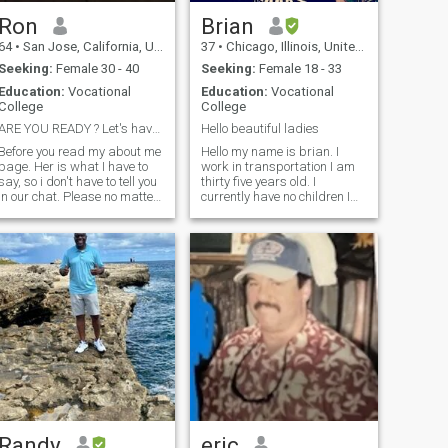
Ron
Brian
64
•
San Jose, California, United States
37
•
Chicago, Illinois, United States
Seeking:
Female 30 - 40
Seeking:
Female 18 - 33
Education:
Vocational
Education:
Vocational
College
College
ARE YOU READY ? Let's have some fun
Hello beautiful ladies
Before you read my about me
Hello my name is brian. I
age. Her is what I have to
work in transportation I am
say, so i don't have to tell you
thirty five years old. I
n our chat. Please no matter
currently have no children I
what you do, so not ask me to
am looking to meet a
go to Skype or Whatts app. If
beautiful partner who is
you really serious, and want
honest and genuine. And who
to get to know me for who I
wants to be a dating partner
really am, then you can find
and eventually works
out, by chatting right here. I
towards starting a family . I
can't find any other other
have many tattoos hopefully
reason, why we need to
that doesn't offend. I enjoy
transfter our chat out of this
going to concerts, museums ,
community other then to try to
I like traveling and
get my info. If you have a
experiencing other culture. I
valid enough reason why we
enjoy cars and racing. I also
should transfer this
like to read books And I like
conversation out of this chat,
spending time at the gym. I
then I will transfer, If you do
also love visiting different
not have s valid reason, I will
restaurants
Randy
eric