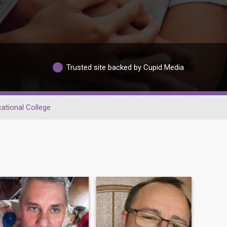
Trusted site backed by Cupid Media
ational College