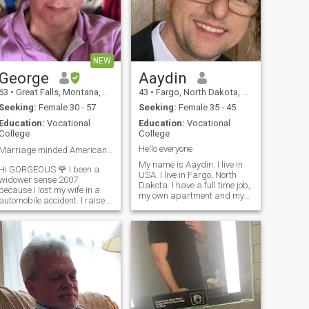
NEW
George
Aaydin
63
•
Great Falls, Montana, United States
43
•
Fargo, North Dakota, United States
Seeking:
Female 30 - 57
Seeking:
Female 35 - 45
Education:
Vocational
Education:
Vocational
College
College
Hello everyone
Marriage minded American looking for LOVE ❤️
My name is Aaydin. I live in
Hi GORGEOUS 🌹 I been a
USA. I live in Fargo, North
widower sense 2007
Dakota. I have a full time job,
because I lost my wife in a
my own apartment and my
automobile accident. I raised
own car. I am looking for a
my son and daughter as a
long term relationship.
single parent. I live in
Notice: Please do not ask me
Browning Montana USA and
to send you money. I will
it's right next to Glacier
report you immediately. I
National Park so I enjoy
work very hard for my money.
outdoor activities lik
It's very rude to ask people to
send them money.