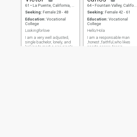
61
•
La Puente, California, United States
64
•
Fountain Valley, California, United States
Seeking:
Female 28 - 48
Seeking:
Female 42 - 61
Education:
Vocational
Education:
Vocational
College
College
Lookingforlove
Hello/Hola
I am a very well adjusted,
I am a responsable man
single bachelor, lonely, and
,honest ,faithful,who likes
looking to meet a nice single
sports soccer ,tennis,
lady. I am single, never
running chess, movies,
married, no kids, have a
theater, music ,dancing,
good government job, my
travelling family reunions
own home, stable,
and week-ends get away.
respectable, romantic, many
soy un hombre responsable
interests. I like to kiss and I
honesto fiel a quien le gusta
am a very good kisser and a
los deportes el fútbol el tenis
good lover, so you have to like
correr el ajedrez ir al cine ir
kissing also. Race and age
al teatro escuchar música
is open. I never used drugs
bailar viajar reuniones con l
and I don't smoke, but I am a
familia y amigos vaciones d
light social drinker.
fin de semana.
Tommy
Victor
62
•
Wausau, Wisconsin, United States
48
•
Olympia, Washington, United States