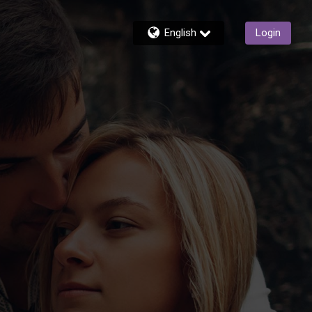
English
Login