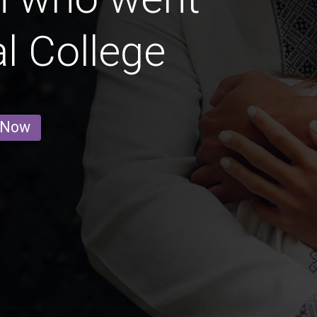
l College
 Now