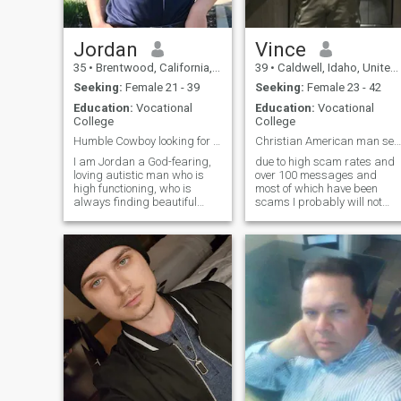
country.
Jordan
Vince
35
•
Brentwood, California, United States
39
•
Caldwell, Idaho, United States
Seeking:
Female 21 - 39
Seeking:
Female 23 - 42
Education:
Vocational
Education:
Vocational
College
College
Humble Cowboy looking for my future Godley wife
Christian American man seeking a good woman
I am Jordan a God-fearing,
due to high scam rates and
loving autistic man who is
over 100 messages and
high functioning, who is
most of which have been
always finding beautiful
scams I probably will not
surprises in Gods nature &
respond unless I see your
beauty of his creation. A man
profile is verified with the littl
who loves to travel, but
green badge thing I am a
seeking a partner for life and
Christian American man an
travel companion, to explore
a country boy, having spent
this world and other cultures
most of my life away from
together. I check my
cities and in the mountains. I
messages daily & will out of
love adventure, hiking,
courtesy message you back
horseback riding, and
shooting rifles. I also enjoy
working out, staying in
shape, and reading about
history. I am looking for a
woman to share all my