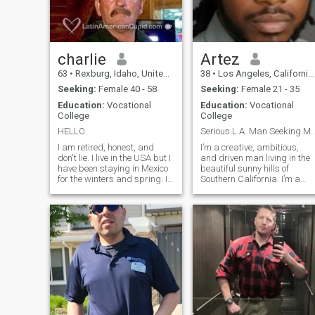
charlie
Artez
63
•
Rexburg, Idaho, United States
38
•
Los Angeles, California, United States
Seeking:
Female 40 - 58
Seeking:
Female 21 - 35
Education:
Vocational
Education:
Vocational
College
College
HELLO
Serious L.A. Man Seeking My Future Quee
I am retired, honest, and
I’m a creative, ambitious,
don't lie. I live in the USA but I
and driven man living in the
have been staying in Mexico
beautiful sunny hills of
for the winters and spring. I
Southern California. I’m a
am tired of the snow and the
musician and a creator who
cold weather here so I am
believes in working hard an
seriously considering moving
enjoying the fruits of that
to Costa Rica, Panama,
labor. I’m a leader and a
Mexico or somewhere
provider by nature—I stay
warmer. I enjoy working on
sharp,
home improvements,
landscaping and
mechanical things. I would
love having help with
someone who enjoyed
building a nice home in the