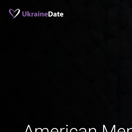
American Me