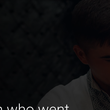
n who went