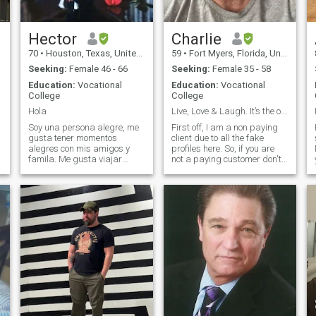
fake one, but I don't quit on
myself or my lady.
Hector
Charlie
70
•
Houston, Texas, United States
59
•
Fort Myers, Florida, United States
Seeking:
Female 46 - 66
Seeking:
Female 35 - 58
Education:
Vocational
Education:
Vocational
College
College
Hola
Live, Love & Laugh. It’s the only way to live
Soy una persona alegre, me
First off, I am a non paying
gusta tener momentos
client due to all the fake
alegres con mis amigos y
profiles here. So, if you are
famila. Me gusta viajar
not a paying customer don't
cuando se puede y claro
bother sending me a
e
disfrutar cada dia como si
message as I will just block
fuera el ultimo, O como dicen !
you. I am an American living
d
Vivir en el momento !. It may
in the United States. I take
sound cliche but I'm looking
relationships very seriously. I
for someone
will pledge my love and life to
the right woman. I only speak
English but I am willing to
learn from you. Looking to fall
in love with a woman and
have her move here to be with
me in the United States. Also,
after a two messages I will
be wanting to have a video