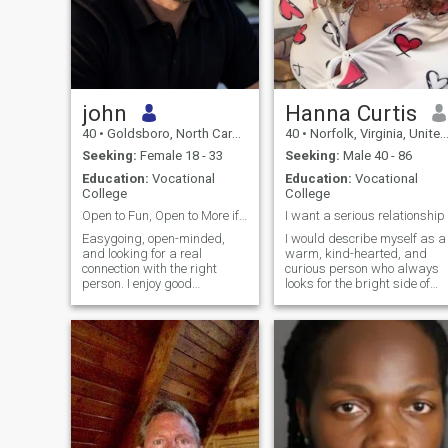
john
Hanna Curtis
40
•
Goldsboro, North Carolina, United States
40
•
Norfolk, Virginia, United States
Seeking:
Female 18 - 33
Seeking:
Male 40 - 86
Education:
Vocational
Education:
Vocational
College
College
Open to Fun, Open to More if It Feels Right
I want a serious relationship
Easygoing, open-minded,
I would describe myself as a
and looking for a real
warm, kind-hearted, and
connection with the right
curious person who always
person. I enjoy good
looks for the bright side of
conversation, music, movies,
life. Originally from Ukraine, I
travel, good food, and getting
carry with me the values of
out to do something fun when
my culturefamily, hospitality,
I can. I’m just as comfortable
and a deep appreciation for
having a relaxed night in as I
meaningful connections
am ex