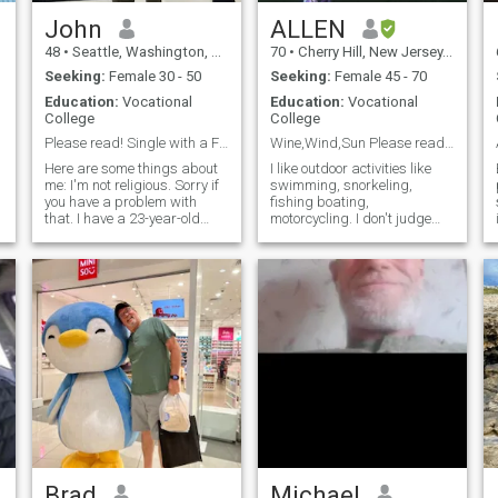
call to prove who you are. I'm
sure you want to see that I'm
John
ALLEN
not a fake. If you don't want
48
•
Seattle, Washington, United States
70
•
Cherry Hill, New Jersey, United States
to have the video chat then I
suggest you not send a
Seeking:
Female 30 - 50
Seeking:
Female 45 - 70
message as I will take you
Education:
Vocational
Education:
Vocational
for a scammer and block
College
College
you.
Please read! Single with a Filipino grandson.
Wine,Wind,Sun Please read my profile
Here are some things about
I like outdoor activities like
me: I'm not religious. Sorry if
swimming, snorkeling,
p
you have a problem with
fishing boating,
that. I have a 23-year-old
motorcycling. I don't judge
i
daughter with a 2-year-old
people, everyone has
grandson who are both
something to offer. I believe
Filipino. That means I've been
that we are here to have life
to the Philippines plenty of
and have it more abundantly.
times over the years. I'm
I'm not interested in any lady
actua
who is Covid Vaccinated.
Brad
Michael