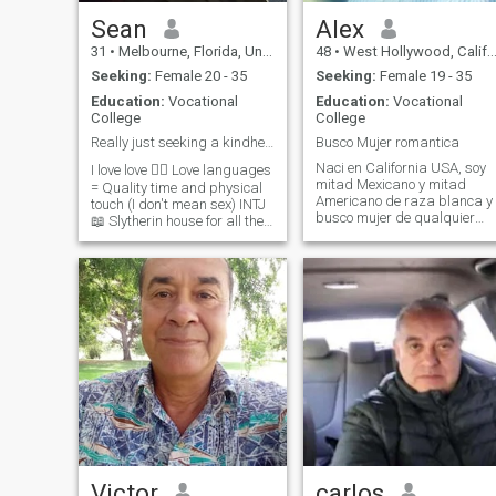
adventures with. I promise to
keep things exciting for you,
Sean
Alex
and I will always cherish you
31
•
Melbourne, Florida, United States
48
•
West Hollywood, California, United States
and treat you like a perfect
gentleman.
Seeking:
Female 20 - 35
Seeking:
Female 19 - 35
Education:
Vocational
Education:
Vocational
College
College
Really just seeking a kindhearted woman for life
Busco Mujer romantica
Naci en California USA, soy
I love love ❤️‍🔥 Love languages
mitad Mexicano y mitad
= Quality time and physical
Americano de raza blanca y
touch (I don't mean sex) INTJ
busco mujer de qualquier
📖 Slytherin house for all the
parte del mundo, que quiera
Harry Potter fans out there 🪄
una relacion en serio, hablo
Disclaimer- I travel for work.
Ingles, y Espanol, al igual
Kind, intelligent, eccentric,
hablo y leo los dos lenguajes
loyal, passionate, and driven
con fluidez, . I speak both
Proud dog dad to my little
Eng
Boston Terrier Winnie 🥰
Victor
carlos