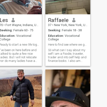
Les
Raffaele
70
•
Fort Wayne, Indiana, United States
37
•
New York, New York, United States
Seeking:
Female 60 - 75
Seeking:
Female 18 - 38
Education:
Vocational
Education:
Vocational
College
College
Ready to start a new life together
Here to find see where we go 😘
I've been on here before and
Só what can I say about my
talked to quite a few nice
self I am a Foodie, traveler,
ladies. But I will not relocate
trader and into self help and
nor do many ladies have a
finance books. I also am
visa. I live in a rural area
learning coding when I put
with farms. There is not any
my mind to it 🥲 and
cities or night life within 30
bettering myself in life and
miles. Very boring for some
school and in the gym I would
but very calm and peaceful
say I am very social and
for me. I own some land so I
friendly and great to talk to
keep busy remodeling this
that we can become instant
house and clearing the the
friends and have great
downed trees from a 2017
conversations that are not
tornado. I am a great cook. I
just bland and repetitive
grew up in a restaurant
definitely get to know me and
owned by Italians. A woman
you will see 😘