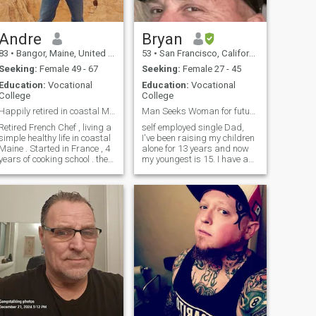
would have to be very patient
while I complete my
remodeling. Maybe you know
how to use a hammer!!
Andre
Bryan
83
•
Bangor, Maine, United States
53
•
San Francisco, California, United States
Seeking:
Female 49 - 67
Seeking:
Female 27 - 45
Education:
Vocational
Education:
Vocational
College
College
Happily retired in coastal Maine
Man Seeks Woman for future building
Retired French Chef , living a
self employed single Dad,
simple healthy life in coastal
I've been raising my children
Maine . Started in France , 4
alone for 13 years and now
years of cooking school . then
my youngest is 15. I have a
Paris 5 years , Montreal ,
little more freedom now and
New York city , than 40 years
would like to meet someone to
in Washington Dc . Living
have new fun and
with nature , build my own
adventures with. I ride
house , hiking gardening ,
motorcycles, play guitar and
entertaining , busy , happy
enjoy taking trips to keep life
energetic life style . Cheers ,
interesting.
just need a companion . I live
alone but never lonely .