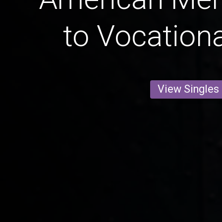
to Vocationa
View Singles