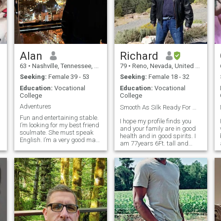
Alan
Richard
63
•
Nashville, Tennessee, United States
79
•
Reno, Nevada, United States
Seeking:
Female 39 - 53
Seeking:
Female 18 - 32
Education:
Vocational
Education:
Vocational
College
College
Adventures
Smooth As Silk Ready For Marriage❣️🎩
Fun and entertaining stable.
I hope my profile finds you
I’m looking for my best friend
and your family are in good
soulmate. She must speak
health and in good spirits. I
English. I’m a very good man
am 77years 6Ft. tall and
looking for that very special
200Lbs. I am 56Lbs. heavier
lady that fits well with one
in my photo. My friends
another I’m also very
describe me as very
respectful and considerate
handsome, humorous, kind,
I’m into boating swimming
caring, respectful,
golf tennis music venues
responsible, and a g