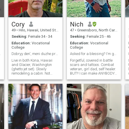
Cory
Nich
49
•
Hilo, Hawaii, United States
47
•
Greensboro, North Carolina, United States
Seeking:
Female 34 - 34
Seeking:
Female 25 - 46
Education:
Vocational
Education:
Vocational
College
College
n – No Game
Dobryy den', meni duzhe pryyemno z vamy poznayomyt
Asked for a blessing? I'm going to be your blessin
Live in both Kona, Hawaii
Forgetful, covered in battle
and Glacier, Washington
scars and tattoos. Combat
(ghetto jet set). Slowly
veteran, girl dad, self healer.
remodeling a cabin. Not
BUT!! I can make ANYBODY
really a things person, but
laugh, and focus on my
d
employed own a home, car
positive magnetism! My
etc. Road trips! Camping!
sense of humor is unfiltered
Hiking! Really appreciate
and loud. My hands can fix
simplicity. Workout /
anything. I'm a hugger.
adventure buddy is cool
Complimenter and tear
wiper. I proudly walk around
with terribly painted nails
because my 9 year old said
I'm pettier that way! Just
trying to find my real smile.
Tired of hiding behind this