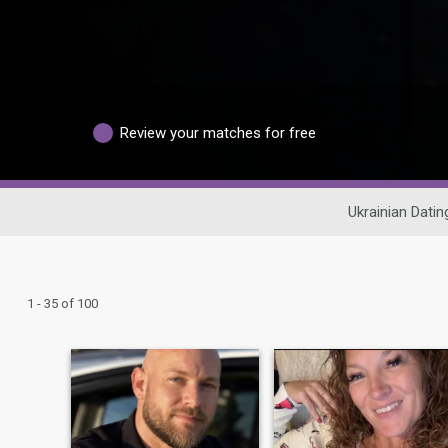
Review your matches for free
Ukrainian Datin
1 - 35 of 100