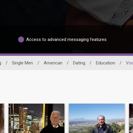
Access to advanced messaging features
g
/
Single Men
/
American
/
Dating
/
Education
/
Voc