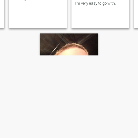
I'm very easy to go with.
John
36
•
Elk Grove, California, United States
Seeking:
Female 18 - 35
Eye wear:
Hey, I’m John!
I visited the odessa last year,
and loved the culture and