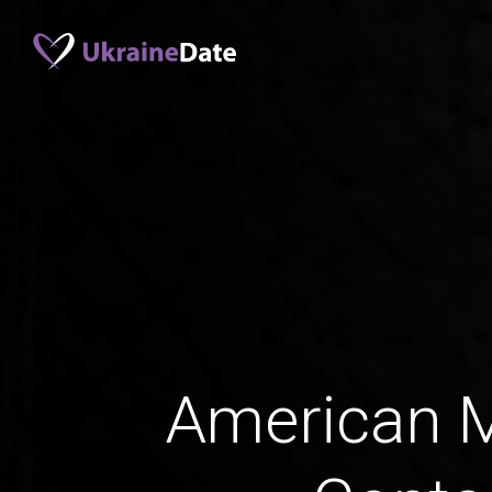
American 