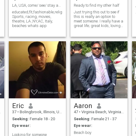
LA, USA, come/ see/ stay act now, Ciao,Dean
Ready to find my other half
educated,fit,fashionable,religious,responsible,respectful,
Just trying this out to see if
Sports, racing, movies,
this is really an option to
theatre, LA ,NY,AC, Italy,
meet someone. I really have a
beaches whats app
great life; great kids, loving
family, good job/financially
secure. I'm just missing
someone to share it with but
I'm not in any rush to jump
into something unless it's a
great fit. Everybody has to
find that right person for
them and sometimes it’s a
long journey to find them.
Eric
Aaron
37
•
Bolingbrook, Illinois, United States
47
•
Virginia Beach, Virginia, United States
Seeking:
Female 18 - 20
Seeking:
Female 21 - 37
Eye wear:
Eye wear:
Beach boy
Looking for someone