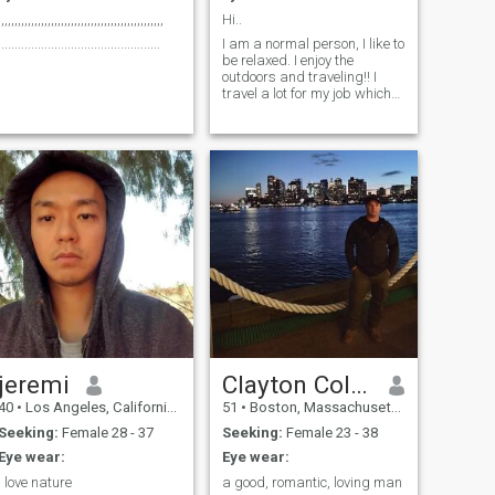
,,,,,,,,,,,,,,,,,,,,,,,,,,,,,,,,,,,,,,,,,,,,,,,,,,
Hi..
.................................................
I am a normal person, I like to
be relaxed. I enjoy the
outdoors and traveling!! I
travel a lot for my job which
is an airline pilot.
jeremi
Clayton Colonetti
40
•
Los Angeles, California, United States
51
•
Boston, Massachusetts, United States
Seeking:
Female 28 - 37
Seeking:
Female 23 - 38
Eye wear:
Eye wear:
i love nature
a good, romantic, loving man