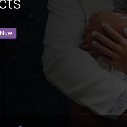
cts
 Now