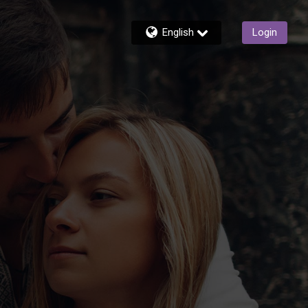
English
Login