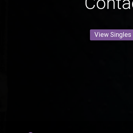
Conta
View Singles