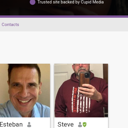
Trusted site backed by Cupid Media
Contacts
Esteban
Steve