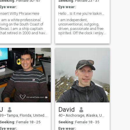
Seeking:
Female 50 - 67
Seeking:
Female 23 - 37
Eye wear:
Eye wear:
Insert Witty Phrase Here
Hello .. Is it me you're looking for
I am a white professional
I am independent,
living on the South Coast of
unconventional, outgoing,
Texas. I am a ship captain
driven, passionate and free
that retired in 2000 and have
spirited. Off the clock I enjoy
since joined as faculty with a
traveling (a lot!), spending
major university where I
time with my family, krav
teach Naval Architecture and
maga, diving, , tennis,
other Maritime related
dance, politics/ current
courses. I have 2 sons, and li
events, cybersecurity, pool,
wine, live music, and
laughing the night away. I
am always up for finding
new hobbies, trying new
things or otherwise throwing
myself in the lions den to see
how it goes. Bit of a
thrillseeker as you may be
able to tell and i like to see
myself as being positive,
energetic and kind.
J
David
39
•
Tampa, Florida, United States
40
•
Anchorage, Alaska, United States
Seeking:
Female 18 - 25
Seeking:
Female 18 - 35
Eye wear:
Eye wear: