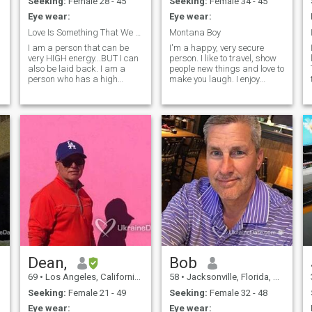
Seeking:
Female 28 - 45
Seeking:
Female 34 - 45
Eye wear:
Eye wear:
Love Is Something That We Do
Montana Boy
I am a person that can be
I'm a happy, very secure
very HIGH energy...BUT I can
person. I like to travel, show
also be laid back. I am a
people new things and love to
person who has a high
make you laugh. I enjoy
degree of intellectual
cooking, going out with
curiosity. I am naturally
friends, or stay at home.
empathetic, compassionate
Depends on my mood. I enjoy
and very creative. I see the
taking day trips to the
same things others see, but
mountains, maybe go
often see them in a different
camping or even
context. I am very good at
understanding relationship
of people, places and things,
connecting the dots and
thinking outside the box.. In
addition I know a LOT about
a lot of things, but know there
are so much more that I don't
know, but want to know. If it
NOT fun, then why bother...I
would very much want to
Dean,
Bob
know about YOU...I am an
69
•
Los Angeles, California, United States
58
•
Jacksonville, Florida, United States
INFJ.
Seeking:
Female 21 - 49
Seeking:
Female 32 - 48
Eye wear:
Eye wear: