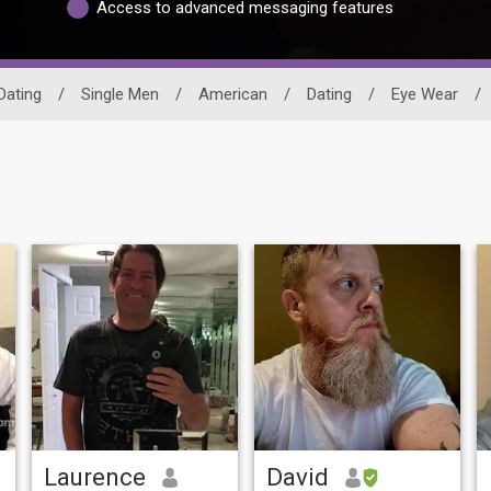
Access to advanced messaging features
Dating
/
Single Men
/
American
/
Dating
/
Eye Wear
/
Laurence
David