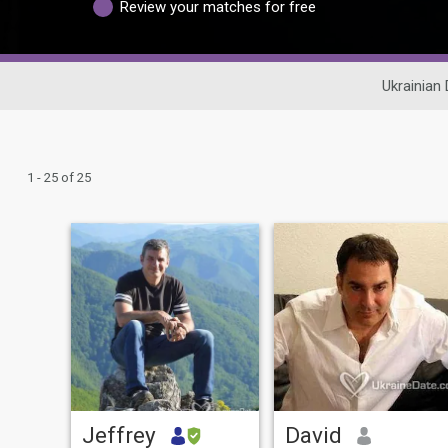
Review your matches for free
Ukrainian 
1 - 25 of 25
Jeffrey
David