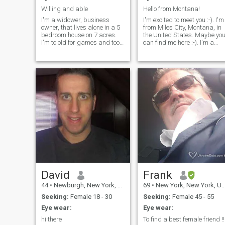
sports, adventures, poetry,
Willing and able
Hello from Montana!
and all things related to
I'm a widower, business
I'm excited to meet you :-). I'm
science.
owner, that lives alone in a 5
from Miles City, Montana, in
bedroom house on 7 acres.
the United States. Maybe you
I'm to old for games and too
can find me here :-). I'm a
young to quit. I survived a
math teacher by trade, but I
helicopter crash so each day
used to be a sailor. I'm stable
is a gift.
and secure.
David
Frank
44
•
Newburgh, New York, United States
69
•
New York, New York, United States
Seeking:
Female 18 - 30
Seeking:
Female 45 - 55
Eye wear:
Eye wear:
hi there
To find a best female friend !!