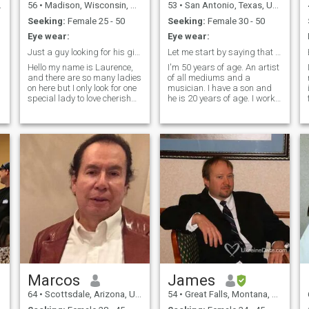
56
•
Madison, Wisconsin, United States
53
•
San Antonio, Texas, United States
Seeking:
Female 25 - 50
Seeking:
Female 30 - 50
Eye wear:
Eye wear:
Just a guy looking for his girl & true love 💕...
Let me start by saying that I do not look my age.
Hello my name is Laurence,
I'm 50 years of age. An artist
and there are so many ladies
of all mediums and a
on here but I only look for one
musician. I have a son and
special lady to love cherish
he is 20 years of age. I work
with lifetime commitment
full time in Media Arts &
together as loyalty and
Animation. I also go to school
honesty is only way to live life.
full time. Served over 9 years
I’m in my 50’s but very
in the United States Army
youthful, blue eyes, 175
and was Honorably
Discharged in 2006. I own
my own home in San Antonio,
Texas.
Marcos
James
64
•
Scottsdale, Arizona, United States
54
•
Great Falls, Montana, United States