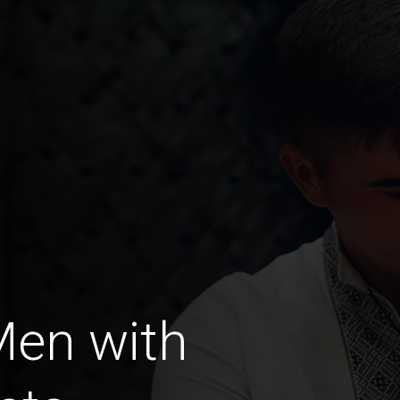
Men with