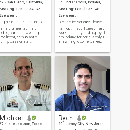
49
•
San Diego, California, United States
54
•
Indianapolis, Indiana, United States
Seeking:
Female 34 - 46
Seeking:
Female 36 - 48
Eye wear:
Eye wear:
Big hearted gentleman seeking the Love of his life
Looking for serious! Please read about me first :)
I'm a big hearted, kind,
I am optimistic, honest, hard
noble, caring, protecting,
working, funny and happy!! I
intelligent, enthusiastic,
am looking for serious only. I
funny, passionate,
am willing to come to meet
adventurous, romantic,
you or have you come to meet
intense, Mexican gentleman
me if we have a good
living partly in California
connection and decide
(USA) and partly in Mexico.
together we would like to
I’m a professional. Legally
pursue a relationship :). I can
single for almost
not
Michael
Ryan
67
•
Lake Jackson, Texas, United States
49
•
Jersey City, New Jersey, United States