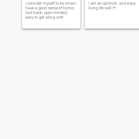
i consider myself to be smart,
I am an optimist, and enjoy
have a good sense of humor,
living life well !!!!
laid back, open minded,
easy to get along with