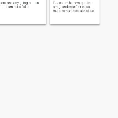
i am an easy going person
Eu sou um homem que ten
and i am not a fake.
um grande caráter e sou
muito romantico e atencioso!