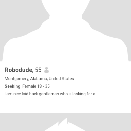
Robodude
, 55
Montgomery, Alabama, United States
Seeking:
Female 18 - 35
I am nice laid back gentleman who is looking for a...