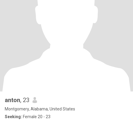
anton
, 23
Montgomery, Alabama, United States
Seeking:
Female 20 - 23