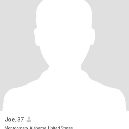
Joe
, 37
Montgomery, Alabama, United States