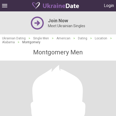
Login
Join Now
Meet Ukrainian Singles
Ukrainian Dating
>
Single Men
>
American
>
Dating
>
Location
>
Alabama
>
Montgomery
Montgomery Men