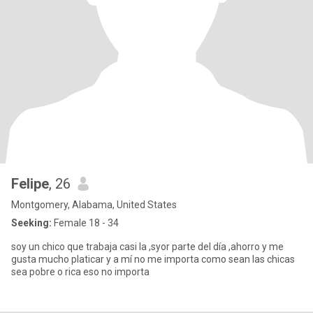
Felipe
, 26
Montgomery, Alabama, United States
Seeking:
Female 18 - 34
soy un chico que trabaja casi la ,syor parte del día ,ahorro y me
gusta mucho platicar y a mí no me importa como sean las chicas
sea pobre o rica eso no importa