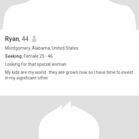
Ryan
, 44
Montgomery, Alabama, United States
Seeking:
Female 25 - 46
Looking for that special woman
My kids are my world...they are grown now so I have time to invest
in my significant other