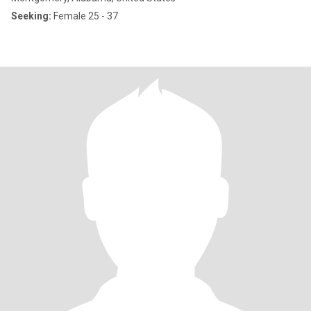
Seeking:
Female 25 - 37