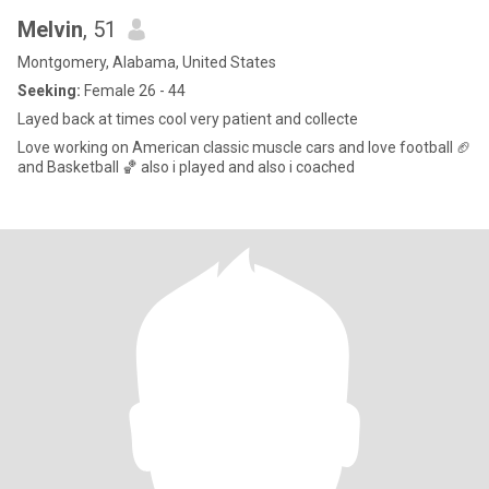
Melvin
, 51
Montgomery, Alabama, United States
Seeking:
Female 26 - 44
Layed back at times cool very patient and collecte
Love working on American classic muscle cars and love football 🏈
and Basketball 🏀 also i played and also i coached