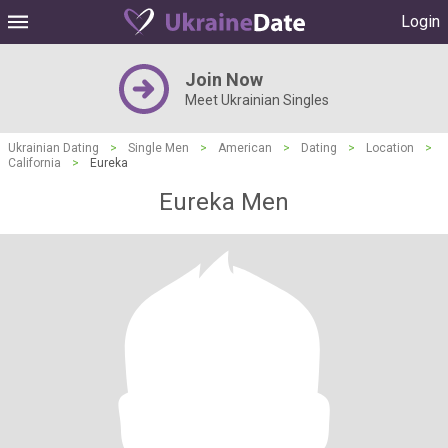
Login
Join Now
Meet Ukrainian Singles
Ukrainian Dating
>
Single Men
>
American
>
Dating
>
Location
>
California
>
Eureka
Eureka Men