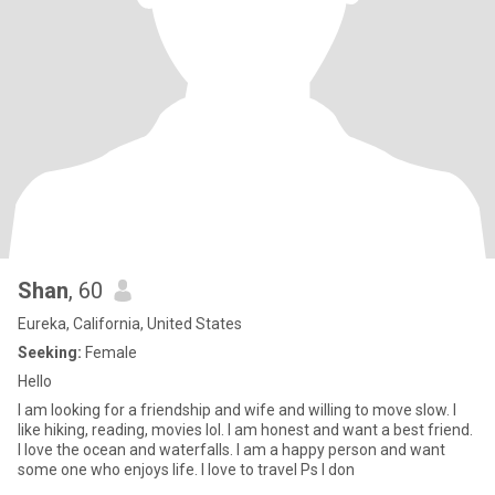
Shan
, 60
Eureka, California, United States
Seeking:
Female
Hello
I am looking for a friendship and wife and willing to move slow. I
like hiking, reading, movies lol. I am honest and want a best friend.
I love the ocean and waterfalls. I am a happy person and want
some one who enjoys life. I love to travel Ps I don