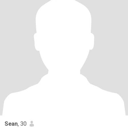
Sean
, 30