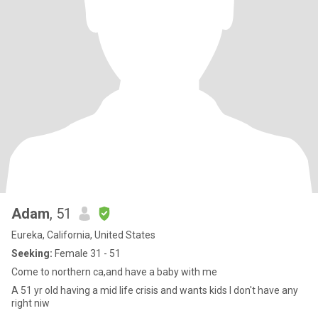
Adam
, 51
Eureka, California, United States
Seeking:
Female 31 - 51
Come to northern ca,and have a baby with me
A 51 yr old having a mid life crisis and wants kids I don't have any
right niw