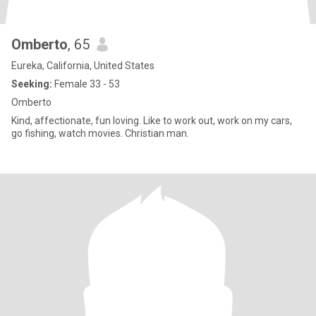
Omberto
, 65
Eureka, California, United States
Seeking:
Female 33 - 53
Omberto
Kind, affectionate, fun loving. Like to work out, work on my cars,
go fishing, watch movies. Christian man.