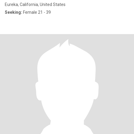
Eureka, California, United States
Seeking:
Female 21 - 39