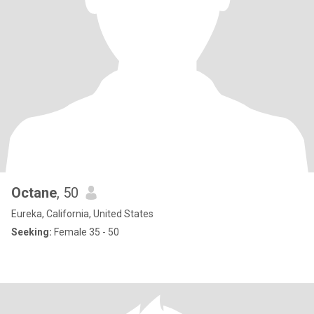
Octane
, 50
Eureka, California, United States
Seeking:
Female 35 - 50