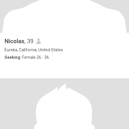
Nicolas
, 39
Eureka, California, United States
Seeking:
Female 26 - 36