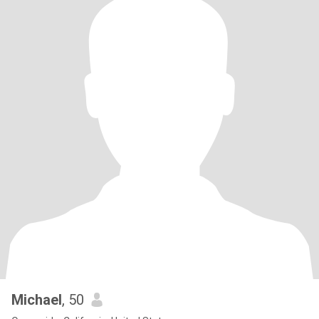
Michael
, 50