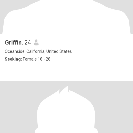
Griffin
, 24
Oceanside, California, United States
Seeking:
Female 18 - 28