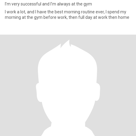
I’m very successful and I’m always at the gym
I work a lot, and I have the best morning routine ever, I spend my
morning at the gym before work, then full day at work then home