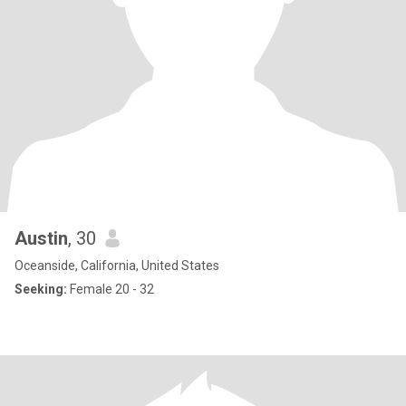
Austin
, 30
Oceanside, California, United States
Seeking:
Female 20 - 32