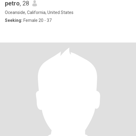
petro
, 28
Oceanside, California, United States
Seeking:
Female 20 - 37