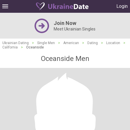
Login
Join Now
Meet Ukrainian Singles
Ukrainian Dating
>
Single Men
>
American
>
Dating
>
Location
>
California
>
Oceanside
Oceanside Men