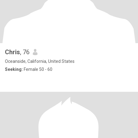
Chris
, 76
Oceanside, California, United States
Seeking:
Female 50 - 60