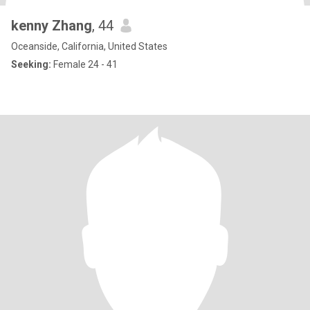
kenny Zhang
, 44
Oceanside, California, United States
Seeking:
Female 24 - 41