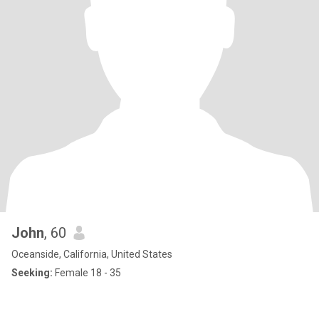
John
, 60
Oceanside, California, United States
Seeking:
Female 18 - 35