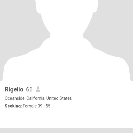
Rigelio
, 66
Oceanside, California, United States
Seeking:
Female 39 - 55