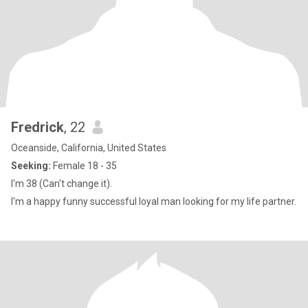
Fredrick
, 22
Oceanside, California, United States
Seeking:
Female 18 - 35
I'm 38 (Can't change it).
I'm a happy funny successful loyal man looking for my life partner.