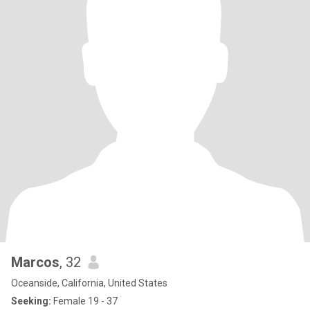
Marcos
, 32
Oceanside, California, United States
Seeking:
Female 19 - 37