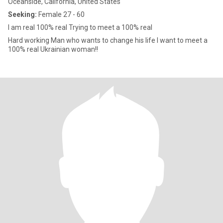
Oceanside, California, United States
Seeking:
Female 27 - 60
I am real 100% real Trying to meet a 100% real
Hard working Man who wants to change his life I want to meet a
100% real Ukrainian woman!!