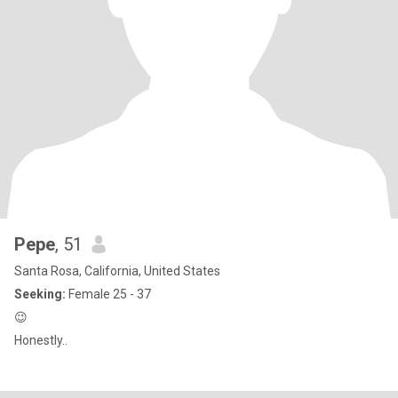
Pepe
, 51
Santa Rosa, California, United States
Seeking:
Female 25 - 37
😉
Honestly..