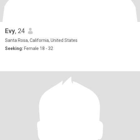
Evy
, 24
Santa Rosa, California, United States
Seeking:
Female 18 - 32