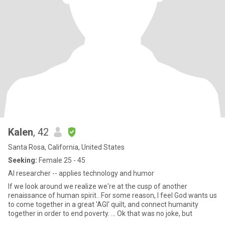
Kalen
, 42
Santa Rosa, California, United States
Seeking:
Female 25 - 45
AI researcher -- applies technology and humor
If we look around we realize we're at the cusp of another
renaissance of human spirit.. For some reason, I feel God wants us
to come together in a great 'AGI' quilt, and connect humanity
together in order to end poverty. ... Ok that was no joke, but