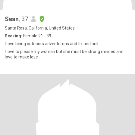
Sean
, 37
Santa Rosa, California, United States
Seeking:
Female 21 - 39
I love being outdoors adventurous and fix and buil...
I love to please my woman but she must be strong minded and
love to make love