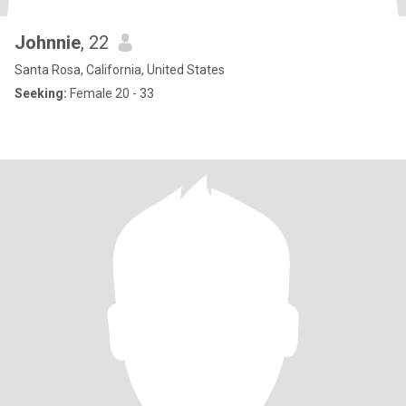
Johnnie
, 22
Santa Rosa, California, United States
Seeking:
Female 20 - 33