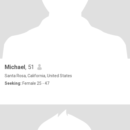
Michael
, 51
Santa Rosa, California, United States
Seeking:
Female 25 - 47