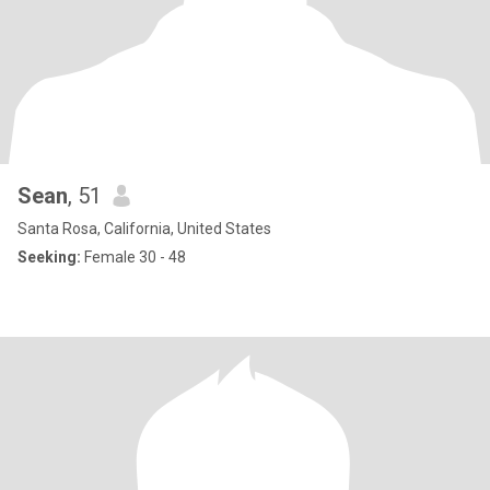
Sean
, 51
Santa Rosa, California, United States
Seeking:
Female 30 - 48