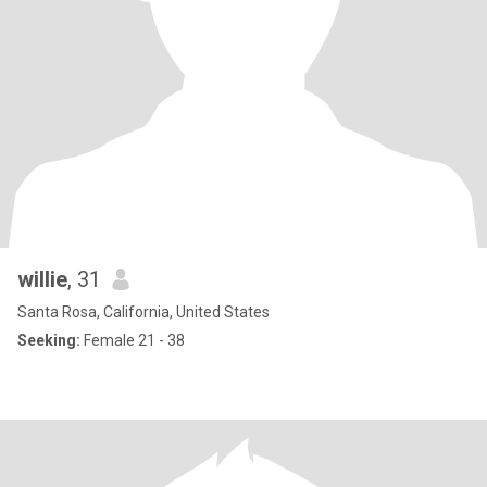
willie
, 31
Santa Rosa, California, United States
Seeking:
Female 21 - 38