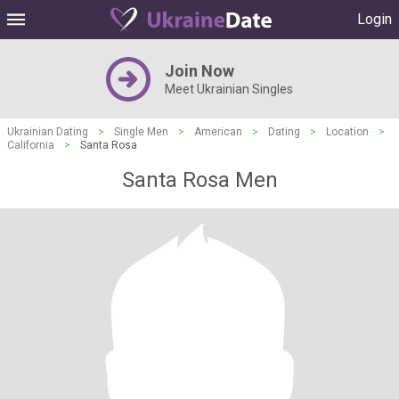
Login
Join Now
Meet Ukrainian Singles
Ukrainian Dating
>
Single Men
>
American
>
Dating
>
Location
>
California
>
Santa Rosa
Santa Rosa Men