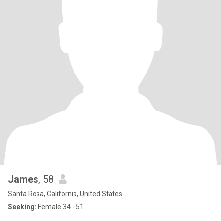
James
, 58
Santa Rosa, California, United States
Seeking:
Female 34 - 51