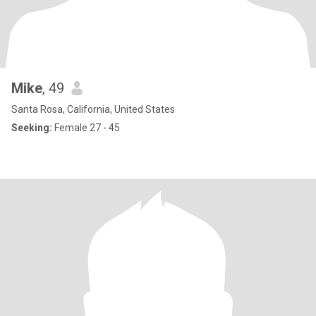
Mike
, 49
Santa Rosa, California, United States
Seeking:
Female 27 - 45