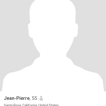
Jean-Pierre
, 55
Santa Rosa, California, United States