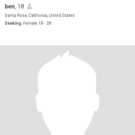
ben
, 18
Santa Rosa, California, United States
Seeking:
Female 18 - 28