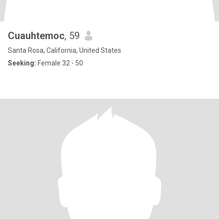
Cuauhtemoc
, 59
Santa Rosa, California, United States
Seeking:
Female 32 - 50