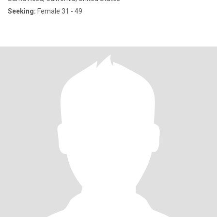
Seeking:
Female 31 - 49