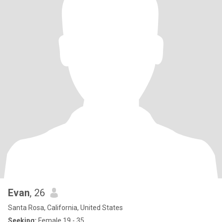
Evan
, 26
Santa Rosa, California, United States
Seeking:
Female 19 - 35