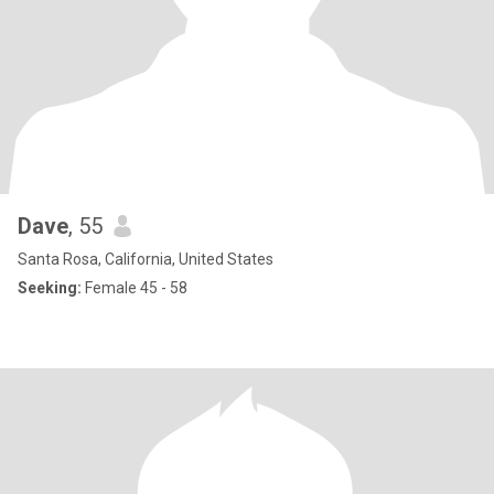
Dave
, 55
Santa Rosa, California, United States
Seeking:
Female 45 - 58