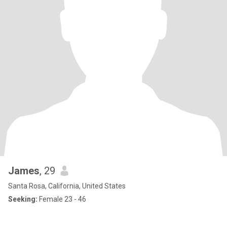
James
, 29
Santa Rosa, California, United States
Seeking:
Female 23 - 46