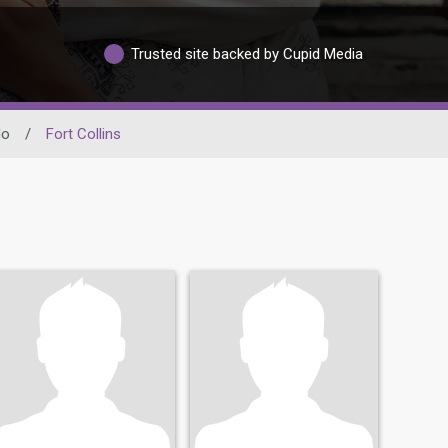
Trusted site backed by Cupid Media
do
/
Fort Collins