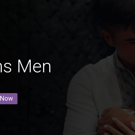
ins Men
 Now