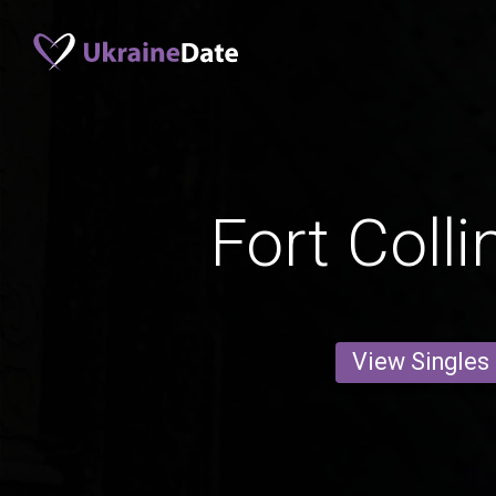
Fort Coll
View Singles