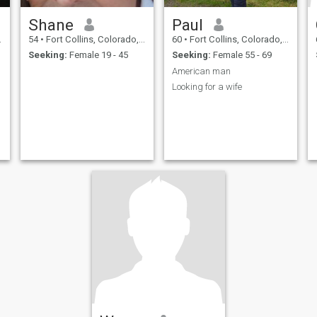
Shane
Paul
54
•
Fort Collins, Colorado, United States
60
•
Fort Collins, Colorado, United States
Seeking:
Female 19 - 45
Seeking:
Female 55 - 69
American man
Looking for a wife