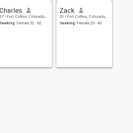
Charles
Zack
67
•
Fort Collins, Colorado, United States
32
•
Fort Collins, Colorado, United States
Seeking:
Female 52 - 62
Seeking:
Female 20 - 40