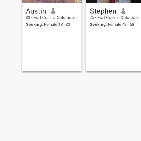
Austin
Stephen
33
•
Fort Collins, Colorado, United States
75
•
Fort Collins, Colorado, United States
Seeking:
Female 18 - 32
Seeking:
Female 42 - 58