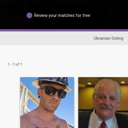
Review your matches for free
Ukrainian Dating
1 - 7 of 7