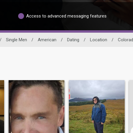
Access to advanced messaging features
/
Single Men
/
American
/
Dating
/
Location
/
Colora