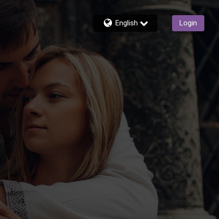
English
Login