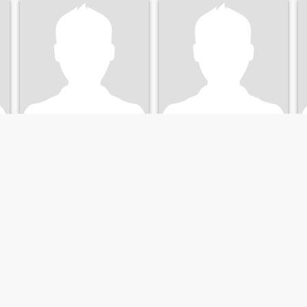
Edward
Steve
53
•
Hartford, Connecticut, United States
57
•
Hartford, Connecticut, United States
Seeking:
Female 30 - 48
Seeking:
Female 32 - 50