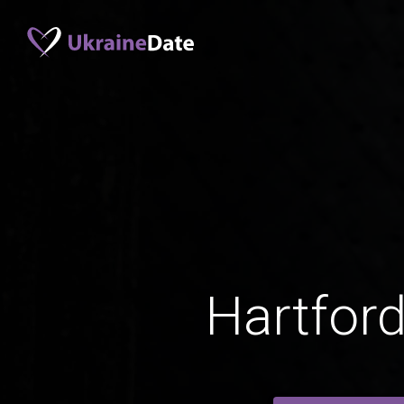
Hartfor