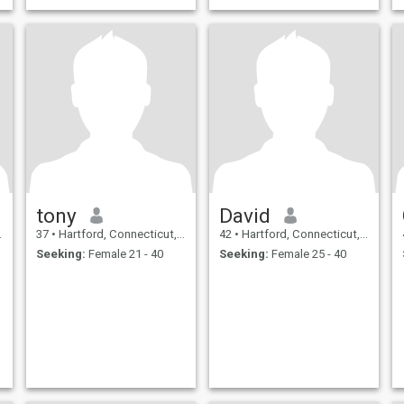
tony
David
37
•
Hartford, Connecticut, United States
42
•
Hartford, Connecticut, United States
Seeking:
Female 21 - 40
Seeking:
Female 25 - 40