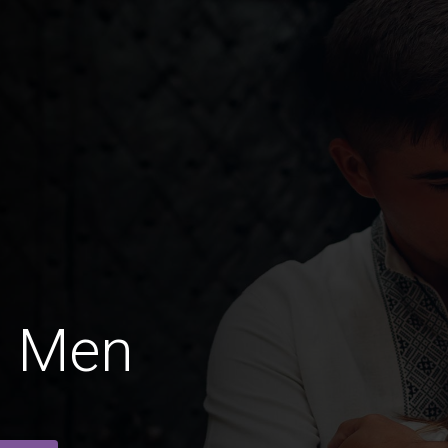
d Men