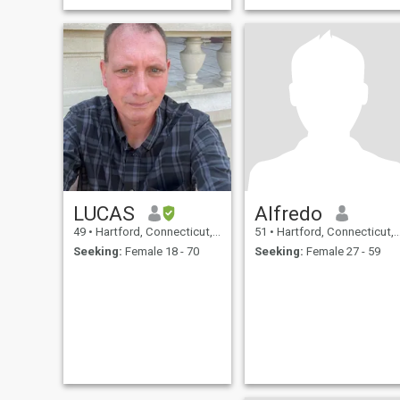
LUCAS
Alfredo
49
•
Hartford, Connecticut, United States
51
•
Hartford, Connecticut, United States
Seeking:
Female 18 - 70
Seeking:
Female 27 - 59