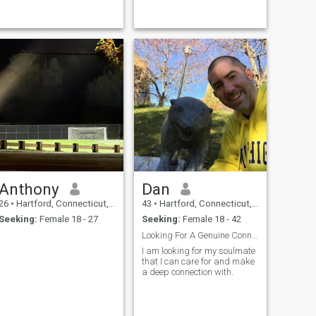
Anthony
Dan
26
•
Hartford, Connecticut, United States
43
•
Hartford, Connecticut, United States
Seeking:
Female 18 - 27
Seeking:
Female 18 - 42
Looking For A Genuine Connection
I am looking for my soulmate
that I can care for and make
a deep connection with.