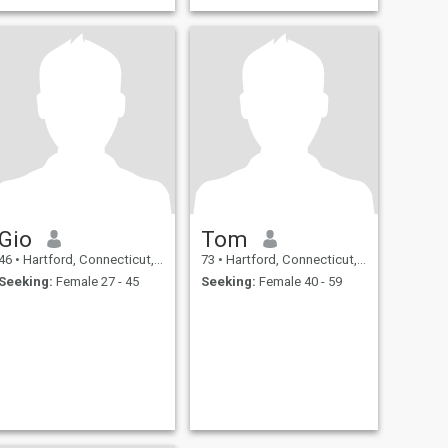
Gio
Tom
46
•
Hartford, Connecticut, United States
73
•
Hartford, Connecticut, United States
Seeking:
Female 27 - 45
Seeking:
Female 40 - 59