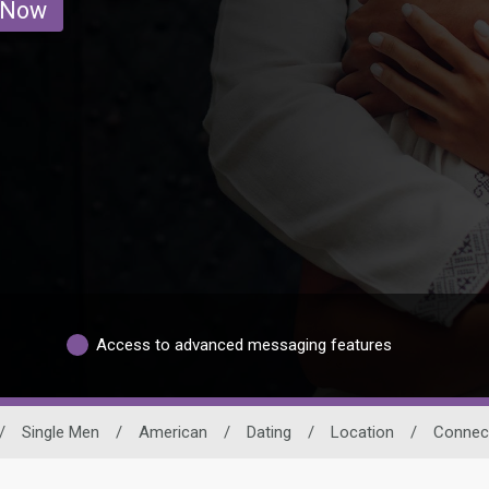
 Now
Access to advanced messaging features
/
Single Men
/
American
/
Dating
/
Location
/
Connect