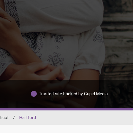
Trusted site backed by Cupid Media
icut
/
Hartford