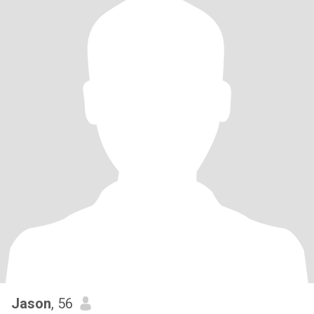
Jason
, 56