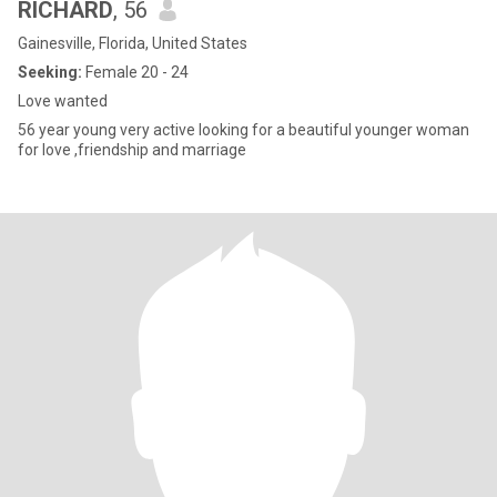
RICHARD
, 56
Gainesville, Florida, United States
Seeking:
Female 20 - 24
Love wanted
56 year young very active looking for a beautiful younger woman
for love ,friendship and marriage