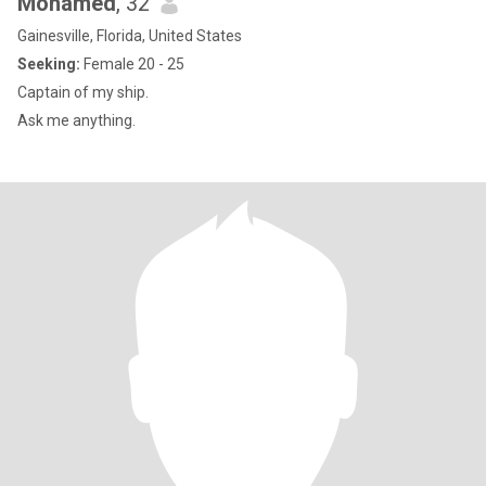
Mohamed
, 32
Gainesville, Florida, United States
Seeking:
Female 20 - 25
Captain of my ship.
Ask me anything.