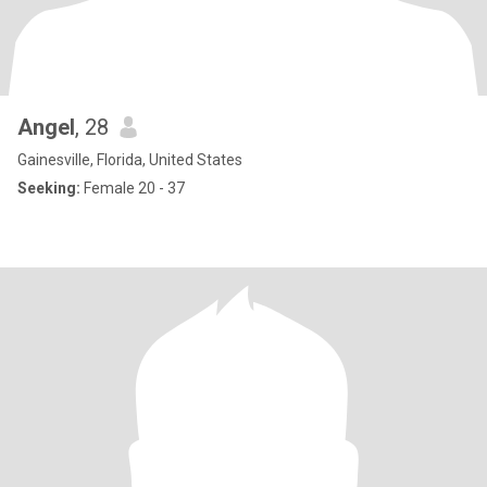
Angel
, 28
Gainesville, Florida, United States
Seeking:
Female 20 - 37