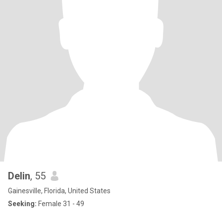
Delin
, 55
Gainesville, Florida, United States
Seeking:
Female 31 - 49