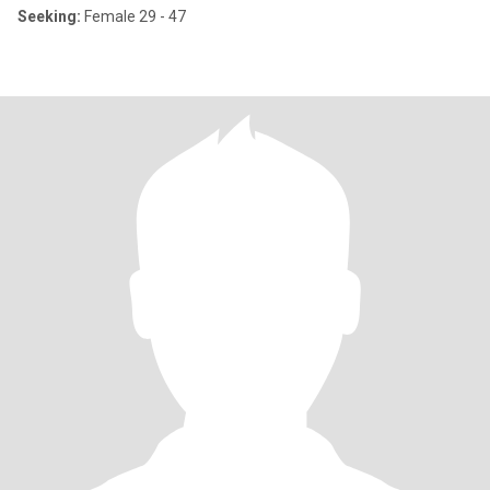
Seeking:
Female 29 - 47