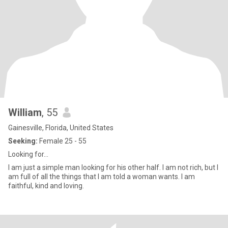
William
, 55
Gainesville, Florida, United States
Seeking:
Female 25 - 55
Looking for...
I am just a simple man looking for his other half. I am not rich, but I
am full of all the things that I am told a woman wants. I am
faithful, kind and loving.