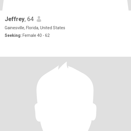
Jeffrey
, 64
Gainesville, Florida, United States
Seeking:
Female 40 - 62