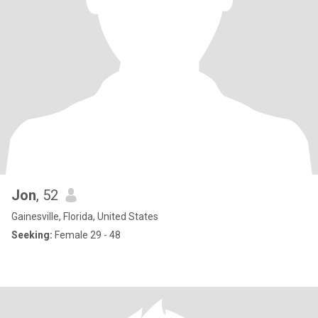
Jon
, 52
Gainesville, Florida, United States
Seeking:
Female 29 - 48