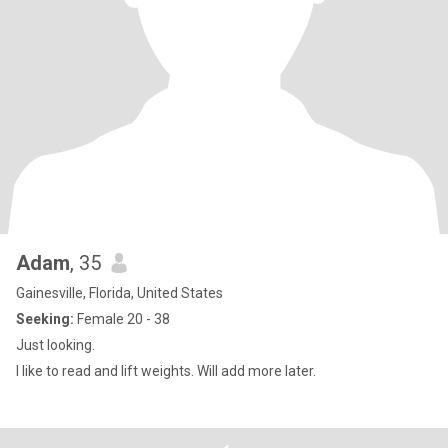
Adam
, 35
Gainesville, Florida, United States
Seeking:
Female 20 - 38
Just looking.
I like to read and lift weights. Will add more later.