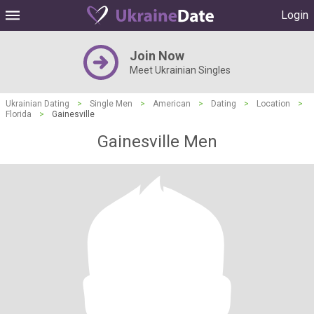
Login
Join Now
Meet Ukrainian Singles
Ukrainian Dating
>
Single Men
>
American
>
Dating
>
Location
>
Florida
>
Gainesville
Gainesville Men