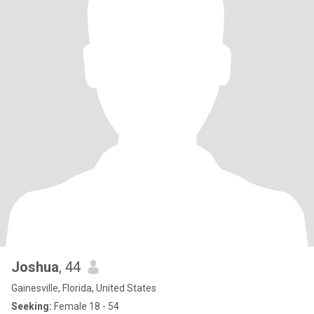
Joshua
, 44
Gainesville, Florida, United States
Seeking:
Female 18 - 54