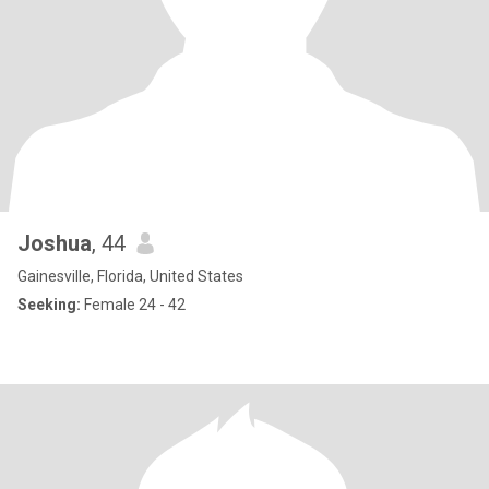
Joshua
, 44
Gainesville, Florida, United States
Seeking:
Female 24 - 42