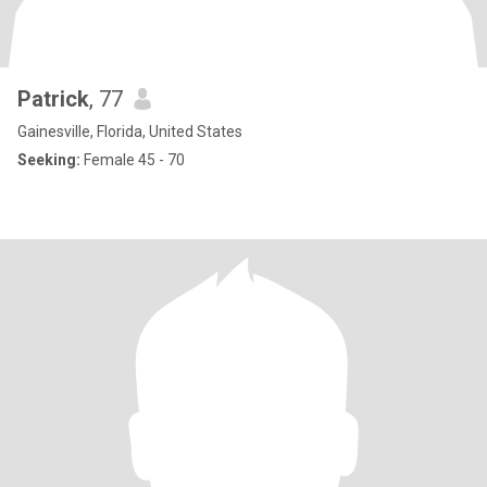
Patrick
, 77
Gainesville, Florida, United States
Seeking:
Female 45 - 70