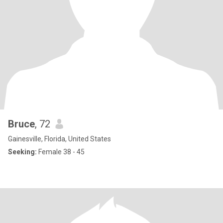
Bruce
, 72
Gainesville, Florida, United States
Seeking:
Female 38 - 45