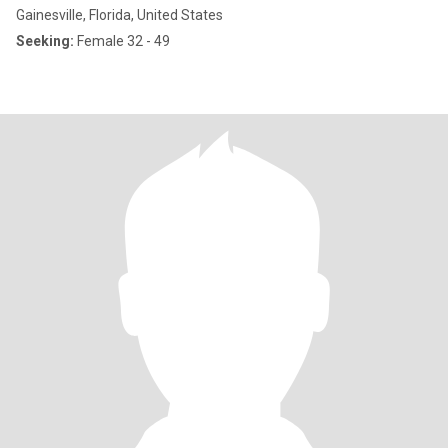
Gainesville, Florida, United States
Seeking:
Female 32 - 49