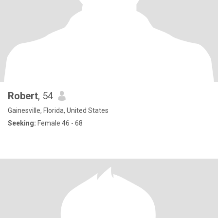
Robert
, 54
Gainesville, Florida, United States
Seeking:
Female 46 - 68