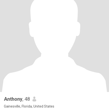
Anthony
, 48
Gainesville, Florida, United States