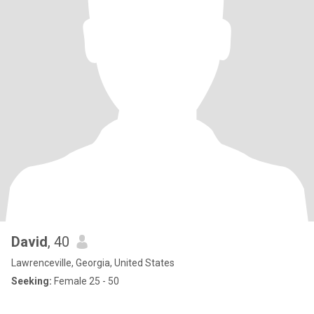
David
, 40
Lawrenceville, Georgia, United States
Seeking:
Female 25 - 50