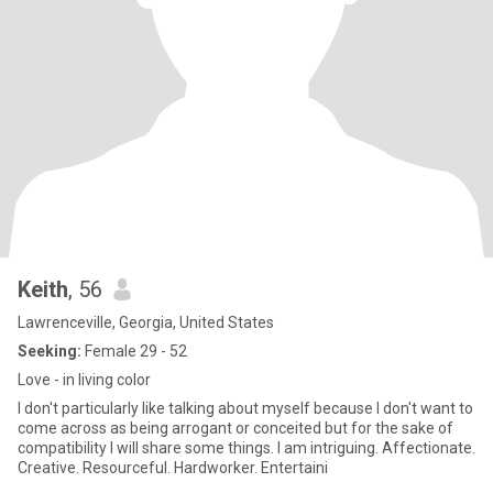
Keith
, 56
Lawrenceville, Georgia, United States
Seeking:
Female 29 - 52
Love - in living color
I don't particularly like talking about myself because I don't want to
come across as being arrogant or conceited but for the sake of
compatibility I will share some things. I am intriguing. Affectionate.
Creative. Resourceful. Hardworker. Entertaini