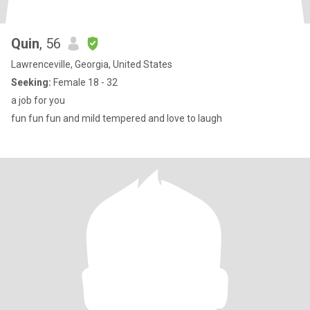
Quin
, 56
Lawrenceville, Georgia, United States
Seeking:
Female 18 - 32
a job for you
fun fun fun and mild tempered and love to laugh