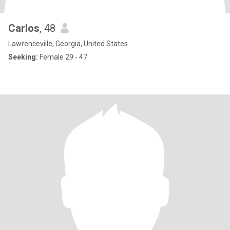
Carlos
, 48
Lawrenceville, Georgia, United States
Seeking:
Female 29 - 47