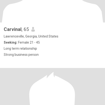
Carvinal
, 65
Lawrenceville, Georgia, United States
Seeking:
Female 21 - 45
Long term relationship
Strong business person