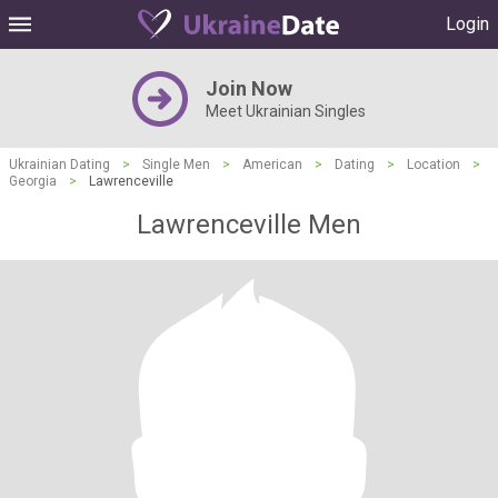
Login
Join Now
Meet Ukrainian Singles
Ukrainian Dating
>
Single Men
>
American
>
Dating
>
Location
>
Georgia
>
Lawrenceville
Lawrenceville Men