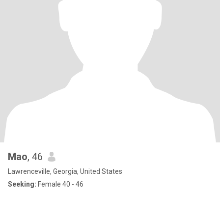
Mao
, 46
Lawrenceville, Georgia, United States
Seeking:
Female 40 - 46