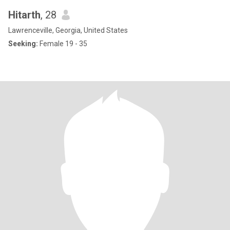
Hitarth
, 28
Lawrenceville, Georgia, United States
Seeking:
Female 19 - 35