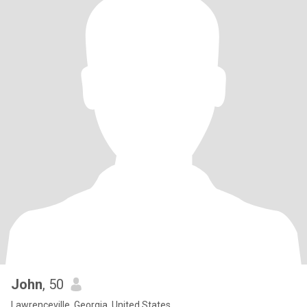
John
, 50
Lawrenceville, Georgia, United States