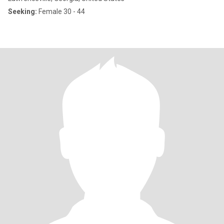
Seeking:
Female 30 - 44