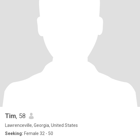
Tim
, 58
Lawrenceville, Georgia, United States
Seeking:
Female 32 - 50