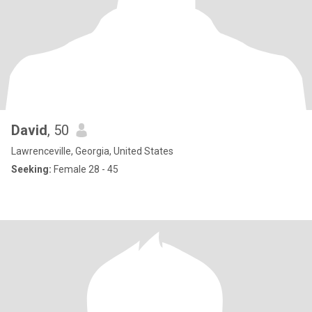
David
, 50
Lawrenceville, Georgia, United States
Seeking:
Female 28 - 45