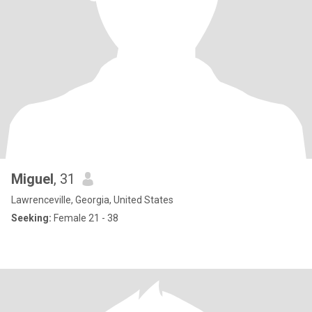
Miguel
, 31
Lawrenceville, Georgia, United States
Seeking:
Female 21 - 38