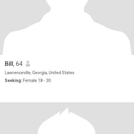
Bill
, 64
Lawrenceville, Georgia, United States
Seeking:
Female 18 - 30