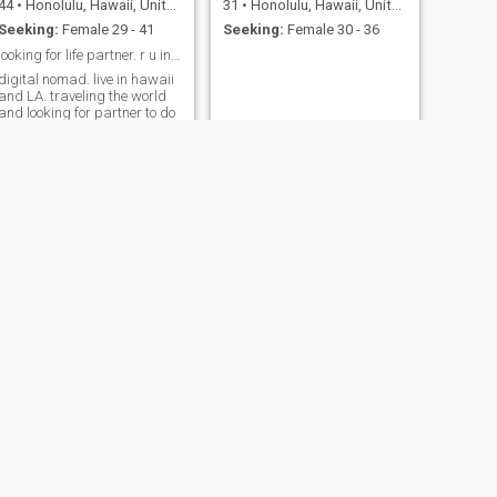
44
•
Honolulu, Hawaii, United States
31
•
Honolulu, Hawaii, United States
Seeking:
Female 29 - 41
Seeking:
Female 30 - 36
looking for life partner. r u in the Philippines?
digital nomad. live in hawaii
and LA. traveling the world
and looking for partner to do
it with. will be in Philippines
after meeting someone
special.
Andreas
63
•
Honolulu, Hawaii, United States
Seeking:
Female 36 - 55