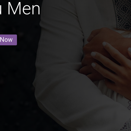
u Men
 Now