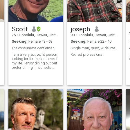
Scott
joseph
75
•
Honolulu, Hawaii, United States
90
•
Honolulu, Hawaii, United States
Seeking:
Female 43 - 63
Seeking:
Female 22 - 40
The consumate gentleman.
Single man, quiet, wide interests, well educated,
I am a very active, fit person
Retired professional.
looking for for the last love of
my life. I enjoy dining out but
prefer dining in, sunsets,
sunshine, rainy days,
rainbows, the magic of
sunrises, holding hands,
hugs and snuggling.