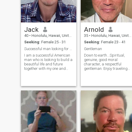
Jack
Arnold
40
•
Honolulu, Hawaii, United States
35
•
Honolulu, Hawaii, United States
Seeking:
Female 25 - 31
Seeking:
Female 23 - 41
Successful man looking for my other half
Gentleman
I am a successful American
Down to earth...Spiritual,
man who is looking to build a
genuine, good moral
beautiful life and future
character, a respectful
together with my one and
gentleman. Enjoy traveling
only. I am a genuine man
and the great outdoors.
with good honest intentions
Open, honest, caring,
and I expect the same in
conscientious, considerate,
return from my woman. I am
good energy and fun to be
a single professional man
around. I stay true to my
living in Honolulu, Hawaii at
word and a reliable partne
this time. Although I work
very hard, I also like to have
fun in the sun occasionally to
fuel my adventurous side. I
feel very content in my life but
I really want someone to
share my life with, to share
the simple and special