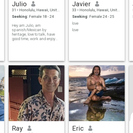
Julio
Javier
31
•
Honolulu, Hawaii, United States
33
•
Honolulu, Hawaii, United States
Seeking:
Female 18 - 24
Seeking:
Female 24 - 25
love
Hey am Julio, am
spanish/Mexican by
love
heritage, love to talk, have
good time, work and enjoy
life, always positive and
loyal.
Ray
Eric