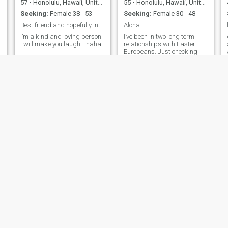
57
•
Honolulu, Hawaii, United States
55
•
Honolulu, Hawaii, United States
Seeking:
Female 38 - 53
Seeking:
Female 30 - 48
Best friend and hopefully into long term relations
Aloha
I’m a kind and loving person.
I’ve been in two long term
I will make you laugh… haha
relationships with Easter
Europeans. Just checking
this out. I don’t have
confidence but I have a line
here to see.
James
Avery
55
•
Honolulu, Hawaii, United States
20
•
Honolulu, Hawaii, United States
Seeking:
Female 33 - 52
Seeking:
Female 18 - 31