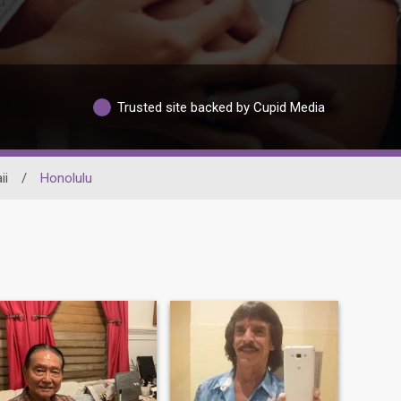
Trusted site backed by Cupid Media
ii
/
Honolulu