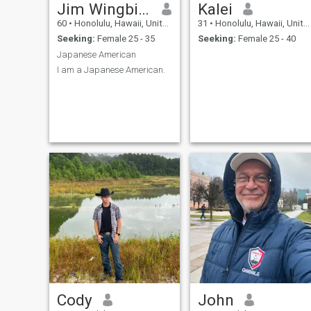
Jim Wingbird
Kalei
60
•
Honolulu, Hawaii, United States
31
•
Honolulu, Hawaii, United States
Seeking:
Female 25 - 35
Seeking:
Female 25 - 40
Japanese American
I am a Japanese American.
Cody
John