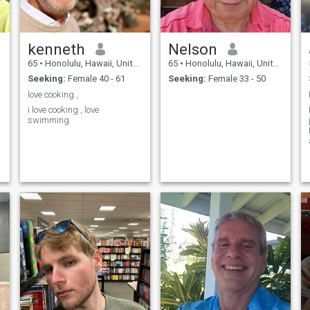
kenneth
Nelson
65
•
Honolulu, Hawaii, United States
65
•
Honolulu, Hawaii, United States
Seeking:
Female 40 - 61
Seeking:
Female 33 - 50
love cooking ,
i love cooking , love
swimming