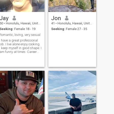
Jay
Jon
50
•
Honolulu, Hawaii, United States
41
•
Honolulu, Hawaii, United States
Seeking:
Female 18 - 19
Seeking:
Female 27 - 35
Romantic, loving, very sexual
I have a great professional
job. I live alone enjoy cooking.
I keep myself in good shape. I
am funny at times. Career
and goals driven. I am
humble by the many
blessings I received. And I
am very sexual.