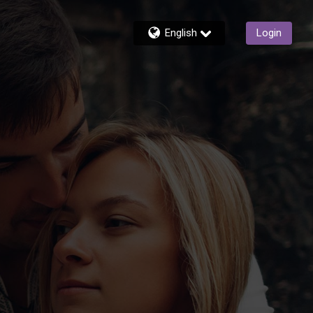
English
Login