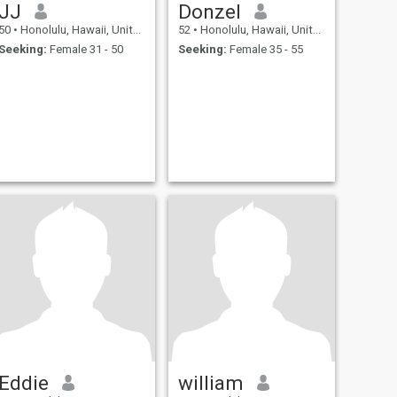
JJ
Donzel
50
•
Honolulu, Hawaii, United States
52
•
Honolulu, Hawaii, United States
Seeking:
Female 31 - 50
Seeking:
Female 35 - 55
Eddie
william