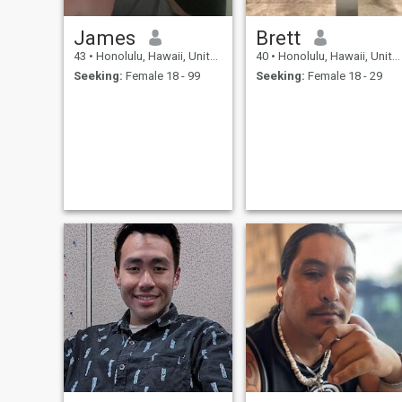
James
Brett
43
•
Honolulu, Hawaii, United States
40
•
Honolulu, Hawaii, United States
Seeking:
Female 18 - 99
Seeking:
Female 18 - 29