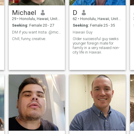
Michael
D
29
•
Honolulu, Hawaii, United States
62
•
Honolulu, Hawaii, United States
Seeking:
Female 20 - 27
Seeking:
Female 25 - 35
DM if you want Insta: @michaelbrookemusic
Hawaii Guy
Chill, funny, creative.
Older successful guy seeks
younger foreign mate for
family in a very relaxed non-
city life in Hawaii.