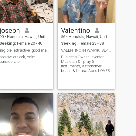
joseph
Valentino
90
•
Honolulu, Hawaii, United States
56
•
Honolulu, Hawaii, United States
Seeking:
Female 20 - 40
Seeking:
Female 23 - 38
eligible, attractive, good manners
VALENTINO IN WAIKIKI BEACH
positive outlook, calm,
Business Owner, Inventor,
considerate
Musician & I play 5
instuments, astronomer,
beach & Lhasa Apso LOVER