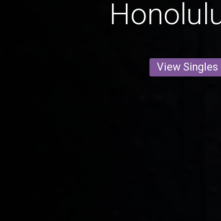
Honolul
View Singles