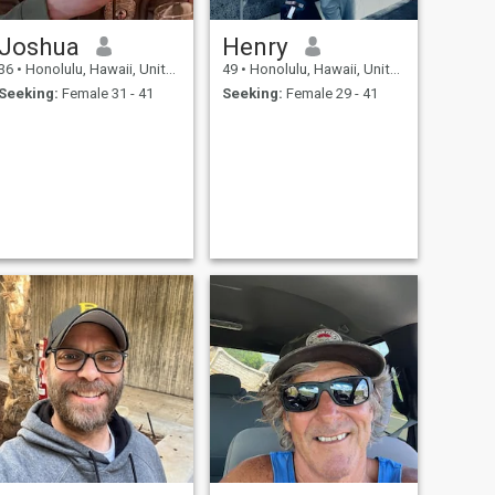
Joshua
Henry
36
•
Honolulu, Hawaii, United States
49
•
Honolulu, Hawaii, United States
Seeking:
Female 31 - 41
Seeking:
Female 29 - 41