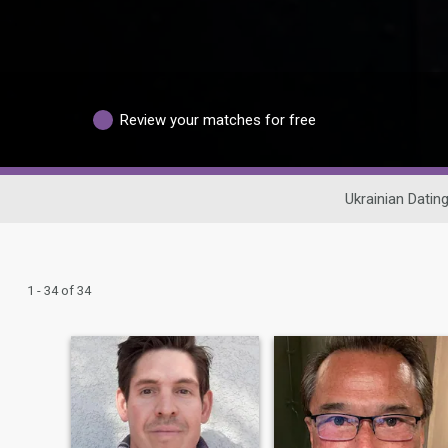
Review your matches for free
Ukrainian Datin
1 - 34 of 34