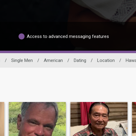
Access to advanced messaging features
g
/
Single Men
/
American
/
Dating
/
Location
/
Hawa