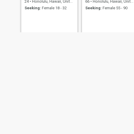
24
•
Honolulu, Hawaii, United States
66
•
Honolulu, Hawaii, United States
Seeking:
Female 18 - 32
Seeking:
Female 55 - 90
Jack
32
•
Honolulu, Hawaii, United States
Seeking:
Female 28 - 39