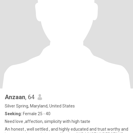
Anzaan
, 64
Silver Spring, Maryland, United States
Seeking:
Female 25 - 40
Need love ,affection, simplicity with high taste
An honest , well settled , and highly educated and trust worthy and