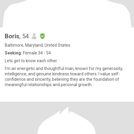
Boris
, 54
Baltimore, Maryland, United States
Seeking:
Female 34 - 54
Lets get to know each other.
I’m an energetic and thoughtful man, known for my generosity,
intelligence, and genuine kindness toward others. I value self-
confidence and sincerity, believing they are the foundation of
meaningful relationships and personal growth.