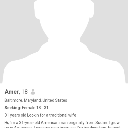
Amer
, 18
Baltimore, Maryland, United States
Seeking:
Female 18 - 31
31 years old Lookin for a traditional wife
Hi, I’m a 31-year-old American man originally from Sudan. I grow
up in American . I own my own business, I’m hardworking, honest,