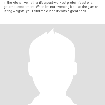
in the kitchen—whether it's a post-workout protein feast or a
gourmet experiment. When I'm not sweating it out at the gym or
lifting weights, you'll find me curled up with a great book