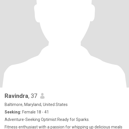
Ravindra
, 37
Baltimore, Maryland, United States
Seeking:
Female 18 - 41
Adventure-Seeking Optimist Ready for Sparks.
Fitness enthusiast with a passion for whipping up delicious meals