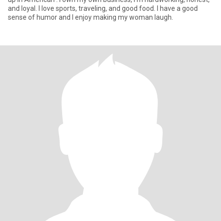
and loyal. I love sports, traveling, and good food. I have a good
sense of humor and I enjoy making my woman laugh.