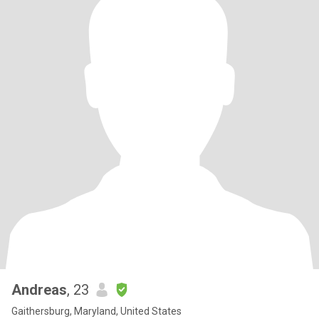
Andreas
, 23
Gaithersburg, Maryland, United States