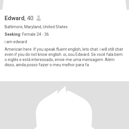
Edward
, 40
Baltimore, Maryland, United States
Seeking:
Female 24 - 36
i am edward
American here. If you speak fluent english, lets chat. i will still chat
even if you do not know english. oi, sou Edward. Se você fala bem
o inglês e está interessado, envie-me uma mensagem. Além
disso, ainda posso fazer o meu melhor para fa