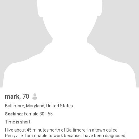
mark
, 70
Baltimore, Maryland, United States
Seeking:
Female 30 - 55
Time is short
I live about 45 minutes north of Baltimore, In a town called
Perryville. I am unable to work because I have been diagnosed