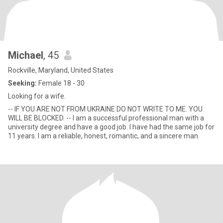
Michael
, 45
Rockville, Maryland, United States
Seeking:
Female 18 - 30
Looking for a wife.
-- IF YOU ARE NOT FROM UKRAINE DO NOT WRITE TO ME. YOU
WILL BE BLOCKED. -- I am a successful professional man with a
university degree and have a good job. I have had the same job for
11 years. I am a reliable, honest, romantic, and a sincere man.