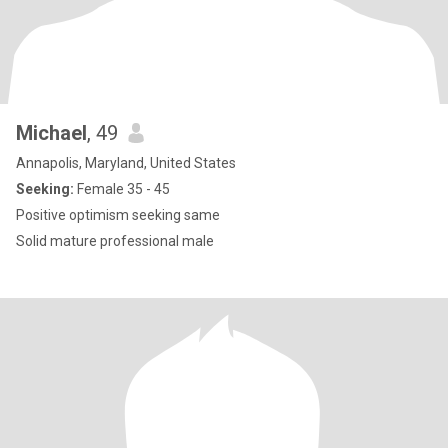
Michael
, 49
Annapolis, Maryland, United States
Seeking:
Female 35 - 45
Positive optimism seeking same
Solid mature professional male