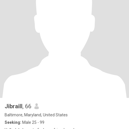
Jibraill
, 66
Baltimore, Maryland, United States
Seeking:
Male 25 - 99