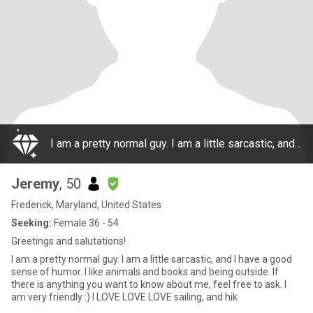
I am a pretty normal guy. I am a little sarcastic, and I have a good sense of humor. I like animals and books and being outside. If there is anything you want to know about me, feel free to ask. I am very friendly :) I LOVE LOVE LOVE sailing, and hik
Jeremy
, 50
Frederick, Maryland, United States
Seeking:
Female 36 - 54
Greetings and salutations!
I am a pretty normal guy. I am a little sarcastic, and I have a good
sense of humor. I like animals and books and being outside. If
there is anything you want to know about me, feel free to ask. I
am very friendly :) I LOVE LOVE LOVE sailing, and hik