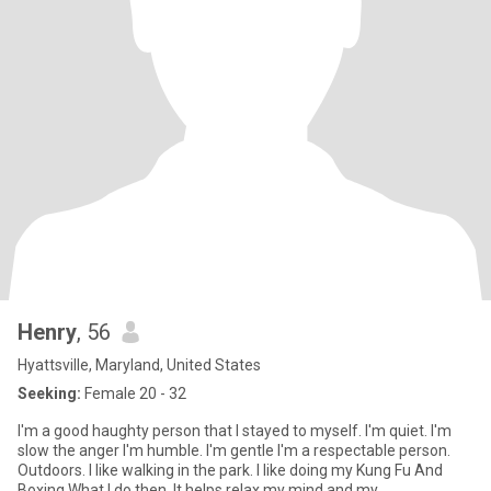
Henry
, 56
Hyattsville, Maryland, United States
Seeking:
Female 20 - 32
I'm a good haughty person that I stayed to myself. I'm quiet. I'm
slow the anger I'm humble. I'm gentle I'm a respectable person.
Outdoors. I like walking in the park. I like doing my Kung Fu And
Boxing What I do then. It helps relax my mind and my