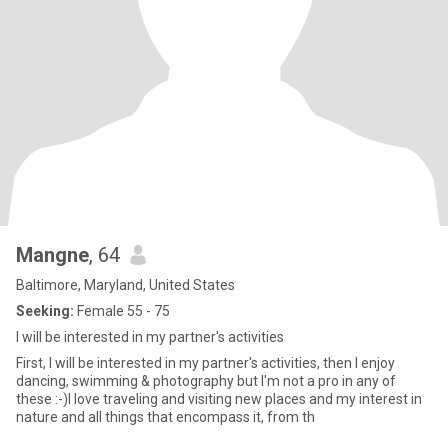
Mangne
, 64
Baltimore, Maryland, United States
Seeking:
Female 55 - 75
I will be interested in my partner's activities
First, I will be interested in my partner's activities, then I enjoy
dancing, swimming & photography but I'm not a pro in any of
these :-)I love traveling and visiting new places and my interest in
nature and all things that encompass it, from th