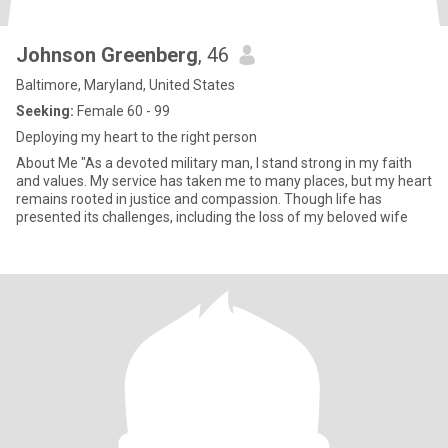
Johnson Greenberg
, 46
Baltimore, Maryland, United States
Seeking:
Female 60 - 99
Deploying my heart to the right person
About Me "As a devoted military man, I stand strong in my faith
and values. My service has taken me to many places, but my heart
remains rooted in justice and compassion. Though life has
presented its challenges, including the loss of my beloved wife