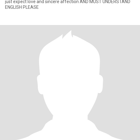
just expect love and sincere affection AND MUST UNDERSTAND
ENGLISH PLEASE