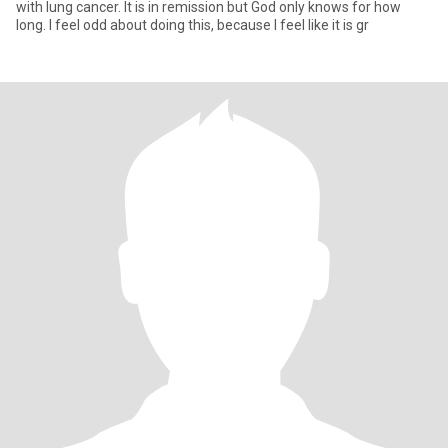
with lung cancer. It is in remission but God only knows for how
long. I feel odd about doing this, because I feel like it is gr