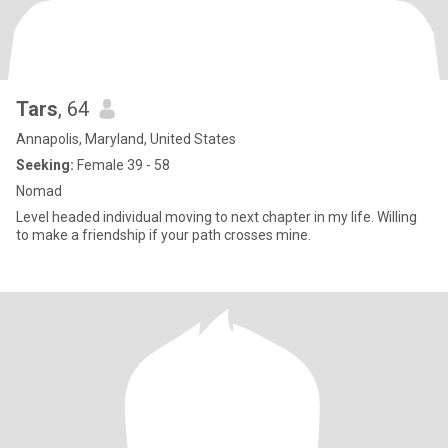
Tars
, 64
Annapolis, Maryland, United States
Seeking:
Female 39 - 58
Nomad
Level headed individual moving to next chapter in my life. Willing
to make a friendship if your path crosses mine.