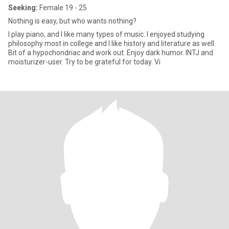
Seeking:
Female 19 - 25
Nothing is easy, but who wants nothing?
I play piano, and I like many types of music. I enjoyed studying
philosophy most in college and I like history and literature as well.
Bit of a hypochondriac and work out. Enjoy dark humor. INTJ and
moisturizer-user. Try to be grateful for today. Vi