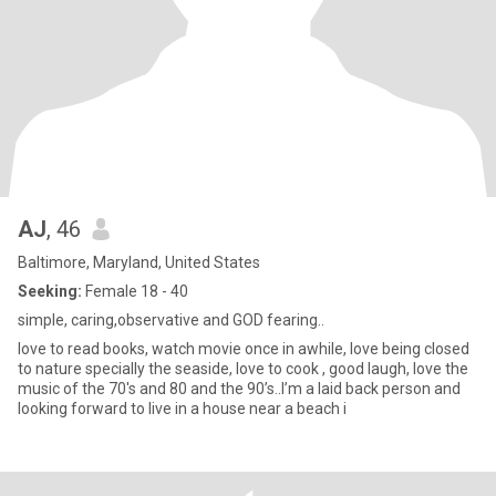
AJ
, 46
Baltimore, Maryland, United States
Seeking:
Female 18 - 40
simple, caring,observative and GOD fearing..
love to read books, watch movie once in awhile, love being closed
to nature specially the seaside, love to cook , good laugh, love the
music of the 70's and 80 and the 90’s..I’m a laid back person and
looking forward to live in a house near a beach i