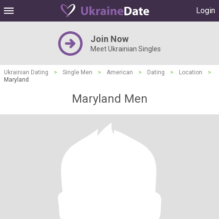
Login
Join Now
Meet Ukrainian Singles
Ukrainian Dating
>
Single Men
>
American
>
Dating
>
Location
>
Maryland
Maryland Men