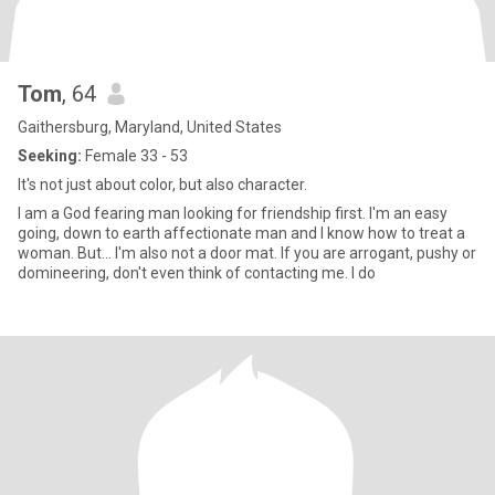
Tom
, 64
Gaithersburg, Maryland, United States
Seeking:
Female 33 - 53
It's not just about color, but also character.
I am a God fearing man looking for friendship first. I'm an easy
going, down to earth affectionate man and I know how to treat a
woman. But... I'm also not a door mat. If you are arrogant, pushy or
domineering, don't even think of contacting me. I do