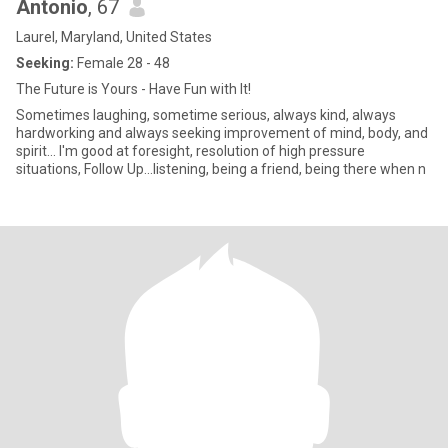
Antonio
, 67
Laurel, Maryland, United States
Seeking:
Female 28 - 48
The Future is Yours - Have Fun with It!
Sometimes laughing, sometime serious, always kind, always
hardworking and always seeking improvement of mind, body, and
spirit... I'm good at foresight, resolution of high pressure
situations, Follow Up...listening, being a friend, being there when n