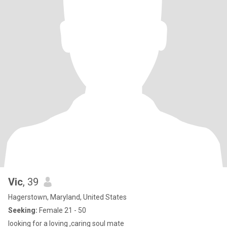
Vic
, 39
Hagerstown, Maryland, United States
Seeking:
Female 21 - 50
looking for a loving ,caring soul mate