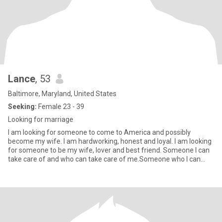
Lance
, 53
Baltimore, Maryland, United States
Seeking:
Female 23 - 39
Looking for marriage
I am looking for someone to come to America and possibly
become my wife. I am hardworking, honest and loyal. I am looking
for someone to be my wife, lover and best friend. Someone I can
take care of and who can take care of me.Someone who I can
give