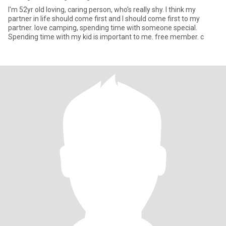
I'm 52yr old loving, caring person, who's really shy. I think my
partner in life should come first and I should come first to my
partner. love camping, spending time with someone special.
Spending time with my kid is important to me. free member. c