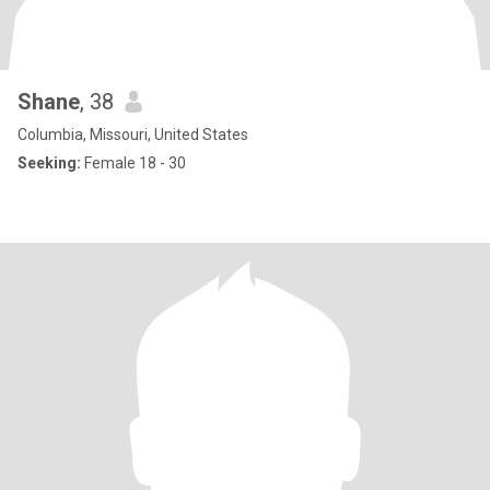
Shane
, 38
Columbia, Missouri, United States
Seeking:
Female 18 - 30