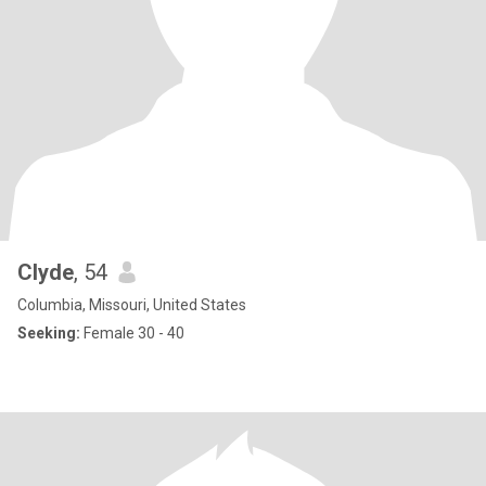
Clyde
, 54
Columbia, Missouri, United States
Seeking:
Female 30 - 40