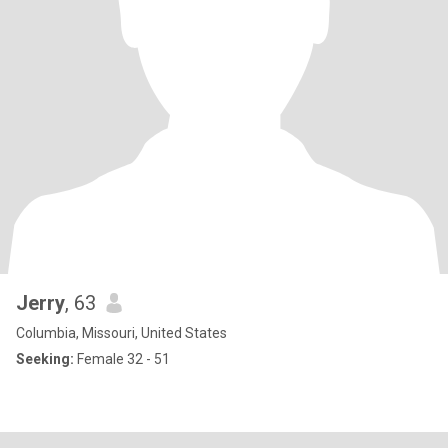
Jerry
, 63
Columbia, Missouri, United States
Seeking:
Female 32 - 51