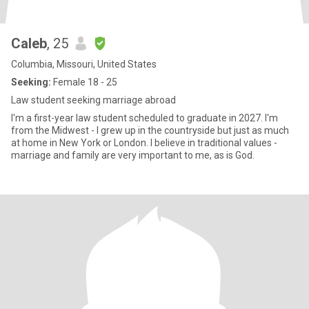
Caleb
, 25
Columbia, Missouri, United States
Seeking:
Female 18 - 25
Law student seeking marriage abroad
I'm a first-year law student scheduled to graduate in 2027. I'm
from the Midwest - I grew up in the countryside but just as much
at home in New York or London. I believe in traditional values -
marriage and family are very important to me, as is God.