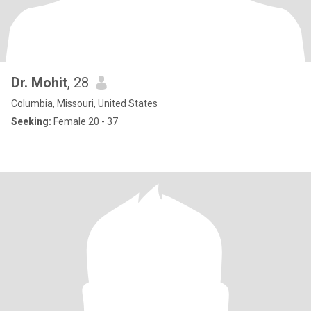
Dr. Mohit
, 28
Columbia, Missouri, United States
Seeking:
Female 20 - 37