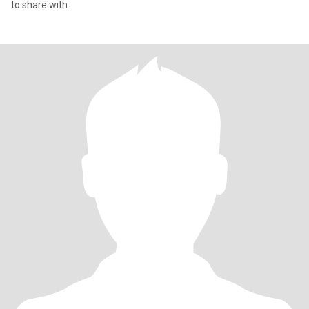
to share with.