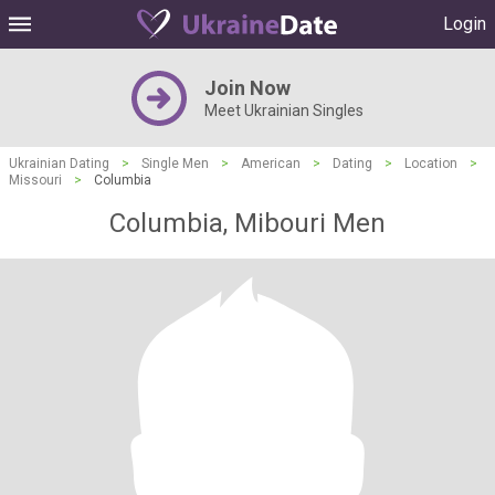
Login
Join Now
Meet Ukrainian Singles
Ukrainian Dating
>
Single Men
>
American
>
Dating
>
Location
>
Missouri
>
Columbia
Columbia, Mibouri Men