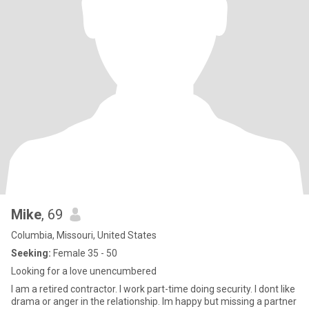
Mike
, 69
Columbia, Missouri, United States
Seeking:
Female 35 - 50
Looking for a love unencumbered
I am a retired contractor. I work part-time doing security. I dont like
drama or anger in the relationship. Im happy but missing a partner