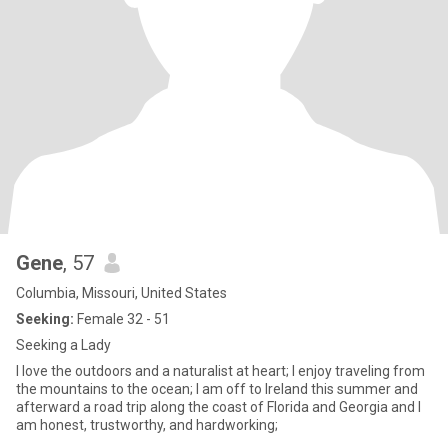
Gene
, 57
Columbia, Missouri, United States
Seeking:
Female 32 - 51
Seeking a Lady
I love the outdoors and a naturalist at heart; I enjoy traveling from
the mountains to the ocean; I am off to Ireland this summer and
afterward a road trip along the coast of Florida and Georgia and I
am honest, trustworthy, and hardworking;