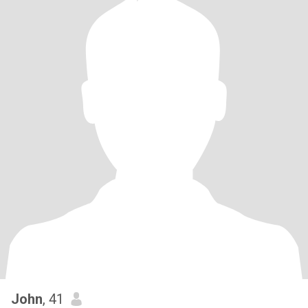
John
, 41