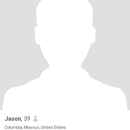
Jason
, 39
Columbia, Missouri, United States