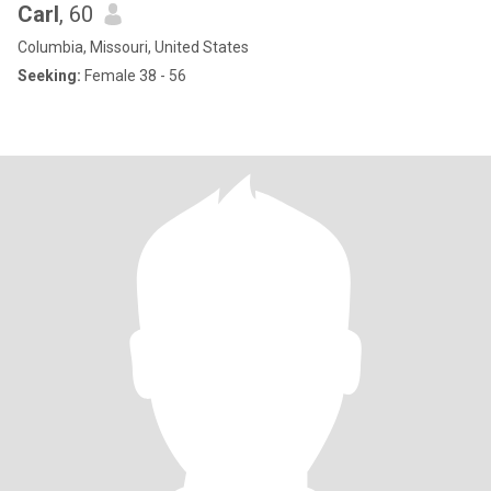
Carl
, 60
Columbia, Missouri, United States
Seeking:
Female 38 - 56