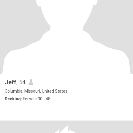
Jeff
, 54
Columbia, Missouri, United States
Seeking:
Female 30 - 48