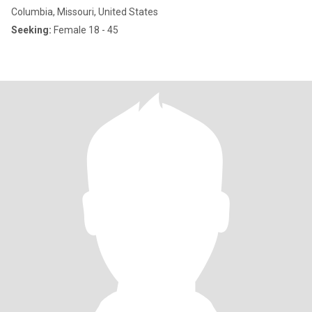
Columbia, Missouri, United States
Seeking:
Female 18 - 45