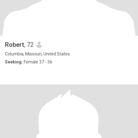
Robert
, 72
Columbia, Missouri, United States
Seeking:
Female 37 - 56