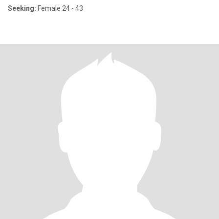
Seeking:
Female 24 - 43