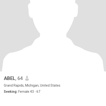
ABEL
, 64
Grand Rapids, Michigan, United States
Seeking:
Female 43 - 67