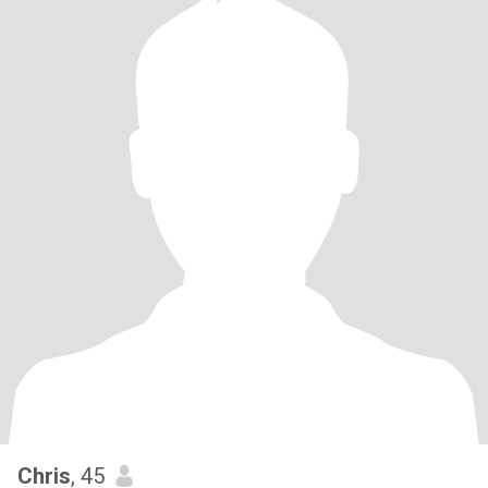
Chris
, 45