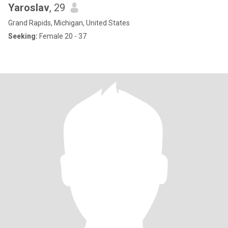
Yaroslav
, 29
Grand Rapids, Michigan, United States
Seeking:
Female 20 - 37