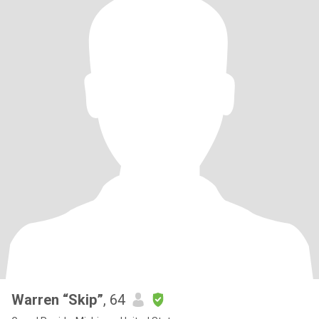
Warren “Skip”
, 64