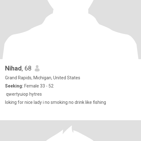
Nihad
, 68
Grand Rapids, Michigan, United States
Seeking:
Female 33 - 52
qwertyuiop hytres
loking for nice lady i no smoking no drink like fishing