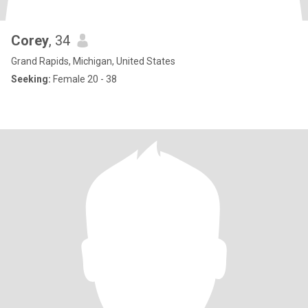
Corey
, 34
Grand Rapids, Michigan, United States
Seeking:
Female 20 - 38