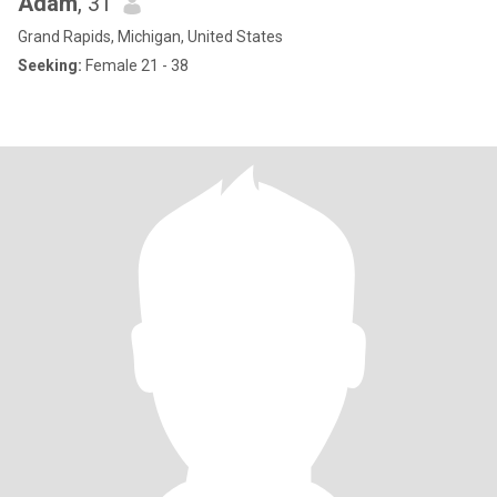
Adam
, 31
Grand Rapids, Michigan, United States
Seeking:
Female 21 - 38