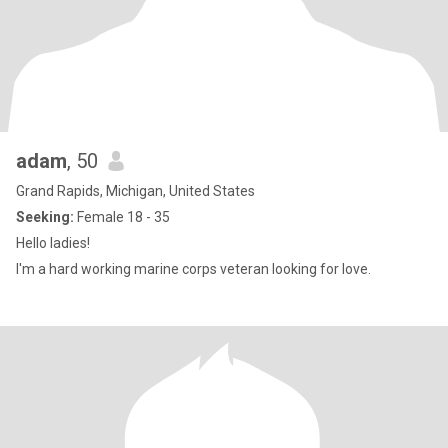
adam
, 50
Grand Rapids, Michigan, United States
Seeking:
Female 18 - 35
Hello ladies!
I'm a hard working marine corps veteran looking for love.