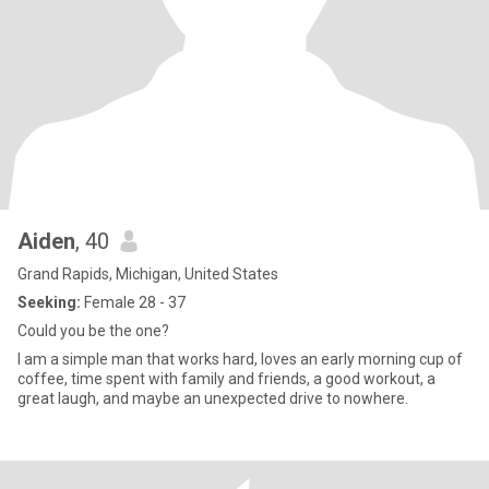
Aiden
, 40
Grand Rapids, Michigan, United States
Seeking:
Female 28 - 37
Could you be the one?
I am a simple man that works hard, loves an early morning cup of
coffee, time spent with family and friends, a good workout, a
great laugh, and maybe an unexpected drive to nowhere.