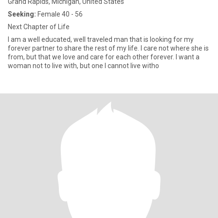
Grand Rapids, Michigan, United States
Seeking:
Female 40 - 56
Next Chapter of Life
I am a well educated, well traveled man that is looking for my
forever partner to share the rest of my life. I care not where she is
from, but that we love and care for each other forever. I want a
woman not to live with, but one I cannot live witho