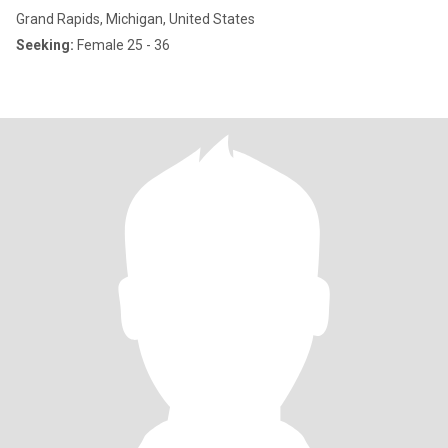
Grand Rapids, Michigan, United States
Seeking:
Female 25 - 36