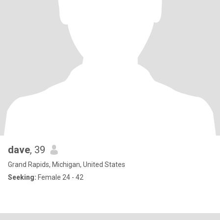
dave
, 39
Grand Rapids, Michigan, United States
Seeking:
Female 24 - 42