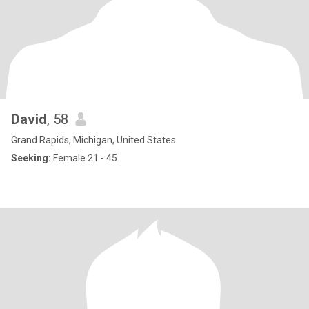
David
, 58
Grand Rapids, Michigan, United States
Seeking:
Female 21 - 45