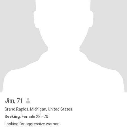
Jim
, 71
Grand Rapids, Michigan, United States
Seeking:
Female 28 - 70
Looking for aggressive woman