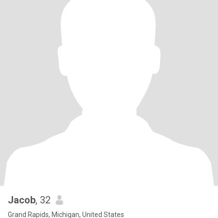
Jacob
, 32
Grand Rapids, Michigan, United States