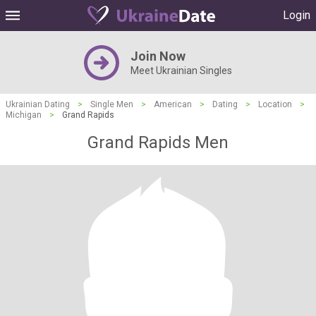
Login
Join Now
Meet Ukrainian Singles
Ukrainian Dating
>
Single Men
>
American
>
Dating
>
Location
>
Michigan
>
Grand Rapids
Grand Rapids Men