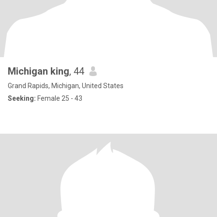
Michigan king
, 44
Grand Rapids, Michigan, United States
Seeking:
Female 25 - 43