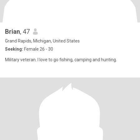
Brian
, 47
Grand Rapids, Michigan, United States
Seeking:
Female 26 - 30
Military veteran. I love to go fishing, camping and hunting.