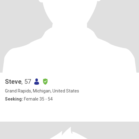
Steve
, 57
Grand Rapids, Michigan, United States
Seeking:
Female 35 - 54