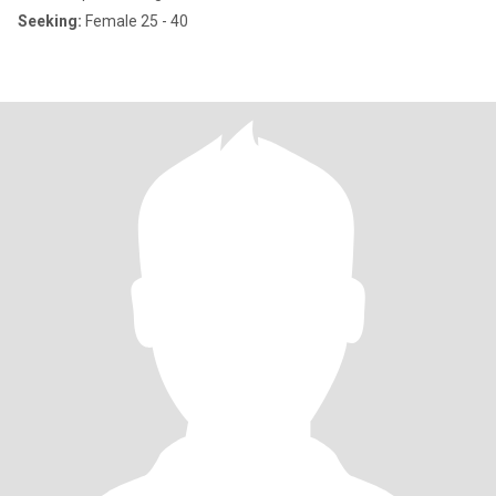
Seeking:
Female 25 - 40