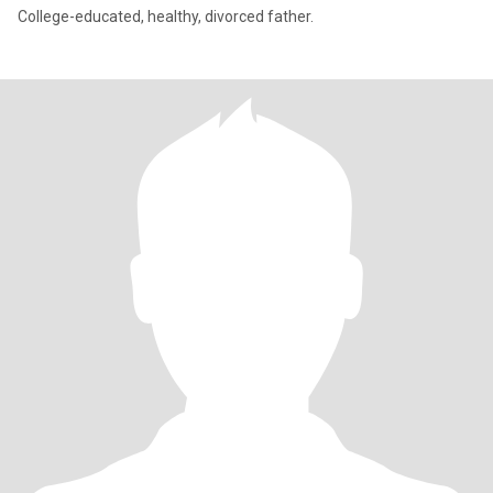
College-educated, healthy, divorced father.