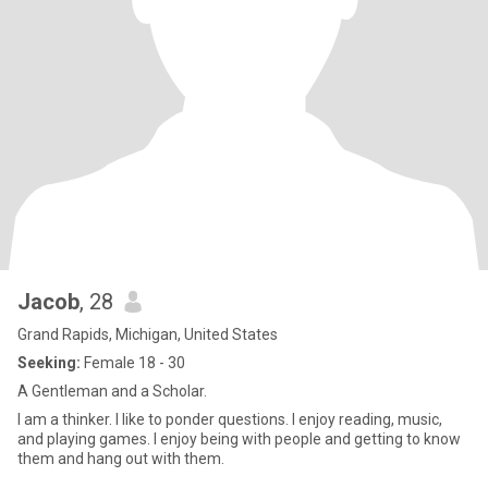
Jacob
, 28
Grand Rapids, Michigan, United States
Seeking:
Female 18 - 30
A Gentleman and a Scholar.
I am a thinker. I like to ponder questions. I enjoy reading, music,
and playing games. I enjoy being with people and getting to know
them and hang out with them.