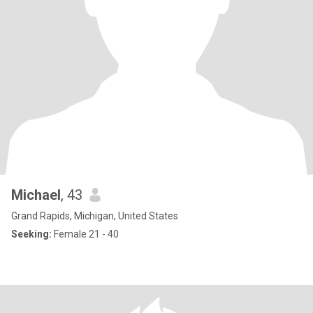
Michael
, 43
Grand Rapids, Michigan, United States
Seeking:
Female 21 - 40