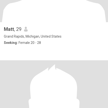
Matt
, 29
Grand Rapids, Michigan, United States
Seeking:
Female 20 - 28