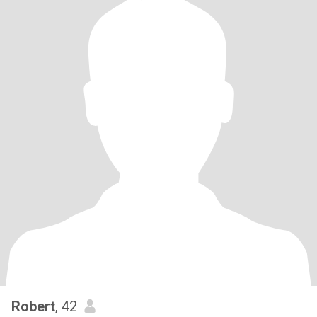
Robert
, 42