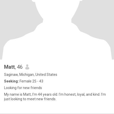
Matt
, 46
Saginaw, Michigan, United States
Seeking:
Female 25 - 43
Looking for new friends
My name is Matt, I'm 44 years old. I'm honest, loyal, and kind. I'm
just looking to meet new friends.