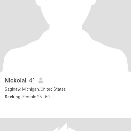
Nickolai
, 41
Saginaw, Michigan, United States
Seeking:
Female 25 - 50