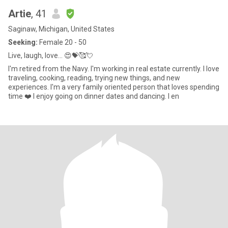
Artie
, 41
Saginaw, Michigan, United States
Seeking:
Female 20 - 50
Live, laugh, love... 😍💝🥰💘
I'm retired from the Navy. I'm working in real estate currently. I love
traveling, cooking, reading, trying new things, and new
experiences. I'm a very family oriented person that loves spending
time ❤️ I enjoy going on dinner dates and dancing. I en