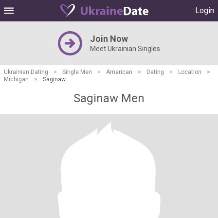
Login
Join Now
Meet Ukrainian Singles
Ukrainian Dating
>
Single Men
>
American
>
Dating
>
Location
>
Michigan
>
Saginaw
Saginaw Men