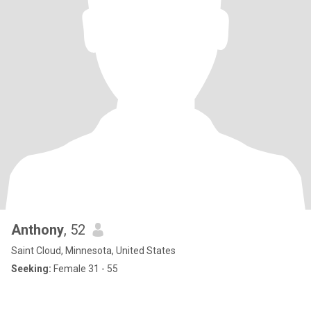
Anthony
, 52
Saint Cloud, Minnesota, United States
Seeking:
Female 31 - 55