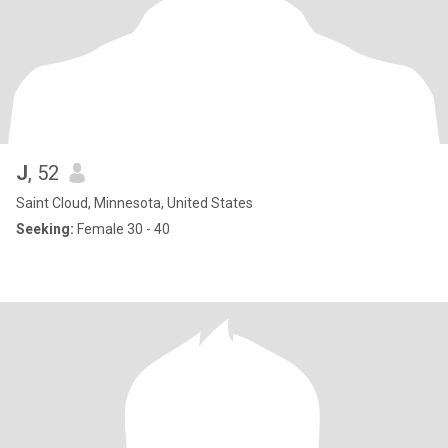
J
, 52
Saint Cloud, Minnesota, United States
Seeking:
Female 30 - 40