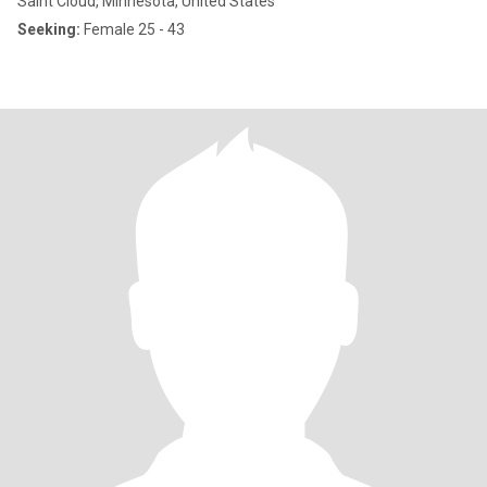
Saint Cloud, Minnesota, United States
Seeking:
Female 25 - 43