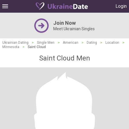
Login
Join Now
Meet Ukrainian Singles
Ukrainian Dating
>
Single Men
>
American
>
Dating
>
Location
>
Minnesota
>
Saint Cloud
Saint Cloud Men