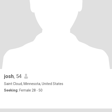
josh
, 54
Saint Cloud, Minnesota, United States
Seeking:
Female 28 - 50