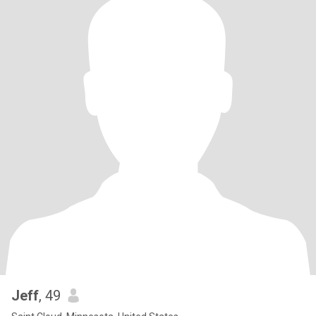
Jeff
, 49