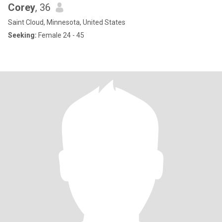
Corey
, 36
Saint Cloud, Minnesota, United States
Seeking:
Female 24 - 45