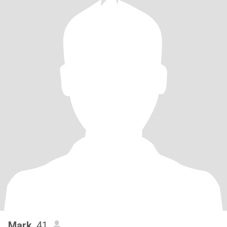
Mark
, 41