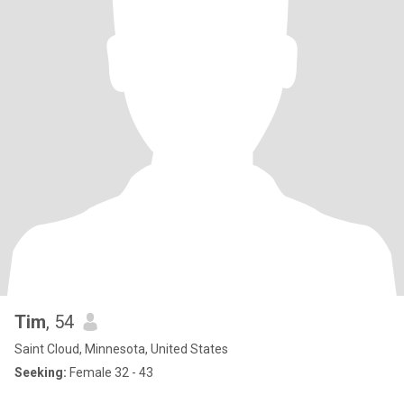
Tim
, 54
Saint Cloud, Minnesota, United States
Seeking:
Female 32 - 43