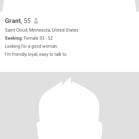
Grant
, 55
Saint Cloud, Minnesota, United States
Seeking:
Female 33 - 52
Looking for a good woman.
I'm friendly, loyal, easy to talk to.