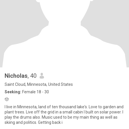
Nicholas
, 40
Saint Cloud, Minnesota, United States
Seeking:
Female 18 - 30
🤠
I live in Minnesota, land of ten thousand lake's. Love to garden and
plant trees. Live off the grid in a small cabin I built on solar power. I
play the drums also. Music used to be my main thing as well as
skiing and politics. Getting back i