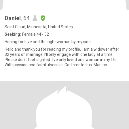
Daniel
, 64
Saint Cloud, Minnesota, United States
Seeking:
Female 44 - 52
Hoping for love and the right woman by my side.
Hello and thank you for reading my profile. I am a widower after
32 years of marriage. I'll only engage with one lady at a time.
Please don't feel slighted. I've only loved one woman in my life.
With passion and faithfulness as God created us. Man an