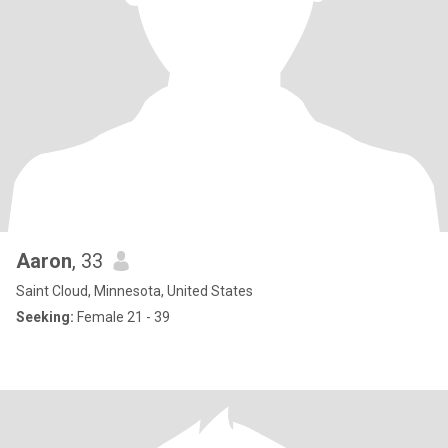
Aaron
, 33
Saint Cloud, Minnesota, United States
Seeking:
Female 21 - 39