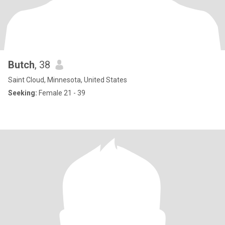
Butch
, 38
Saint Cloud, Minnesota, United States
Seeking:
Female 21 - 39