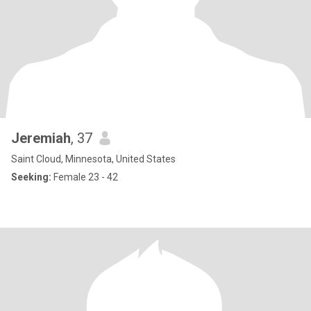
Jeremiah
, 37
Saint Cloud, Minnesota, United States
Seeking:
Female 23 - 42