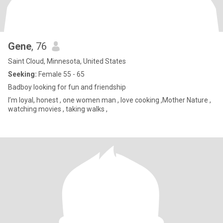
Gene
, 76
Saint Cloud, Minnesota, United States
Seeking:
Female 55 - 65
Badboy looking for fun and friendship
I’m loyal, honest , one women man , love cooking ,Mother Nature ,
watching movies , taking walks ,