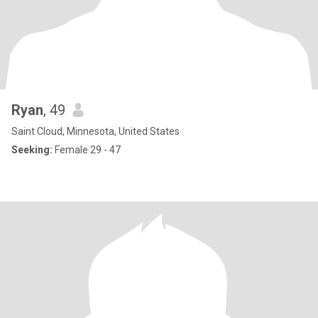
Ryan
, 49
Saint Cloud, Minnesota, United States
Seeking:
Female 29 - 47