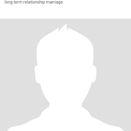
long term relationship marriage