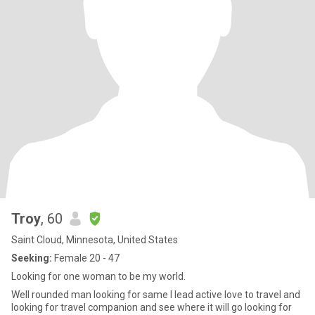
Troy
, 60
Saint Cloud, Minnesota, United States
Seeking:
Female 20 - 47
Looking for one woman to be my world.
Well rounded man looking for same I lead active love to travel and
looking for travel companion and see where it will go looking for