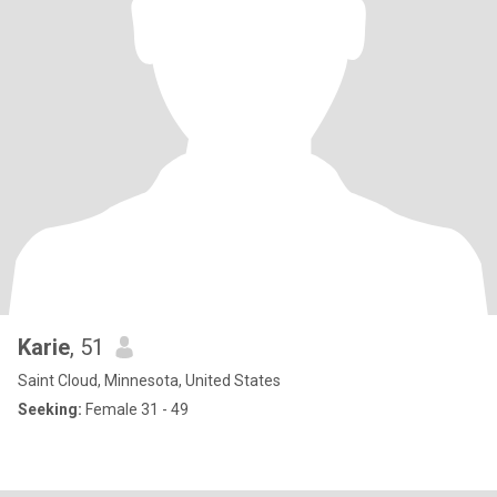
Karie
, 51
Saint Cloud, Minnesota, United States
Seeking:
Female 31 - 49