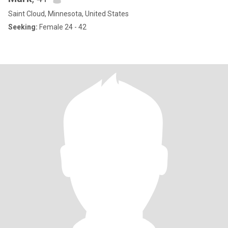
Saint Cloud, Minnesota, United States
Seeking:
Female 24 - 42