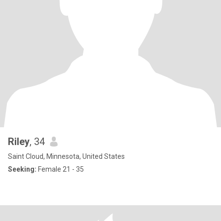
Riley
, 34
Saint Cloud, Minnesota, United States
Seeking:
Female 21 - 35