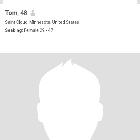
Tom
, 48
Saint Cloud, Minnesota, United States
Seeking:
Female 29 - 47