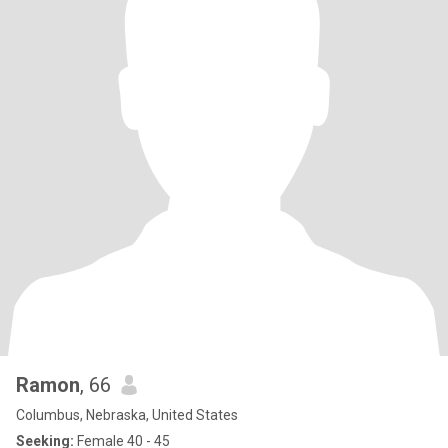
Ramon
, 66
Columbus, Nebraska, United States
Seeking:
Female 40 - 45