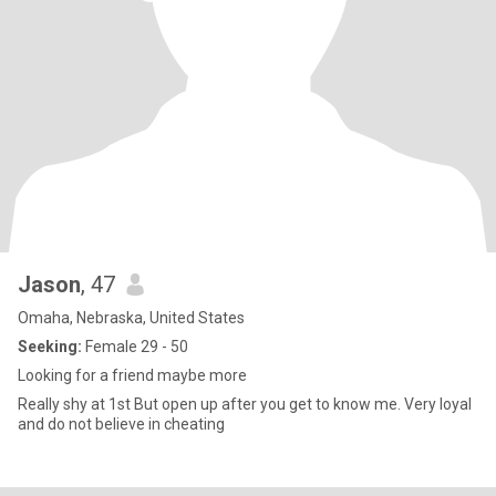
Jason
, 47
Omaha, Nebraska, United States
Seeking:
Female 29 - 50
Looking for a friend maybe more
Really shy at 1st But open up after you get to know me. Very loyal
and do not believe in cheating