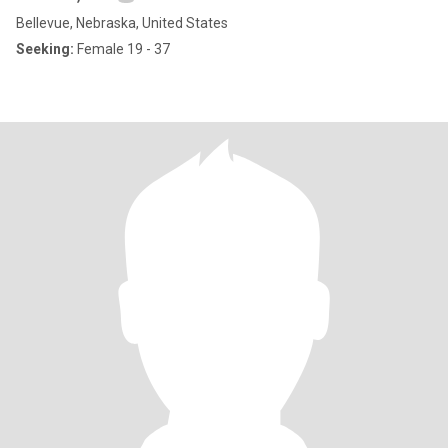
Bellevue, Nebraska, United States
Seeking:
Female 19 - 37