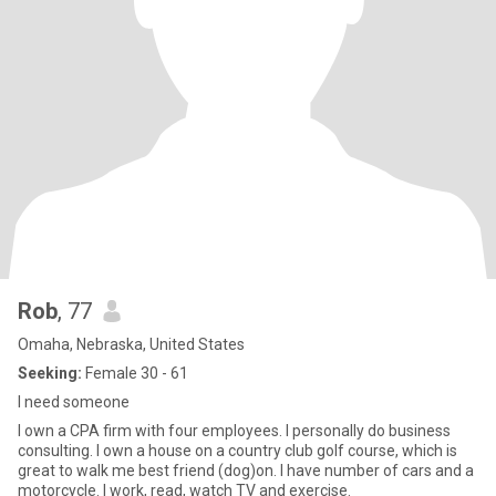
Rob
, 77
Omaha, Nebraska, United States
Seeking:
Female 30 - 61
I need someone
I own a CPA firm with four employees. I personally do business
consulting. I own a house on a country club golf course, which is
great to walk me best friend (dog)on. I have number of cars and a
motorcycle. I work, read, watch TV and exercise.