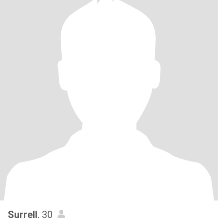
Surrell
, 30