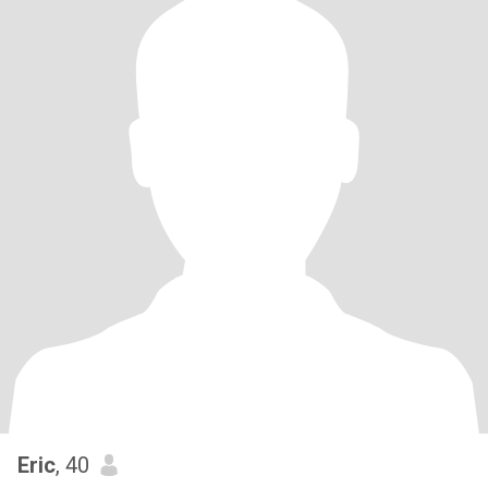
Eric
, 40