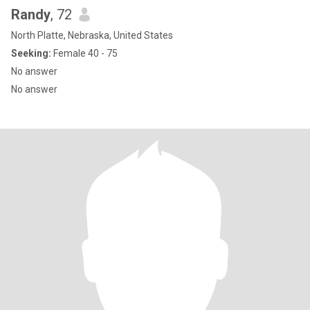
Randy
, 72
North Platte, Nebraska, United States
Seeking:
Female 40 - 75
No answer
No answer