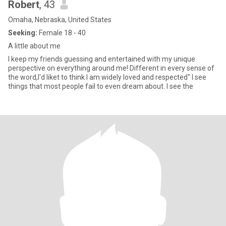
Robert
, 43
Omaha, Nebraska, United States
Seeking:
Female 18 - 40
A little about me
I keep my friends guessing and entertained with my unique
perspective on everything around me! Different in every sense of
the word,I'd liket to think I am widely loved and respected" I see
things that most people fail to even dream about. I see the