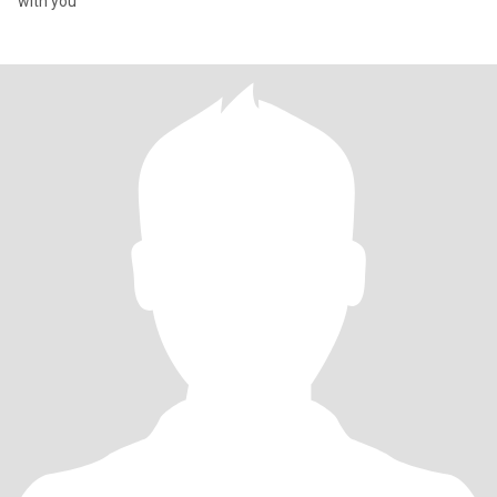
with you