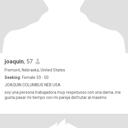
joaquin
, 57
Fremont, Nebraska, United States
Seeking:
Female 33 - 50
JOAQUIN COLUMBUS NEB USA
soy una persona trabajadora muy respetuoso con una dama, me
gusta pasar mi tiempo con mi pareja disfrutar al maximo