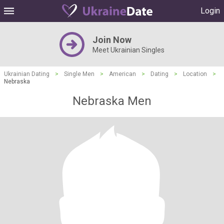
Login
Join Now
Meet Ukrainian Singles
Ukrainian Dating
>
Single Men
>
American
>
Dating
>
Location
>
Nebraska
Nebraska Men