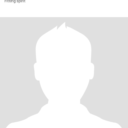
Fitting spirit