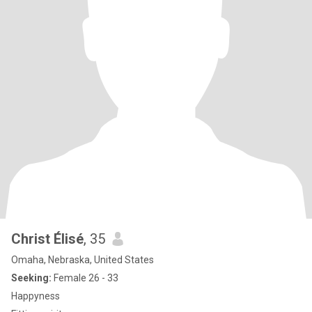
Christ Élisé
, 35
Omaha, Nebraska, United States
Seeking:
Female 26 - 33
Happyness