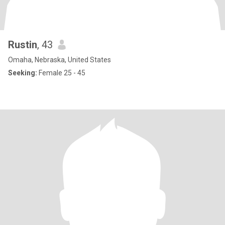
Rustin
, 43
Omaha, Nebraska, United States
Seeking:
Female 25 - 45