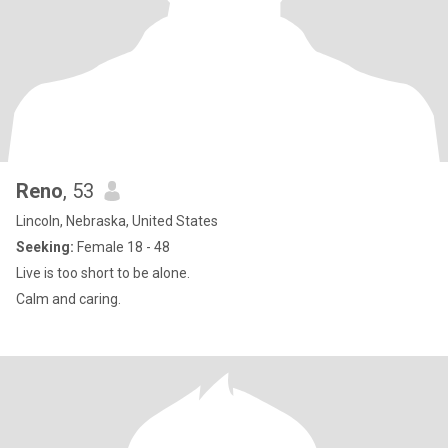
Reno
, 53
Lincoln, Nebraska, United States
Seeking:
Female 18 - 48
Live is too short to be alone.
Calm and caring.