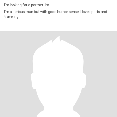
I'm looking for a partner .Im
I'm a serious man but with good humor sense. I love sports and
traveling.