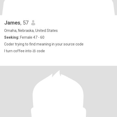
James
, 57
Omaha, Nebraska, United States
Seeking:
Female 47 - 60
Coder trying to find meaning in your source code
I turn coffee into 💩 code