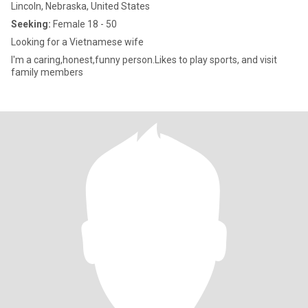
Lincoln, Nebraska, United States
Seeking:
Female 18 - 50
Looking for a Vietnamese wife
I'm a caring,honest,funny person.Likes to play sports, and visit
family members