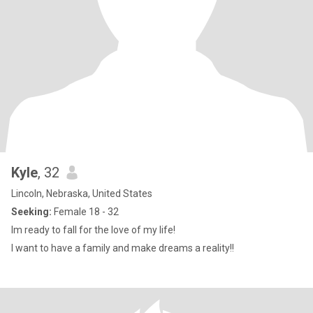
Kyle
, 32
Lincoln, Nebraska, United States
Seeking:
Female 18 - 32
Im ready to fall for the love of my life!
I want to have a family and make dreams a reality!!