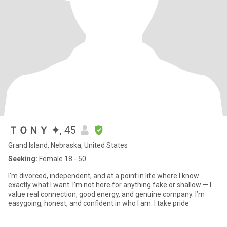
ＴＯＮＹ ✦
, 45
Grand Island, Nebraska, United States
Seeking:
Female 18 - 50
I’m divorced, independent, and at a point in life where I know
exactly what I want. I’m not here for anything fake or shallow — I
value real connection, good energy, and genuine company. I’m
easygoing, honest, and confident in who I am. I take pride