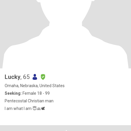
Lucky
, 65
Omaha, Nebraska, United States
Seeking:
Female 18 - 99
Pentecostal Christian man
I am what I am 😇🙏🕊