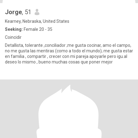
Jorge
, 51
Kearney, Nebraska, United States
Seeking:
Female 20 - 35
Coincidir
Detallista, tolerante ,conciliador ;me gusta cocinar, amo el campo,
no me gusta las mentiras (como a todo el mundo); me gusta estar
en familia , compartir , crecer con mi pareja apoyarle pero igu.al
deseo lo mismo , bueno muchas cosas que poner mejor