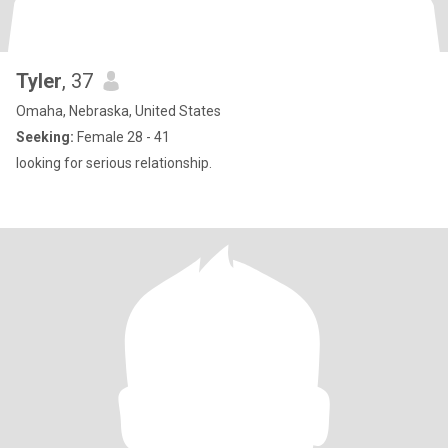
Tyler
, 37
Omaha, Nebraska, United States
Seeking:
Female 28 - 41
looking for serious relationship.