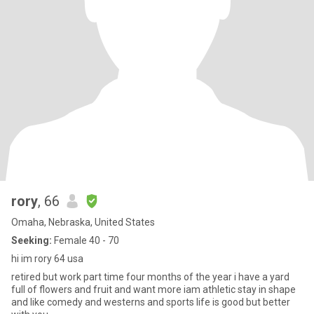
rory
, 66
Omaha, Nebraska, United States
Seeking:
Female 40 - 70
hi im rory 64 usa
retired but work part time four months of the year i have a yard
full of flowers and fruit and want more iam athletic stay in shape
and like comedy and westerns and sports life is good but better