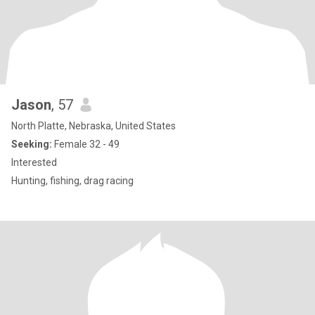
Jason
, 57
North Platte, Nebraska, United States
Seeking:
Female 32 - 49
Interested
Hunting, fishing, drag racing