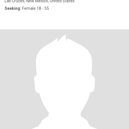
Las Cruces, New Mexico, United States
Seeking:
Female 18 - 55