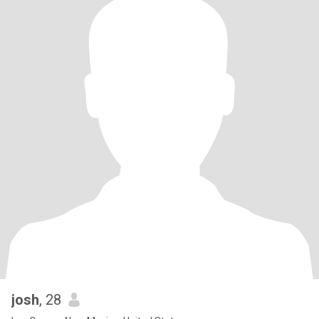
josh
, 28