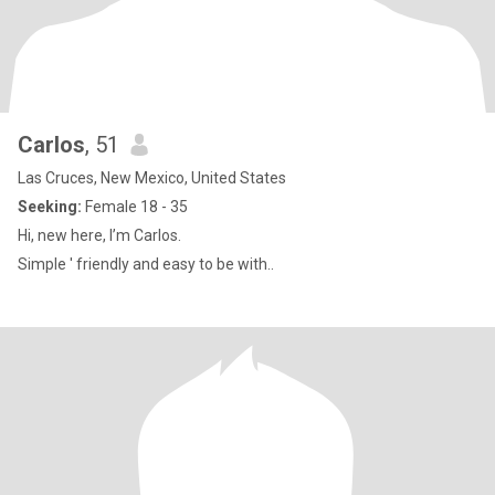
Carlos
, 51
Las Cruces, New Mexico, United States
Seeking:
Female 18 - 35
Hi, new here, I’m Carlos.
Simple ' friendly and easy to be with..