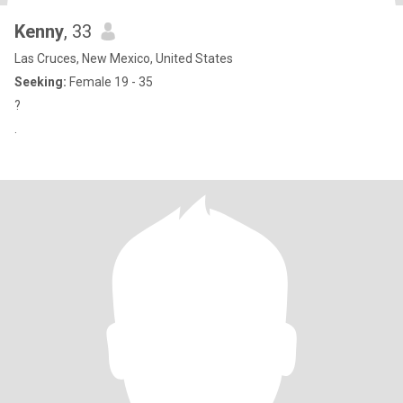
Kenny
, 33
Las Cruces, New Mexico, United States
Seeking:
Female 19 - 35
?
.