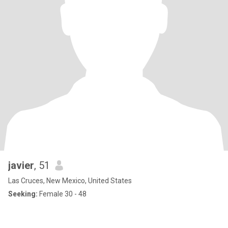
javier
, 51
Las Cruces, New Mexico, United States
Seeking:
Female 30 - 48