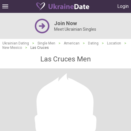
Login
Join Now
Meet Ukrainian Singles
Ukrainian Dating
>
Single Men
>
American
>
Dating
>
Location
>
New Mexico
>
Las Cruces
Las Cruces Men