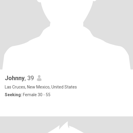
Johnny
, 39
Las Cruces, New Mexico, United States
Seeking:
Female 30 - 55