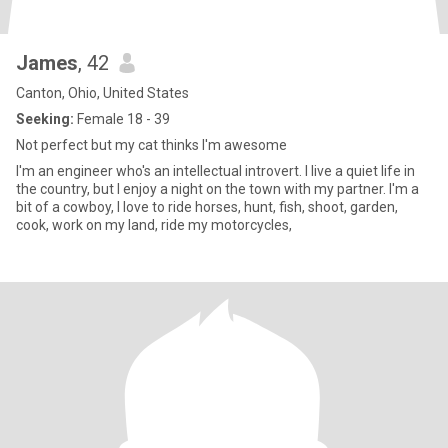
James
, 42
Canton, Ohio, United States
Seeking:
Female 18 - 39
Not perfect but my cat thinks I'm awesome
I'm an engineer who's an intellectual introvert. I live a quiet life in
the country, but I enjoy a night on the town with my partner. I'm a
bit of a cowboy, I love to ride horses, hunt, fish, shoot, garden,
cook, work on my land, ride my motorcycles,