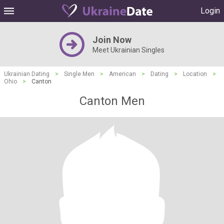
Login
Join Now
Meet Ukrainian Singles
Ukrainian Dating
>
Single Men
>
American
>
Dating
>
Location
>
Ohio
>
Canton
Canton Men