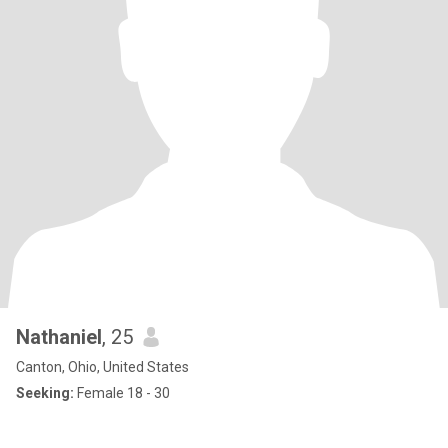
Nathaniel
, 25
Canton, Ohio, United States
Seeking:
Female 18 - 30