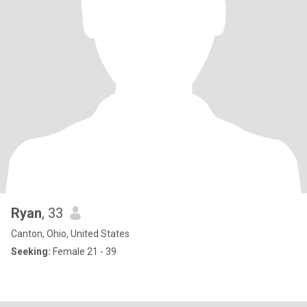
Ryan
, 33
Canton, Ohio, United States
Seeking:
Female 21 - 39