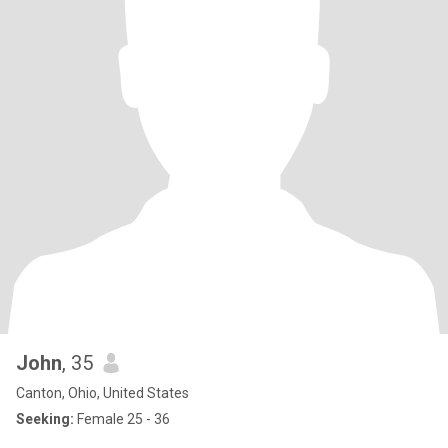
John
, 35
Canton, Ohio, United States
Seeking:
Female 25 - 36