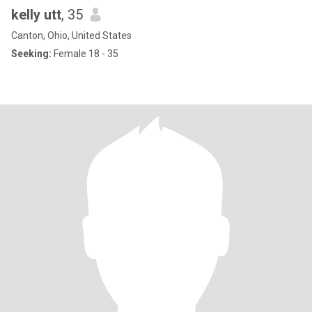
kelly utt
, 35
Canton, Ohio, United States
Seeking:
Female 18 - 35