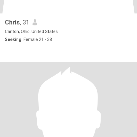
Chris
, 31
Canton, Ohio, United States
Seeking:
Female 21 - 38