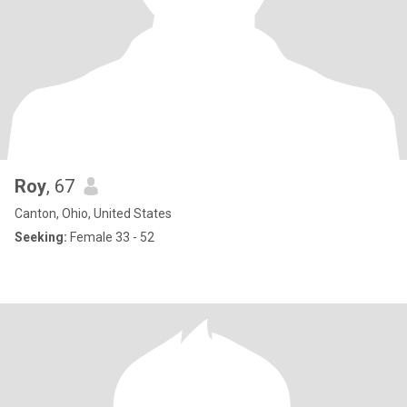
Roy
, 67
Canton, Ohio, United States
Seeking:
Female 33 - 52