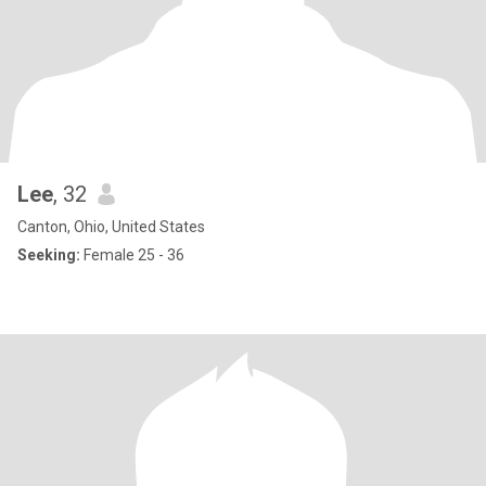
Lee
, 32
Canton, Ohio, United States
Seeking:
Female 25 - 36