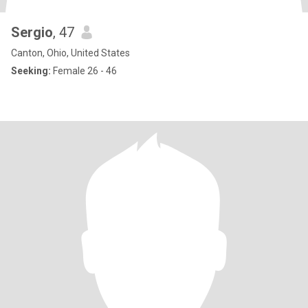
Sergio
, 47
Canton, Ohio, United States
Seeking:
Female 26 - 46