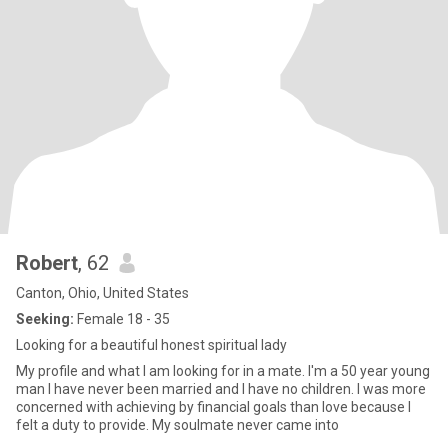
Robert
, 62
Canton, Ohio, United States
Seeking:
Female 18 - 35
Looking for a beautiful honest spiritual lady
My profile and what I am looking for in a mate. I'm a 50 year young
man I have never been married and I have no children. I was more
concerned with achieving by financial goals than love because I
felt a duty to provide. My soulmate never came into