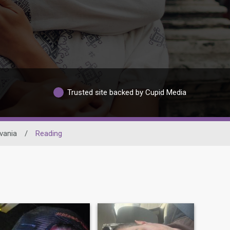
Trusted site backed by Cupid Media
vania
/
Reading