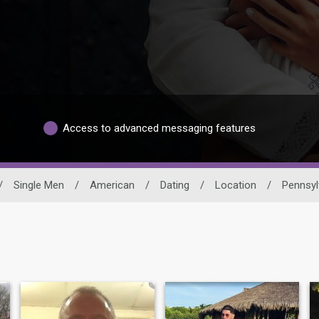
Access to advanced messaging features
/
Single Men
/
American
/
Dating
/
Location
/
Pennsyl