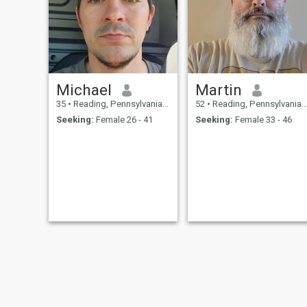
big goals for the future. 15
менталитетом.
years prior marriage and
have been 4 years celibac to
find the right girl. Not willing
to settle for less than my twin
flame.
Michael
Martin
35
•
Reading, Pennsylvania, United States
52
•
Reading, Pennsylvania, United States
Seeking:
Female 26 - 41
Seeking:
Female 33 - 46