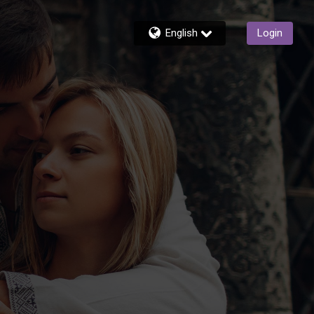
English
Login