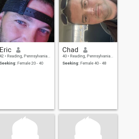
Eric
Chad
42
•
Reading, Pennsylvania, United States
40
•
Reading, Pennsylvania, United States
Seeking:
Female 20 - 40
Seeking:
Female 40 - 48