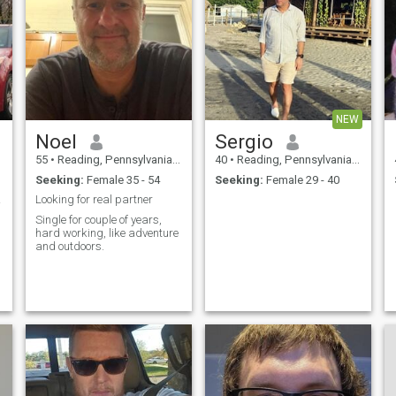
NEW
Noel
Sergio
55
•
Reading, Pennsylvania, United States
40
•
Reading, Pennsylvania, United States
Seeking:
Female 35 - 54
Seeking:
Female 29 - 40
ка.
Looking for real partner
Single for couple of years,
hard working, like adventure
and outdoors.