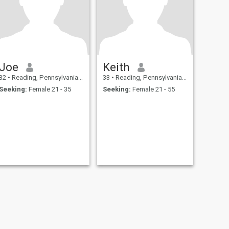
Joe
Keith
32
•
Reading, Pennsylvania, United States
33
•
Reading, Pennsylvania, United States
Seeking:
Female 21 - 35
Seeking:
Female 21 - 55