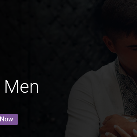
g Men
 Now