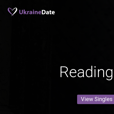
Readin
View Singles