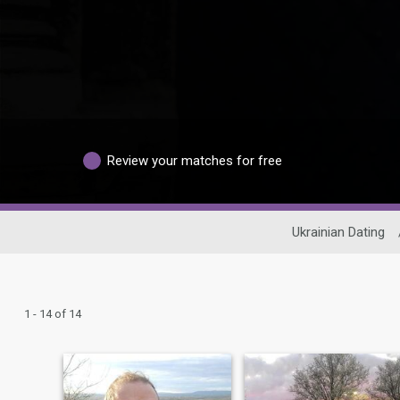
Review your matches for free
Ukrainian Dating
1 - 14 of 14