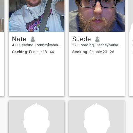
Nate
Suede
41
•
Reading, Pennsylvania, United States
27
•
Reading, Pennsylvania, United States
Seeking:
Female 18 - 44
Seeking:
Female 20 - 26