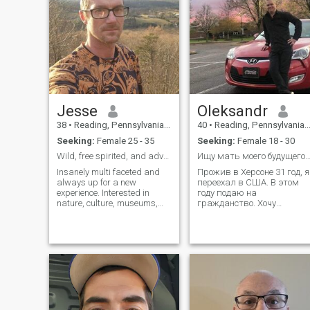
Jesse
Oleksandr
38
•
Reading, Pennsylvania, United States
40
•
Reading, Pennsylvania, United States
Seeking:
Female 25 - 35
Seeking:
Female 18 - 30
Wild, free spirited, and adventurous.
Ищу мать моего будущего ребён
Insanely multi faceted and
Прожив в Херсоне 31 год, я
always up for a new
переехал в США. В этом
experience. Interested in
году подаю на
nature, culture, museums,
гражданство. Хочу
festivals, markets, sports,
ребёнка, чтобы ему не
mopeds, snowmobiles,
пришлось делать все эти
crafts, woodworking, metal
телодвижения, и он сразу
art, mushroom foraging, I
родился американцем.
grew up on 140 acres in NY
Дать ему то. чего не было у
state, 4 years military, 10
меня. Но для этого,
years self employed, 5 years
безусловно, необходима
aircraft mechanic up to now.
девушка. В американках
In school again for many
разочаровался, хочу нашу
more qualifications and have
девушку с нашим