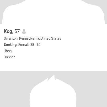
Kcg
, 57
Scranton, Pennsylvania, United States
Seeking:
Female 38 - 60
Hhhhj
Hhhhhh