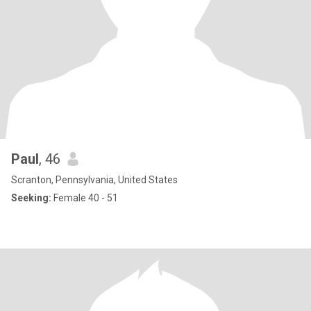
Paul
, 46
Scranton, Pennsylvania, United States
Seeking:
Female 40 - 51