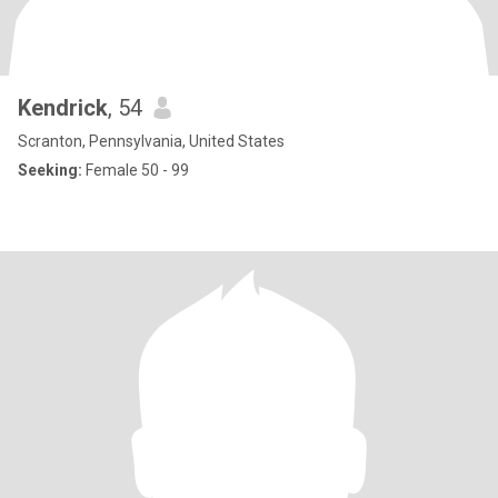
Kendrick
, 54
Scranton, Pennsylvania, United States
Seeking:
Female 50 - 99