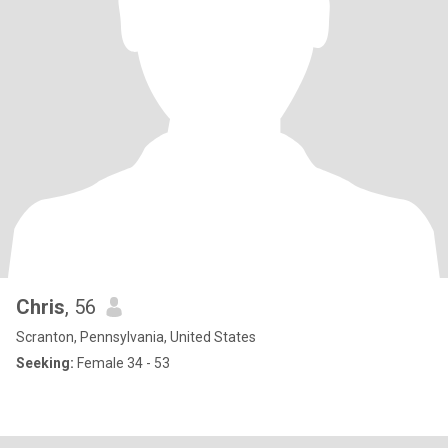
Chris
, 56
Scranton, Pennsylvania, United States
Seeking:
Female 34 - 53