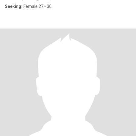
Seeking:
Female 27 - 30