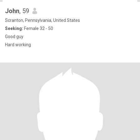
John
, 59
Scranton, Pennsylvania, United States
Seeking:
Female 32 - 50
Good guy
Hard working