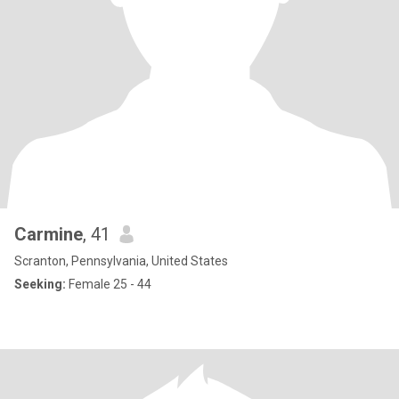
Carmine
, 41
Scranton, Pennsylvania, United States
Seeking:
Female 25 - 44