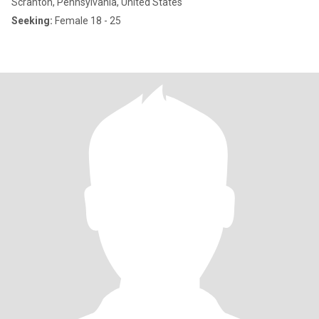
Scranton, Pennsylvania, United States
Seeking:
Female 18 - 25