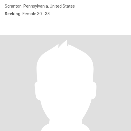
Scranton, Pennsylvania, United States
Seeking:
Female 30 - 38