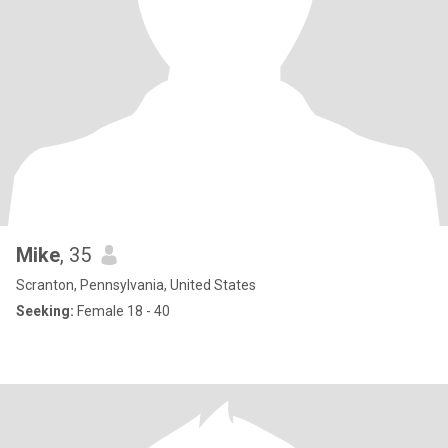
Mike
, 35
Scranton, Pennsylvania, United States
Seeking:
Female 18 - 40