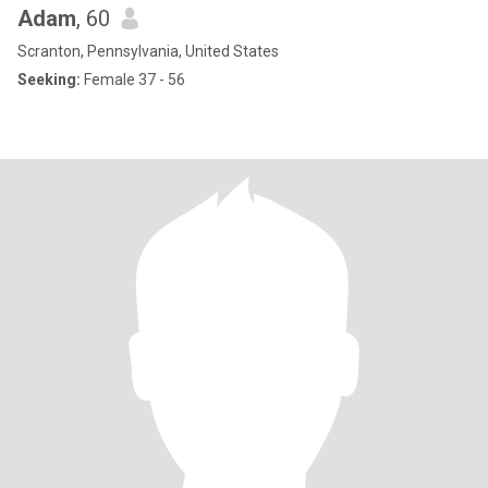
Adam
, 60
Scranton, Pennsylvania, United States
Seeking:
Female 37 - 56