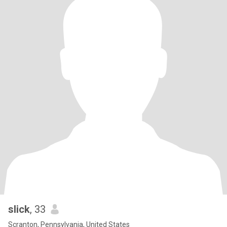
slick
, 33
Scranton, Pennsylvania, United States