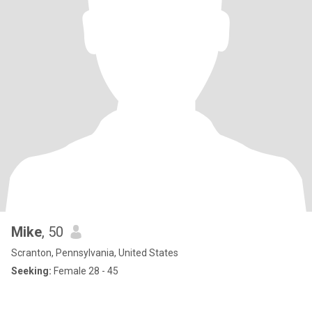
Mike
, 50
Scranton, Pennsylvania, United States
Seeking:
Female 28 - 45