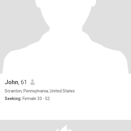
John
, 61
Scranton, Pennsylvania, United States
Seeking:
Female 33 - 52