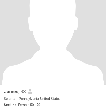
James
, 38
Scranton, Pennsylvania, United States
Seeking:
Female 50 - 70