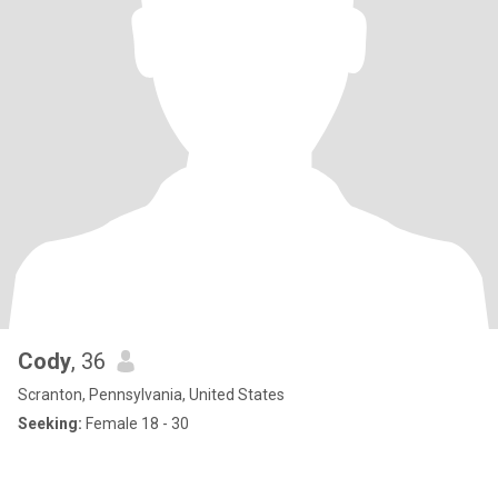
Cody
, 36
Scranton, Pennsylvania, United States
Seeking:
Female 18 - 30