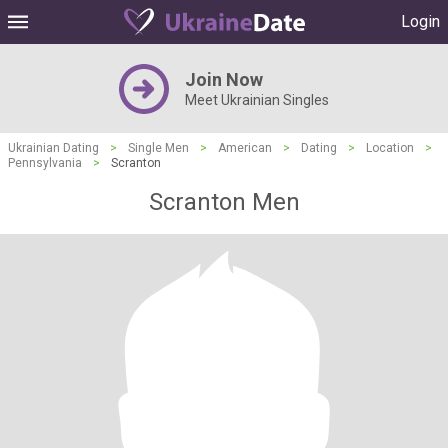
Login
Join Now
Meet Ukrainian Singles
Ukrainian Dating
>
Single Men
>
American
>
Dating
>
Location
>
Pennsylvania
>
Scranton
Scranton Men