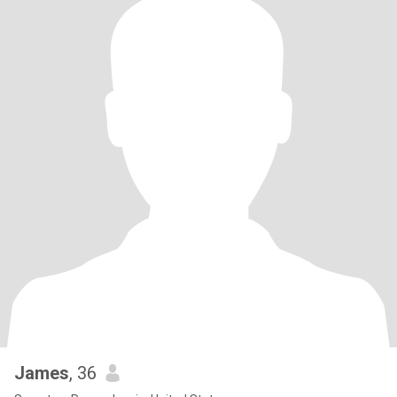
James
, 36