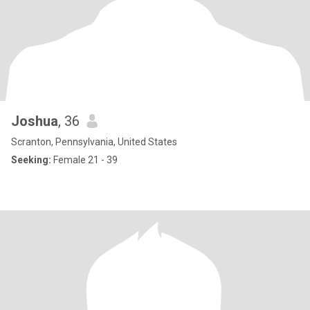
Joshua
, 36
Scranton, Pennsylvania, United States
Seeking:
Female 21 - 39