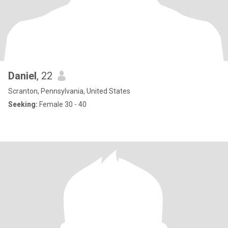
Daniel
, 22
Scranton, Pennsylvania, United States
Seeking:
Female 30 - 40