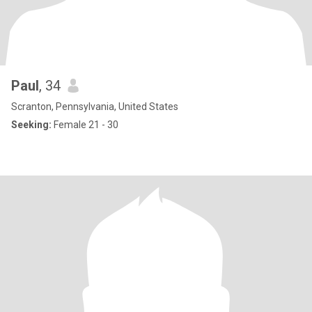
Paul
, 34
Scranton, Pennsylvania, United States
Seeking:
Female 21 - 30