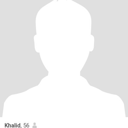
Khalid
, 56