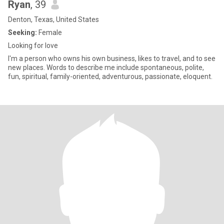
Ryan
, 39
Denton, Texas, United States
Seeking:
Female
Looking for love
I'm a person who owns his own business, likes to travel, and to see
new places. Words to describe me include spontaneous, polite,
fun, spiritual, family-oriented, adventurous, passionate, eloquent.