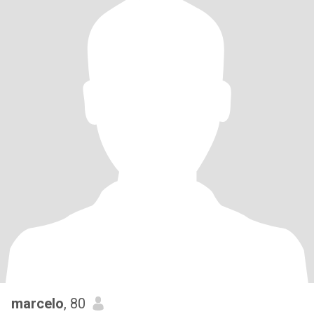
marcelo
, 80