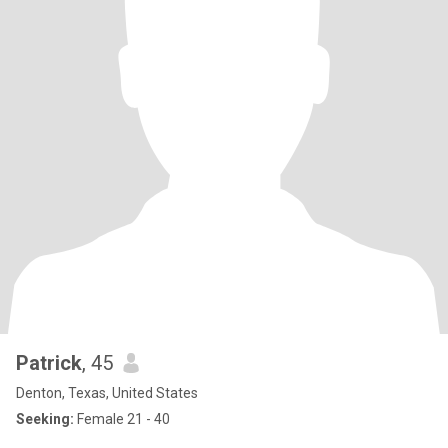
Patrick
, 45
Denton, Texas, United States
Seeking:
Female 21 - 40