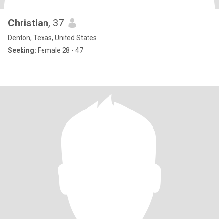
Christian
, 37
Denton, Texas, United States
Seeking:
Female 28 - 47