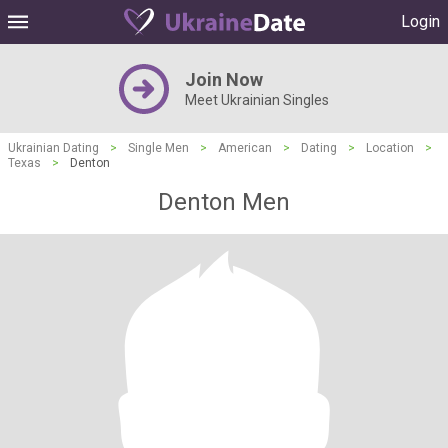
Login
Join Now
Meet Ukrainian Singles
Ukrainian Dating
>
Single Men
>
American
>
Dating
>
Location
>
Texas
>
Denton
Denton Men