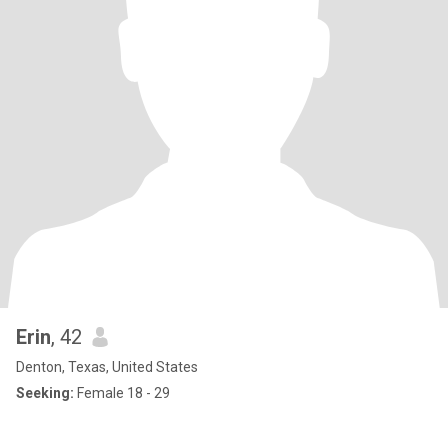
Erin
, 42
Denton, Texas, United States
Seeking:
Female 18 - 29