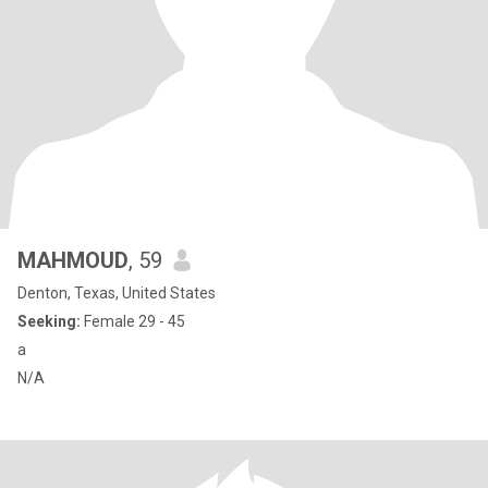
MAHMOUD
, 59
Denton, Texas, United States
Seeking:
Female 29 - 45
a
N/A