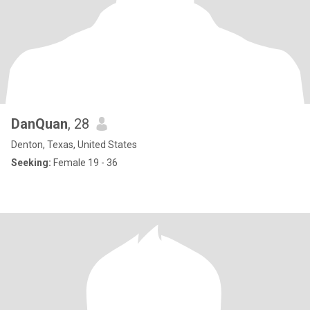
DanQuan
, 28
Denton, Texas, United States
Seeking:
Female 19 - 36