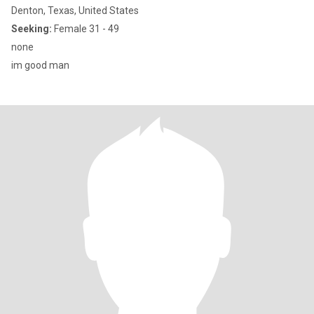
Denton, Texas, United States
Seeking:
Female 31 - 49
none
im good man