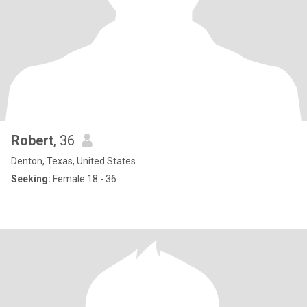
Robert
, 36
Denton, Texas, United States
Seeking:
Female 18 - 36