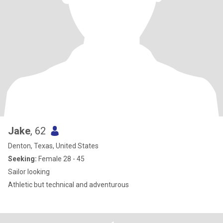
Jake
, 62
Denton, Texas, United States
Seeking:
Female 28 - 45
Sailor looking
Athletic but technical and adventurous