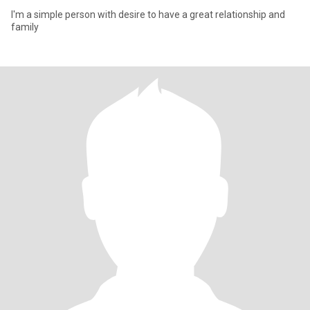
I'm a simple person with desire to have a great relationship and
family