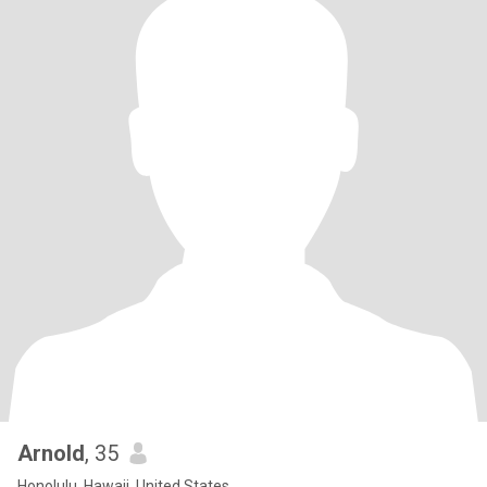
Arnold
, 35
Honolulu, Hawaii, United States