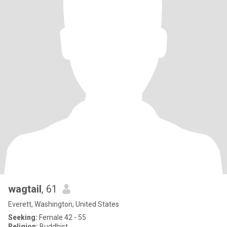
wagtail
, 61
Everett, Washington, United States
Seeking:
Female 42 - 55
Religion:
Buddhist