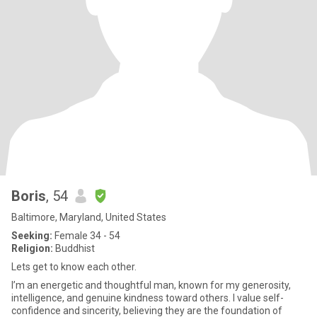
Boris
, 54
Baltimore, Maryland, United States
Seeking:
Female 34 - 54
Religion:
Buddhist
Lets get to know each other.
I’m an energetic and thoughtful man, known for my generosity,
intelligence, and genuine kindness toward others. I value self-
confidence and sincerity, believing they are the foundation of