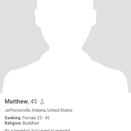
Matthew
, 45
Jeffersonville, Indiana, United States
Seeking:
Female 23 - 45
Religion:
Buddhist
It’s a longshot, but I want to married.