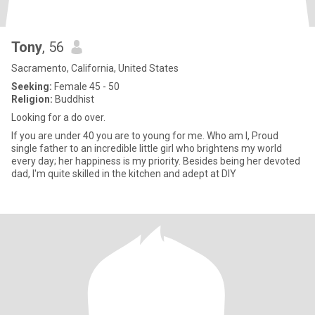
Tony
, 56
Sacramento, California, United States
Seeking:
Female 45 - 50
Religion:
Buddhist
Looking for a do over.
If you are under 40 you are to young for me. Who am I, Proud
single father to an incredible little girl who brightens my world
every day; her happiness is my priority. Besides being her devoted
dad, I'm quite skilled in the kitchen and adept at DIY