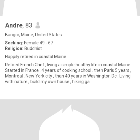
Andre
, 83
Bangor, Maine, United States
Seeking:
Female 49 - 67
Religion:
Buddhist
Happily retired in coastal Maine
Retired French Chef , living a simple healthy life in coastal Maine .
Started in France , 4 years of cooking school . then Paris 5 years ,
Montreal , New York city , than 40 years in Washington Dc . Living
with nature , build my own house , hiking ga