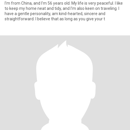
I'm from China, and I'm 56 years old. My life is very peaceful. I like
to keep my home neat and tidy, and I'm also keen on traveling. I
have a gentle personality, am kind-hearted, sincere and
straightforward. I believe that as long as you give your t