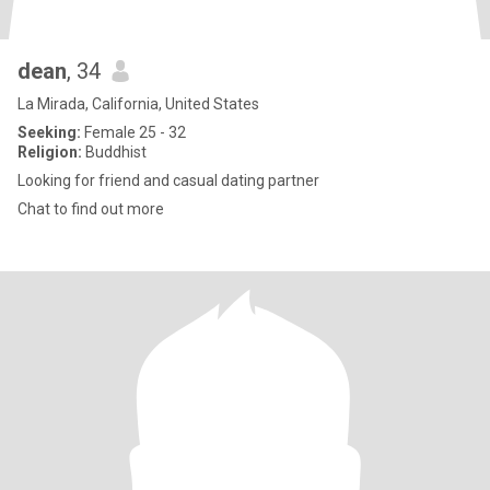
dean
, 34
La Mirada, California, United States
Seeking:
Female 25 - 32
Religion:
Buddhist
Looking for friend and casual dating partner
Chat to find out more