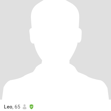
Leo
, 65