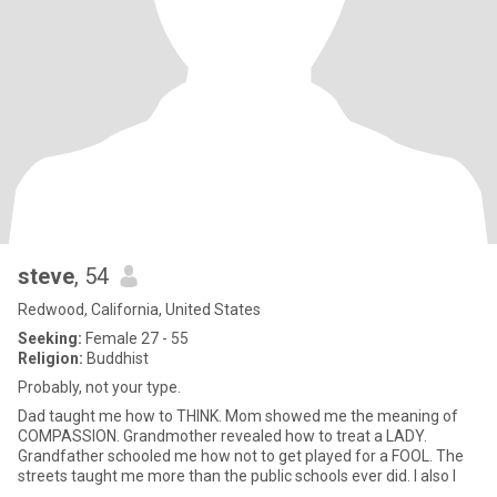
steve
, 54
Redwood, California, United States
Seeking:
Female 27 - 55
Religion:
Buddhist
Probably, not your type.
Dad taught me how to THINK. Mom showed me the meaning of
COMPASSION. Grandmother revealed how to treat a LADY.
Grandfather schooled me how not to get played for a FOOL. The
streets taught me more than the public schools ever did. I also l