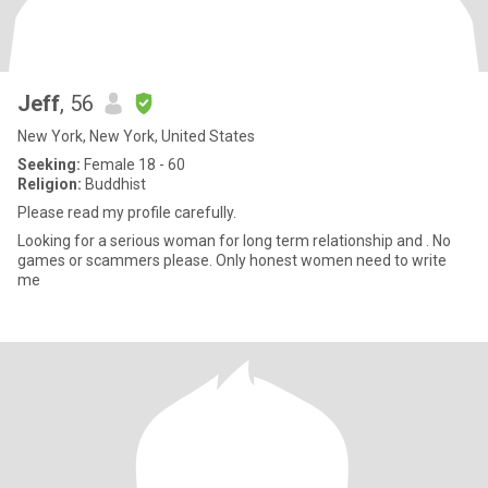
Jeff
, 56
New York, New York, United States
Seeking:
Female 18 - 60
Religion:
Buddhist
Please read my profile carefully.
Looking for a serious woman for long term relationship and . No
games or scammers please. Only honest women need to write
me