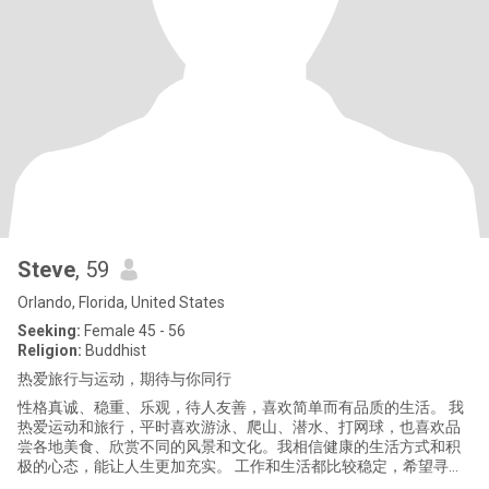
Steve
, 59
Orlando, Florida, United States
Seeking:
Female 45 - 56
Religion:
Buddhist
热爱旅行与运动，期待与你同行
性格真诚、稳重、乐观，待人友善，喜欢简单而有品质的生活。 我
热爱运动和旅行，平时喜欢游泳、爬山、潜水、打网球，也喜欢品
尝各地美食、欣赏不同的风景和文化。我相信健康的生活方式和积
极的心态，能让人生更加充实。 工作和生活都比较稳定，希望寻找
一位善良、真诚、有责任心、能够互相理解和陪伴的女士。未来希