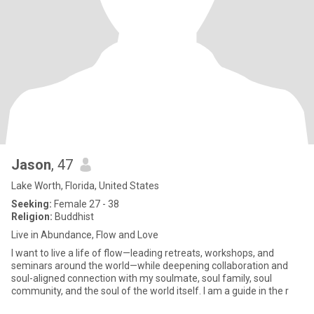
Jason
, 47
Lake Worth, Florida, United States
Seeking:
Female 27 - 38
Religion:
Buddhist
Live in Abundance, Flow and Love
I want to live a life of flow—leading retreats, workshops, and
seminars around the world—while deepening collaboration and
soul-aligned connection with my soulmate, soul family, soul
community, and the soul of the world itself. I am a guide in the r