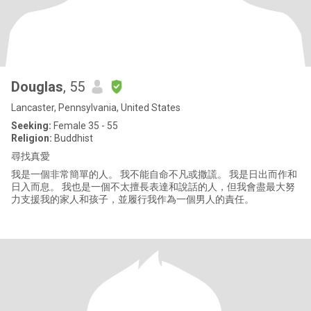
Douglas
, 55
Lancaster, Pennsylvania, United States
Seeking:
Female 35 - 55
Religion:
Buddhist
尋找真愛
我是一個非常簡單的人。 我不能自命不凡或撒謊。 我是日出而作和
日入而息。 我也是一個不太擅長表達和說話的人，但我會盡最大努
力支援我的家人和孩子，並履行我作為一個男人的責任。