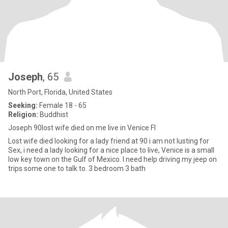
Joseph
, 65
North Port, Florida, United States
Seeking:
Female 18 - 65
Religion:
Buddhist
Joseph 90lost wife died on me live in Venice Fl
Lost wife died looking for a lady friend at 90 i am not lusting for
Sex, i need a lady looking for a nice place to live, Venice is a small
low key town on the Gulf of Mexico. I need help driving my jeep on
trips some one to talk to. 3 bedroom 3 bath