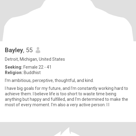
Bayley
, 55
Detroit, Michigan, United States
Seeking:
Female 22 - 41
Religion:
Buddhist
I'm ambitious, perceptive, thoughtful, and kind.
I have big goals for my future, and I'm constantly working hard to
achieve them. I believe life is too short to waste time being
anything but happy and fulfilled, and I'm determined to make the
most of every moment. I'm also a very active person. I l