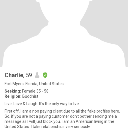
Charlie
, 59
Fort Myers, Florida, United States
Seeking:
Female 35 - 58
Religion:
Buddhist
Live, Love & Laugh. It’s the only way to live
First off, I am a non paying client due to all the fake profiles here.
So, if you are not a paying customer don't bother sending me a
message as I will just block you. I am an American living in the
United States. I take relationships very seriously.