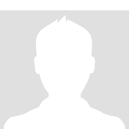
望两个人一起旅行、分享生活中的点滴，相互支持，共同创造温
馨、幸福的生活。 如果你也相信真诚比完美更重要，期待与你相
识，愿我们都能遇见属于自己的幸福。