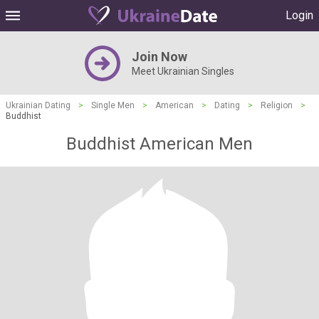
Login
Join Now
Meet Ukrainian Singles
Ukrainian Dating
>
Single Men
>
American
>
Dating
>
Religion
>
Buddhist
Buddhist American Men