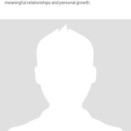
meaningful relationships and personal growth.