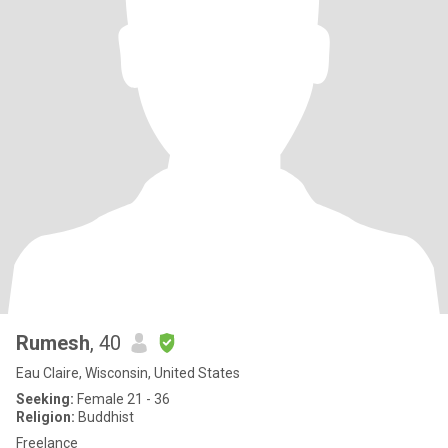
Rumesh
, 40
Eau Claire, Wisconsin, United States
Seeking:
Female 21 - 36
Religion:
Buddhist
Freelance