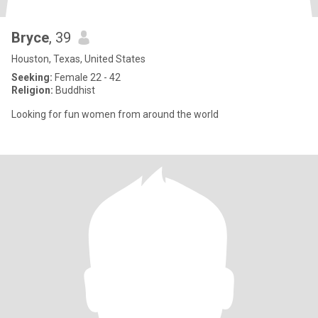
Bryce
, 39
Houston, Texas, United States
Seeking:
Female 22 - 42
Religion:
Buddhist
Looking for fun women from around the world