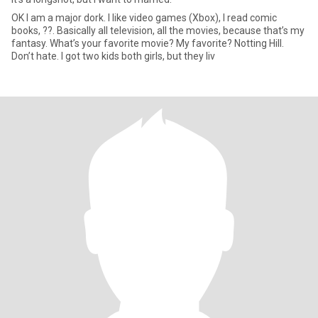
OK I am a major dork. I like video games (Xbox), I read comic
books, ??. Basically all television, all the movies, because that’s my
fantasy. What’s your favorite movie? My favorite? Notting Hill.
Don’t hate. I got two kids both girls, but they liv