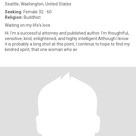
Seattle, Washington, United States
Seeking:
Female 32 - 60
Religion:
Buddhist
Waiting on my life's love
Hi. I'm a successful attorney and published author. I'm thoughtful,
sensitive, kind, enlightened, and highly intelligent.Although I know
it is probably a long shot at this point, I continue to hope to find my
kindred spirit, that one woman who wi