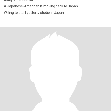
A Japanese-American is moving back to Japan.
Willing to start potterty studio in Japan