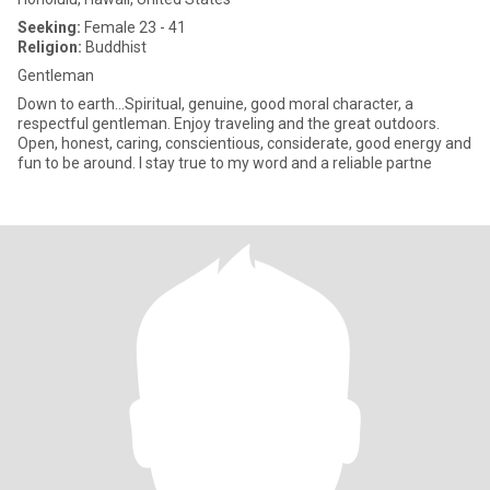
Seeking:
Female 23 - 41
Religion:
Buddhist
Gentleman
Down to earth...Spiritual, genuine, good moral character, a
respectful gentleman. Enjoy traveling and the great outdoors.
Open, honest, caring, conscientious, considerate, good energy and
fun to be around. I stay true to my word and a reliable partne