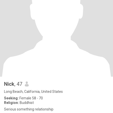
Nick
, 47
Long Beach, California, United States
Seeking:
Female 58 - 70
Religion:
Buddhist
Serious something relationship