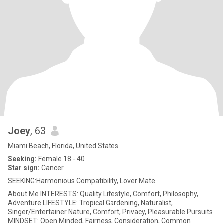
Joey
, 63
Miami Beach, Florida, United States
Seeking:
Female 18 - 40
Star sign:
Cancer
SEEKING:Harmonious Compatibility, Lover Mate
About Me INTERESTS: Quality Lifestyle, Comfort, Philosophy,
Adventure LIFESTYLE: Tropical Gardening, Naturalist,
Singer/Entertainer Nature, Comfort, Privacy, Pleasurable Pursuits
MINDSET: Open Minded, Fairness, Consideration, Common