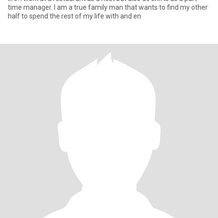
time manager. I am a true family man that wants to find my other
half to spend the rest of my life with and en