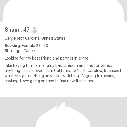
Shaun
, 47
Cary, North Carolina, United States
Seeking:
Female 28 - 40
Star sign:
Cancer
Looking for my best friend and partner in crime.
I like having fun. I am a fairly basic person and find fun almost
anything. I just moved from California to North Carolina, because I
wanted try something new. I like watching TV, going to movies,
cooking. I love going on trips to find new things and