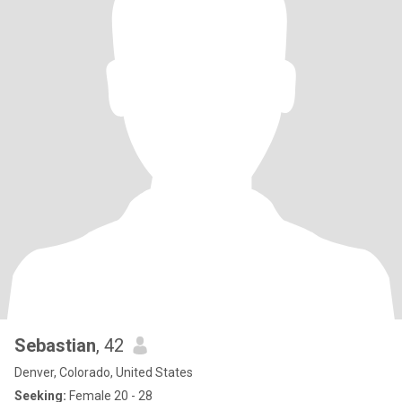
Sebastian
, 42
Denver, Colorado, United States
Seeking:
Female 20 - 28