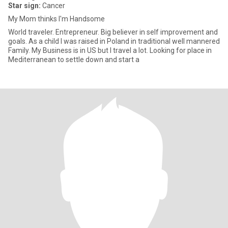
Star sign:
Cancer
My Mom thinks I'm Handsome
World traveler. Entrepreneur. Big believer in self improvement and
goals. As a child I was raised in Poland in traditional well mannered
Family. My Business is in US but I travel a lot. Looking for place in
Mediterranean to settle down and start a