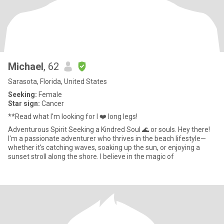
Michael
, 62
Sarasota, Florida, United States
Seeking:
Female
Star sign:
Cancer
**Read what I'm looking for I ❤️ long legs!
Adventurous Spirit Seeking a Kindred Soul 🌊 or souls. Hey there!
I'm a passionate adventurer who thrives in the beach lifestyle—
whether it's catching waves, soaking up the sun, or enjoying a
sunset stroll along the shore. I believe in the magic of