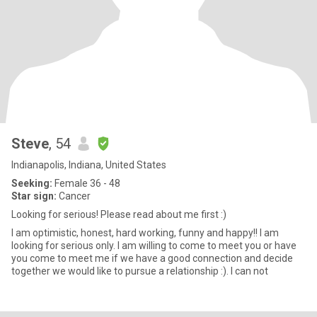
Steve
, 54
Indianapolis, Indiana, United States
Seeking:
Female 36 - 48
Star sign:
Cancer
Looking for serious! Please read about me first :)
I am optimistic, honest, hard working, funny and happy!! I am
looking for serious only. I am willing to come to meet you or have
you come to meet me if we have a good connection and decide
together we would like to pursue a relationship :). I can not