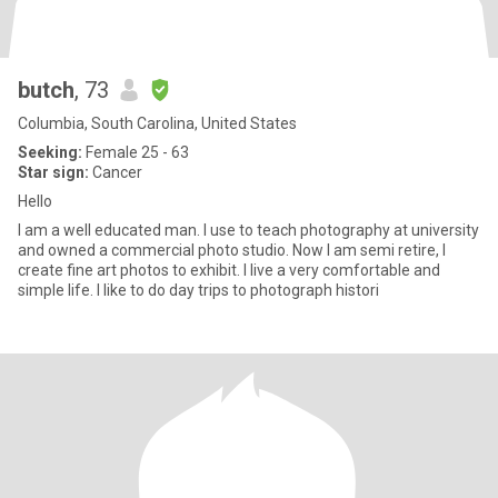
butch
, 73
Columbia, South Carolina, United States
Seeking:
Female 25 - 63
Star sign:
Cancer
Hello
I am a well educated man. I use to teach photography at university
and owned a commercial photo studio. Now I am semi retire, I
create fine art photos to exhibit. I live a very comfortable and
simple life. I like to do day trips to photograph histori