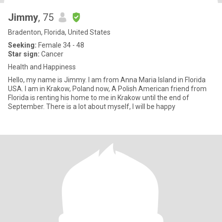
Jimmy
, 75
Bradenton, Florida, United States
Seeking:
Female 34 - 48
Star sign:
Cancer
Health and Happiness
Hello, my name is Jimmy. I am from Anna Maria Island in Florida
USA. I am in Krakow, Poland now, A Polish American friend from
Florida is renting his home to me in Krakow until the end of
September. There is a lot about myself, I will be happy