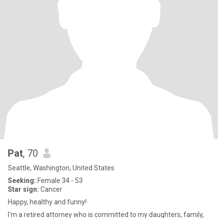
Pat
, 70
Seattle, Washington, United States
Seeking:
Female 34 - 53
Star sign:
Cancer
Happy, healthy and funny!
I'm a retired attorney who is committed to my daughters, family,