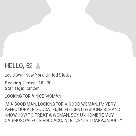
HELLO
, 52
Levittown, New York, United States
Seeking:
Female 18 - 30
Star sign:
Cancer
LOOKING FOR A NICE WOMAN
IM A GOOD MAN, LOOKING FOR A GOOD WOMAN. I M VERY
AFFECTIONATE .EDUCATED,INTELLIGENT,RESPONSIBLE,AND
KNOW HOW TO TREAT A WOMAN. SOY UN HOMBRE MUY
CARINOSO,ALEGRE,EDUCADO, INTELIGENTE,TRABAJADOR, Y
RESPONSABLE, Y SE TRATAR A UNA MUJER BIEN. ME CO