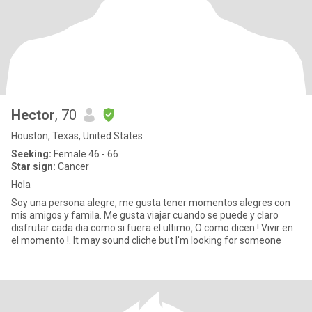
Hector
, 70
Houston, Texas, United States
Seeking:
Female 46 - 66
Star sign:
Cancer
Hola
Soy una persona alegre, me gusta tener momentos alegres con
mis amigos y famila. Me gusta viajar cuando se puede y claro
disfrutar cada dia como si fuera el ultimo, O como dicen ! Vivir en
el momento !. It may sound cliche but I'm looking for someone