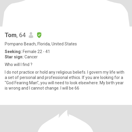
Tom
, 64
Pompano Beach, Florida, United States
Seeking:
Female 22 - 41
Star sign:
Cancer
Who will I find ?
I do not practice or hold any religious beliefs. I govern my life with
a set of personal and professional ethics. If you are looking for a
"God Fearing Man", you will need to look elsewhere. My birth year
is wrong and I cannot change. I will be 66