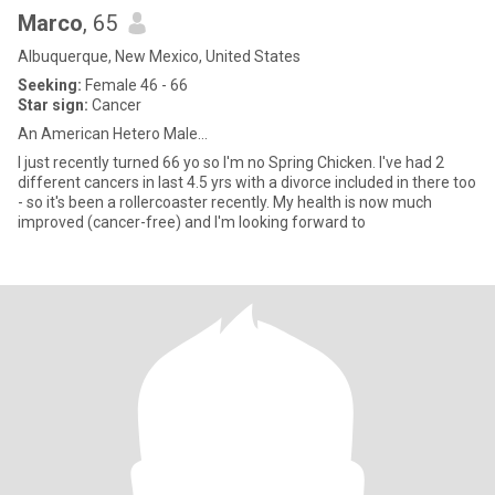
Marco
, 65
Albuquerque, New Mexico, United States
Seeking:
Female 46 - 66
Star sign:
Cancer
An American Hetero Male...
I just recently turned 66 yo so I'm no Spring Chicken. I've had 2
different cancers in last 4.5 yrs with a divorce included in there too
- so it's been a rollercoaster recently. My health is now much
improved (cancer-free) and I'm looking forward to