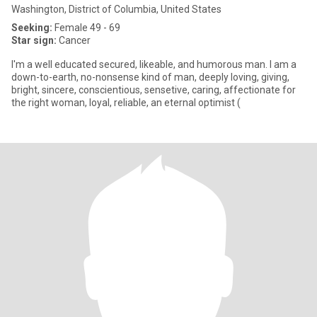
Washington, District of Columbia, United States
Seeking:
Female 49 - 69
Star sign:
Cancer
I'm a well educated secured, likeable, and humorous man. I am a
down-to-earth, no-nonsense kind of man, deeply loving, giving,
bright, sincere, conscientious, sensetive, caring, affectionate for
the right woman, loyal, reliable, an eternal optimist (