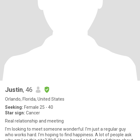
Justin
, 46
Orlando, Florida, United States
Seeking:
Female 25 - 40
Star sign:
Cancer
Real relationship and meeting
I'm looking to meet someone wonderful. I'm just a regular guy
who works hard. I'm hoping to find happiness. A lot of people ask