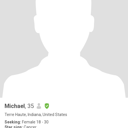
Michael
, 35
Terre Haute, Indiana, United States
Seeking:
Female 18 - 30
Star sign:
Cancer