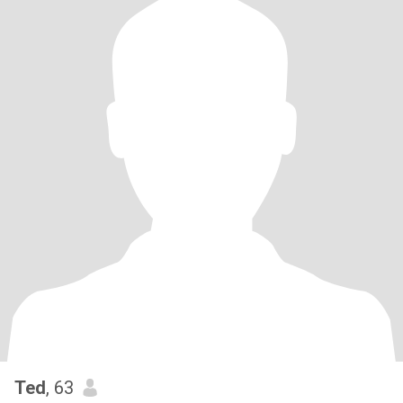
Ted
, 63