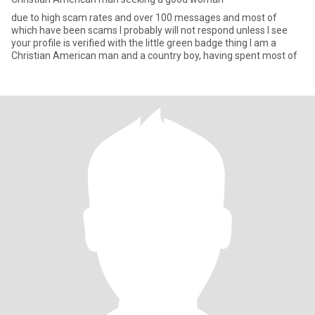
due to high scam rates and over 100 messages and most of
which have been scams I probably will not respond unless I see
your profile is verified with the little green badge thing I am a
Christian American man and a country boy, having spent most of