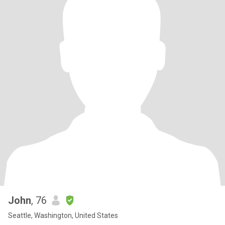
John
, 76
Seattle, Washington, United States