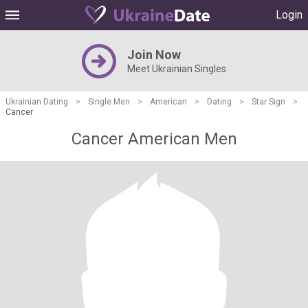
Login
Join Now
Meet Ukrainian Singles
Ukrainian Dating
>
Single Men
>
American
>
Dating
>
Star Sign
>
Cancer
Cancer American Men