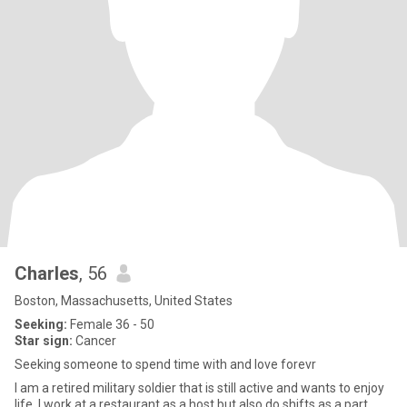
Charles
, 56
Boston, Massachusetts, United States
Seeking:
Female 36 - 50
Star sign:
Cancer
Seeking someone to spend time with and love forevr
I am a retired military soldier that is still active and wants to enjoy
life. I work at a restaurant as a host but also do shifts as a part