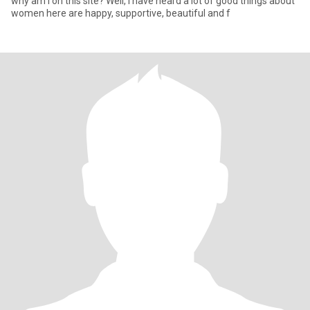
why am I on this site? Well, I have heard a lot of good things about
women here are happy, supportive, beautiful and f