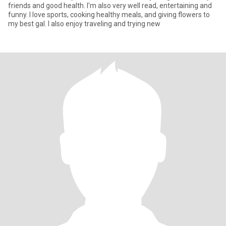
friends and good health. I'm also very well read, entertaining and
funny. I love sports, cooking healthy meals, and giving flowers to
my best gal. I also enjoy traveling and trying new