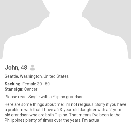
John
, 48
Seattle, Washington, United States
Seeking:
Female 30 - 50
Star sign:
Cancer
Please read! Single with a Filipino grandson.
Here are some things about me: I'm not religious. Sorry if you have
a problem with that. I have a 23-year-old daughter with a 2-year-
old grandson who are both Filipino. That means I've been to the
Philippines plenty of times over the years. I'm actua