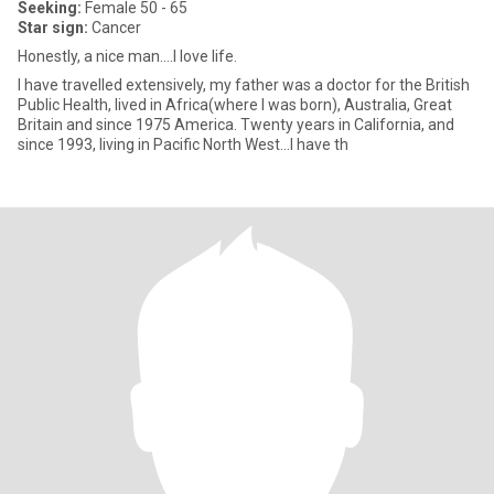
Seeking:
Female 50 - 65
Star sign:
Cancer
Honestly, a nice man….I love life.
I have travelled extensively, my father was a doctor for the British
Public Health, lived in Africa(where I was born), Australia, Great
Britain and since 1975 America. Twenty years in California, and
since 1993, living in Pacific North West…I have th