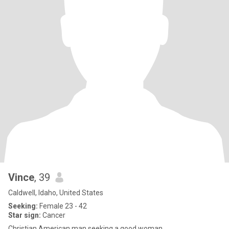
Vince
, 39
Caldwell, Idaho, United States
Seeking:
Female 23 - 42
Star sign:
Cancer
Christian American man seeking a good woman