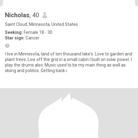
Nicholas
, 40
Saint Cloud, Minnesota, United States
Seeking:
Female 18 - 30
Star sign:
Cancer
🤠
I live in Minnesota, land of ten thousand lake's. Love to garden and
plant trees. Live off the grid in a small cabin I built on solar power. I
play the drums also. Music used to be my main thing as well as
skiing and politics. Getting back i