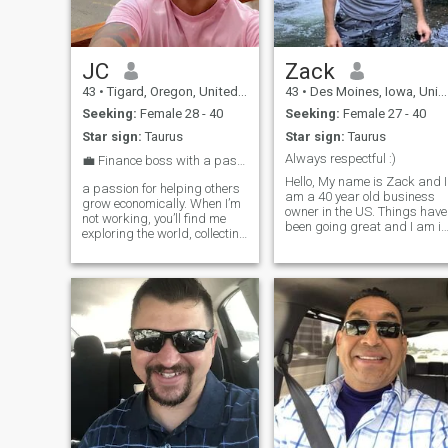
JC
Zack
43
•
Tigard, Oregon, United States
43
•
Des Moines, Iowa, United States
Seeking:
Female 28 - 40
Seeking:
Female 27 - 40
Star sign:
Taurus
Star sign:
Taurus
Always respectful :)
💼 Finance boss with a passport always ready ✈️
Hello, My name is Zack and I
a passion for helping others
am a 40 year old business
grow economically. When I’m
owner in the US. Things have
not working, you’ll find me
been going great and I am in
exploring the world, collecting
a spot in my life where I am
experiences, and enjoying
ready to find that special
different cultures. I love
someone. I'm not one to play
traveling, discovering new
games and when I am
places, and living life with
serious about something I
intention. Looking to me
put all my effort into it. I am
wise enough to know a good
thing when I find one. I am
calm, intelligent, and will
always treat you with
respect and class. Anything
else you want to know, just
ask me :)