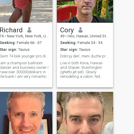
Richard
Cory
74
•
New York, New York, United States
49
•
Hilo, Hawaii, United States
Seeking:
Female 66 - 67
Seeking:
Female 34 - 34
Star sign:
Taurus
Star sign:
Taurus
Swm 74 look younger pro di and champion dancers or
Dobryy den', meni duzhe pryyemno z vamy poznayomyt
Iam a champion ballroom
Live in both Kona, Hawaii
dancer and business owner I
and Glacier, Washington
have over 300000dolkars in
(ghetto jet set). Slowly
the bank I am very romantic
remodeling a cabin. Not
talented and patient besides
really a things person, but
dancing I enjoy the following
employed own a home, car
fine cuisine cars and
etc. Road trips! Camping!
romantic evenings iam
Hiking! Really appreciate
looking to marry or live
simplicity. Workout /
together aa
adventure buddy is cool