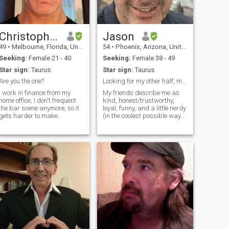
Christopher
Jason
49
•
Melbourne, Florida, United States
54
•
Phoenix, Arizona, United States
Seeking:
Female 21 - 40
Seeking:
Female 38 - 49
Star sign:
Taurus
Star sign:
Taurus
Are you the one?
Looking for my other half, my partner.
I work in finance from my
My friends describe me as
home office, I don't frequent
kind, honest/trustworthy,
the bar scene anymore, so it
loyal, funny, and a little nerdy
gets harder to make
(in the coolest possible way
connections. I like surfing,
😂). I don’t have any children
traveling, volleyball, bike
of my own, but I get along
riding, diving, you know the
well with them, and I helped
normal stuff. I enjoy dancing
raise my ex’s son from age 5
and going to concerts, I love
to 18, and love him as if he
music, everything from
were my own. I enjoy music,
Metallica to Mozart. I like
horses, dogs, trying new
going out to the movies,
restaurants, Netflix binges,
walks on the beach, cooking,
and making people smile. I
and fitness is very important
am financially responsible,
to me, finally a good sense of
and I can fix things! I
humor is a must. I am 6ft 4in.
rebuild/restore vintage hi-fi
tall (193cm) and I weigh
equipment for fun. I love
190lbs. (86kg) I try to stay
traveling and have a