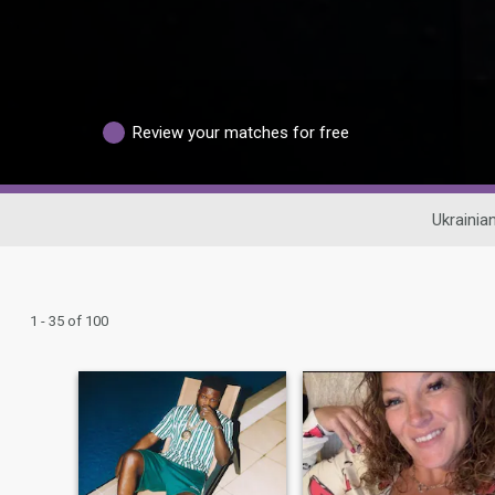
Review your matches for free
Ukrainia
1 - 35 of 100