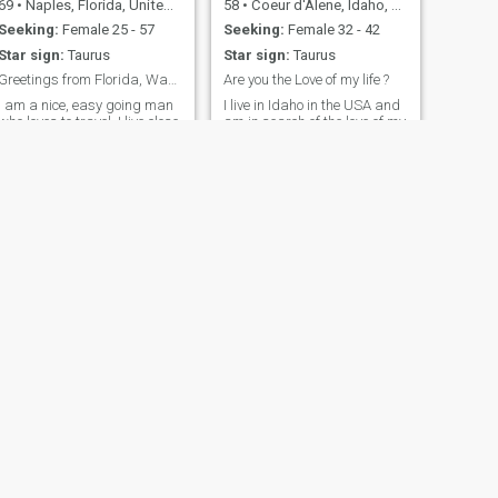
69
•
Naples, Florida, United States
58
•
Coeur d'Alene, Idaho, United States
Seeking:
Female 25 - 57
Seeking:
Female 32 - 42
Star sign:
Taurus
Star sign:
Taurus
Greetings from Florida, Want to know me? Send note
Are you the Love of my life ?
I am a nice, easy going man
I live in Idaho in the USA and
who loves to travel. I live close
am in search of the love of my
to the Beach in South West
life, I enjoy the outdoors,
Florida. I eat healthy, stay
taking road trips and
busy and work out to stay in
working on my small home I
hape. I would love to meet a
am building. I have a great
nice, sweet lady there. I plan
job that I enjoy, Love antiques
to travel to PH when possible.
site seeing and family. I love
trying new restaurants. I love
to cook as well and enjoy
experimenting with new
ideas with cooking.
NEXT
Рубен
39
•
Grapevine, Texas, United States
Seeking:
Female 18 - 32