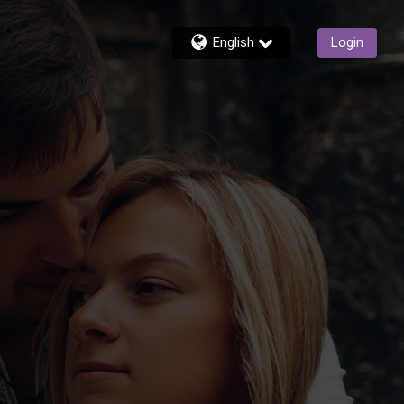
English
Login