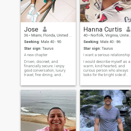
Jose
Hanna Curtis
36
•
Miami, Florida, United States
40
•
Norfolk, Virginia, United States
Seeking:
Male 40 - 90
Seeking:
Male 40 - 86
Star sign:
Taurus
Star sign:
Taurus
A new chapter
I want a serious relationship
Driven, discreet, and
I would describe myself as a
financially secure. I enjoy
warm, kind-hearted, and
good conversation, luxury
curious person who always
travel, fine dining, and
looks for the bright side of
meaningful connections with
life. Originally from Ukraine, I
confident men who know
carry with me the values of
what they want. Ambitious
my culturefamily, hospitality,
by nature, laid-back in
and a deep appreciation for
private, I value loyalty,
meaningful connections
chemistry, and a lifes