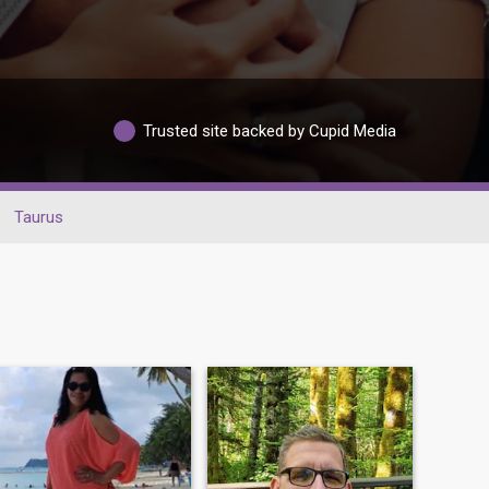
Trusted site backed by Cupid Media
Taurus