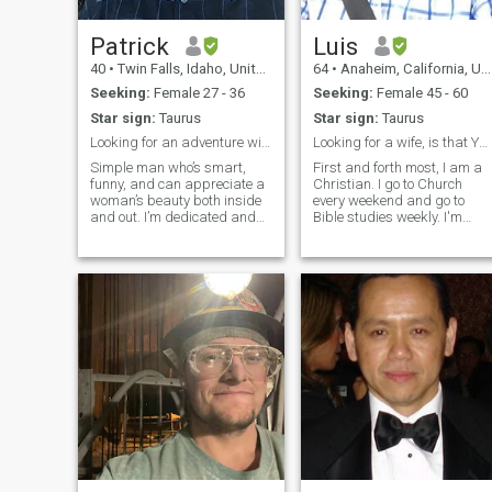
Patrick
Luis
40
•
Twin Falls, Idaho, United States
64
•
Anaheim, California, United States
Seeking:
Female 27 - 36
Seeking:
Female 45 - 60
Star sign:
Taurus
Star sign:
Taurus
Looking for an adventure with someone special
Looking for a wife, is that YOU!?
Simple man who’s smart,
First and forth most, I am a
funny, and can appreciate a
Christian. I go to Church
woman’s beauty both inside
every weekend and go to
and out. I’m dedicated and
Bible studies weekly. I'm
motivated in everything I do
humbled, easy going,
and no matter how hard
charming, caring,
things can be in life I don’t
empathetic, sympathetic,
quit. I want to have fun with a
understanding, super
special person and share my
affectionate once I get to
li
know you, attentive and very
loving. I am ready for
marriage. I have dealt with
my failed relationships and
family upbringing, many
years ago. I will except you
as who you are and won't try
to change you. Unless, you
want to? If there's anything
that I don't agree with, I will
encourage you to work on it