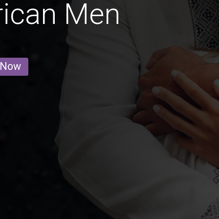
rican Men
 Now