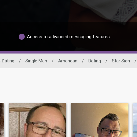
Access to advanced messaging features
n Dating
/
Single Men
/
American
/
Dating
/
Star Sign
/