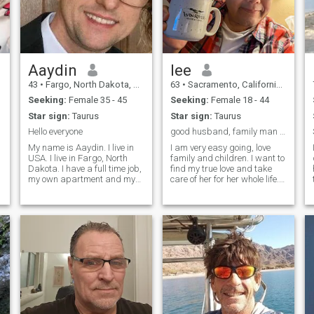
Aaydin
lee
43
•
Fargo, North Dakota, United States
63
•
Sacramento, California, United States
Seeking:
Female 35 - 45
Seeking:
Female 18 - 44
Star sign:
Taurus
Star sign:
Taurus
Hello everyone
good husband, family man looking for love of life
My name is Aaydin. I live in
I am very easy going, love
USA. I live in Fargo, North
family and children. I want to
Dakota. I have a full time job,
find my true love and take
my own apartment and my
care of her for her whole life. I
own car. I am looking for a
keep physically fit and love to
long term relationship.
travel and read. I am very
Notice: Please do not ask me
healthy, love to laugh and
to send you money. I will
have a good time. I would
report you immediately. I
say that I am okay in my
work very hard for my money.
physical appearance. I am
It's very rude to ask people to
Chinese but born in America,
send them money.
so I do have traditional
Chinese values combined
with being more modern and
with a western open mind.
My friends say that I am