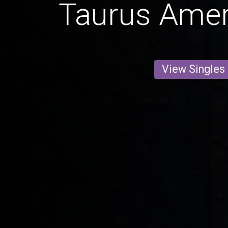
Taurus Ame
View Singles