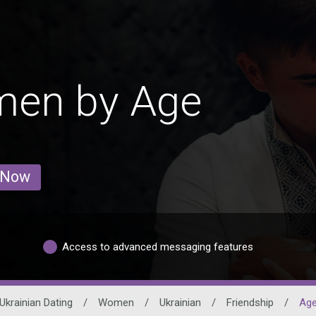
men by Age
 Now
Access to advanced messaging features
Ukrainian Dating
/
Women
/
Ukrainian
/
Friendship
/
Ag