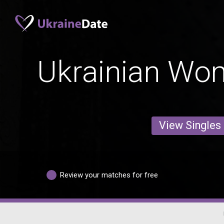
Ukrainian Wo
View Singles
Review your matches for free