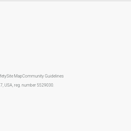
fety
Site Map
Community Guidelines
107, USA, reg. number 5529030.