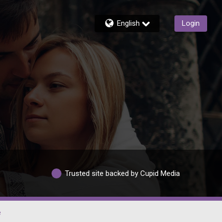
English
Login
Trusted site backed by Cupid Media
e