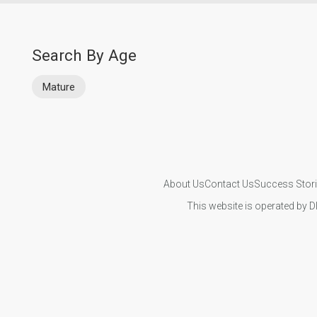
Search By Age
Mature
About Us
Contact Us
Success Stor
This website is operated by D