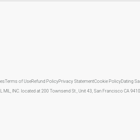
ies
Terms of Use
Refund Policy
Privacy Statement
Cookie Policy
Dating Sa
IL MIL, INC. located at 200 Townsend St., Unit 43, San Francisco CA 94