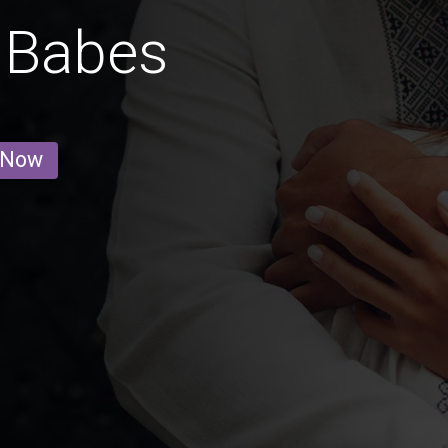
 Babes
 Now