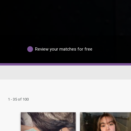
Review your matches for free
1 - 35 of 100