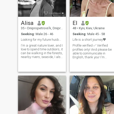
not only in beauty, but also in
the search for my love.
Alisa
El
35
•
Dnipropetrovs'k, Dnipropetrovs'k, Ukraine
48
•
Kyiv, Kiev, Ukraine
Seeking:
Male 26 - 46
Seeking:
Male 45 - 58
Looking for my future husband biohacker ;-)
Life is a short journey💖
I'm a great nature lover, and I
Profile verified ✅ Verified
love to spend time outdoors, it
profiles only! And please be
can be walking in the forests,
able to communicate in
nearby rivers, seaside, I also
English, thank you! I'm
love jogging, hiking, bike,
riginally from Ukraine 🇺🇦
and I practice diving and
currently living in Ireland
freediving. I do my best to
🇮🇪. Optimistic and with
keep myself fit and healthy.
positive outlook on life, with a
But I also love art (mostly
good sense of humour and
Renaissance) and I enjoy
emotionally mature. I value
visiting museums, and
honesty, openness, and
classical music concerts (my
meaningful communication. I
favourite composers are
believe that trust, respect,
Chopin, Satie, and Einaudi).
and kindness are the
One of my main interests is a
foundation of a strong
healthy lifestyle, and holistic
relationship. I enjoy learning
and integrative medicine (as
and growing as a person,
well as veterinary one
and appreciate both deep