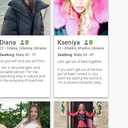
Diana
Kseniya
22
•
Odesa, Odessa, Ukraine
41
•
Kharkiv, Kharkiv, Ukraine
Seeking:
Male 30 - 77
Seeking:
Male 34 - 47
be yourself and you will find your love
Let’s get out of here together ❤️
I am a very energetic and
If you don't get out of the box
sociable person. For me,
you've been raised in, you
spending time in nature and
won't be dating the world is.
in the company of loved ones
I'm a sincere romantic lady
is the best pastime from
with a good character. My
which I get the most
friends say that I have innate
pleasure. I value active
kindness and polyteness
recreation and sports, and
with strong inner abilities I
as a doctor, I know that is
think, my love, like fire, if once
very beneficial for health.
thoughlessly kindled, is soon
blown into a flame. I know
that my real destination and
happiness lie in a family
hearth and pivotal care