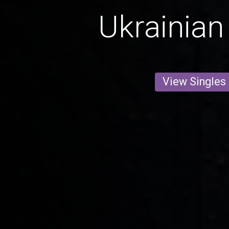
Ukrainian
View Singles