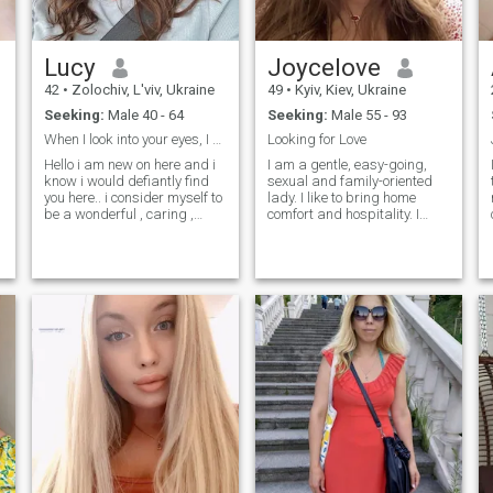
Lucy
Joycelove
42
•
Zolochiv, L'viv, Ukraine
49
•
Kyiv, Kiev, Ukraine
Seeking:
Male 40 - 64
Seeking:
Male 55 - 93
When I look into your eyes, I see a very kind soul
Looking for Love
n
Hello i am new on here and i
I am a gentle, easy-going,
know i would defiantly find
sexual and family-oriented
you here.. i consider myself to
lady. I like to bring home
be a wonderful , caring ,
comfort and hospitality. I
loving and understanding
prefer romantic atmosphere
woman and i hope to meet a
more. I am a very positive
matured man to spend the
person, cheerful and I look
rest of my life with..i am very
forward to a new day, giving
hardworking, down to earth
thanks to God. I do believe in
t
and i promise you would
a real love and I genuinely
never regret choosing me
believe, that I can meet my
love here, on this site. I am
very active person. I am
interested in everything that
gives me pleasure
h