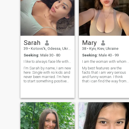
Sarah
Mary
39
•
Kotovs'k, Odessa, Ukraine
38
•
Kyiv, Kiev, Ukraine
Seeking:
Male 30 - 80
Seeking:
Male 40 - 99
I like to always face life with a smile.
I am the woman with whom every day is
I'm Sarah by name, I am new
My best features are the
here. Single with no kids and
facts that i am very serious
never been married. I'm here
and funny woman. I think
to start something positive
that i can find the way from
with someone who's
any situation because of my
understandable and real to
sens of humor and the fact
himself and anyone else, I
that i don't give up and
don't want to meet a Man
believe in best. I think that all
who's just up to doubt me as
the problems people need to
we just met. I don't bite you
meet with smile and the
can message me if you're
feeling that there are no
really here to start a
unsolved cases and we are
meaningful conversation so
strong personalities who can
we can get off here and build
find the ways from anything,
something realistic together. I
am i right?