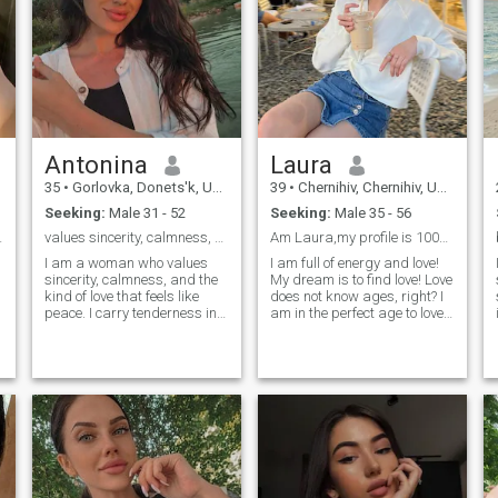
Antonina
Laura
35
•
Gorlovka, Donets'k, Ukraine
39
•
Chernihiv, Chernihiv, Ukraine
Seeking:
Male 31 - 52
Seeking:
Male 35 - 56
 different.
values sincerity, calmness, and the kind of love?
Am Laura,my profile is 100%real,Seeking 4 Mr Right
I am a woman who values
I am full of energy and love!
sincerity, calmness, and the
My dream is to find love! Love
kind of love that feels like
does not know ages, right? I
peace. I carry tenderness in
am in the perfect age to love
my heart and strength in my
and to concentrate on my
soul, shaped by experiences
man. I am experienced
that taught me to cherish
enough to make a mane
what’s real and lasting. I love
happy. I am calm, wise and
meaningful talks, warm
balanced. I like harmony in
silences, and simple joys
everything. I believe in
shared with someone close.
marriage and I am sure I will
My dream isn’t about drama
be a loyal and loving wife!
or rush — it’s about
connection, quiet happiness,
and building a life side by