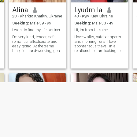
Alina
Lyudmila
28
•
Kharkiv, Kharkiv, Ukraine
48
•
Kyiv, Kiev, Ukraine
Seeking:
Male 39 - 99
Seeking:
Male 30 - 49
I want to find my life partner
Hi, Im from Ukraine!
I'm very kind, tender, soft,
I love walks, outdoor sports
romantic, affectionate and
and morning runs. I love
h
easy-going. At the same
spontaneous travel. In a
time, I'm hard-working, goal
relationship I am looking for
oriented and down to earth. I
comfort, loyalty, honesty and
treat others like I love to be
tranquility. I'm from Ukraine.
treated. Smart, intelligent
I spend my free time
I like men
with a good sense of humor
travelling around the city,
t
and optimistic views. I
going to shops and looking
l
believe that my main traits
at the sights of the city.
are reliability, faithfulness &
compliance. When I’m
smiling, i feel like a blooming
spring & my heart is open for
for a romantic relationship.
I'm dreaming about finding

my soulmate whom i can
dedicate myself to.