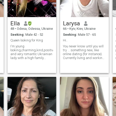
true, and to receive the same
in return.
Ella
Larysa
48
•
Odesa, Odessa, Ukraine
66
•
Kyiv, Kiev, Ukraine
Seeking:
Male 42 - 52
Seeking:
Male 57 - 65
Queen looking for King
Hi..
I'm young
You never know until you will
looking,charming,kind,positive,joyful
try ... something new, like
and very romantic Ukrainian
online dating (for instance).
lady with a high family
Currently living and working
values who can consider
in the Caribbean. Have very
myself as easy-going,open-
positive life attitude and,
minded,honest,kind-
hopefully, good sense of
hearted,faithful,smart,loyal,patient,caring
humor. I speak fluent English
and well behaved person
.... Well educated, well
with great sence of humour!)
travelled, fit, sportive, still
don't give up to find a soul
mate