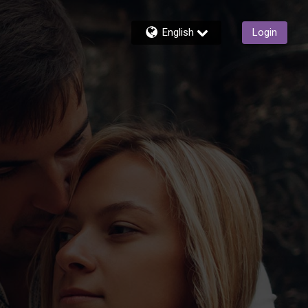
English
Login