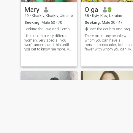
to know you.
Mary
Olga
49
•
Kharkiv, Kharkiv, Ukraine
38
•
Kyiv, Kiev, Ukraine
Seeking:
Male 50 - 70
Seeking:
Male 30 - 47
Looking for Love and Compassion
🪻Over the doubts and prejudices shadows🪻
I think I am a very different
There are many people with
woman, very special! You
whom you can have a
won't understand this until
romantic encounter, but muc
you get to know me more. As
fewer with whom you can live
you begin to get to know me
your life. Hi, I'm Olya from
better and better, you will see
Kyiv 🇺🇦 I'm all about
that I am exactly what you
nature, adventure, and
need. I want you to ask me,
cultural escapades 🌳 🌄 🌊
get to know me and teach
🇬🇷 🇵🇱 🇬🇪 🇸🇰 🇮🇹
me! I think I'm a good person
🇹🇷 🇩🇪 Picture this: I'm ful
to live in. I can say that I am
of positivity, creativity, and
very calm and mysterious.
kindness. Like a human
But at the same time. You
rainbow! 🌈 😌 😂 My job
need to find the key to my
involves internet marketing
heart and soul! And then you
👩‍💻, and my chihuahua is
will feel the fantastic
basically a tiny tornado 🌪
emotions that were hidden in
my heart.