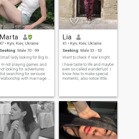
Marta
Lia
47
•
Kyiv, Kiev, Ukraine
41
•
Kyiv, Kiev, Ukraine
Seeking:
Male 70 - 99
Seeking:
Male 33 - 53
Small lady looking for Big love
Want to check if real knights still exist
I m not playing games and
I have taste to life and maybe
not looking for adventures.
even so-called wanderlust. I
But searching for seriouse
know how to make special
relationship with marriage. I
moments, also notice little
m divorced, my child lives
good things every day. In
separetley with no finansial
spite of anything try stay
support from me. I m
positive and open-minded.
monogamus, familly-
Prefer active lifestyle but also
oriented, romantic and shy,
like quiet moments to
by my nature I dont like be
recharge. My sense of humor
first but second as I m not
safe me many times. People
leader. I m soft, sensetive
say I’m smart, funny, cute
lady who is introvert.\NI m
straightforward, curious,
trying to enjoy every single
adventurous, sensual and
day and I dont feel much for
sensitive. I still try to believe
be happy - good morning
in miracles in life though don’t
coffe, walking in nature,
forget to stand both feet on