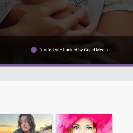
Trusted site backed by Cupid Media