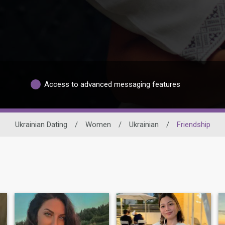
Access to advanced messaging features
Ukrainian Dating
/
Women
/
Ukrainian
/
Friendship