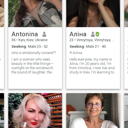
side with someone who truly
sees me.
Antonina
Аліна
36
•
Kyiv, Kiev, Ukraine
23
•
Vinnytsya, Vinnytsya, Ukraine
Seeking:
Male 25 - 52
Seeking:
Male 21 - 40
tionship
who is emotionally sincere??
Я Аліна
e
I am a woman who sees
Hello everyone, my name is
beauty in the little things—
Alina, I'm 20 years old, I'm
sunlight on the windowsill,
from Vinnitsa, I now live and
the sound of laughter, the
study in Kiev, I'm learning to
calm of a quiet evening. I
become a designer, I dream
believe that love is not about
of opening my own brand of
perfection, but about being
clothing and underwear, I
present, caring sincerely,
take up swimmers, I want to
and sharing life’s journey
equate I really like to travel,
with someone special. I am
I've been to Poland, Slovakia,
kind, thoughtful, and
Hungary, I rectly broke up
emotionally open. I cherish
with my boyfriend on I'm not
meaningful conversations, a
looking for a serious
warm touch, and a
relationship at the moment,
connection that goes deeper
but we'll see... I speak
than words. I want to give
English fluently.
love that is gentle, loyal, and