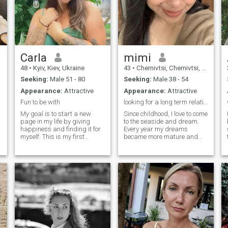
Carla
mimi
48
•
Kyiv, Kiev, Ukraine
43
•
Chernivtsi, Chernivtsi, Ukraine
Seeking:
Male 51 - 80
Seeking:
Male 38 - 54
Appearance:
Attractive
Appearance:
Attractive
Fun to be with
looking for a long term relationship
My goal is to start a new
Since childhood, I love to come
page in my life by giving
to the seaside and dream.
happiness and finding it for
Every year my dreams
myself. This is my first
became more mature and
experience of a dating site
more conscious. I grew up,
and I hope everything goes
but there is one more dream
well. I am a very good
left, to meet my better half, a
woman who loves
man who will love me. In my
development very much and
eyes you can see a very
never get bored. There is
romantic, sensual and
always a lot of energy in me
tender girl. I enjoy every
and I believe that you will
moment of my life. I like
undress me with all these
spending my free time on the
hobbies that make me
beach or play sports. I think
happy.
that every girl should look