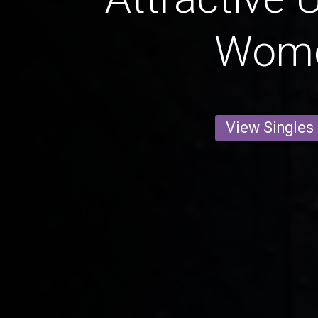
Wom
View Singles