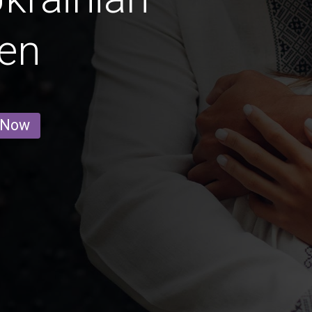
en
 Now