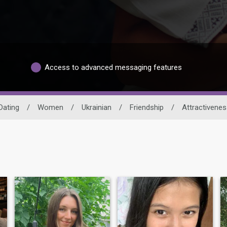
Access to advanced messaging features
Dating
/
Women
/
Ukrainian
/
Friendship
/
Attractivenes