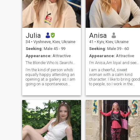
Julia
Anisa
34
•
Vyshneve, Kiev, Ukraine
41
•
Kyiv, Kiev, Ukraine
Seeking:
Male 45 - 99
Seeking:
Male 39 - 60
Appearance:
Attractive
Appearance:
Attractive
The Blondie Who Is Searching for her James Bond.
I’m Anisa,Am loyal and seeking for a genuine Love
I’m the kind of person who’s
I am a cheerful, sweet
equally happy attending an
woman with a calm kind
opening at a gallery as I am
character. I like to bring good
going on a spontaneous
to people, so I work in the
escape to the countryside to
medical field. I like active
chase sunrise light. I’m witty,
rest, have a great time
curious, and sometimes a
somewhere in an unfamiliar
little messy lol ,I believe you
place with good company. I
should live with enthusiasm,
am not a girl - I am a mature
laugh out loud, and ask “why
woman. I do not want to
not?” more often than “why?”
waste my time - I choose to
live now). I am serious about
finding a man for a long-
term relationship, but I think
it is impossible to build