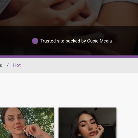
Trusted site backed by Cupid Media
s
/
Hot