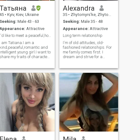
Татьяна
Alexandra
45
•
Kyiv, Kiev, Ukraine
35
•
Zhytomyrs'ke, Zhytomyr, Ukraine
Seeking:
Male 43 - 63
Seeking:
Male 35 - 48
Appearance:
Attractive
Appearance:
Attractive
I'd like to meet a peaceful,honest,gorgeous man
Long term relationship
I am Tatiana.I am a
I'm of old attitudes, old-
kind,peaceful,romantic and
fashioned relationships. For
intelligent young girl.I want to
me family comes first. I
share my traits of characters
dream and strive for a
with a man who lives
trusting, warm, sincere and
alone,has got a good
respectful relationships. I
experience in relationships
love to travel, to get know and
with women,who respect and
discover new cultures. I like
love peaceful life!!! S*x is
art and creativity, beautiful
taboo.This theme is for both
things, interior design,
man and woman who love
landscape design, aesthetic
each other not only
in everything. I like sport,
physically,but on a spiritual
yoga, stretching, functional
level.I am a real and nice
workouts, trx trainings. To go
young lady who is ready to
to exhibitions, cinema,
give love,charming,caring to
restaurants, listen to music. I
the right man! I read a life
like to cook and experiment
quote: "If you have nothing to
with food. By nature I’m kind,
lose, try to find something." I
helpful, supporting and
have nothing to lose, my
loving. Intelligent with a good
apartment is in the occupied
sense of humour. I love
Elena
Mila