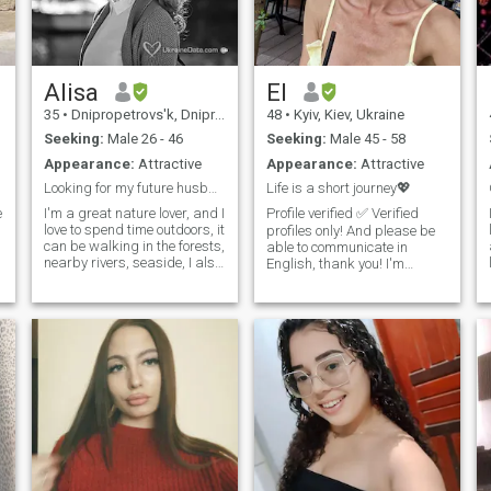
good and well-groomed.
Therefore, I intend to succeed
not only in beauty, but also in
the search for my love.
Alisa
El
35
•
Dnipropetrovs'k, Dnipropetrovs'k, Ukraine
48
•
Kyiv, Kiev, Ukraine
Seeking:
Male 26 - 46
Seeking:
Male 45 - 58
Appearance:
Attractive
Appearance:
Attractive
Looking for my future husband biohacker ;-)
Life is a short journey💖
e
I'm a great nature lover, and I
Profile verified ✅ Verified
love to spend time outdoors, it
profiles only! And please be
can be walking in the forests,
able to communicate in
nearby rivers, seaside, I also
English, thank you! I'm
love jogging, hiking, bike,
riginally from Ukraine 🇺🇦
and I practice diving and
currently living in Ireland
freediving. I do my best to
🇮🇪. Optimistic and with
o
keep myself fit and healthy.
positive outlook on life, with a
But I also love art (mostly
good sense of humour and
Renaissance) and I enjoy
emotionally mature. I value
visiting museums, and
honesty, openness, and
classical music concerts (my
meaningful communication. I
favourite composers are
believe that trust, respect,
Chopin, Satie, and Einaudi).
and kindness are the
One of my main interests is a
foundation of a strong
t
healthy lifestyle, and holistic
relationship. I enjoy learning
and integrative medicine (as
and growing as a person,