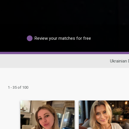
Review your matches for free
Ukrainian 
1 - 35 of 100