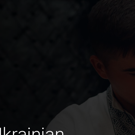
Ukrainian