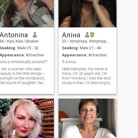
Antonina
Аліна
36
•
Kyiv, Kiev, Ukraine
23
•
Vinnytsya, Vinnytsya, Ukraine
Seeking:
Male 25 - 52
Seeking:
Male 21 - 40
Appearance:
Attractive
Appearance:
Attractive
who is emotionally sincere??
Я Аліна
I am a woman who sees
Hello everyone, my name is
beauty in the little things—
Alina, I'm 20 years old, I'm
sunlight on the windowsill,
from Vinnitsa, I now live and
the sound of laughter, the
study in Kiev, I'm learning to
calm of a quiet evening. I
become a designer, I dream
believe that love is not about
of opening my own brand of
perfection, but about being
clothing and underwear, I
present, caring sincerely,
take up swimmers, I want to
and sharing life’s journey
equate I really like to travel,
with someone special. I am
I've been to Poland, Slovakia,
kind, thoughtful, and
Hungary, I rectly broke up
emotionally open. I cherish
with my boyfriend on I'm not
meaningful conversations, a
looking for a serious
warm touch, and a
relationship at the moment,
connection that goes deeper
but we'll see... I speak