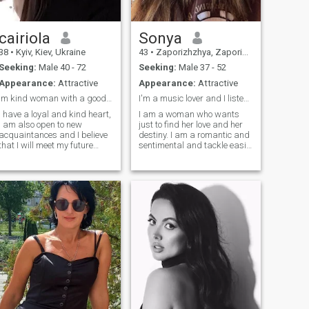
cairiola
Sonya
38
•
Kyiv, Kiev, Ukraine
43
•
Zaporizhzhya, Zaporizhzhya, Ukraine
Seeking:
Male 40 - 72
Seeking:
Male 37 - 52
Appearance:
Attractive
Appearance:
Attractive
Im kind woman with a good heart
I'm a music lover and I listen to music every day
I have a loyal and kind heart,
I am a woman who wants
I am also open to new
just to find her love and her
acquaintances and I believe
destiny. I am a romantic and
that I will meet my future
sentimental and tackle easily
couple here. Many people say
with difficulties and
that love is no longer
obstacles in life. I am very
important when you have two
sensual and tender, I am
kids, but I still hope to receive
created for love. If you are
such a gift from fate and
looking for a real woman,
share it with my future man. I
then I am created for you. I
am an honest woman and I
am family-oriented woman
do not like lies, besides, I like
and I know very well the real
to joke a lot, take care of
value of relationship and of
loved ones and always
real love.
remain positive.