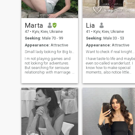
something without a real
date and a look into the
eyes).
Marta
Lia
47
•
Kyiv, Kiev, Ukraine
41
•
Kyiv, Kiev, Ukraine
Seeking:
Male 70 - 99
Seeking:
Male 33 - 53
Appearance:
Attractive
Appearance:
Attractive
Small lady looking for Big love
Want to check if real knights still exist
I m not playing games and
I have taste to life and mayb
not looking for adventures.
even so-called wanderlust. I
But searching for seriouse
know how to make special
relationship with marriage. I
moments, also notice little
m divorced, my child lives
good things every day. In
separetley with no finansial
spite of anything try stay
support from me. I m
positive and open-minded.
monogamus, familly-
Prefer active lifestyle but als
oriented, romantic and shy,
like quiet moments to
by my nature I dont like be
recharge. My sense of humor
first but second as I m not
safe me many times. People
leader. I m soft, sensetive
say I’m smart, funny, cute
lady who is introvert.\NI m
straightforward, curious,
trying to enjoy every single
adventurous, sensual and
day and I dont feel much for
sensitive. I still try to believe
be happy - good morning
in miracles in life though don’
coffe, walking in nature,
forget to stand both feet on