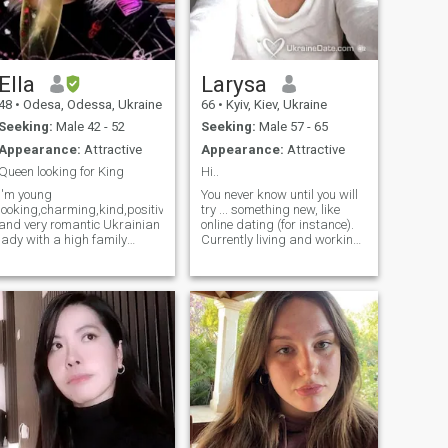
than words. I want to give
English fluently.
love that is gentle, loyal, and
true, and to receive the same
in return.
Ella
Larysa
48
•
Odesa, Odessa, Ukraine
66
•
Kyiv, Kiev, Ukraine
Seeking:
Male 42 - 52
Seeking:
Male 57 - 65
Appearance:
Attractive
Appearance:
Attractive
Queen looking for King
Hi..
I'm young
You never know until you will
looking,charming,kind,positive,joyful
try ... something new, like
and very romantic Ukrainian
online dating (for instance).
lady with a high family
Currently living and working
values who can consider
in the Caribbean. Have very
myself as easy-going,open-
positive life attitude and,
minded,honest,kind-
hopefully, good sense of
hearted,faithful,smart,loyal,patient,caring
humor. I speak fluent English
and well behaved person
.... Well educated, well
with great sence of humour!)
travelled, fit, sportive, still
don't give up to find a soul
mate