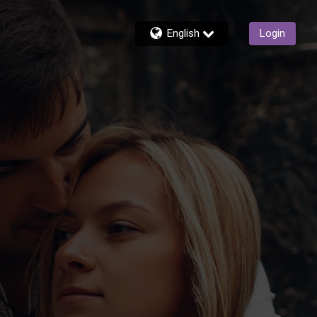
English
Login