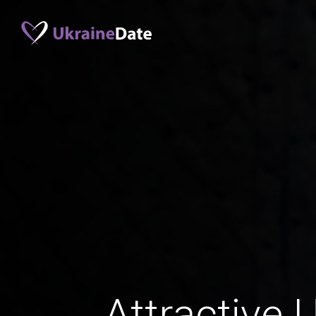
Attractive 