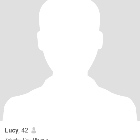
Lucy
, 42
Zolochiv, L'viv, Ukraine