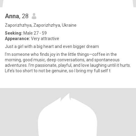
Anna
, 28
Zaporizhzhya, Zaporizhzhya, Ukraine
Seeking:
Male 27 - 59
Appearance:
Very attractive
Just a girl with a big heart and even bigger dream
I'm someone who finds joy in the little things—coffee in the
morning, good music, deep conversations, and spontaneous
adventures. I’m passionate, playful, and love laughing until it hurts.
Life’s too short to not be genuine, so I bring my full self t