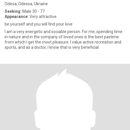
Odesa, Odessa, Ukraine
Seeking:
Male 30 - 77
Appearance:
Very attractive
be yourself and you will find your love
I am a very energetic and sociable person. For me, spending time
in nature and in the company of loved ones is the best pastime
from which I get the most pleasure. I value active recreation and
sports, and as a doctor, I know that is very beneficial