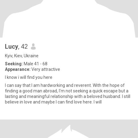
Lucy
, 42
Kyiv, Kiev, Ukraine
Seeking:
Male 41 - 68
Appearance:
Very attractive
I know i will find you here
I can say that I am hardworking and reverent. With the hope of
finding a good man abroad, I'm not seeking a quick escape but a
lasting and meaningful relationship with a beloved husband. I still
believe in love and maybe I can find love here. I will