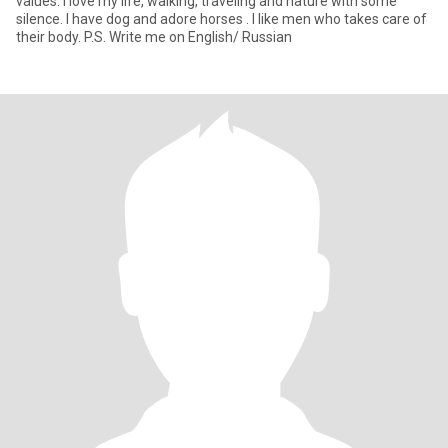
values. I love my life, walking, traveling and nature with some
silence. I have dog and adore horses . I like men who takes care of
their body. P.S. Write me on English/ Russian