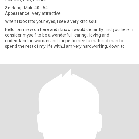
Seeking:
Male 40 - 64
Appearance:
Very attractive
When I look into your eyes, I see a very kind soul
Hello i am new on here and i know i would defiantly find you here.. i
consider myself to be a wonderful , caring , loving and
understanding woman and i hope to meet a matured man to
spend the rest of my life with..i am very hardworking, down to
earth