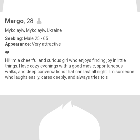
Margo
, 28
Mykolayiv, Mykolayiv, Ukraine
Seeking:
Male 25 - 65
Appearance:
Very attractive
❤️
Hi! I’m a cheerful and curious girl who enjoys finding joy in little
things. I love cozy evenings with a good movie, spontaneous
walks, and deep conversations that can last all night. I’m someone
who laughs easily, cares deeply, and always tries to s