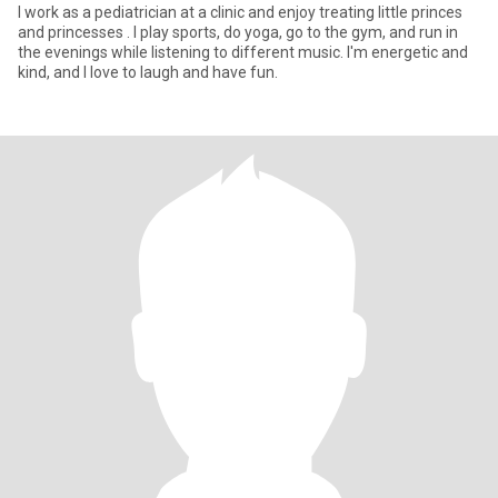
I work as a pediatrician at a clinic and enjoy treating little princes
and princesses . I play sports, do yoga, go to the gym, and run in
the evenings while listening to different music. I'm energetic and
kind, and I love to laugh and have fun.