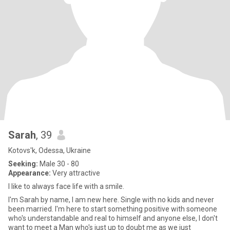
Sarah
, 39
Kotovs'k, Odessa, Ukraine
Seeking:
Male 30 - 80
Appearance:
Very attractive
I like to always face life with a smile.
I'm Sarah by name, I am new here. Single with no kids and never
been married. I'm here to start something positive with someone
who's understandable and real to himself and anyone else, I don't
want to meet a Man who's just up to doubt me as we just