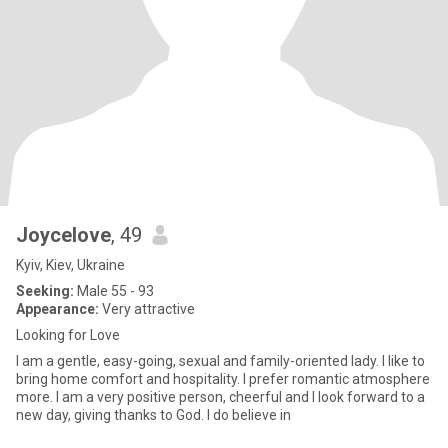
Joycelove
, 49
Kyiv, Kiev, Ukraine
Seeking:
Male 55 - 93
Appearance:
Very attractive
Looking for Love
I am a gentle, easy-going, sexual and family-oriented lady. I like to
bring home comfort and hospitality. I prefer romantic atmosphere
more. I am a very positive person, cheerful and I look forward to a
new day, giving thanks to God. I do believe in