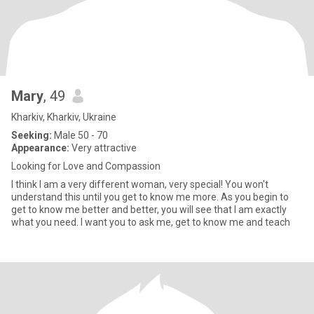
Mary
, 49
Kharkiv, Kharkiv, Ukraine
Seeking:
Male 50 - 70
Appearance:
Very attractive
Looking for Love and Compassion
I think I am a very different woman, very special! You won't
understand this until you get to know me more. As you begin to
get to know me better and better, you will see that I am exactly
what you need. I want you to ask me, get to know me and teach