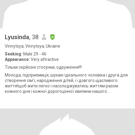
Lyusinda
, 38
Vinnytsya, Vinnytsya, Ukraine
Seeking:
Male 29 - 46
Appearance:
Very attractive
Тільки серйозні стосунки, одруження!!!
Молода, підприємиця, шукаю ідеального чоловіка і друга для
створення сім'ї, народження дітей, і і довгого щасливого
життя!щоб жити легко і насолоджуватись життям разом
кожного дня і кожної дорогоцінної хвилини нашого
подружнього життя! Легкий флірт і