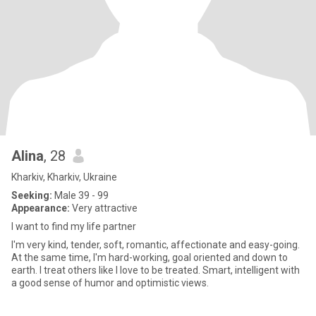
Alina
, 28
Kharkiv, Kharkiv, Ukraine
Seeking:
Male 39 - 99
Appearance:
Very attractive
I want to find my life partner
I'm very kind, tender, soft, romantic, affectionate and easy-going.
At the same time, I'm hard-working, goal oriented and down to
earth. I treat others like I love to be treated. Smart, intelligent with
a good sense of humor and optimistic views.