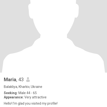
Maria
, 43
Balakliya, Kharkiv, Ukraine
Seeking:
Male 44 - 65
Appearance:
Very attractive
Hello! I'm glad you visited my profile!