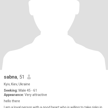
sabna
, 51
Kyiv, Kiev, Ukraine
Seeking:
Male 45 - 61
Appearance:
Very attractive
hello there
I am a loyal person with a good heart who is willing to take risks in