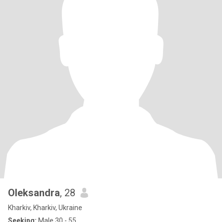
Oleksandra
, 28
Kharkiv, Kharkiv, Ukraine
Seeking:
Male 30 - 55