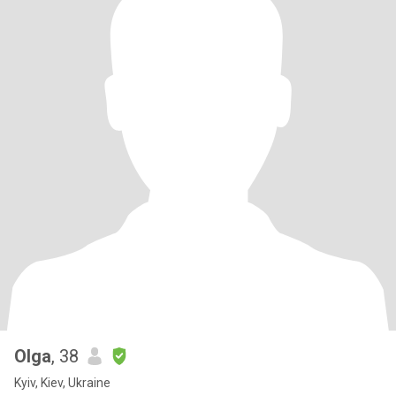
Olga
, 38
Kyiv, Kiev, Ukraine