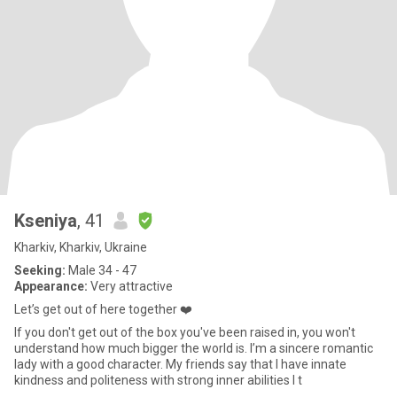
Kseniya
, 41
Kharkiv, Kharkiv, Ukraine
Seeking:
Male 34 - 47
Appearance:
Very attractive
Let’s get out of here together ❤️
If you don't get out of the box you've been raised in, you won't
understand how much bigger the world is. I’m a sincere romantic
lady with a good character. My friends say that I have innate
kindness and politeness with strong inner abilities I t