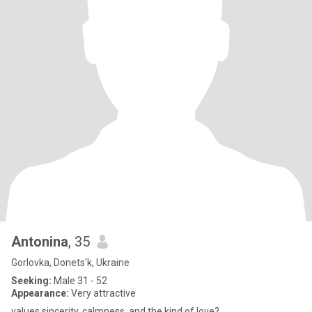
Antonina
, 35
Gorlovka, Donets'k, Ukraine
Seeking:
Male 31 - 52
Appearance:
Very attractive
values sincerity, calmness, and the kind of love?