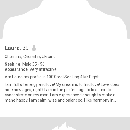
Laura
, 39
Chernihiv, Chernihiv, Ukraine
Seeking:
Male 35 - 56
Appearance:
Very attractive
Am Laura,my profile is 100%real,Seeking 4 Mr Right
I am full of energy and love! My dream is to find love! Love does
not know ages, right? I am in the perfect age to love and to
concentrate on my man. I am experienced enough to make a
mane happy. I am calm, wise and balanced. I like harmony in
everyt