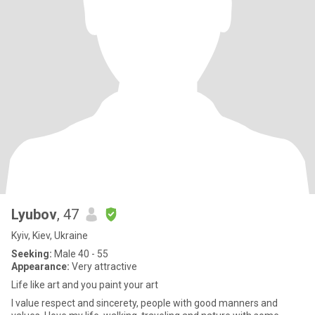
Lyubov
, 47
Kyiv, Kiev, Ukraine
Seeking:
Male 40 - 55
Appearance:
Very attractive
Life like art and you paint your art
I value respect and sincerety, people with good manners and