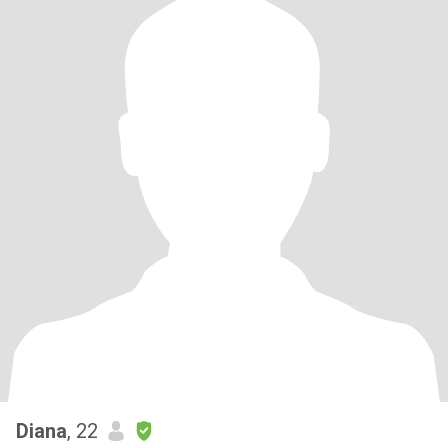
Diana
, 22