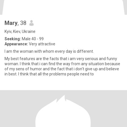
Mary
, 38
Kyiv, Kiev, Ukraine
Seeking:
Male 40 - 99
Appearance:
Very attractive
I am the woman with whom every day is different.
My best features are the facts that i am very serious and funny
woman. I think that i can find the way from any situation because
of my sens of humor and the fact that i don't give up and believe
in best. I think that all the problems people need to