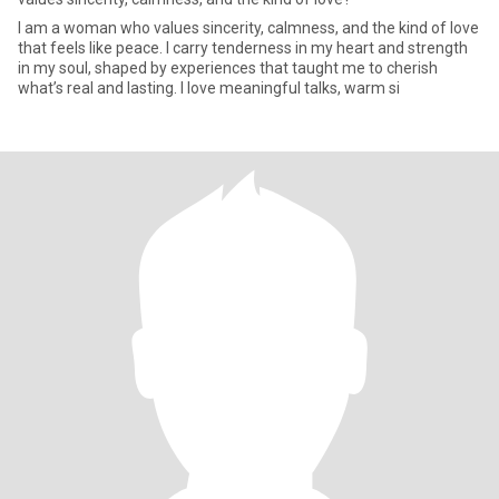
I am a woman who values sincerity, calmness, and the kind of love
that feels like peace. I carry tenderness in my heart and strength
in my soul, shaped by experiences that taught me to cherish
what’s real and lasting. I love meaningful talks, warm si