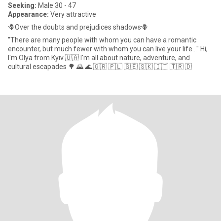
Seeking:
Male 30 - 47
Appearance:
Very attractive
🪻Over the doubts and prejudices shadows🪻
"There are many people with whom you can have a romantic
encounter, but much fewer with whom you can live your life..." Hi,
I'm Olya from Kyiv 🇺🇦 I'm all about nature, adventure, and
cultural escapades 🌳 🌄 🌊 🇬🇷 🇵🇱 🇬🇪 🇸🇰 🇮🇹 🇹🇷 🇩