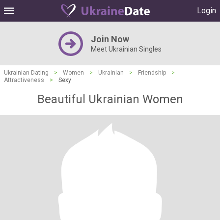
Login
Join Now
Meet Ukrainian Singles
Ukrainian Dating
>
Women
>
Ukrainian
>
Friendship
>
Attractiveness
>
Sexy
Beautiful Ukrainian Women