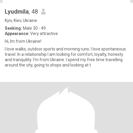
Lyudmila
, 48
Kyiv, Kiev, Ukraine
Seeking:
Male 30 - 49
Appearance:
Very attractive
Hi, Im from Ukraine!
I love walks, outdoor sports and morning runs. I love spontaneous
travel. In a relationship I am looking for comfort, loyalty, honesty
and tranquility. I'm from Ukraine. I spend my free time travelling
around the city, going to shops and looking at t