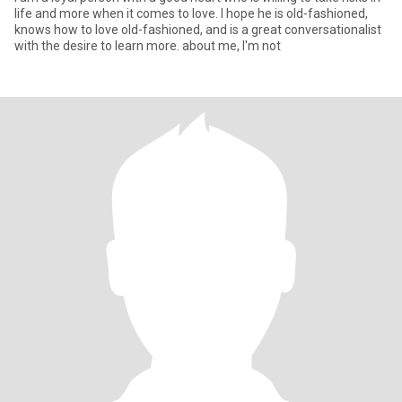
life and more when it comes to love. I hope he is old-fashioned,
knows how to love old-fashioned, and is a great conversationalist
with the desire to learn more. about me, I'm not