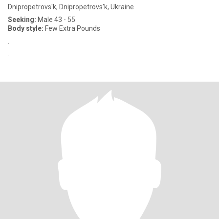
Dnipropetrovs'k, Dnipropetrovs'k, Ukraine
Seeking:
Male 43 - 55
Body style:
Few Extra Pounds
.
.