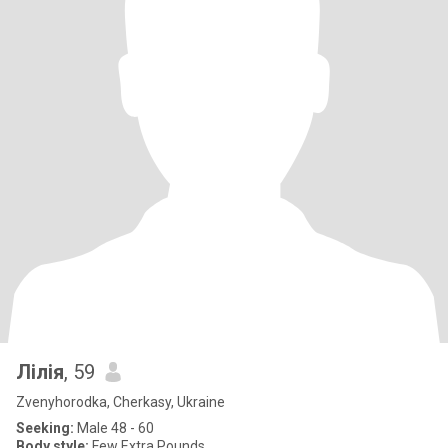
Лілія
, 59
Zvenyhorodka, Cherkasy, Ukraine
Seeking:
Male 48 - 60
Body style:
Few Extra Pounds