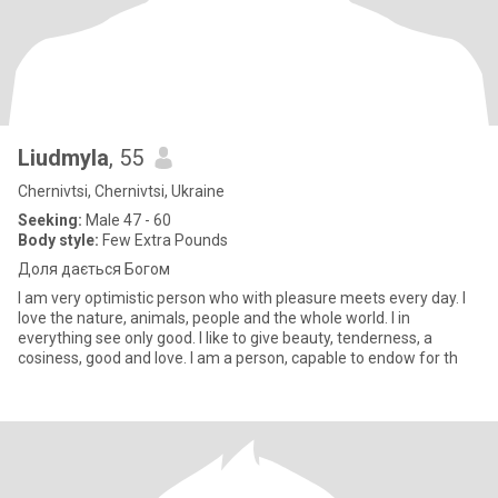
Liudmyla
, 55
Chernivtsi, Chernivtsi, Ukraine
Seeking:
Male 47 - 60
Body style:
Few Extra Pounds
Доля дається Богом
I am very optimistic person who with pleasure meets every day. I
love the nature, animals, people and the whole world. I in
everything see only good. I like to give beauty, tenderness, a
cosiness, good and love. I am a person, capable to endow for th