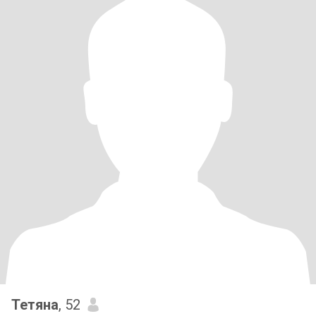
Тетяна
, 52