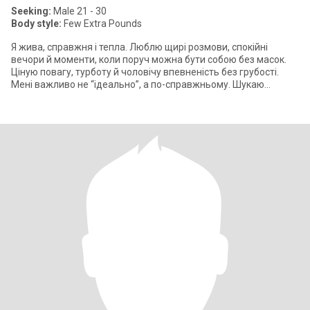
Seeking:
Male 21 - 30
Body style:
Few Extra Pounds
Я жива, справжня і тепла. Люблю щирі розмови, спокійні
вечори й моменти, коли поруч можна бути собою без масок.
Ціную повагу, турботу й чоловічу впевненість без грубості.
Мені важливо не “ідеально”, а по-справжньому. Шукаю
чоловіка, з яким легко м