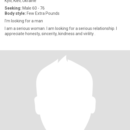
Kyiv, Kiev, Ukraine
Seeking:
Male 60 - 76
Body style:
Few Extra Pounds
I'm looking for a man
I am a serious woman. I am looking for a serious relationship. I
appreciate honesty, sincerity, kindness and virility .