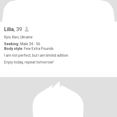
Lilia
, 39
Kyiv, Kiev, Ukraine
Seeking:
Male 34 - 56
Body style:
Few Extra Pounds
I am not perfect, but I am limitid adition
Enjoy today, repeat tomorrow!