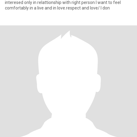
interesed only in relattionship with right person I want to feel
comfortably in a live and in love.respect and love/ I don