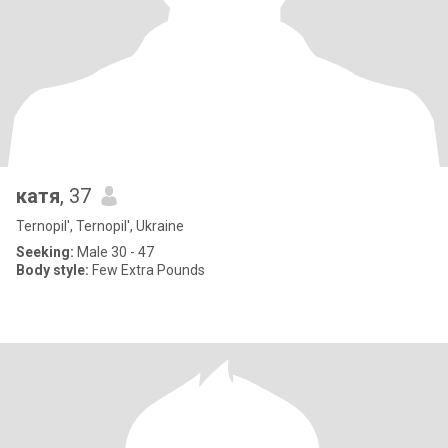
катя
, 37
Ternopil', Ternopil', Ukraine
Seeking:
Male 30 - 47
Body style:
Few Extra Pounds