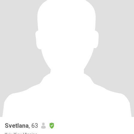
Svetlana
, 63