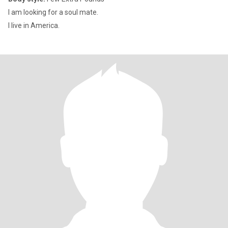
I am looking for a soul mate.
I live in America.