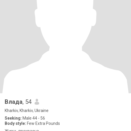
Влада
, 54
Kharkiv, Kharkiv, Ukraine
Seeking:
Male 44 - 56
Body style:
Few Extra Pounds