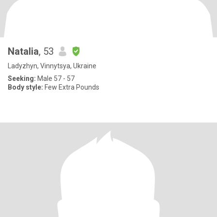
Natalia
, 53
Ladyzhyn, Vinnytsya, Ukraine
Seeking:
Male 57 - 57
Body style:
Few Extra Pounds