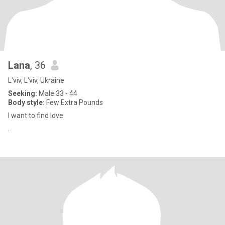
Lana
, 36
L'viv, L'viv, Ukraine
Seeking:
Male 33 - 44
Body style:
Few Extra Pounds
I want to find love
.