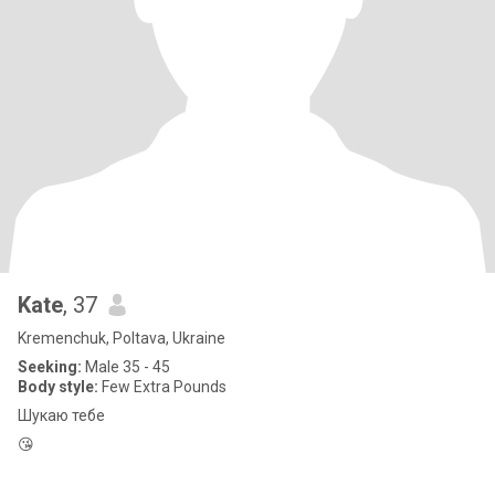
Kate
, 37
Kremenchuk, Poltava, Ukraine
Seeking:
Male 35 - 45
Body style:
Few Extra Pounds
Шукаю тебе
😘