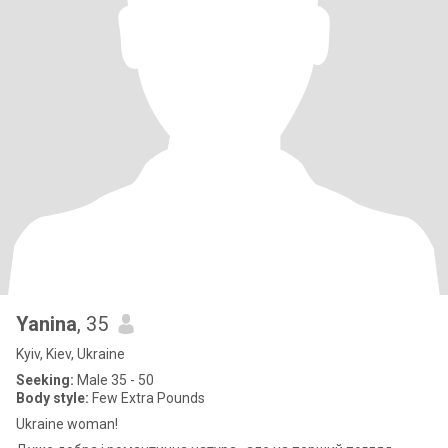
Yanina
, 35
Kyiv, Kiev, Ukraine
Seeking:
Male 35 - 50
Body style:
Few Extra Pounds
Ukraine woman!