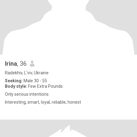
Irina
, 36
Radekhiv, L'viv, Ukraine
Seeking:
Male 30 - 55
Body style:
Few Extra Pounds
Only serious intentions
Interesting, smart, loyal, reliable, honest