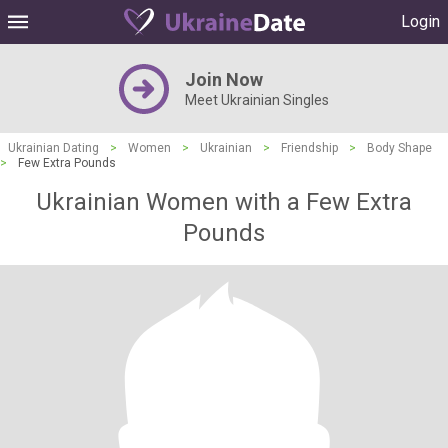
Login
Join Now
Meet Ukrainian Singles
Ukrainian Dating
>
Women
>
Ukrainian
>
Friendship
>
Body Shape
>
Few Extra Pounds
Ukrainian Women with a Few Extra
Pounds