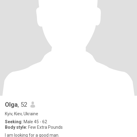
Olga
, 52
Kyiv, Kiev, Ukraine
Seeking:
Male 45 - 62
Body style:
Few Extra Pounds
I am looking for a good man.