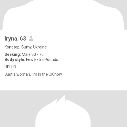
Iryna
, 63
Konotop, Sumy, Ukraine
Seeking:
Male 60 - 70
Body style:
Few Extra Pounds
HELLO
Just a woman. I'm in the UK now.