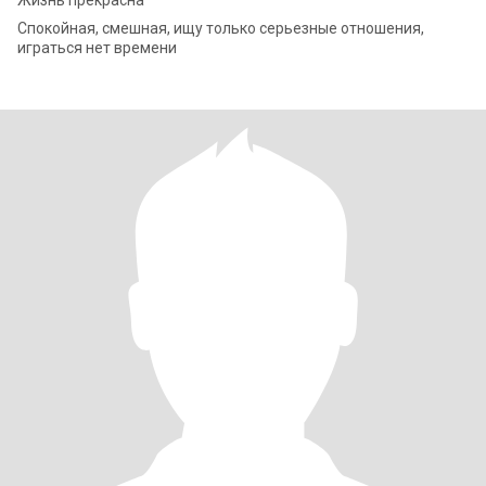
Жизнь прекрасна
Спокойная, смешная, ищу только серьезные отношения,
играться нет времени