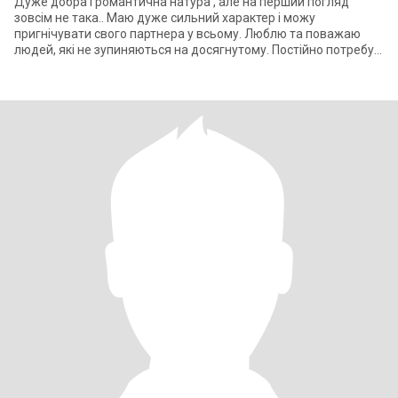
Дуже добра і романтична натура , але на перший погляд
зовсім не така.. Маю дуже сильний характер і можу
пригнічувати свого партнера у всьому. Люблю та поважаю
людей, які не зупиняються на досягнутому. Постійно потребую
уваги до себе, люблю коли говор