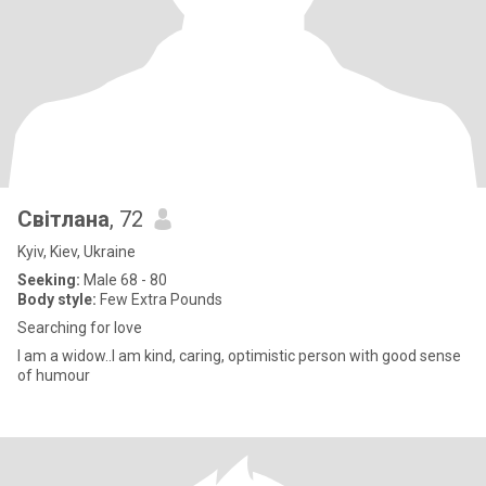
Світлана
, 72
Kyiv, Kiev, Ukraine
Seeking:
Male 68 - 80
Body style:
Few Extra Pounds
Searching for love
I am a widow..I am kind, caring, optimistic person with good sense
of humour