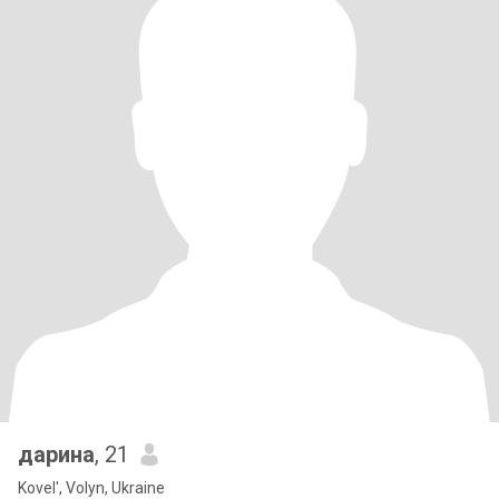
дарина
, 21
Kovel', Volyn, Ukraine