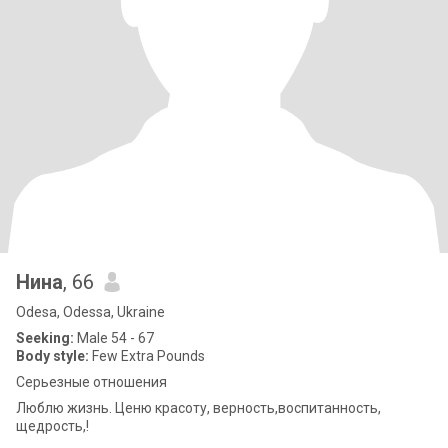
Нина
, 66
Odesa, Odessa, Ukraine
Seeking:
Male 54 - 67
Body style:
Few Extra Pounds
Серьезные отношения
Люблю жизнь. Ценю красоту, верность,воспитанность,
щедрость,!