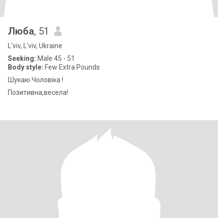
Люба
, 51
L'viv, L'viv, Ukraine
Seeking:
Male 45 - 51
Body style:
Few Extra Pounds
Шукаю Чоловіка !
Позитивна,весела!