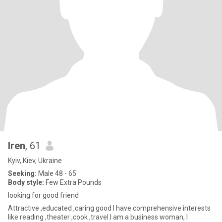
Iren
, 61
Kyiv, Kiev, Ukraine
Seeking:
Male 48 - 65
Body style:
Few Extra Pounds
looking for good friend
Attractive ,educated ,caring good I have comprehensive interests
like reading ,theater ,cook ,travel.I am a business woman, I