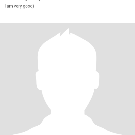
I am very good)