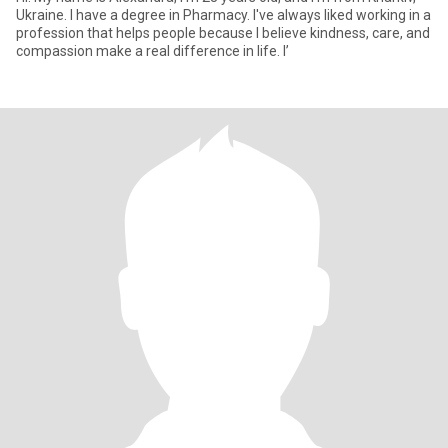
Ukraine. I have a degree in Pharmacy. I've always liked working in a
profession that helps people because I believe kindness, care, and
compassion make a real difference in life. I’