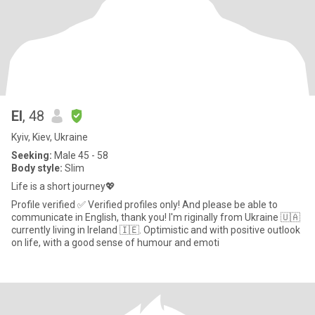
El
, 48
Kyiv, Kiev, Ukraine
Seeking:
Male 45 - 58
Body style:
Slim
Life is a short journey💖
Profile verified ✅ Verified profiles only! And please be able to
communicate in English, thank you! I'm riginally from Ukraine 🇺🇦
currently living in Ireland 🇮🇪. Optimistic and with positive outlook
on life, with a good sense of humour and emoti