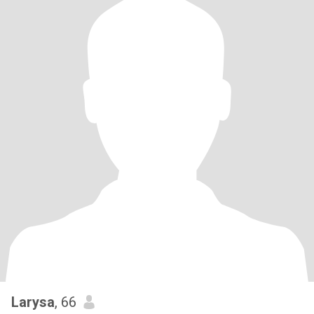
Larysa
, 66