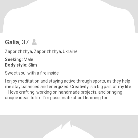
Galia
, 37
Zaporizhzhya, Zaporizhzhya, Ukraine
Seeking:
Male
Body style:
Slim
Sweet soul with a fire inside
I enjoy meditation and staying active through sports, as they help
me stay balanced and energized. Creativity is a big part of my life
—I love crafting, working on handmade projects, and bringing
unique ideas to life. I'm passionate about learning for