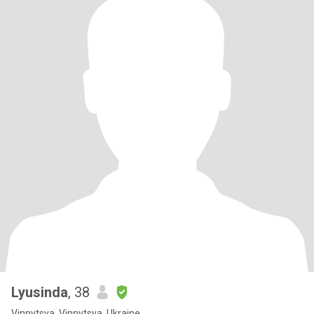
Lyusinda
, 38
Vinnytsya, Vinnytsya, Ukraine