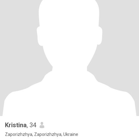
Kristina
, 34
Zaporizhzhya, Zaporizhzhya, Ukraine