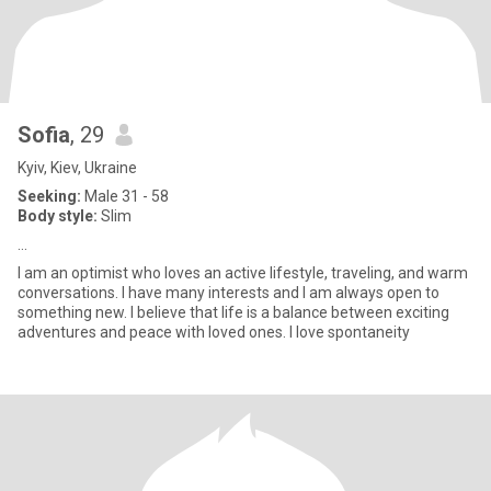
Sofia
, 29
Kyiv, Kiev, Ukraine
Seeking:
Male 31 - 58
Body style:
Slim
...
I am an optimist who loves an active lifestyle, traveling, and warm
conversations. I have many interests and I am always open to
something new. I believe that life is a balance between exciting
adventures and peace with loved ones. I love spontaneity