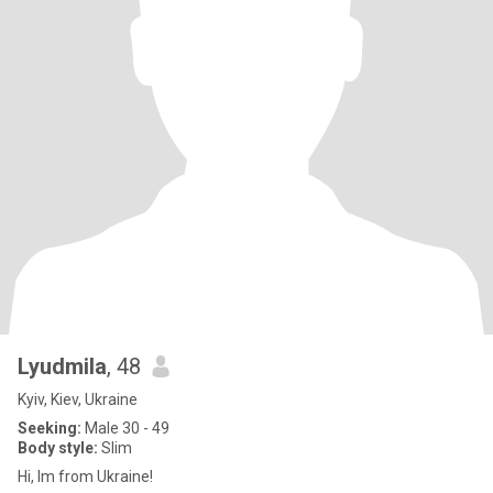
Lyudmila
, 48
Kyiv, Kiev, Ukraine
Seeking:
Male 30 - 49
Body style:
Slim
Hi, Im from Ukraine!