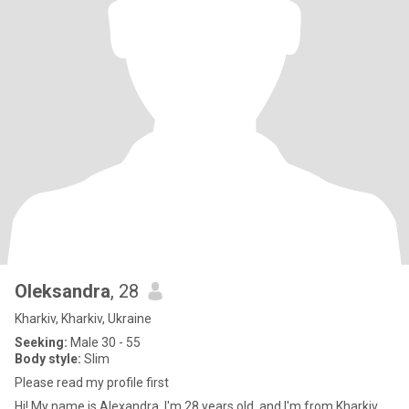
Oleksandra
, 28
Kharkiv, Kharkiv, Ukraine
Seeking:
Male 30 - 55
Body style:
Slim
Please read my profile first
Hi! My name is Alexandra, I'm 28 years old, and I'm from Kharkiv,