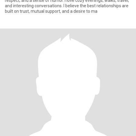
respect, and a sense of humor. I love cozy evenings, walks, travel,
and interesting conversations. I believe the best relationships are
built on trust, mutual support, and a desire to ma