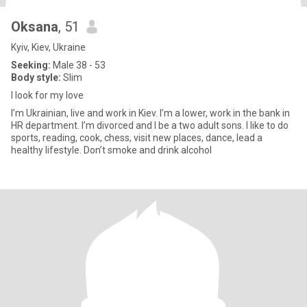
Oksana
, 51
Kyiv, Kiev, Ukraine
Seeking:
Male 38 - 53
Body style:
Slim
I look for my love
I’m Ukrainian, live and work in Kiev. I’m a lower, work in the bank in
HR department. I’m divorced and I be a two adult sons. I like to do
sports, reading, cook, chess, visit new places, dance, lead a
healthy lifestyle. Don’t smoke and drink alcohol