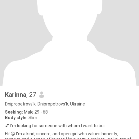
Karinna
, 27
Dnipropetrovs'k, Dnipropetrovs'k, Ukraine
Seeking:
Male 29 - 68
Body style:
Slim
💕 I'm looking for someone with whom I want to bui
Hi! 😊 I'm a kind, sincere, and open girl who values ​​honesty,