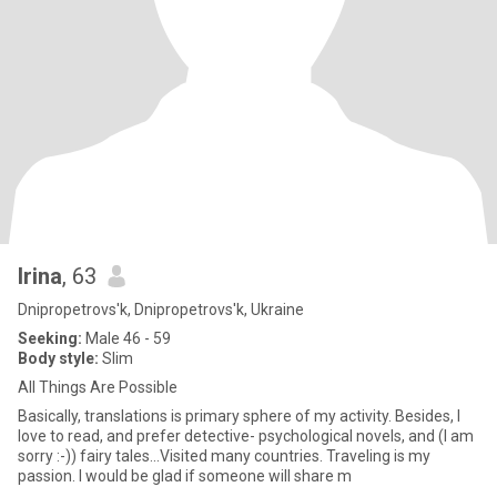
Irina
, 63
Dnipropetrovs'k, Dnipropetrovs'k, Ukraine
Seeking:
Male 46 - 59
Body style:
Slim
All Things Are Possible
Basically, translations is primary sphere of my activity. Besides, I
love to read, and prefer detective- psychological novels, and (I am
sorry :-)) fairy tales...Visited many countries. Traveling is my
passion. I would be glad if someone will share m