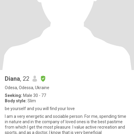
Diana
, 22
Odesa, Odessa, Ukraine
Seeking:
Male 30 - 77
Body style:
Slim
be yourself and you will find your love
I am a very energetic and sociable person. For me, spending time
in nature and in the company of loved ones is the best pastime
from which I get the most pleasure. I value active recreation and
sports, and as a doctor, I know that is very beneficial