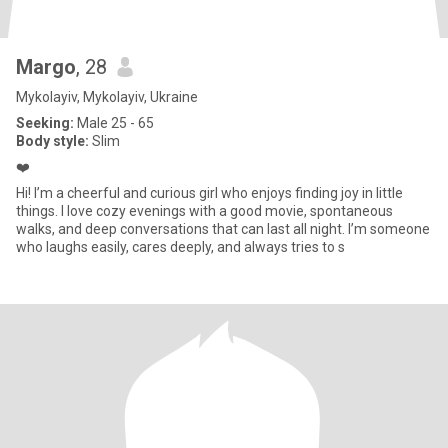
Margo
, 28
Mykolayiv, Mykolayiv, Ukraine
Seeking:
Male 25 - 65
Body style:
Slim
❤️
Hi! I’m a cheerful and curious girl who enjoys finding joy in little
things. I love cozy evenings with a good movie, spontaneous
walks, and deep conversations that can last all night. I’m someone
who laughs easily, cares deeply, and always tries to s