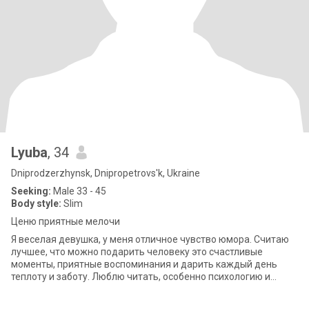
Lyuba
, 34
Dniprodzerzhynsk, Dnipropetrovs'k, Ukraine
Seeking:
Male 33 - 45
Body style:
Slim
Ценю приятные мелочи
Я веселая девушка, у меня отличное чувство юмора. Считаю
лучшее, что можно подарить человеку это счастливые
моменты, приятные воспоминания и дарить каждый день
теплоту и заботу. Люблю читать, особенно психологию и
мотивационное книги. Также пишу свою