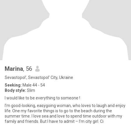
Marina
, 56
Sevastopol', Sevastopol' City, Ukraine
Seeking:
Male 44 - 54
Body style:
Slim
I would like to be everything to someone !
I’m good-looking, easygoing woman, who loves to laugh and enjoy
life. One my favorite things is to go to the beach during the
summer time. I love sea and love to spend time outdoor with my
family and friends. But I have to admit – I’m city girl. Ci