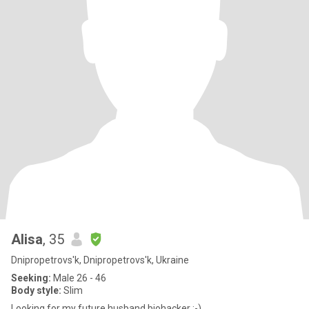
Alisa
, 35
Dnipropetrovs'k, Dnipropetrovs'k, Ukraine
Seeking:
Male 26 - 46
Body style:
Slim
Looking for my future husband biohacker ;-)