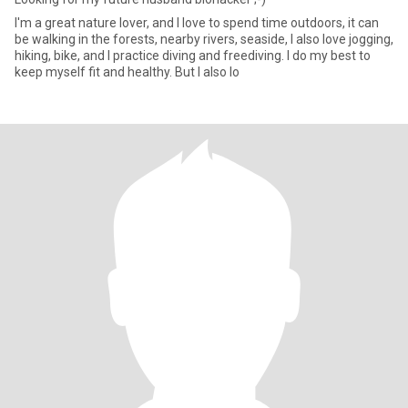
I'm a great nature lover, and I love to spend time outdoors, it can
be walking in the forests, nearby rivers, seaside, I also love jogging,
hiking, bike, and I practice diving and freediving. I do my best to
keep myself fit and healthy. But I also lo