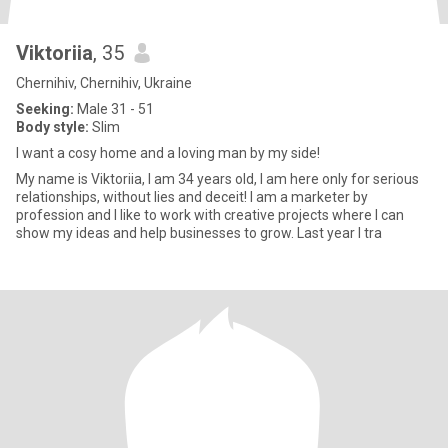
Viktoriia
, 35
Chernihiv, Chernihiv, Ukraine
Seeking:
Male 31 - 51
Body style:
Slim
I want a cosy home and a loving man by my side!
My name is Viktoriia, I am 34 years old, I am here only for serious
relationships, without lies and deceit! I am a marketer by
profession and I like to work with creative projects where I can
show my ideas and help businesses to grow. Last year I tra