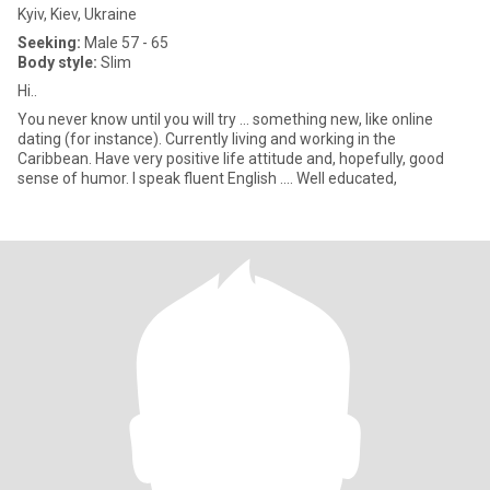
Kyiv, Kiev, Ukraine
Seeking:
Male 57 - 65
Body style:
Slim
Hi..
You never know until you will try ... something new, like online
dating (for instance). Currently living and working in the
Caribbean. Have very positive life attitude and, hopefully, good
sense of humor. I speak fluent English .... Well educated,