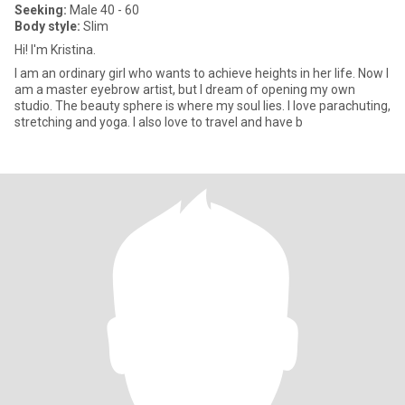
Seeking:
Male 40 - 60
Body style:
Slim
Hi! I'm Kristina.
I am an ordinary girl who wants to achieve heights in her life. Now I
am a master eyebrow artist, but I dream of opening my own
studio. The beauty sphere is where my soul lies. I love parachuting,
stretching and yoga. I also love to travel and have b