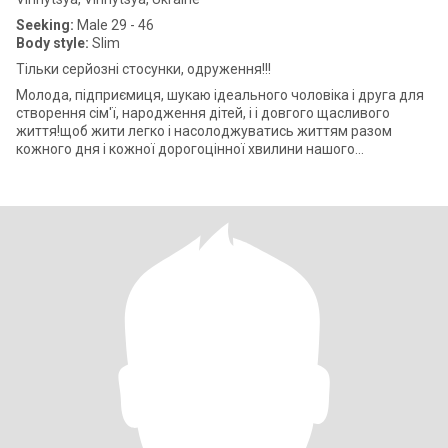
Seeking:
Male 29 - 46
Body style:
Slim
Тільки серйозні стосунки, одруження!!!
Молода, підприємиця, шукаю ідеального чоловіка і друга для
створення сім'ї, народження дітей, і і довгого щасливого
життя!щоб жити легко і насолоджуватись життям разом
кожного дня і кожної дорогоцінної хвилини нашого
подружнього життя! Легкий флірт і