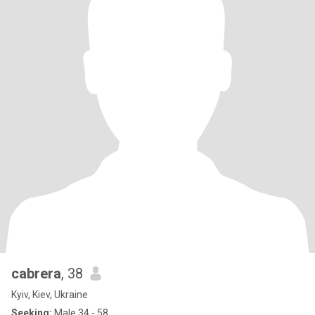
cabrera
, 38
Kyiv, Kiev, Ukraine
Seeking:
Male 34 - 58