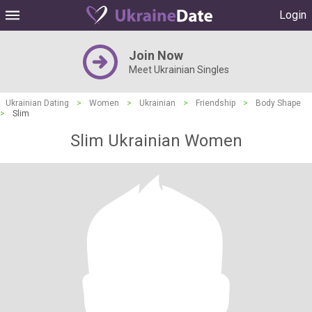
Login
Join Now
Meet Ukrainian Singles
Ukrainian Dating
>
Women
>
Ukrainian
>
Friendship
>
Body Shape
>
Slim
Slim Ukrainian Women