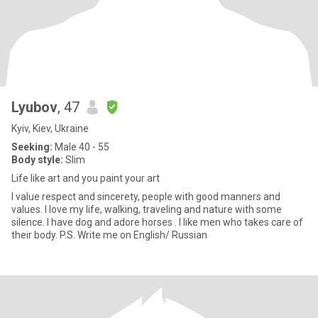
Lyubov
, 47
Kyiv, Kiev, Ukraine
Seeking:
Male 40 - 55
Body style:
Slim
Life like art and you paint your art
I value respect and sincerety, people with good manners and
values. I love my life, walking, traveling and nature with some
silence. I have dog and adore horses . I like men who takes care of
their body. P.S. Write me on English/ Russian