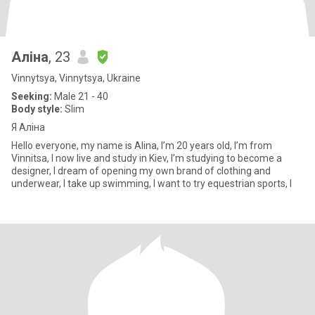
Аліна
, 23
Vinnytsya, Vinnytsya, Ukraine
Seeking:
Male 21 - 40
Body style:
Slim
Я Аліна
Hello everyone, my name is Alina, I’m 20 years old, I’m from
Vinnitsa, I now live and study in Kiev, I’m studying to become a
designer, I dream of opening my own brand of clothing and
underwear, I take up swimming, I want to try equestrian sports, I