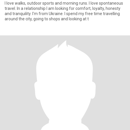
I love walks, outdoor sports and morning runs. I love spontaneous
travel. In a relationship I am looking for comfort, loyalty, honesty
and tranquility. I'm from Ukraine. I spend my free time travelling
around the city, going to shops and looking at t