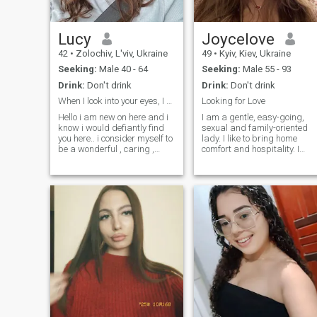
true, and to receive the same
sweaming under the
in return.
sinshine in warm lake or sea
- enought for happiness.
Simple cozy daily thinks is
Lucy
Joycelove
treasure for me.\NI have
42
•
Zolochiv, L'viv, Ukraine
49
•
Kyiv, Kiev, Ukraine
double nationality with ID
card of EU so its easy for me
Seeking:
Male 40 - 64
Seeking:
Male 55 - 93
to travel in Europe.
Drink:
Don't drink
Drink:
Don't drink
When I look into your eyes, I see a very kind soul
Looking for Love
Hello i am new on here and i
I am a gentle, easy-going,
know i would defiantly find
sexual and family-oriented
you here.. i consider myself to
lady. I like to bring home
be a wonderful , caring ,
comfort and hospitality. I
loving and understanding
prefer romantic atmosphere
woman and i hope to meet a
more. I am a very positive
matured man to spend the
person, cheerful and I look
rest of my life with..i am very
forward to a new day, giving
hardworking, down to earth
thanks to God. I do believe in
and i promise you would
a real love and I genuinely
never regret choosing me
believe, that I can meet my
love here, on this site. I am
very active person. I am
interested in everything that
gives me pleasure