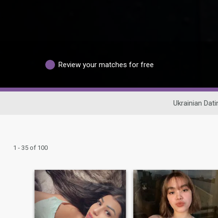
Review your matches for free
Ukrainian Dati
1 - 35 of 100