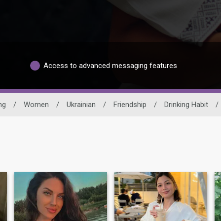
Access to advanced messaging features
ng
/
Women
/
Ukrainian
/
Friendship
/
Drinking Habit
/