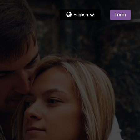
English
Login