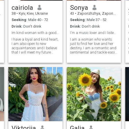
cairiola
Sonya
38
•
Kyiv, Kiev, Ukraine
43
•
Zaporizhzhya, Zaporizhzhya, Ukraine
Seeking:
Male 40 - 72
Seeking:
Male 37 - 52
Drink:
Don't drink
Drink:
Don't drink
Im kind woman with a good heart
I'm a music lover and I listen to music every day
I have a loyal and kind heart,
I am a woman who wants
I am also open to new
just to find her love and her
acquaintances and I believe
destiny. I am a romantic and
that I will meet my future
sentimental and tackle easily
couple here. Many people say
with difficulties and
that love is no longer
obstacles in life. I am very
important when you have two
sensual and tender, I am
kids, but I still hope to receive
created for love. If you are
such a gift from fate and
looking for a real woman,
share it with my future man. I
then I am created for you. I
am an honest woman and I
am family-oriented woman
do not like lies, besides, I like
and I know very well the real
to joke a lot, take care of
value of relationship and of
loved ones and always
real love.
remain positive.
Viktoriia
Galia