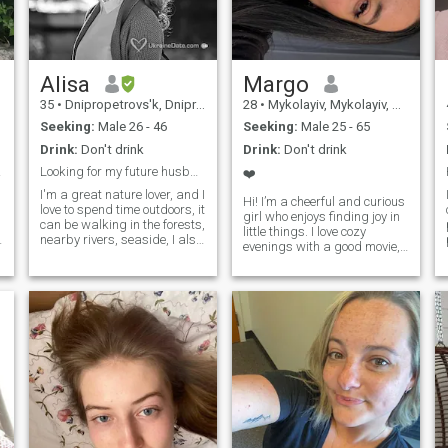
side with someone who truly
sees me.
Alisa
Margo
35
•
Dnipropetrovs'k, Dnipropetrovs'k, Ukraine
28
•
Mykolayiv, Mykolayiv, Ukraine
Seeking:
Male 26 - 46
Seeking:
Male 25 - 65
Drink:
Don't drink
Drink:
Don't drink
ove
Looking for my future husband biohacker ;-)
❤️
I'm a great nature lover, and I
Hi! I’m a cheerful and curious
love to spend time outdoors, it
girl who enjoys finding joy in
can be walking in the forests,
little things. I love cozy
nearby rivers, seaside, I also
evenings with a good movie,
love jogging, hiking, bike,
spontaneous walks, and
and I practice diving and
deep conversations that can
freediving. I do my best to
last all night. I’m someone
keep myself fit and healthy.
who laughs easily, cares
But I also love art (mostly
deeply, and always tries to
Renaissance) and I enjoy
see the bright side of life. In
visiting museums, and
my free time, I enjoy traveling,
classical music concerts (my
trying new food, and learning
favourite composers are
interesting things—whether
Chopin, Satie, and Einaudi).
it’s a random fact or a new
One of my main interests is a
skill. I appreciate honesty,
healthy lifestyle, and holistic
kindness, and a good sense
and integrative medicine (as
of humor.I’m here to meet