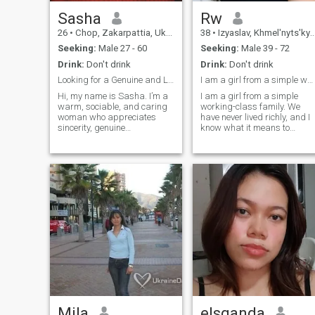
Sasha
Rw
26
•
Chop, Zakarpattia, Ukraine
38
•
Izyaslav, Khmel'nyts'kyy, Ukraine
Seeking:
Male 27 - 60
Seeking:
Male 39 - 72
Drink:
Don't drink
Drink:
Don't drink
Looking for a Genuine and Lasting Connection
I am a girl from a simple working-class family.
Hi, my name is Sasha. I’m a
I am a girl from a simple
warm, sociable, and caring
working-class family. We
woman who appreciates
have never lived richly, and I
sincerity, genuine
know what it means to
relationships, and spending
appreciate every penny. I
meaningful time with the
have a very obedient and
people I love. I enjoy engaging
gentle character. I love a
conversations, reading, and
quiet pastime. My relatives
taking relaxing walks with
and friends love me. I can
friends. I live independently
keep secrets, so you can
and value personal growth,
trust me.
self-reliance, and working
toward my goals. Earlier in
life, I participated in track
and field as well as women’s
football, which inspired my
passion for an active and
healthy lifestyle. I share my
home with my cat, Yuki. I’m a
fan of underground music,
love white roses, and my
Mila
elsganda