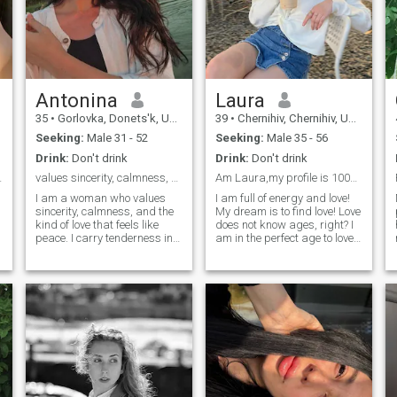
Antonina
Laura
35
•
Gorlovka, Donets'k, Ukraine
39
•
Chernihiv, Chernihiv, Ukraine
Seeking:
Male 31 - 52
Seeking:
Male 35 - 56
Drink:
Don't drink
Drink:
Don't drink
 different.
values sincerity, calmness, and the kind of love?
Am Laura,my profile is 100%real,Seeking 4 Mr Right
I am a woman who values
I am full of energy and love!
sincerity, calmness, and the
My dream is to find love! Love
kind of love that feels like
does not know ages, right? I
peace. I carry tenderness in
am in the perfect age to love
my heart and strength in my
and to concentrate on my
soul, shaped by experiences
man. I am experienced
that taught me to cherish
enough to make a mane
what’s real and lasting. I love
happy. I am calm, wise and
meaningful talks, warm
balanced. I like harmony in
silences, and simple joys
everything. I believe in
shared with someone close.
marriage and I am sure I will
My dream isn’t about drama
be a loyal and loving wife!
or rush — it’s about
connection, quiet happiness,
and building a life side by