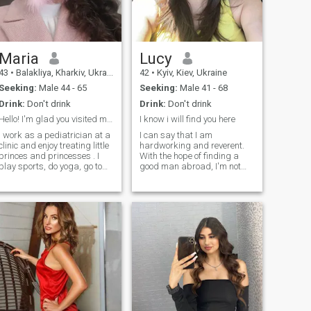
good and well-groomed.
Therefore, I intend to succeed
not only in beauty, but also in
the search for my love.
Maria
Lucy
43
•
Balakliya, Kharkiv, Ukraine
42
•
Kyiv, Kiev, Ukraine
Seeking:
Male 44 - 65
Seeking:
Male 41 - 68
Drink:
Don't drink
Drink:
Don't drink
Hello! I'm glad you visited my profile!
I know i will find you here
I work as a pediatrician at a
I can say that I am
clinic and enjoy treating little
hardworking and reverent.
princes and princesses . I
With the hope of finding a
play sports, do yoga, go to
good man abroad, I'm not
the gym, and run in the
seeking a quick escape but
evenings while listening to
a lasting and meaningful
different music. I'm energetic
relationship with a beloved
and kind, and I love to laugh
husband. I still believe in love
and have fun.
and maybe I can find love
here. I will be pleased to meet
a man with whom I can
spend days and nights full
of love, happiness, respect,
and trust. I want to do what I
love, like cooking my favorite
dishes for my man. I believe
that life is a beautiful journey