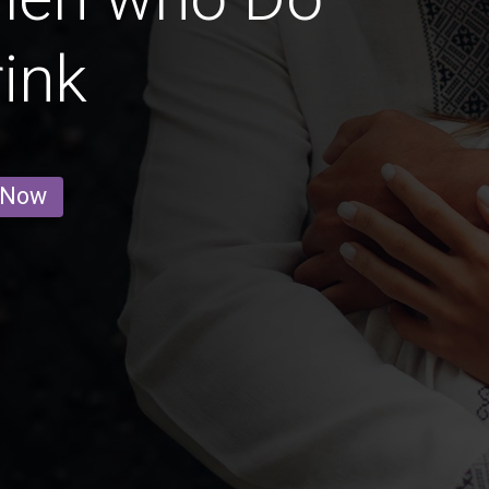
ink
 Now