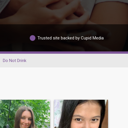
Trusted site backed by Cupid Media
Do Not Drink