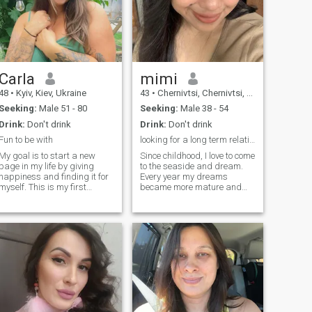
Carla
mimi
48
•
Kyiv, Kiev, Ukraine
43
•
Chernivtsi, Chernivtsi, Ukraine
Seeking:
Male 51 - 80
Seeking:
Male 38 - 54
Drink:
Don't drink
Drink:
Don't drink
Fun to be with
looking for a long term relationship
My goal is to start a new
Since childhood, I love to come
page in my life by giving
to the seaside and dream.
happiness and finding it for
Every year my dreams
myself. This is my first
became more mature and
experience of a dating site
more conscious. I grew up,
and I hope everything goes
but there is one more dream
well. I am a very good
left, to meet my better half, a
woman who loves
man who will love me. In my
development very much and
eyes you can see a very
never get bored. There is
romantic, sensual and
always a lot of energy in me
tender girl. I enjoy every
and I believe that you will
moment of my life. I like
undress me with all these
spending my free time on the
hobbies that make me
beach or play sports. I think
happy.
that every girl should look