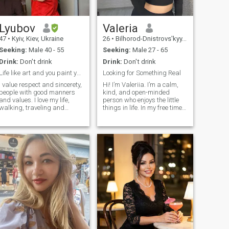
meant to be shared with the
right person. I'm excited
about the prospect of getting
to know you.
Lyubov
Valeria
47
•
Kyiv, Kiev, Ukraine
26
•
Bilhorod-Dnistrovs'kyy, Odessa, Ukraine
Seeking:
Male 40 - 55
Seeking:
Male 27 - 65
Drink:
Don't drink
Drink:
Don't drink
Life like art and you paint your art
Looking for Something Real
I value respect and sincerety,
Hi! I’m Valeriia. I’m a calm,
people with good manners
kind, and open-minded
and values. I love my life,
person who enjoys the little
walking, traveling and
things in life. In my free time, I
nature with some silence. I
love reading psychology
have dog and adore horses .
books, watching TV series,
 who takes care of
meeting friends, trying cozy
heir body. P.S. Write me on
cafés, or spending time
English/ Russian or dont
outdoors. Summer is my
waste my time, pls.
favorite season because I
Automatically i'll delete
enjoy camping and relaxing
messages on other
in nature. One of my biggest
languages.
hobbies is sewing. I learned
it for several years and now I
enjoy giving old clothes a new
life by creating unique
designs. I’m also interested
in learning the basics of nail
art and always like