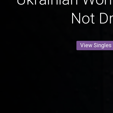
Not Dr
View Singles