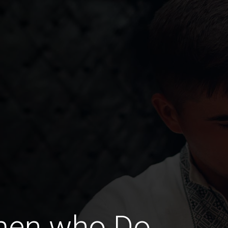
men who Do