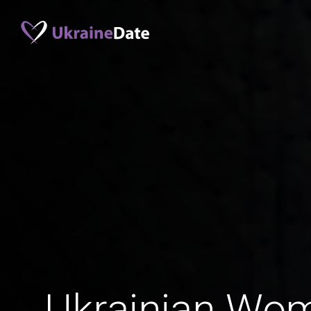
Ukrainian Wo