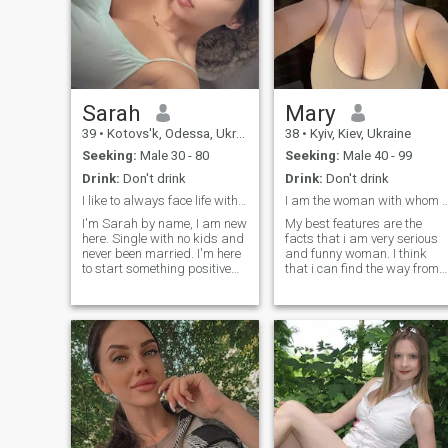
Sarah
Mary
39
•
Kotovs'k, Odessa, Ukraine
38
•
Kyiv, Kiev, Ukraine
Seeking:
Male 30 - 80
Seeking:
Male 40 - 99
Drink:
Don't drink
Drink:
Don't drink
I like to always face life with a smile.
I am the woman with whom every day is
I'm Sarah by name, I am new
My best features are the
here. Single with no kids and
facts that i am very serious
never been married. I'm here
and funny woman. I think
to start something positive
that i can find the way from
with someone who's
any situation because of my
understandable and real to
sens of humor and the fact
himself and anyone else, I
that i don't give up and
don't want to meet a Man
believe in best. I think that all
who's just up to doubt me as
the problems people need to
we just met. I don't bite you
meet with smile and the
can message me if you're
feeling that there are no
really here to start a
unsolved cases and we are
meaningful conversation so
strong personalities who can
we can get off here and build
find the ways from anything,
something realistic together. I
am i right?