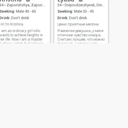
34
•
Zaporizhzhya, Zaporizhzhya, Ukraine
34
•
Dniprodzerzhynsk, Dnipropetrovs'k, Ukraine
Seeking:
Male 40 - 60
Seeking:
Male 33 - 45
Drink:
Don't drink
Drink:
Don't drink
Hi! I'm Kristina.
Ценю приятные мелочи
I am an ordinary girl who
Я веселая девушка, у меня
wants to achieve heights in
отличное чувство юмора.
her life. Now I am a master
Считаю лучшее, что можно
eyebrow artist, but I dream
подарить человеку это
of opening my own studio.
счастливые моменты,
The beauty sphere is where
приятные воспоминания и
my soul lies. I love
дарить каждый день
parachuting, stretching and
теплоту и заботу. Люблю
yoga. I also love to travel and
читать, особенно
have been to many countries.
психологию и
мотивационное книги.
Также пишу свою книгу.
Умею внимательно
слушать и умею слышать.
Люблю детей, у меня есть
сын. Мне нравится с ним
играть в разные игры.
Вообще вызывать улыбку
на лице дорогих людей -
NEW
это бесценно. Обожаю
NEXT
готовить, а также
Karinna
экспериментировать и
27
•
Dnipropetrovs'k, Dnipropetrovs'k, Ukraine
готовить новые блюда.