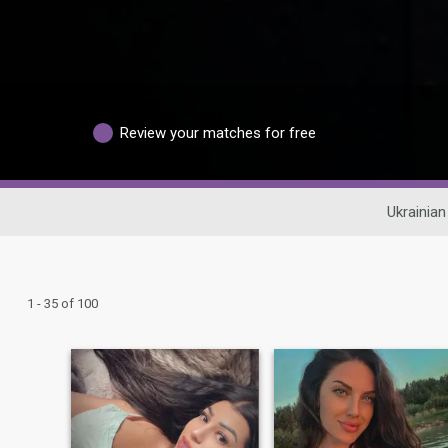
Review your matches for free
Ukrainian
1 - 35 of 100