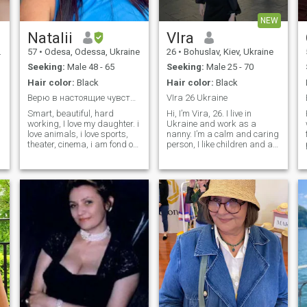
NEW
Natalii
VIra
57
•
Odesa, Odessa, Ukraine
26
•
Bohuslav, Kiev, Ukraine
Seeking:
Male 48 - 65
Seeking:
Male 25 - 70
Hair color:
Black
Hair color:
Black
Верю в настоящие чувства.
VIra 26 Ukraine
Smart, beautiful, hard
Hi, I’m Vira, 26. I live in
working, I love my daughter. i
Ukraine and work as a
love animals, i love sports,
nanny. I’m a calm and caring
theater, cinema, i am fond of
person, I like children and a
history, i love to travel to
quiet, simple life. In my free
different countries, to learn a
time I usually rest, go for a
new world, a new culture,
walk, watch something or
surround myself only with
listen to music. Nothing
positive people, i love to cook.
unusual, just normal
everyday things.