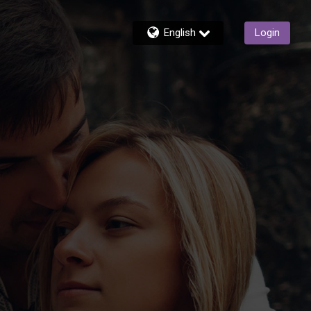
English
Login