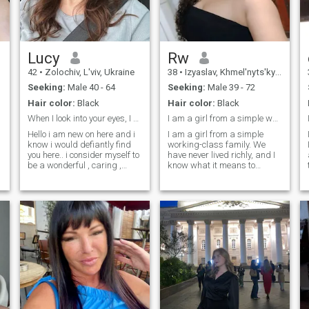
good and well-groomed.
Therefore, I intend to succeed
not only in beauty, but also in
the search for my love.
Lucy
Rw
42
•
Zolochiv, L'viv, Ukraine
38
•
Izyaslav, Khmel'nyts'kyy, Ukraine
Seeking:
Male 40 - 64
Seeking:
Male 39 - 72
Hair color:
Black
Hair color:
Black
When I look into your eyes, I see a very kind soul
I am a girl from a simple working-class family.
Hello i am new on here and i
I am a girl from a simple
know i would defiantly find
working-class family. We
you here.. i consider myself to
have never lived richly, and I
be a wonderful , caring ,
know what it means to
loving and understanding
appreciate every penny. I
woman and i hope to meet a
have a very obedient and
matured man to spend the
gentle character. I love a
rest of my life with..i am very
quiet pastime. My relatives
hardworking, down to earth
and friends love me. I can
t
and i promise you would
keep secrets, so you can
never regret choosing me
trust me.