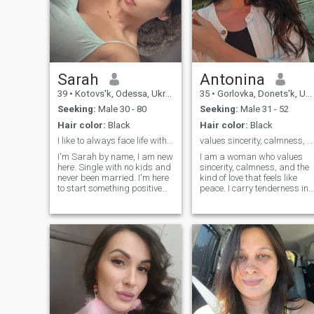
Sarah
Antonina
39
•
Kotovs'k, Odessa, Ukraine
35
•
Gorlovka, Donets'k, Ukraine
Seeking:
Male 30 - 80
Seeking:
Male 31 - 52
Hair color:
Black
Hair color:
Black
I like to always face life with a smile.
values sincerity, calmness, and the kind of love?
I'm Sarah by name, I am new
I am a woman who values
here. Single with no kids and
sincerity, calmness, and the
never been married. I'm here
kind of love that feels like
to start something positive
peace. I carry tenderness in
with someone who's
my heart and strength in my
understandable and real to
soul, shaped by experiences
himself and anyone else, I
that taught me to cherish
don't want to meet a Man
what’s real and lasting. I lov
who's just up to doubt me as
meaningful talks, warm
we just met. I don't bite you
silences, and simple joys
can message me if you're
shared with someone close.
really here to start a
My dream isn’t about drama
meaningful conversation so
or rush — it’s about
we can get off here and build
connection, quiet happiness,
something realistic together. I
and building a life side by