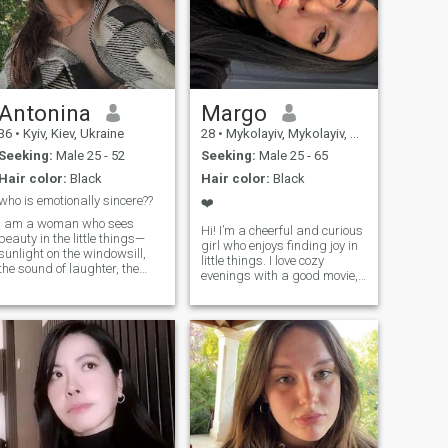
Antonina
Margo
36
•
Kyiv, Kiev, Ukraine
28
•
Mykolayiv, Mykolayiv, Ukraine
Seeking:
Male 25 - 52
Seeking:
Male 25 - 65
Hair color:
Black
Hair color:
Black
who is emotionally sincere??
❤️
I am a woman who sees
Hi! I’m a cheerful and curious
beauty in the little things—
girl who enjoys finding joy in
sunlight on the windowsill,
little things. I love cozy
the sound of laughter, the
evenings with a good movie,
calm of a quiet evening. I
spontaneous walks, and
believe that love is not about
deep conversations that can
perfection, but about being
last all night. I’m someone
present, caring sincerely,
who laughs easily, cares
and sharing life’s journey
deeply, and always tries to
with someone special. I am
see the bright side of life. In
kind, thoughtful, and
my free time, I enjoy traveling,
emotionally open. I cherish
trying new food, and learning
meaningful conversations, a
interesting things—whether
warm touch, and a
it’s a random fact or a new
connection that goes deeper
skill. I appreciate honesty,