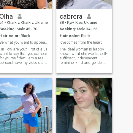
Olha
cabrera
51
•
Kharkiv, Kharkiv, Ukraine
38
•
Kyiv, Kiev, Ukraine
Seeking:
Male 45 - 70
Seeking:
Male 34 - 56
Hair color:
Black
Hair color:
Black
Be what you want to appear to be.
love comes from the heart
Hi! How are you? First of all, I
The ideal woman is happy,
want to say that you can see
knows what she wants, self-
for yourself that I am a real
sufficient, independent,
person.I have my video diary
feminine, kind and gentle. My
on YouTube - channel name
goal here is to become the
OlhaBorutia. Welcome. I was
happiest person in the
born and lived in Ukraine, in
world.I am sure that I can
the city of Kharkov. For the
give what every man wants.
last three years, my animals
My creative mind will
(a dog and a cat) and I lived
surprise you very much and
in Germany and the USA.
you will never be bored with
Now we are back home in
me.
Kharkov. As you already
understood, I love animals
very much. If you do not love
animals and do not consider
them members of your family,
please do not write to me. I
am a simple, quite versatile