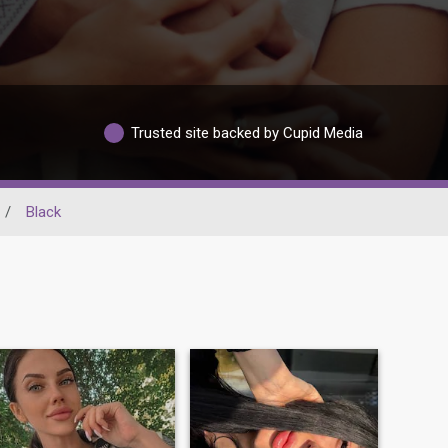
Trusted site backed by Cupid Media
/
Black