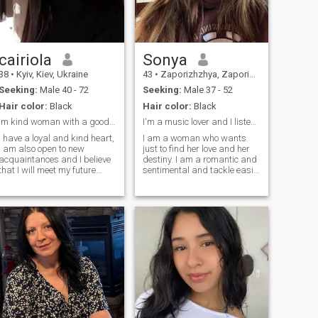
than words. I want to give
kindness, and a good sense
love that is gentle, loyal, and
of humor.I’m here to meet
true, and to receive the same
someone genuine, who’s
in return.
open-minded and ready for
meaningful connection. If you
cairiola
Sonya
can make me smile and keep
a conversation going, we’ll
38
•
Kyiv, Kiev, Ukraine
43
•
Zaporizhzhya, Zaporizhzhya, Ukraine
definitely get along 🙂
Seeking:
Male 40 - 72
Seeking:
Male 37 - 52
Hair color:
Black
Hair color:
Black
Im kind woman with a good heart
I'm a music lover and I listen to music every day
I have a loyal and kind heart,
I am a woman who wants
I am also open to new
just to find her love and her
acquaintances and I believe
destiny. I am a romantic and
that I will meet my future
sentimental and tackle easily
couple here. Many people say
with difficulties and
that love is no longer
obstacles in life. I am very
important when you have two
sensual and tender, I am
kids, but I still hope to receive
created for love. If you are
such a gift from fate and
looking for a real woman,
share it with my future man. I
then I am created for you. I
am an honest woman and I
am family-oriented woman
do not like lies, besides, I like
and I know very well the real
to joke a lot, take care of
value of relationship and of
loved ones and always
real love.
remain positive.