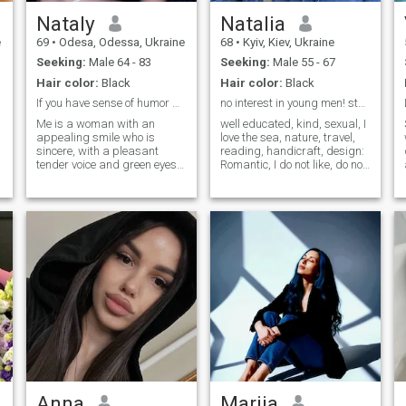
Nataly
Natalia
e
69
•
Odesa, Odessa, Ukraine
68
•
Kyiv, Kiev, Ukraine
Seeking:
Male 64 - 83
Seeking:
Male 55 - 67
Hair color:
Black
Hair color:
Black
If you have sense of humor and serious intentions
no interest in young men! starting at 60...
Me is a woman with an
well educated, kind, sexual, I
appealing smile who is
love the sea, nature, travel,
sincere, with a pleasant
reading, handicraft, design:
tender voice and green eyes. I
Romantic, I do not like, do not
am a healthy normal woman
play games, serious and
of mild nature and I am a
caring. With a good sense of
good housewife. I know
humor. I categorized ask you
English enough to
not to write young men under
communicate. I like to care
52 !!! I do not consider your
about close people, to help
interests!!!
them to be healthy and in a
good mood.
o
Anna
Marija