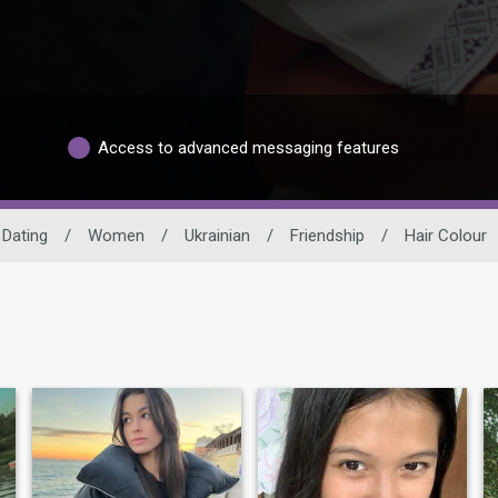
Access to advanced messaging features
 Dating
/
Women
/
Ukrainian
/
Friendship
/
Hair Colour