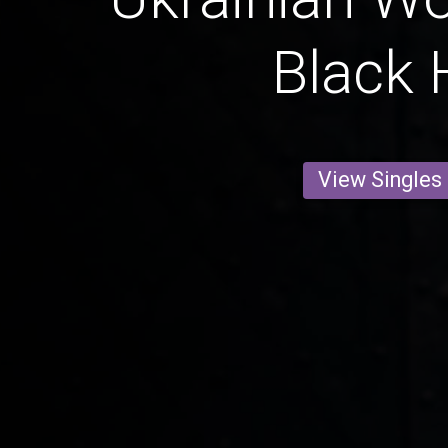
Black 
View Singles