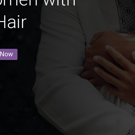
Hair
 Now