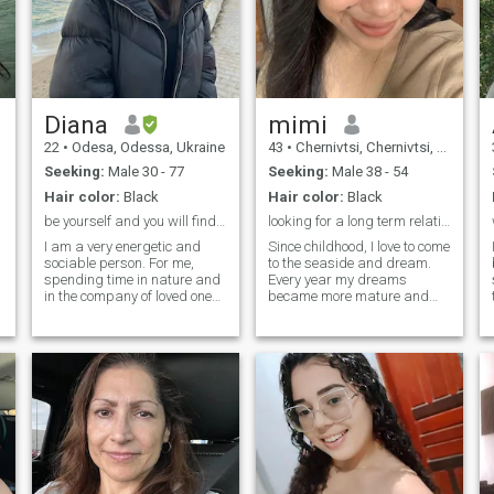
Diana
mimi
22
•
Odesa, Odessa, Ukraine
43
•
Chernivtsi, Chernivtsi, Ukraine
Seeking:
Male 30 - 77
Seeking:
Male 38 - 54
Hair color:
Black
Hair color:
Black
be yourself and you will find your love
looking for a long term relationship
I am a very energetic and
Since childhood, I love to come
sociable person. For me,
to the seaside and dream.
spending time in nature and
Every year my dreams
in the company of loved ones
became more mature and
is the best pastime from
more conscious. I grew up,
which I get the most
but there is one more dream
pleasure. I value active
left, to meet my better half, a
e
recreation and sports, and
man who will love me. In my
as a doctor, I know that is
eyes you can see a very
very beneficial for health.
romantic, sensual and
tender girl. I enjoy every
moment of my life. I like
spending my free time on the
beach or play sports. I think
that every girl should look