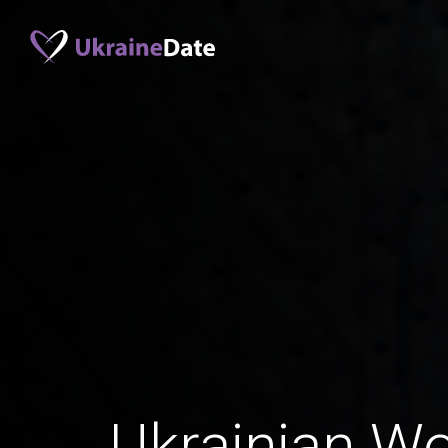
Ukrainian W