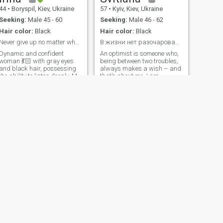
44
•
Boryspil, Kiev, Ukraine
57
•
Kyiv, Kiev, Ukraine
Seeking:
Male 45 - 60
Seeking:
Male 46 - 62
Hair color:
Black
Hair color:
Black
Never give up no matter what happens !
В жизни нет разочарований – только уроки.
Dynamic and confident
An optimist is someone who,
woman 💃🏻 with gray eyes
being between two troubles,
and black hair, possessing
always makes a wish – and
the ability to listen deeply. My
that’s about me. I am
interests are diverse, but I
cheerful, with a good sense of
excel at creating culinary
humor, energetic, positive,
masterpieces in the kitchen,
reliable, romantic,
so my future man definitely
responsible, i love sports,
won't go hungry 😉😉, not
walks, travel, good music
only physically but also
and do not like boring and
spiritually! I believe that right
boring people.
here I will meet a man with
whom I can build long and
happy relationships based
on reciprocity. Don't hesitate
to write to me if you share my
values and seek a genuine
connection.
NEXT
Наталья
45
•
Odesa, Odessa, Ukraine