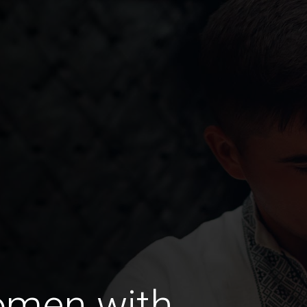
omen with