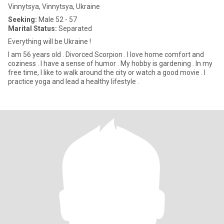
Vinnytsya, Vinnytsya, Ukraine
Seeking:
Male 52 - 57
Marital Status:
Separated
Everything will be Ukraine !
I am 56 years old . Divorced Scorpion . I love home comfort and
coziness . I have a sense of humor . My hobby is gardening . In my
free time, I like to walk around the city or watch a good movie . I
practice yoga and lead a healthy lifestyle .