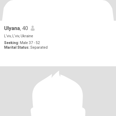
Ulyana
, 40
L'viv, L'viv, Ukraine
Seeking:
Male 37 - 52
Marital Status:
Separated