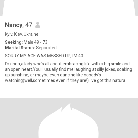
Nancy
, 47
Kyiv, Kiev, Ukraine
Seeking:
Male 49 - 73
Marital Status:
Separated
SORRY MY AGE WAS MESSED UP, I'M 40
I'm Inna,a lady who's all about embracing life with a big smile and
an open heart.You'll usually find me laughing at silly jokes, soaking
up sunshine, or maybe even dancing like nobody's
watching(well,sometimes even if they are!).I've got this natura