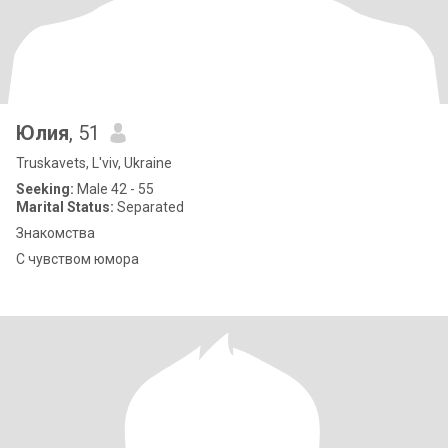
Юлия
, 51
Truskavets, L'viv, Ukraine
Seeking:
Male 42 - 55
Marital Status:
Separated
Знакомства
С чувством юмора