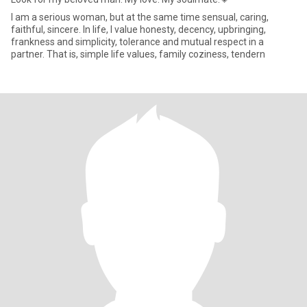
I am a serious woman, but at the same time sensual, caring,
faithful, sincere. In life, I value honesty, decency, upbringing,
frankness and simplicity, tolerance and mutual respect in a
partner. That is, simple life values, family coziness, tendern