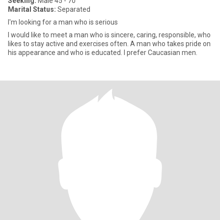
Seeking:
Male 45 - 70
Marital Status:
Separated
I'm looking for a man who is serious
I would like to meet a man who is sincere, caring, responsible, who
likes to stay active and exercises often. A man who takes pride on
his appearance and who is educated. I prefer Caucasian men.