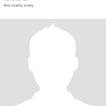
Kind, healthy, smiley