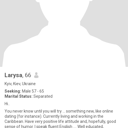
Larysa
, 66
Kyiv, Kiev, Ukraine
Seeking:
Male 57 - 65
Marital Status:
Separated
Hi..
You never know until you will try ... something new, like online
dating (for instance). Currently living and working in the
Caribbean. Have very positive life attitude and, hopefully, good
sense of humor. I speak fluent English .... Well educated,