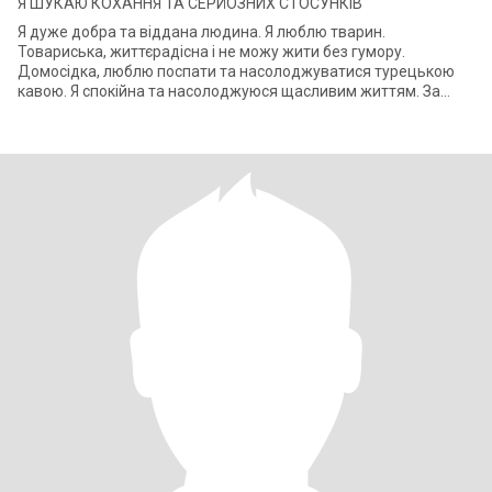
Я ШУКАЮ КОХАННЯ ТА СЕРЙОЗНИХ СТОСУНКІВ
Я дуже добра та віддана людина. Я люблю тварин.
Товариська, життєрадісна і не можу жити без гумору.
Домосідка, люблю поспати та насолоджуватися турецькою
кавою. Я спокійна та насолоджуюся щасливим життям. За
національністю я росіянка, але в душі укра