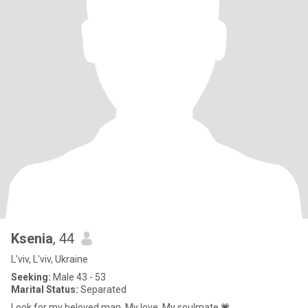
Ksenia
, 44
L'viv, L'viv, Ukraine
Seeking:
Male 43 - 53
Marital Status:
Separated
Look for my beloved man. My love. My soulmate.💗