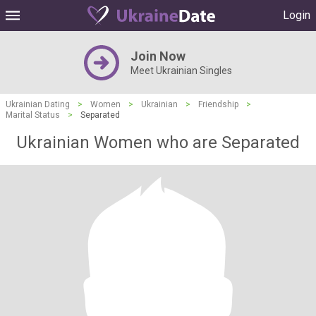
Login
Join Now
Meet Ukrainian Singles
Ukrainian Dating
>
Women
>
Ukrainian
>
Friendship
>
Marital Status
>
Separated
Ukrainian Women who are Separated