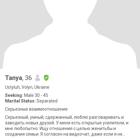
Tanya
, 36
Ustyluh, Volyn, Ukraine
Seeking:
Male 30 - 45
Marital Status:
Separated
Серьезные взаимоотношения
Серьезный, умный, сдержанный, люблю разговаривать и
заводить новых друзей. У меня есть открытые усилители, и
мне любопытно. Ищу отношения с целью женитьбы и
создания семьи. Я согласен на видеочат, даже если я не
говорю на вашем языке, но приятно,