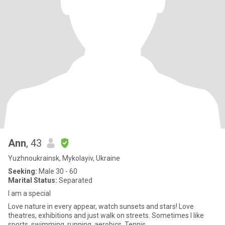
Ann
, 43
Yuzhnoukrainsk, Mykolayiv, Ukraine
Seeking:
Male 30 - 60
Marital Status:
Separated
I am a special
Love nature in every appear, watch sunsets and stars! Love
theatres, exhibitions and just walk on streets. Sometimes I like
sports, swimming, running, aerobics, Tennis