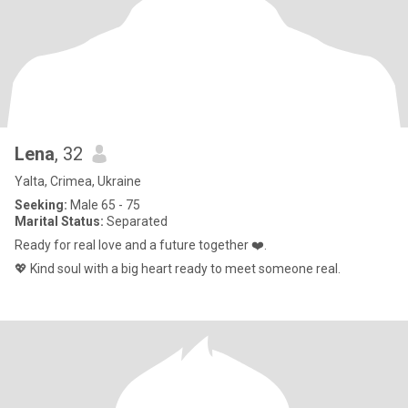
Lena
, 32
Yalta, Crimea, Ukraine
Seeking:
Male 65 - 75
Marital Status:
Separated
Ready for real love and a future together ❤️.
💖 Kind soul with a big heart ready to meet someone real.