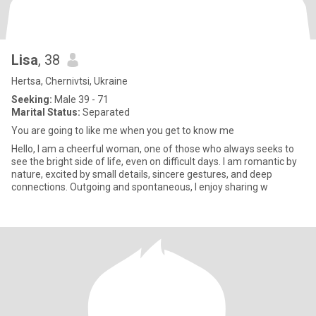
Lisa
, 38
Hertsa, Chernivtsi, Ukraine
Seeking:
Male 39 - 71
Marital Status:
Separated
You are going to like me when you get to know me
Hello, I am a cheerful woman, one of those who always seeks to
see the bright side of life, even on difficult days. I am romantic by
nature, excited by small details, sincere gestures, and deep
connections. Outgoing and spontaneous, I enjoy sharing w