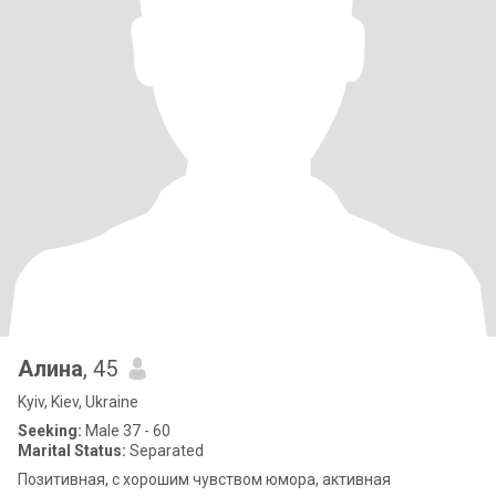
Алина
, 45
Kyiv, Kiev, Ukraine
Seeking:
Male 37 - 60
Marital Status:
Separated
Позитивная, с хорошим чувством юмора, активная