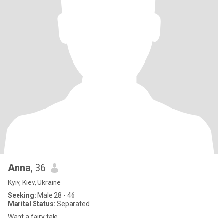
Anna
, 36
Kyiv, Kiev, Ukraine
Seeking:
Male 28 - 46
Marital Status:
Separated
Want a fairy tale