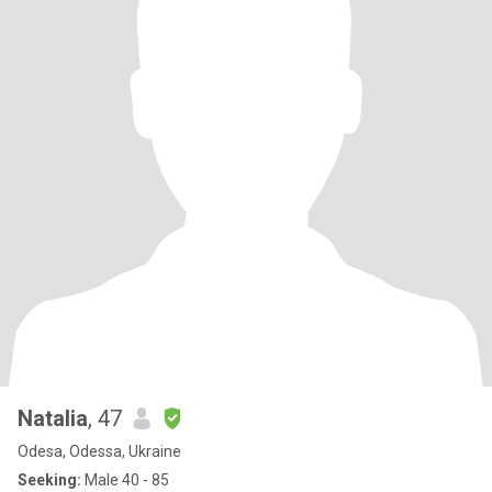
Natalia
, 47
Odesa, Odessa, Ukraine
Seeking:
Male 40 - 85