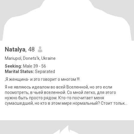
Natalya
, 48
Mariupol, Donets'k, Ukraine
Seeking:
Male 39 - 56
Marital Status:
Separated
,Я женщина- и это говорит о многом !!!
Я не являюсь идеалом во всей Вселенной, но это если
посмотреть, в чьей вселенной. Со мной легко, для этого
нужно быть просто рядом. Кто-то посчитает меня
сумасшедшей, но кто в этом мире нормальный? Стоит только
дать мне время, и я переверну Землю вве