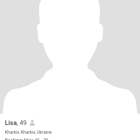
Lisa
, 49
Kharkiv, Kharkiv, Ukraine