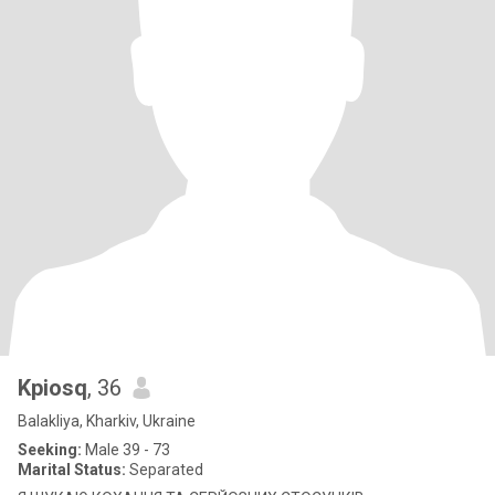
Kpiosq
, 36
Balakliya, Kharkiv, Ukraine
Seeking:
Male 39 - 73
Marital Status:
Separated