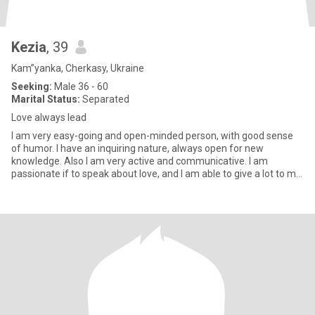
Kezia
, 39
Kam”yanka, Cherkasy, Ukraine
Seeking:
Male 36 - 60
Marital Status:
Separated
Love always lead
I am very easy-going and open-minded person, with good sense
of humor. I have an inquiring nature, always open for new
knowledge. Also I am very active and communicative. I am
passionate if to speak about love, and I am able to give a lot to my
man.