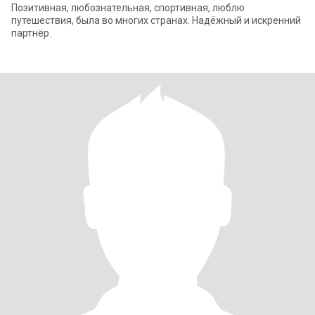
Позитивная, любознательная, спортивная, люблю
путешествия, была во многих странах. Надёжный и искренний
партнёр.