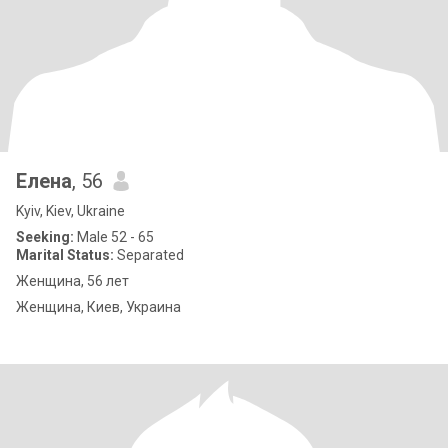
Елена
, 56
Kyiv, Kiev, Ukraine
Seeking:
Male 52 - 65
Marital Status:
Separated
Женщина, 56 лет
Женщина, Киев, Украина