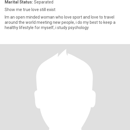
Marital Status:
Separated
Show me true love still exist
Im an open minded woman who love sport and love to travel
around the world meeting new people, i do my best to keep a
healthy lifestyle for myself, i study psychology