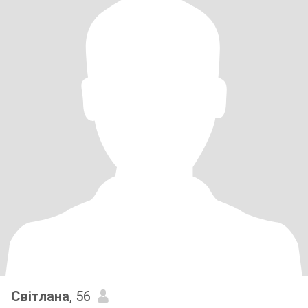
Світлана
, 56