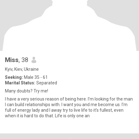
Miss
, 38
Kyiv, Kiev, Ukraine
Seeking:
Male 35 - 61
Marital Status:
Separated
Many doubts? Try me!
I have a very serious reason of being here. I'm looking for the man
I can build relationships with. I want you and me become us. I'm
full of energy lady and I away try to live life to it's fullest, even
when it is hard to do that. Life is only one an