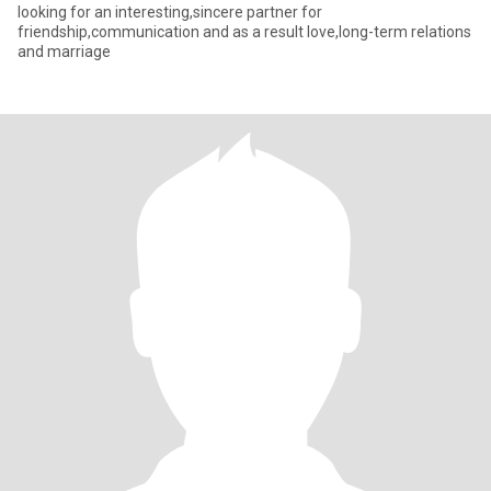
looking for an interesting,sincere partner for
friendship,communication and as a result love,long-term relations
and marriage