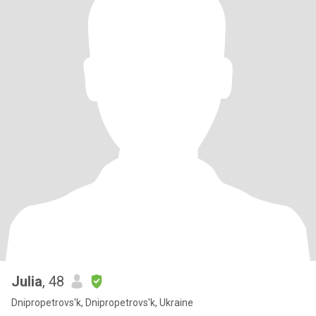
Julia
, 48
Dnipropetrovs'k, Dnipropetrovs'k, Ukraine