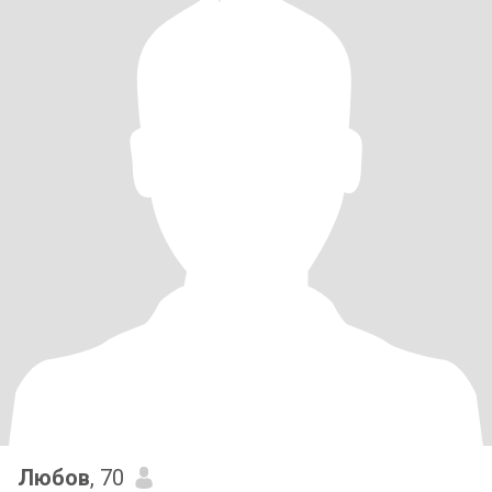
Любов
, 70