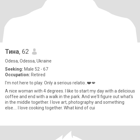
Тина
, 62
Odesa, Odessa, Ukraine
Seeking:
Male 52 - 67
Occupation:
Retired
I'm not here to play. Only a serious relatio..❤️💋
A nice woman with 4 degrees. I like to start my day with a delicious
coffee and end with a walk in the park. And we'll figure out what's
in the middle together. I love art, photography and something
else.... I love cooking together. What kind of cui