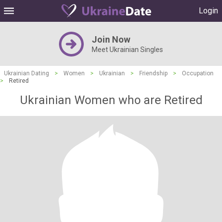
Login
Join Now
Meet Ukrainian Singles
Ukrainian Dating
>
Women
>
Ukrainian
>
Friendship
>
Occupation
>
Retired
Ukrainian Women who are Retired