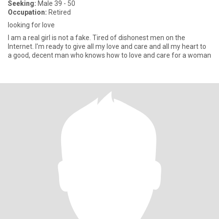
Seeking:
Male 39 - 50
Occupation:
Retired
looking for love
I am a real girl is not a fake. Tired of dishonest men on the
Internet. I'm ready to give all my love and care and all my heart to
a good, decent man who knows how to love and care for a woman