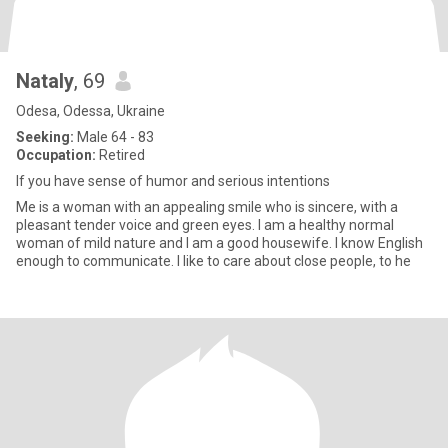
Nataly
, 69
Odesa, Odessa, Ukraine
Seeking:
Male 64 - 83
Occupation:
Retired
If you have sense of humor and serious intentions
Me is a woman with an appealing smile who is sincere, with a
pleasant tender voice and green eyes. I am a healthy normal
woman of mild nature and I am a good housewife. I know English
enough to communicate. I like to care about close people, to he