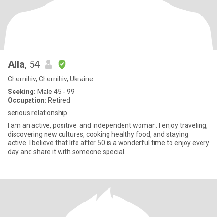
Alla
, 54
Chernihiv, Chernihiv, Ukraine
Seeking:
Male 45 - 99
Occupation:
Retired
serious relationship
I am an active, positive, and independent woman. I enjoy traveling,
discovering new cultures, cooking healthy food, and staying
active. I believe that life after 50 is a wonderful time to enjoy every
day and share it with someone special.