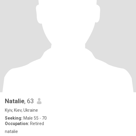
Natalie
, 63
Kyiv, Kiev, Ukraine
Seeking:
Male 55 - 70
Occupation:
Retired
natalie