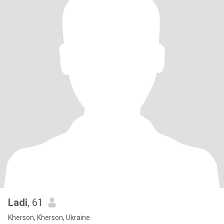
Ladi
, 61
Kherson, Kherson, Ukraine