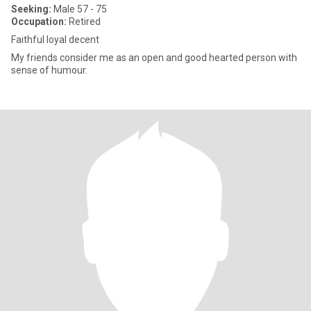
Seeking:
Male 57 - 75
Occupation:
Retired
Faithful loyal decent
My friends consider me as an open and good hearted person with
sense of humour.