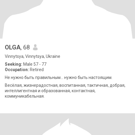
OLGA
, 68
Vinnytsya, Vinnytsya, Ukraine
Seeking:
Male 57 - 77
Occupation:
Retired
Не нужно быть правильным... нужно быть настоящим.
Весёлая, жизнерадостная, воспитанная, тактичная, добрая,
интеллигентная и образованная, контактная,
коммуникабельная.