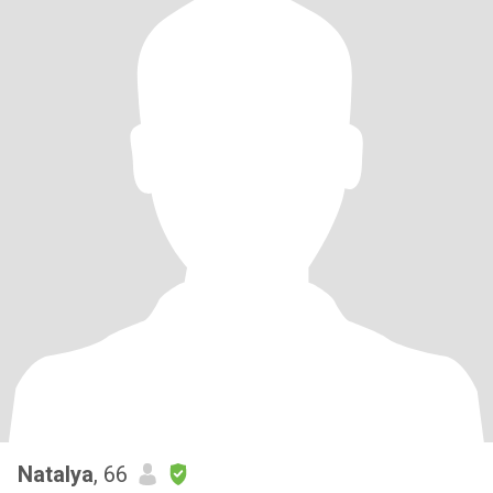
Natalya
, 66