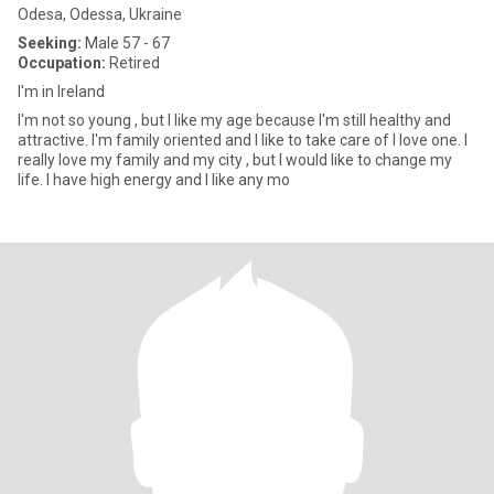
Odesa, Odessa, Ukraine
Seeking:
Male 57 - 67
Occupation:
Retired
I'm in Ireland
I'm not so young , but I like my age because I'm still healthy and
attractive. I'm family oriented and I like to take care of I love one. I
really love my family and my city , but I would like to change my
life. I have high energy and I like any mo