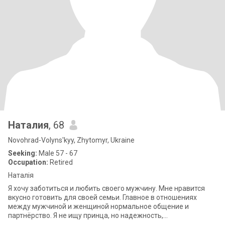
Наталия
, 68
Novohrad-Volyns'kyy, Zhytomyr, Ukraine
Seeking:
Male 57 - 67
Occupation:
Retired
Наталія
Я хочу заботиться и любить своего мужчину. Мне нравится
вкусно готовить для своей семьи. Главное в отношениях
между мужчиной и женщиной нормальное общение и
партнёрство. Я не ищу принца, но надежность,
взаимопонимание, уважение и порядочность