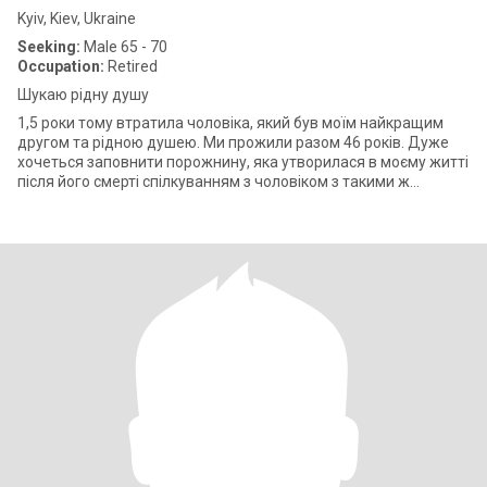
Kyiv, Kiev, Ukraine
Seeking:
Male 65 - 70
Occupation:
Retired
Шукаю рідну душу
1,5 роки тому втратила чоловіка, який був моїм найкращим
другом та рідною душею. Ми прожили разом 46 років. Дуже
хочеться заповнити порожнину, яка утворилася в моєму житті
після його смерті спілкуванням з чоловіком з такими ж
зацікавленнями, як у мен