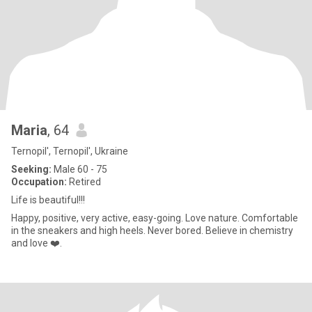
Maria
, 64
Ternopil', Ternopil', Ukraine
Seeking:
Male 60 - 75
Occupation:
Retired
Life is beautiful!!!
Happy, positive, very active, easy-going. Love nature. Comfortable
in the sneakers and high heels. Never bored. Believe in chemistry
and love ❤️.