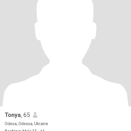
Tonya
, 65
Odesa, Odessa, Ukraine