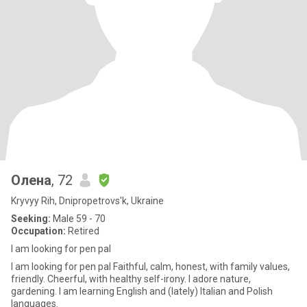
Олена
, 72
Kryvyy Rih, Dnipropetrovs'k, Ukraine
Seeking:
Male 59 - 70
Occupation:
Retired
I am looking for pen pal
I am looking for pen pal Faithful, calm, honest, with family values,
friendly. Cheerful, with healthy self-irony. I adore nature,
gardening. I am learning English and (lately) Italian and Polish
languages.