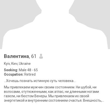
Валентина
, 61
Kyiv, Kiev, Ukraine
Seeking:
Male 48 - 65
Occupation:
Retired
...Хочешь познать истинную суть человека...
Мы привлекаем мужчин своим состоянием. Ни шубой, ни
волосами, отутюженными, как атлас, ни длинными ногами
газели, ни бюстом Венеры. Мы привлекаем их своей
энергетикой и внутренним состоянием счастья. Внешность,
ум, возраст, должность – вторичны. Важ