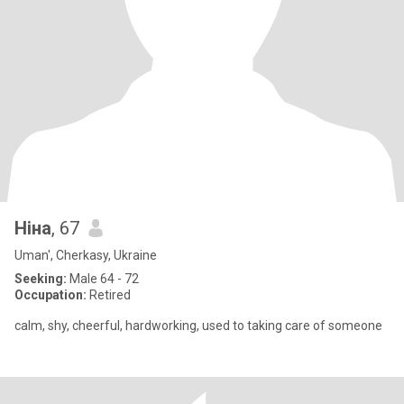
Ніна
, 67
Uman', Cherkasy, Ukraine
Seeking:
Male 64 - 72
Occupation:
Retired
calm, shy, cheerful, hardworking, used to taking care of someone