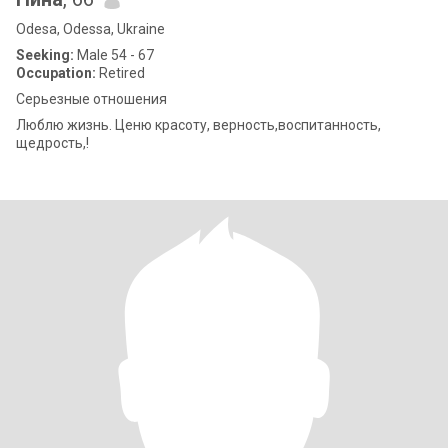
Odesa, Odessa, Ukraine
Seeking:
Male 54 - 67
Occupation:
Retired
Серьезные отношения
Люблю жизнь. Ценю красоту, верность,воспитанность,
щедрость,!