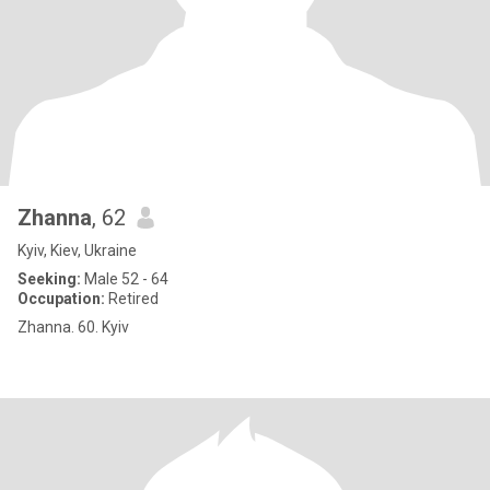
Zhanna
, 62
Kyiv, Kiev, Ukraine
Seeking:
Male 52 - 64
Occupation:
Retired
Zhanna. 60. Kyiv