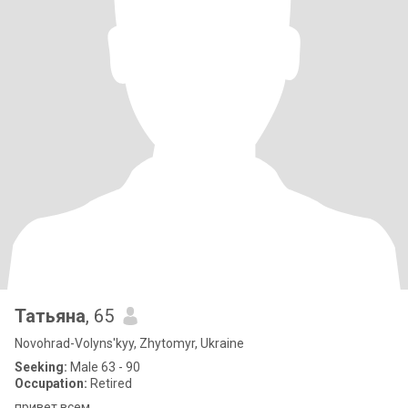
Татьяна
, 65
Novohrad-Volyns'kyy, Zhytomyr, Ukraine
Seeking:
Male 63 - 90
Occupation:
Retired
привет всем