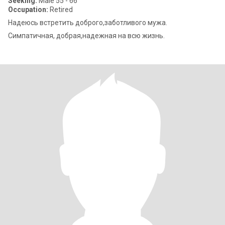
Seeking:
Male 55 - 66
Occupation:
Retired
Надеюсь встретить доброго,заботливого мужа.
Симпатичная, добрая,надежная на всю жизнь.