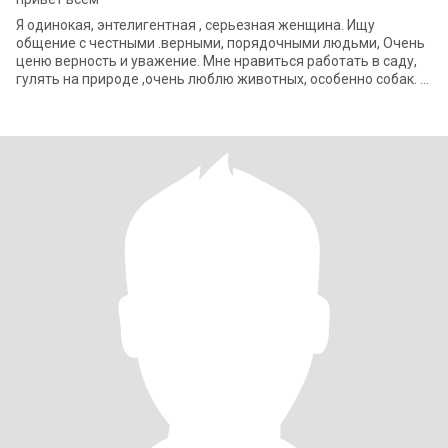
Я одинокая, энтелигентная , серьезная женщина. Ищу
общение с честными .верными, порядочными людьми, Очень
ценю верность и уважение. Мне нравиться работать в саду,
гулять на природе ,очень люблю животных, особенно собак.
.ua У нас идет войн