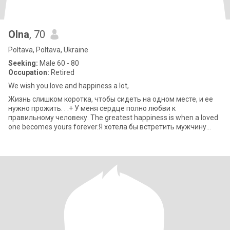
Olna
, 70
Poltava, Poltava, Ukraine
Seeking:
Male 60 - 80
Occupation:
Retired
We wish you love and happiness a lot,
Жизнь слишком коротка, чтобы сидеть на одном месте, и ее
нужно прожить. . .+ У меня сердце полно любви к
правильному человеку. The greatest happiness is when a loved
one becomes yours forever.Я хотела бы встретить мужчину
который был бы понимающи