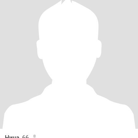
Нина
, 66