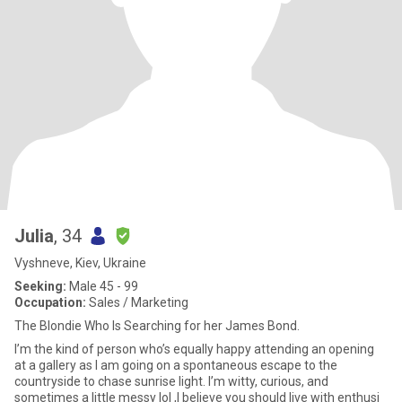
Julia
, 34
Vyshneve, Kiev, Ukraine
Seeking:
Male 45 - 99
Occupation:
Sales / Marketing
The Blondie Who Is Searching for her James Bond.
I’m the kind of person who’s equally happy attending an opening
at a gallery as I am going on a spontaneous escape to the
countryside to chase sunrise light. I’m witty, curious, and
sometimes a little messy lol ,I believe you should live with enthusi