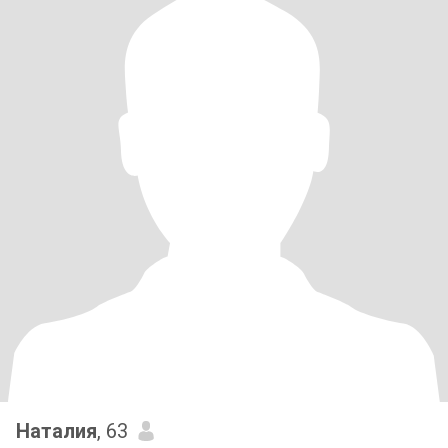
Наталия
, 63