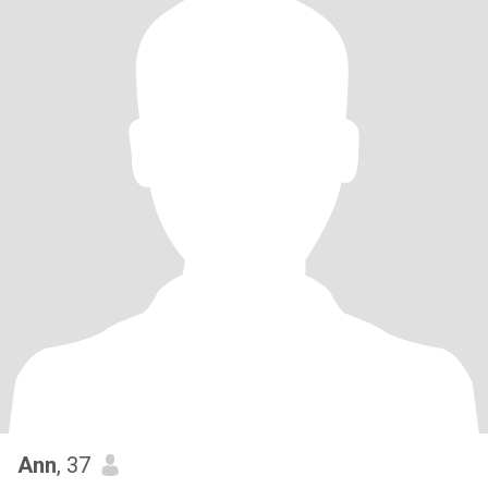
Ann
, 37