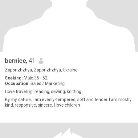
bernice
, 41
Zaporizhzhya, Zaporizhzhya, Ukraine
Seeking:
Male 35 - 52
Occupation:
Sales / Marketing
I love traveling, reading, sewing, knitting.
By my nature, I am evenly-tempered, soft and tender. I am mostly
kind, responsive, sincere. I love children