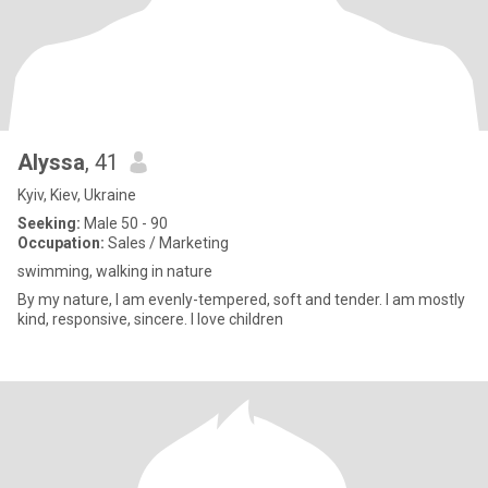
Alyssa
, 41
Kyiv, Kiev, Ukraine
Seeking:
Male 50 - 90
Occupation:
Sales / Marketing
swimming, walking in nature
By my nature, I am evenly-tempered, soft and tender. I am mostly
kind, responsive, sincere. I love children