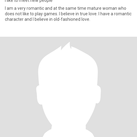
I like to meet new people
I am a very romantic and at the same time mature woman who
does not like to play games. I believe in true love. I have a romantic
character and I believe in old-fashioned love.