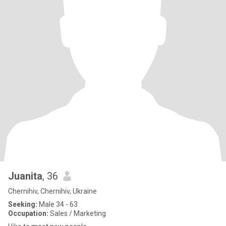
Juanita
, 36
Chernihiv, Chernihiv, Ukraine
Seeking:
Male 34 - 63
Occupation:
Sales / Marketing