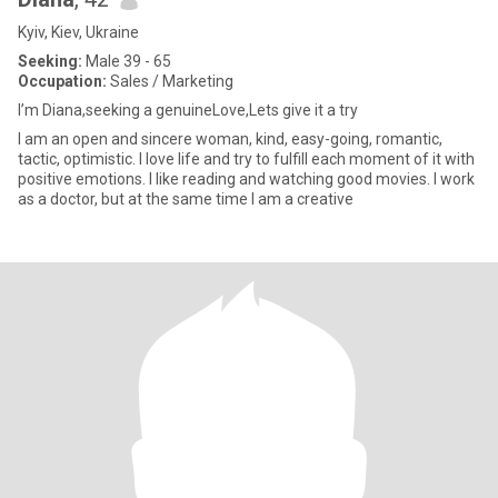
Kyiv, Kiev, Ukraine
Seeking:
Male 39 - 65
Occupation:
Sales / Marketing
I’m Diana,seeking a genuineLove,Lets give it a try
I am an open and sincere woman, kind, easy-going, romantic,
tactic, optimistic. I love life and try to fulfill each moment of it with
positive emotions. I like reading and watching good movies. I work
as a doctor, but at the same time I am a creative