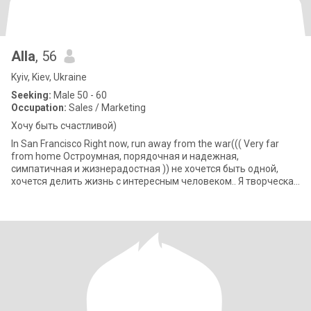
Alla
, 56
Kyiv, Kiev, Ukraine
Seeking:
Male 50 - 60
Occupation:
Sales / Marketing
Хочу быть счастливой)
In San Francisco Right now, run away from the war((( Very far
from home Остроумная, порядочная и надежная,
симпатичная и жизнерадостная )) не хочется быть одной,
хочется делить жизнь с интересным человеком.. Я творческая
личность, работаю диза