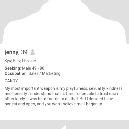
jenny
, 39
Kyiv, Kiev, Ukraine
Seeking:
Male 49 - 80
Occupation:
Sales / Marketing
CANDY
My most important weapon is my playfulness, sexuality, kindness,
and honesty. I understand that it's hard for people to trust each
other lately. It was hard for me to do that. But I decided to be
honest and open, and you won't believe me. I began to