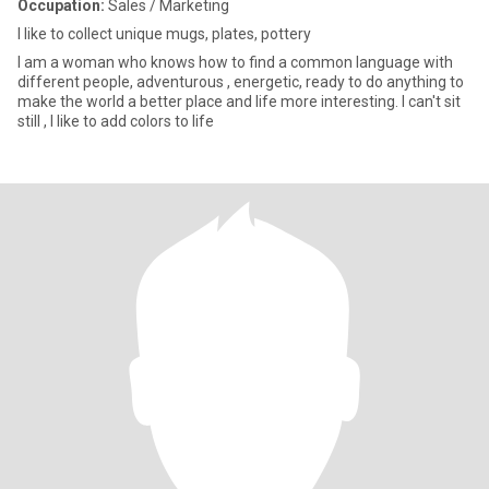
Occupation:
Sales / Marketing
I like to collect unique mugs, plates, pottery
I am a woman who knows how to find a common language with
different people, adventurous , energetic, ready to do anything to
make the world a better place and life more interesting. I can't sit
still , I like to add colors to life