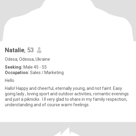
Natalie
, 53
Odesa, Odessa, Ukraine
Seeking:
Male 45 - 55
Occupation:
Sales / Marketing
Hеllo
Hallo! Happy and cheerful, eternally young, and not faint. Easy
going lady , loving sport and outdoor activities, romantic evenings
and just a piknicks . I ll very glad to share in my family respection,
understanding and of course warm feelings.