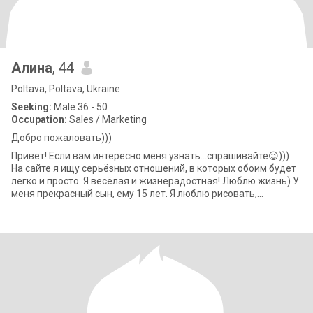
Алина
, 44
Poltava, Poltava, Ukraine
Seeking:
Male 36 - 50
Occupation:
Sales / Marketing
Добро пожаловать)))
Привет! Если вам интересно меня узнать...спрашивайте😉)))
На сайте я ищу серьёзных отношений, в которых обоим будет
легко и просто. Я весёлая и жизнерадостная! Люблю жизнь) У
меня прекрасный сын, ему 15 лет. Я люблю рисовать,
танцевать, плавать,