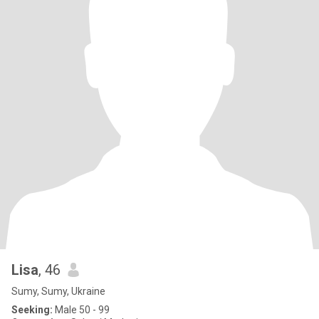
Lisa
, 46
Sumy, Sumy, Ukraine
Seeking:
Male 50 - 99