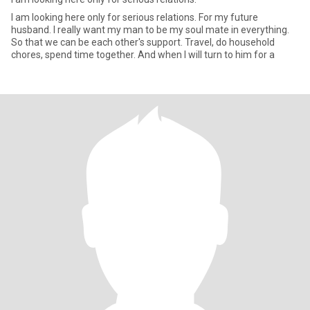
I am looking here only for serious relations. For my future
husband. I really want my man to be my soul mate in everything.
So that we can be each other's support. Travel, do household
chores, spend time together. And when I will turn to him for a