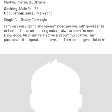
Khotyn, Chernivtsi, Ukraine
Seeking:
Male 34 - 63
Occupation:
Sales / Marketing
Single Girl, Ready To Mingle.....
I am very easy-going and open-minded person, with good sense
of humor. I have an inquiring nature, always open for new
knowledge. Also I am very active and communicative. I am
passionate if to speak about love, and I am able to give a lot to my
man.