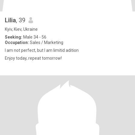
Lilia
, 39
Kyiv, Kiev, Ukraine
Seeking:
Male 34 - 56
Occupation:
Sales / Marketing
I am not perfect, but I am limitid adition
Enjoy today, repeat tomorrow!