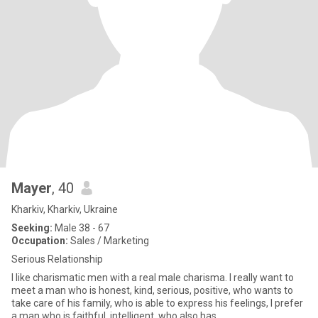
Mayer
, 40
Kharkiv, Kharkiv, Ukraine
Seeking:
Male 38 - 67
Occupation:
Sales / Marketing
Serious Relationship
I like charismatic men with a real male charisma. I really want to
meet a man who is honest, kind, serious, positive, who wants to
take care of his family, who is able to express his feelings, I prefer
a man who is faithful, intelligent, who also has