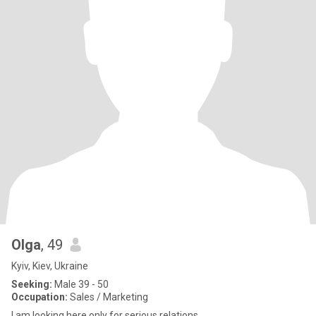
Olga
, 49
Kyiv, Kiev, Ukraine
Seeking:
Male 39 - 50
Occupation:
Sales / Marketing
I am looking here only for serious relations.