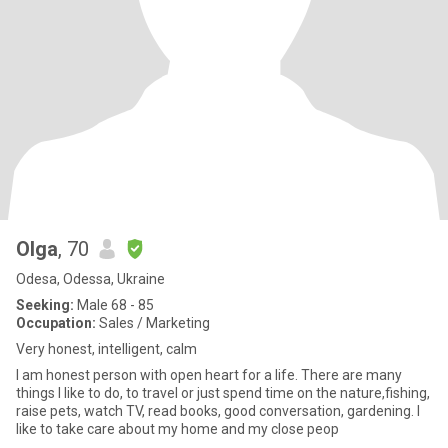
Olga
, 70
Odesa, Odessa, Ukraine
Seeking:
Male 68 - 85
Occupation:
Sales / Marketing
Very honest, intelligent, calm
I am honest person with open heart for a life. There are many
things I like to do, to travel or just spend time on the nature,fishing,
raise pets, watch TV, read books, good conversation, gardening. I
like to take care about my home and my close peop