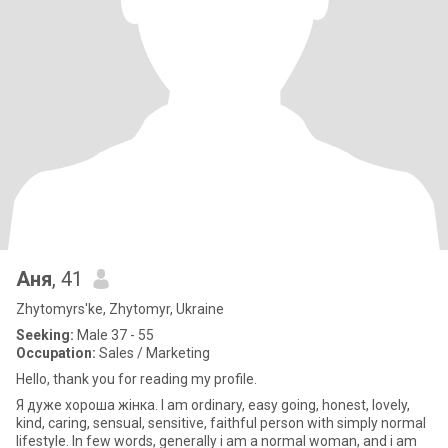
Аня
, 41
Zhytomyrs'ke, Zhytomyr, Ukraine
Seeking:
Male 37 - 55
Occupation:
Sales / Marketing
Hello, thank you for reading my profile.
Я дуже хороша жінка. I am ordinary, easy going, honest, lovely,
kind, caring, sensual, sensitive, faithful person with simply normal
lifestyle. In few words, generally i am a normal woman, and i am