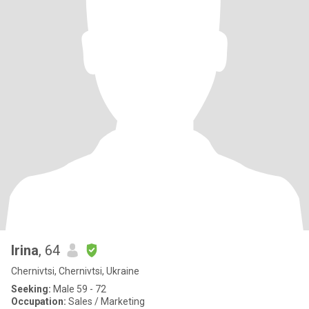
Irina
, 64
Chernivtsi, Chernivtsi, Ukraine
Seeking:
Male 59 - 72
Occupation:
Sales / Marketing