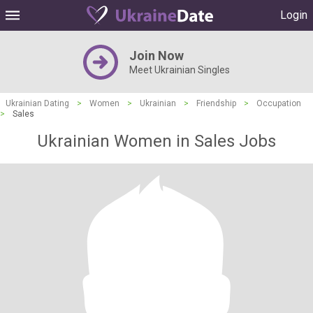
Login
Join Now
Meet Ukrainian Singles
Ukrainian Dating
>
Women
>
Ukrainian
>
Friendship
>
Occupation
>
Sales
Ukrainian Women in Sales Jobs