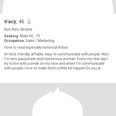
tracy
, 46
Kyiv, Kiev, Ukraine
Seeking:
Male 44 - 73
Occupation:
Sales / Marketing
I love to read especially historical fiction.
Im kind, friendly, affable, easy to communicate with people. Also
I`m very passionate and mysterious woman. Every my new day I
try to live with a smile on my face and when I`m communicate
with people, I love to make them a little bit happier.Do you w