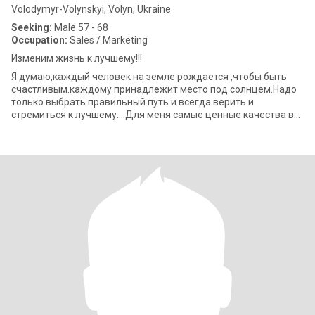
Volodymyr-Volynskyi, Volyn, Ukraine
Seeking:
Male 57 - 68
Occupation:
Sales / Marketing
Изменим жизнь к лучшему!!!
Я думаю,каждый человек на земле рождается ,чтобы быть
счастливым.каждому принадлежит место под солнцем.Надо
только выбрать правильный путь и всегда верить и
стремиться к лучшему....Для меня самые ценные качества в
человеке-это мудрость.честность,искр