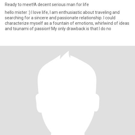
Ready to meet!A decent serious man for life
hello mister :) I love life, I am enthusiastic about traveling and
searching for a sincere and passionate relationship. I could
characterize myself as a fountain of emotions, whirlwind of ideas
and tsunami of passion! My only drawback is that I do no