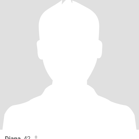
Diana
, 42