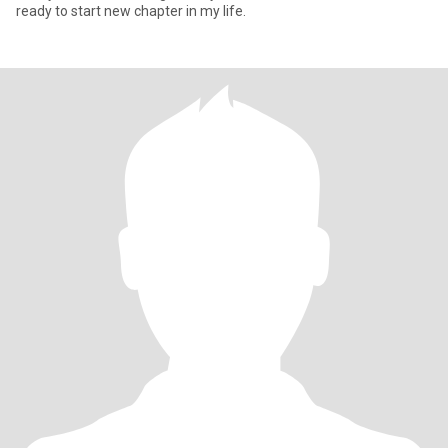
ready to start new chapter in my life.