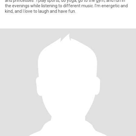
and princesses . I play sports, do yoga, go to the gym, and run in
the evenings while listening to different music. I'm energetic and
kind, and I love to laugh and have fun.