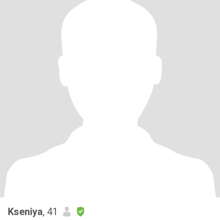
Kseniya
, 41