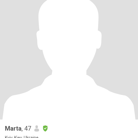
Marta
, 47
Kyiv, Kiev, Ukraine