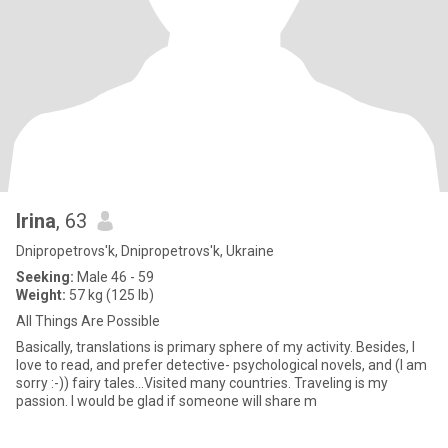
Irina
, 63
Dnipropetrovs'k, Dnipropetrovs'k, Ukraine
Seeking:
Male 46 - 59
Weight:
57 kg (125 lb)
All Things Are Possible
Basically, translations is primary sphere of my activity. Besides, I
love to read, and prefer detective- psychological novels, and (I am
sorry :-)) fairy tales...Visited many countries. Traveling is my
passion. I would be glad if someone will share m