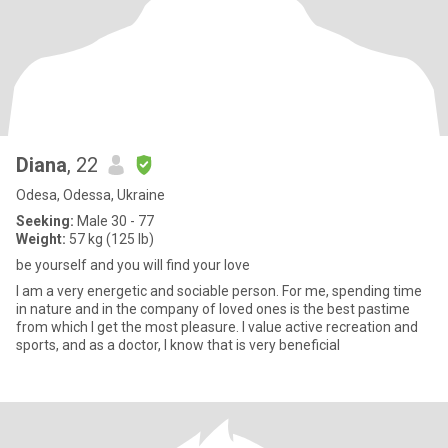
Diana
, 22
Odesa, Odessa, Ukraine
Seeking:
Male 30 - 77
Weight:
57 kg (125 lb)
be yourself and you will find your love
I am a very energetic and sociable person. For me, spending time
in nature and in the company of loved ones is the best pastime
from which I get the most pleasure. I value active recreation and
sports, and as a doctor, I know that is very beneficial