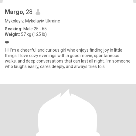
Margo
, 28
Mykolayiv, Mykolayiv, Ukraine
Seeking:
Male 25 - 65
Weight:
57 kg (125 lb)
❤️
Hi! I’m a cheerful and curious girl who enjoys finding joy in little
things. I love cozy evenings with a good movie, spontaneous
walks, and deep conversations that can last all night. I’m someone
who laughs easily, cares deeply, and always tries to s