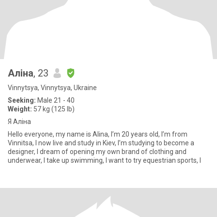
Аліна
, 23
Vinnytsya, Vinnytsya, Ukraine
Seeking:
Male 21 - 40
Weight:
57 kg (125 lb)
Я Аліна
Hello everyone, my name is Alina, I’m 20 years old, I’m from
Vinnitsa, I now live and study in Kiev, I’m studying to become a
designer, I dream of opening my own brand of clothing and
underwear, I take up swimming, I want to try equestrian sports, I