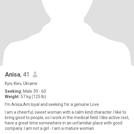
Anisa
, 41
Kyiv, Kiev, Ukraine
Seeking:
Male 39 - 60
Weight:
57 kg (125 lb)
I’m Anisa,Am loyal and seeking for a genuine Love
I am a cheerful, sweet woman with a calm kind character. I like to
bring good to people, so I work in the medical field. I like active rest,
have a great time somewhere in an unfamiliar place with good
company. I am not a girl - I am a mature woman.