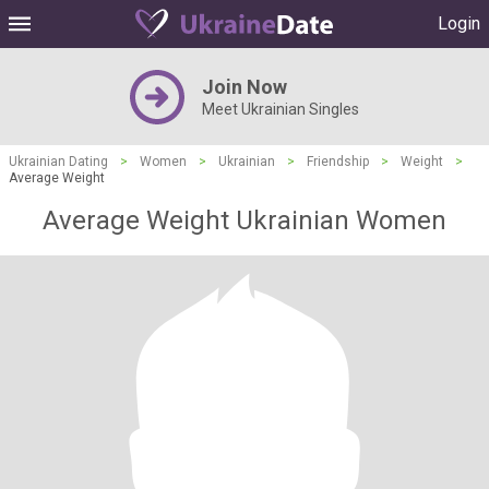
Login
Join Now
Meet Ukrainian Singles
Ukrainian Dating
>
Women
>
Ukrainian
>
Friendship
>
Weight
>
Average Weight
Average Weight Ukrainian Women