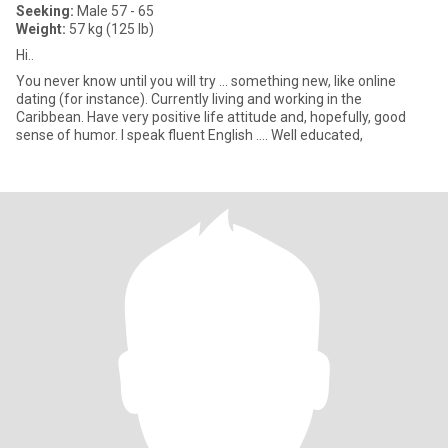
Seeking:
Male 57 - 65
Weight:
57 kg (125 lb)
Hi..
You never know until you will try ... something new, like online
dating (for instance). Currently living and working in the
Caribbean. Have very positive life attitude and, hopefully, good
sense of humor. I speak fluent English .... Well educated,