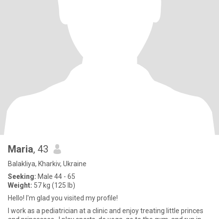
Maria
, 43
Balakliya, Kharkiv, Ukraine
Seeking:
Male 44 - 65
Weight:
57 kg (125 lb)
Hello! I'm glad you visited my profile!
I work as a pediatrician at a clinic and enjoy treating little princes