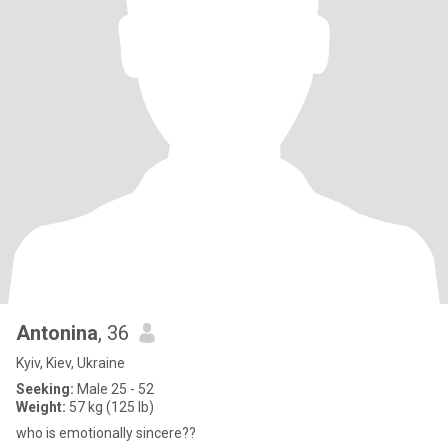
Antonina
, 36
Kyiv, Kiev, Ukraine
Seeking:
Male 25 - 52
Weight:
57 kg (125 lb)
who is emotionally sincere??