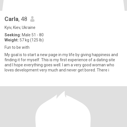
Carla
, 48
Kyiv, Kiev, Ukraine
Seeking:
Male 51 - 80
Weight:
57 kg (125 lb)
Fun to be with
My goal is to start a new page in my life by giving happiness and
finding it for myself. This is my first experience of a dating site
and I hope everything goes well. I am a very good woman who
loves development very much and never get bored. There i