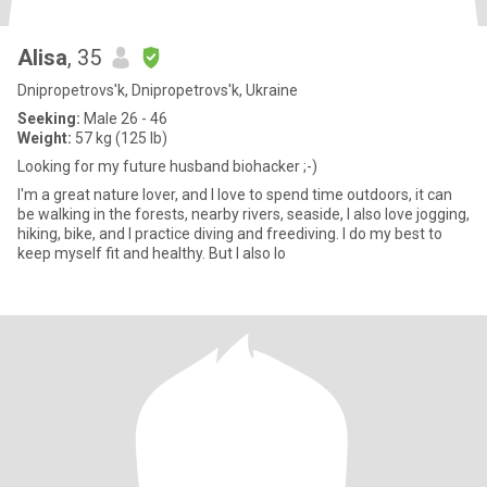
Alisa
, 35
Dnipropetrovs'k, Dnipropetrovs'k, Ukraine
Seeking:
Male 26 - 46
Weight:
57 kg (125 lb)
Looking for my future husband biohacker ;-)
I'm a great nature lover, and I love to spend time outdoors, it can
be walking in the forests, nearby rivers, seaside, I also love jogging,
hiking, bike, and I practice diving and freediving. I do my best to
keep myself fit and healthy. But I also lo