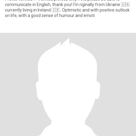
communicate in English, thank you! I'm riginally from Ukraine 🇺🇦
currently living in Ireland 🇮🇪. Optimistic and with positive outlook
on life, with a good sense of humour and emoti