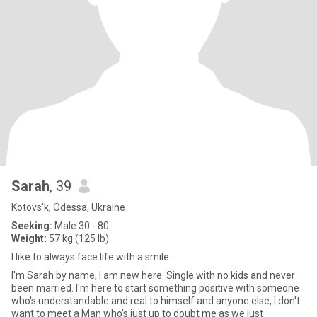
Sarah
, 39
Kotovs'k, Odessa, Ukraine
Seeking:
Male 30 - 80
Weight:
57 kg (125 lb)
I like to always face life with a smile.
I'm Sarah by name, I am new here. Single with no kids and never
been married. I'm here to start something positive with someone
who's understandable and real to himself and anyone else, I don't
want to meet a Man who's just up to doubt me as we just