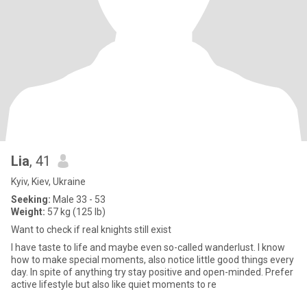
Lia
, 41
Kyiv, Kiev, Ukraine
Seeking:
Male 33 - 53
Weight:
57 kg (125 lb)
Want to check if real knights still exist
I have taste to life and maybe even so-called wanderlust. I know
how to make special moments, also notice little good things every
day. In spite of anything try stay positive and open-minded. Prefer
active lifestyle but also like quiet moments to re