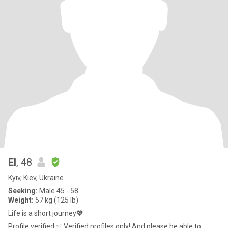
El
, 48
Kyiv, Kiev, Ukraine
Seeking:
Male 45 - 58
Weight:
57 kg (125 lb)
Life is a short journey💖
Profile verified ✅ Verified profiles only! And please be able to