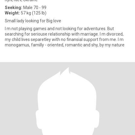
Seeking:
Male 70 - 99
Weight:
57 kg (125 lb)
Small lady looking for Big love
I m not playing games and not looking for adventures. But
searching for seriouse relationship with marriage. I m divorced,
my child lives separetley with no finansial support from me. I m
monogamus, familly - oriented, romantic and shy, by my nature