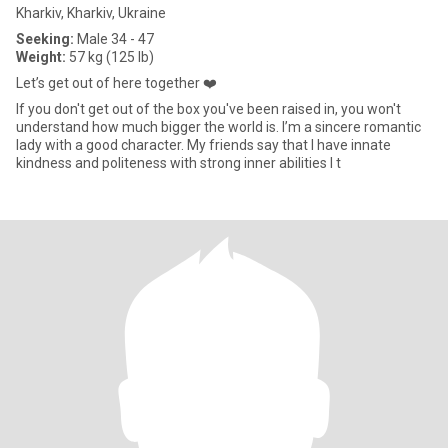
Kharkiv, Kharkiv, Ukraine
Seeking:
Male 34 - 47
Weight:
57 kg (125 lb)
Let’s get out of here together ❤️
If you don't get out of the box you've been raised in, you won't
understand how much bigger the world is. I’m a sincere romantic
lady with a good character. My friends say that I have innate
kindness and politeness with strong inner abilities I t