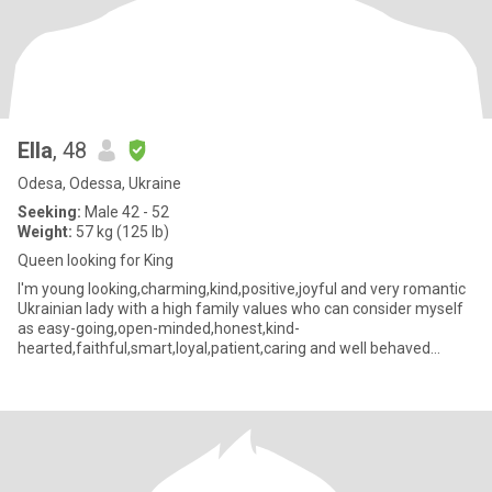
Ella
, 48
Odesa, Odessa, Ukraine
Seeking:
Male 42 - 52
Weight:
57 kg (125 lb)
Queen looking for King
I'm young looking,charming,kind,positive,joyful and very romantic
Ukrainian lady with a high family values who can consider myself
as easy-going,open-minded,honest,kind-
hearted,faithful,smart,loyal,patient,caring and well behaved
person with great se