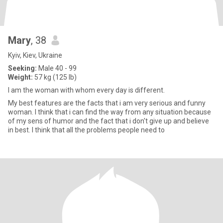
Mary
, 38
Kyiv, Kiev, Ukraine
Seeking:
Male 40 - 99
Weight:
57 kg (125 lb)
I am the woman with whom every day is different.
My best features are the facts that i am very serious and funny
woman. I think that i can find the way from any situation because
of my sens of humor and the fact that i don't give up and believe
in best. I think that all the problems people need to