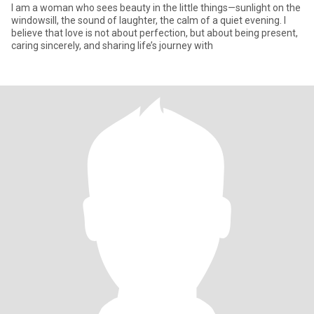
I am a woman who sees beauty in the little things—sunlight on the
windowsill, the sound of laughter, the calm of a quiet evening. I
believe that love is not about perfection, but about being present,
caring sincerely, and sharing life’s journey with