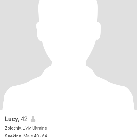
Lucy
, 42
Zolochiv, L'viv, Ukraine
Seeking:
Male 40 - 64