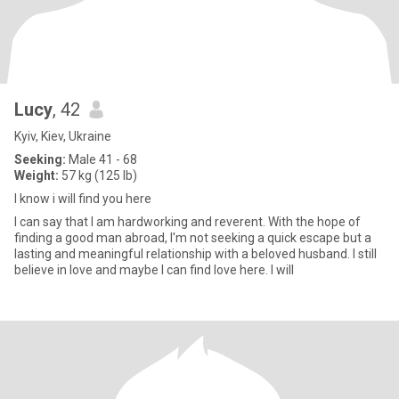
Lucy
, 42
Kyiv, Kiev, Ukraine
Seeking:
Male 41 - 68
Weight:
57 kg (125 lb)
I know i will find you here
I can say that I am hardworking and reverent. With the hope of
finding a good man abroad, I'm not seeking a quick escape but a
lasting and meaningful relationship with a beloved husband. I still
believe in love and maybe I can find love here. I will