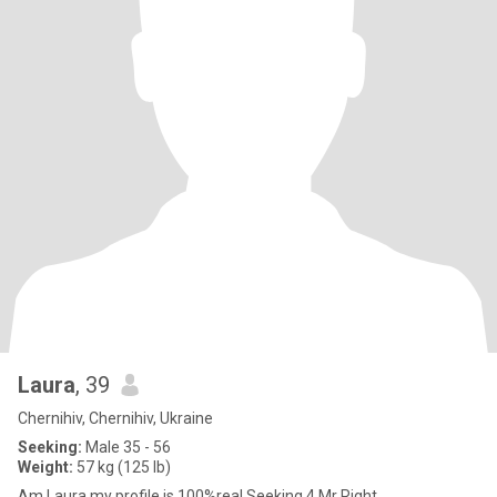
Laura
, 39
Chernihiv, Chernihiv, Ukraine
Seeking:
Male 35 - 56
Weight:
57 kg (125 lb)
Am Laura,my profile is 100%real,Seeking 4 Mr Right