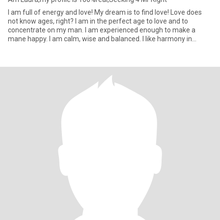
I am full of energy and love! My dream is to find love! Love does
not know ages, right? I am in the perfect age to love and to
concentrate on my man. I am experienced enough to make a
mane happy. I am calm, wise and balanced. I like harmony in
everyt