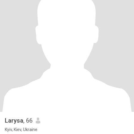
Larysa
, 66
Kyiv, Kiev, Ukraine