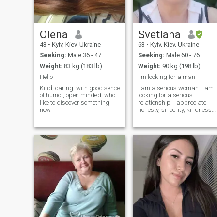
Olena
Svetlana
43
•
Kyiv, Kiev, Ukraine
63
•
Kyiv, Kiev, Ukraine
Seeking:
Male 36 - 47
Seeking:
Male 60 - 76
Weight:
83 kg (183 lb)
Weight:
90 kg (198 lb)
Hello
I'm looking for a man
Kind, caring, with good sence
I am a serious woman. I am
of humor, open minded, who
looking for a serious
like to discover something
relationship. I appreciate
new.
honesty, sincerity, kindness
and virility .