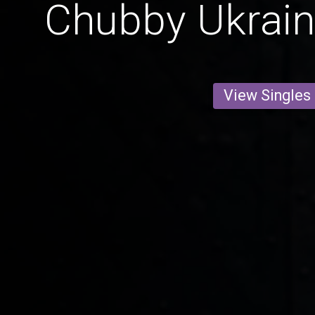
Chubby Ukrai
View Singles