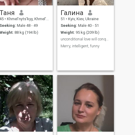
Таня
Галина
45
•
Khmel'nyts'kyy, Khmel'nyts'kyy, Ukraine
51
•
Kyiv, Kiev, Ukraine
Seeking:
Male 48 - 49
Seeking:
Male 40 - 51
Weight:
88 kg (194 lb)
Weight:
95 kg (209 lb)
unconditional love will conquer all Добра,любляча
Merry, intelligent, funny