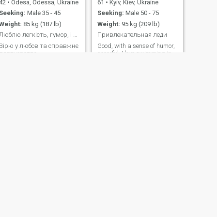
42
•
Odesa, Odessa, Ukraine
61
•
Kyiv, Kiev, Ukraine
Seeking:
Male 35 - 45
Seeking:
Male 50 - 75
Weight:
85 kg (187 lb)
Weight:
95 kg (209 lb)
Люблю легкість, гумор, і коли можна бути собою.
Привлекательная леди
Вiрю у любов та справжнє
Good, with a sense of humor,
партнерство.
cheerful, I love swimming in
the pool or the sea, open, I
Have a higher education, I
read a lot I like to walk in the
park or in the forest
NEXT
Anna
48
•
Volochys'k, Khmel'nyts'kyy, Ukraine
Seeking:
Male 39 - 62