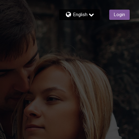
English
Login