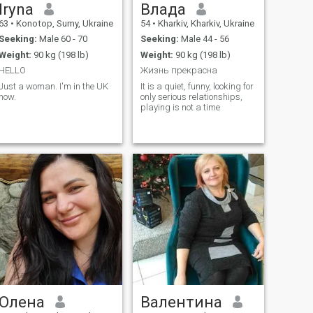
Iryna
Влада
63
•
Konotop, Sumy, Ukraine
54
•
Kharkiv, Kharkiv, Ukraine
Seeking:
Male 60 - 70
Seeking:
Male 44 - 56
Weight:
90 kg (198 lb)
Weight:
90 kg (198 lb)
HELLO
Жизнь прекрасна
Just a woman. I'm in the UK
It is a quiet, funny, looking for
now.
only serious relationships,
playing is not a time
Олена
Валентина