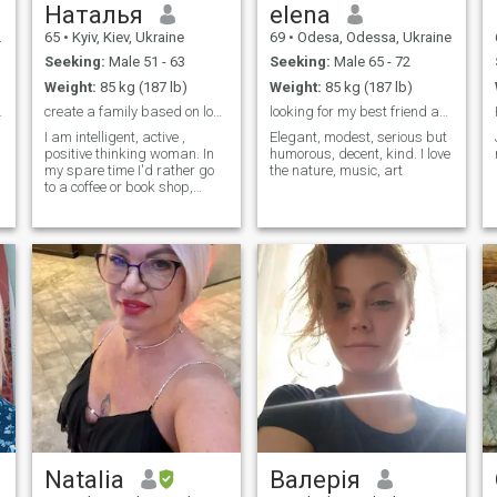
Наталья
elena
65
•
Kyiv, Kiev, Ukraine
69
•
Odesa, Odessa, Ukraine
Seeking:
Male 51 - 63
Seeking:
Male 65 - 72
Weight:
85 kg (187 lb)
Weight:
85 kg (187 lb)
meet you
create a family based on love and mutual respect
looking for my best friend and confident
h
I am intelligent, active ,
Elegant, modest, serious but
positive thinking woman. In
humorous, decent, kind. I love
my spare time I'd rather go
the nature, music, art
to a coffee or book shop,
concert, cinema, art gallery,
sport club. I love cooking and
enjoy of Italian and
Mediterranean cuisine. My
life and friends give me huge
positive emotions.
Natalia
Валерія