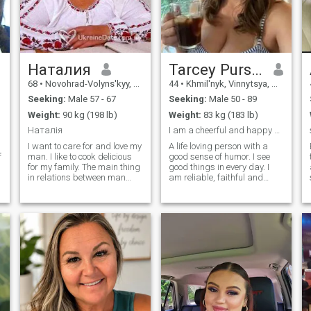
Наталия
Tarcey Purser
68
•
Novohrad-Volyns'kyy, Zhytomyr, Ukraine
44
•
Khmil'nyk, Vinnytsya, Ukraine
Seeking:
Male 57 - 67
Seeking:
Male 50 - 89
Weight:
90 kg (198 lb)
Weight:
83 kg (183 lb)
Наталія
I am a cheerful and happy woman. I am a positive,
I want to care for and love my
A life loving person with a
f
man. I like to cook delicious
good sense of humor. I see
for my family. The main thing
good things in every day. I
in relations between man
am reliable, faithful and
and woman is normal
know how to love. I love to
communication and
travel and explore new
partnership. I do not seek a
places. I like to study the
prince, but reliability, mutual
culture and cuisine of
understanding, respect and
different countries of the
decency in a man, wants to
world.
find every woman.