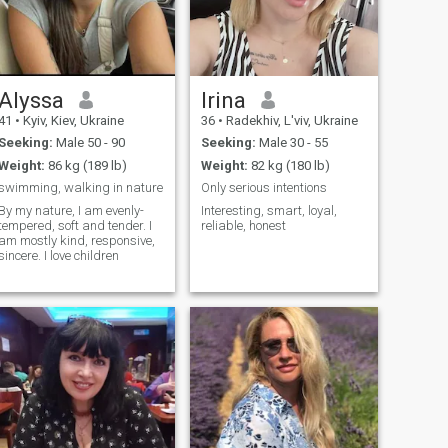
Alyssa
Irina
41
•
Kyiv, Kiev, Ukraine
36
•
Radekhiv, L'viv, Ukraine
Seeking:
Male 50 - 90
Seeking:
Male 30 - 55
Weight:
86 kg (189 lb)
Weight:
82 kg (180 lb)
swimming, walking in nature
Only serious intentions
By my nature, I am evenly-
Interesting, smart, loyal,
tempered, soft and tender. I
reliable, honest
am mostly kind, responsive,
sincere. I love children