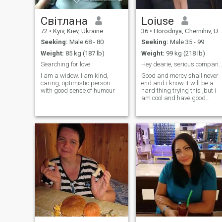
Світлана
Loiuse
72
•
Kyiv, Kiev, Ukraine
36
•
Horodnya, Chernihiv, Ukraine
Seeking:
Male 68 - 80
Seeking:
Male 35 - 99
Weight:
85 kg (187 lb)
Weight:
99 kg (218 lb)
Searching for love
Hey dearie, serious companion 
I am a widow..I am kind,
Good and mercy shall never
caring, optimistic person
end and i know it will be a
with good sense of humour
hard thing trying this ,but i
am cool and have good
sense of humor , i don't bite
and open minded and
cautious about everything so
just giving it a great try on
this , i am much of a jovial
and adventurous lady