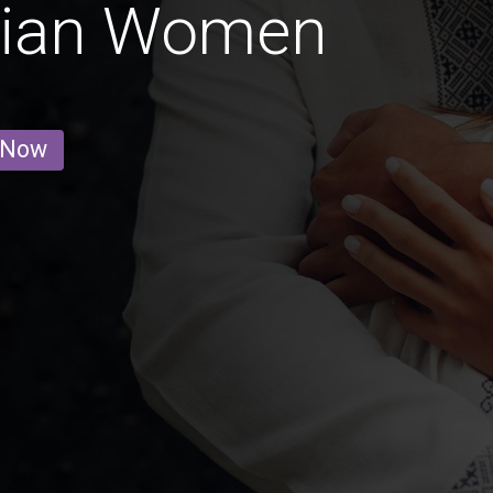
nian Women
 Now