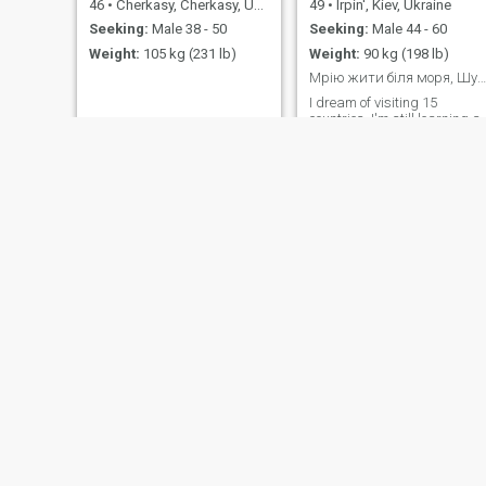
46
•
Cherkasy, Cherkasy, Ukraine
49
•
Irpin', Kiev, Ukraine
Seeking:
Male 38 - 50
Seeking:
Male 44 - 60
Weight:
105 kg (231 lb)
Weight:
90 kg (198 lb)
Мрію жити біля моря, Шукаю позитив а усьому
I dream of visiting 15
countries, I'm still learning a
lot, I like walking and coffee
at any hour
лариса
Kate
66
•
Odesa, Odessa, Ukraine
37
•
Kremenchuk, Poltava, Ukraine
Seeking:
Male 48 - 62
Seeking:
Male 35 - 45