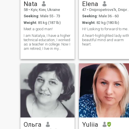
Nata
Elena
58
•
Kyiv, Kiev, Ukraine
47
•
Dnipropetrovs'k, Dnipropetrovs'k, Ukraine
Seeking:
Male 55 - 73
Seeking:
Male 36 - 60
Weight:
85 kg (187 lb)
Weight:
82 kg (180 lb)
Meet a good man!
Hi! Looking to forward to 
I am Natalya, I have a higher
A heart-highlighted lady wit
technical education, I worked
beautiful mind and warm
as a teacher in college. Now I
heart.
am retired, I live in my
apartment, I love life, people,
nature, animals. I want to
meet a good man for a
serious relationship.
Ольга
Yuliia