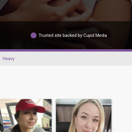
Trusted site backed by Cupid Media
Heavy