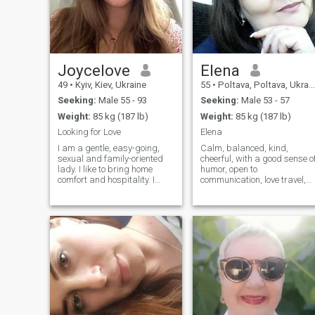
Joycelove
Elena
49
•
Kyiv, Kiev, Ukraine
55
•
Poltava, Poltava, Ukraine
Seeking:
Male 55 - 93
Seeking:
Male 53 - 57
Weight:
85 kg (187 lb)
Weight:
85 kg (187 lb)
Looking for Love
Elena
I am a gentle, easy-going,
Calm, balanced, kind,
sexual and family-oriented
cheerful, with a good sense o
lady. I like to bring home
humor, open to
comfort and hospitality. I
communication, love travel,
prefer romantic atmosphere
the sea, nature, love cooking,
more. I am a very positive
love cleanliness and order. I
person, cheerful and I look
like to spend time with my
forward to a new day, giving
friends over a cup of tea in a
thanks to God. I do believe in
relaxed, quiet setting. I
a real love and I genuinely
respect other people's
believe, that I can meet my
interests, and I'm willing to
love here, on this site. I am
do whatever it takes. I don't
very active person. I am
like the naked, the homeless,
interested in everything that
the drunk.
gives me pleasure