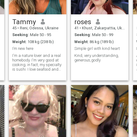
Tammy
roses
45
•
Reni, Odessa, Ukraine
41
•
Khust, Zakarpattia, Ukraine
Seeking:
Male 50 - 95
Seeking:
Male 50 - 99
Weight:
108 kg (238 lb)
Weight:
86 kg (189 lb)
I’m new here
Simple girl with kind heart
I'm a nature lover and a real
Kind, very understanding,
homebody. I'm very good at
generous,godly
cooking; in fact, my specialty
is sushi. I love seafood and
sports, although I'm not very
good at playing them, lol! I
much prefer watching them
and getting excited for every
good score my team gets. I
live alone, and well. solitude
is what brings me here, to
connect with different people.
I believe I can offer many
positive things to anyone who
decides to connect with me.
I'm very fun, intelligent, and
cultured.