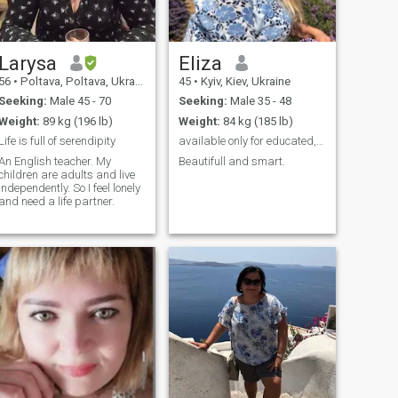
Larysa
Eliza
56
•
Poltava, Poltava, Ukraine
45
•
Kyiv, Kiev, Ukraine
Seeking:
Male 45 - 70
Seeking:
Male 35 - 48
Weight:
89 kg (196 lb)
Weight:
84 kg (185 lb)
Life is full of serendipity
available only for educated, toll and reach man
An English teacher. My
Beautifull and smart.
children are adults and live
independently. So I feel lonely
and need a life partner.