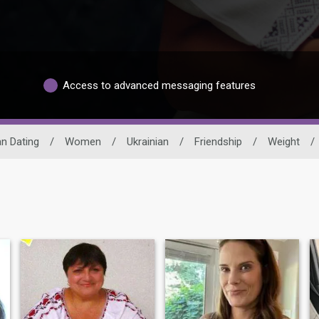
Access to advanced messaging features
an Dating
/
Women
/
Ukrainian
/
Friendship
/
Weight
/