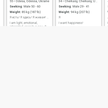
55
•
Odesa, Odessa, Ukraine
34
•
Cherkasy, Cherkasy, Ukraine
Seeking:
Male 50 - 60
Seeking:
Male 29 - 41
Weight:
85 kg (187 lb)
Weight:
94 kg (207 lb)
Я есть! Я здесь! Я живая! Я настоящая!
Я
I am light, emotional,
I want happiness!
interested, open to a new ☺️
experience
Catherine
Senchinaelena
53
•
Kyiv, Kiev, Ukraine
43
•
Mykolayiv, Mykolayiv, Ukraine
Seeking:
Male 50 - 56
Seeking:
Female 25 - 60