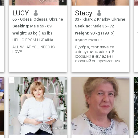
LUCY
Stacy
65
•
Odesa, Odessa, Ukraine
33
•
Kharkiv, Kharkiv, Ukraine
Seeking:
Male 59 - 69
Seeking:
Male 35 - 72
Weight:
83 kg (183 lb)
Weight:
90 kg (198 lb)
only
HELLO FROM UKRAINA
шукає кохання
ALL WHAT YOU NEED IS
Я добра, терпляча та
LOVE
співчутлива жінка. Я
хороший викладач і
хороший співрозмовник. У
мене багато талантів і
позитивних якостей. Я
активна та життєрадісна,
рідко сумую. У мене багато
хобі та інтересів.