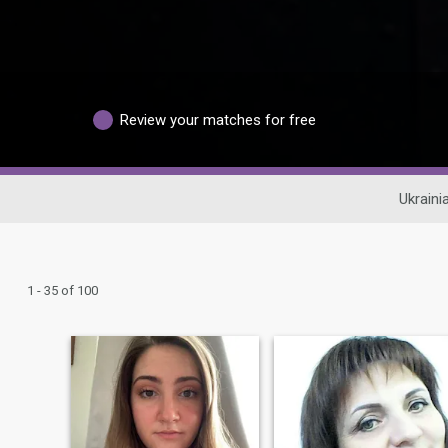
Review your matches for free
Ukraini
1 - 35 of 100