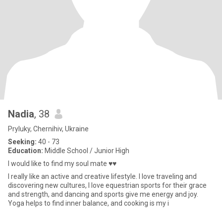
Nadia
, 38
Pryluky, Chernihiv, Ukraine
Seeking:
40 - 73
Education:
Middle School / Junior High
I would like to find my soul mate ♥♥
I really like an active and creative lifestyle. I love traveling and
discovering new cultures, I love equestrian sports for their grace
and strength, and dancing and sports give me energy and joy.
Yoga helps to find inner balance, and cooking is my i