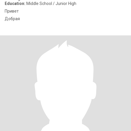
Education:
Middle School / Junior High
Привет
Добрая