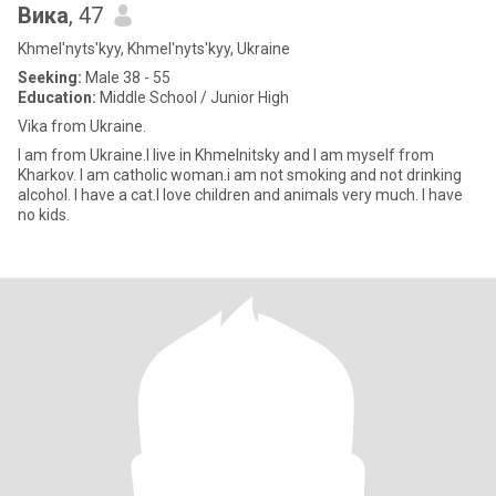
Вика
, 47
Khmel'nyts'kyy, Khmel'nyts'kyy, Ukraine
Seeking:
Male 38 - 55
Education:
Middle School / Junior High
Vika from Ukraine.
I am from Ukraine.I live in Khmelnitsky and I am myself from
Kharkov. I am catholic woman.i am not smoking and not drinking
alcohol. I have a cat.I love children and animals very much. I have
no kids.