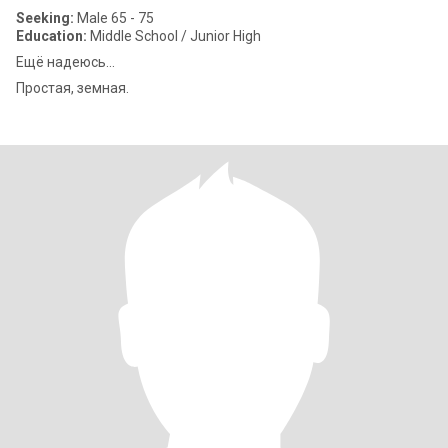
Seeking:
Male 65 - 75
Education:
Middle School / Junior High
Ещё надеюсь...
Простая, земная.