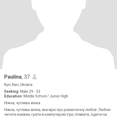
Paulina
, 37
Kyiv, Kiev, Ukraine
Seeking:
Male 29 - 33
Education:
Middle School / Junior High
Ніжна, чутлива жінка
Ніжна, чутлива жінка, яка мріє про романтичну любов. Люблю
читати книжки, грати в компутерові ігри, плавати, їздити на