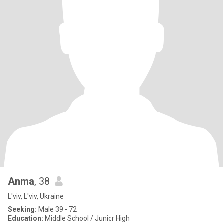
Anma
, 38
L'viv, L'viv, Ukraine
Seeking:
Male 39 - 72
Education:
Middle School / Junior High