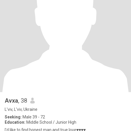
Avxa
, 38
L'viv, L'viv, Ukraine
Seeking:
Male 39 - 72
Education:
Middle School / Junior High
I'd like to find honest man and true love♥♥♥♥