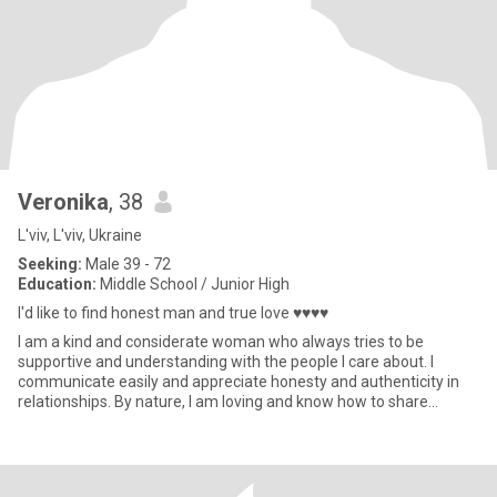
Veronika
, 38
L'viv, L'viv, Ukraine
Seeking:
Male 39 - 72
Education:
Middle School / Junior High
I'd like to find honest man and true love ♥♥♥♥
I am a kind and considerate woman who always tries to be
supportive and understanding with the people I care about. I
communicate easily and appreciate honesty and authenticity in
relationships. By nature, I am loving and know how to share
warmth and