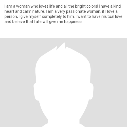
I am a woman who loves life and all the bright colors! I have a kind
heart and calm nature. I am a very passionate woman, if I love a
person, I give myself completely to him. I want to have mutual love
and believe that fate will give me happiness.