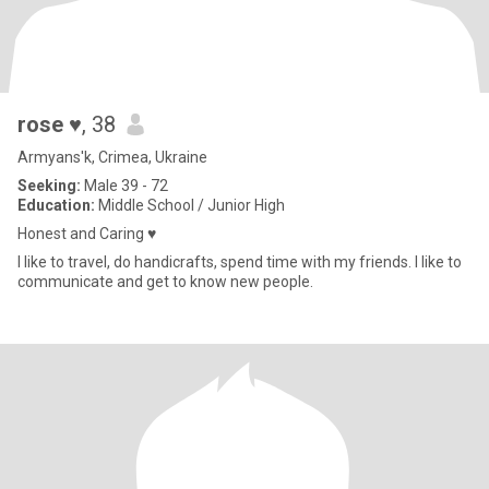
rose ♥
, 38
Armyans'k, Crimea, Ukraine
Seeking:
Male 39 - 72
Education:
Middle School / Junior High
Honest and Caring ♥
I like to travel, do handicrafts, spend time with my friends. I like to
communicate and get to know new people.