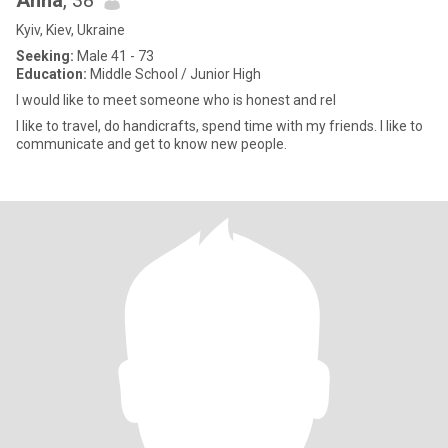
Anna
, 38
Kyiv, Kiev, Ukraine
Seeking:
Male 41 - 73
Education:
Middle School / Junior High
I would like to meet someone who is honest and rel
I like to travel, do handicrafts, spend time with my friends. I like to
communicate and get to know new people.