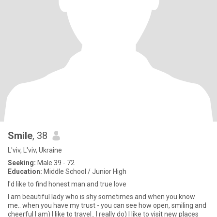
Smile
, 38
L'viv, L'viv, Ukraine
Seeking:
Male 39 - 72
Education:
Middle School / Junior High
I'd like to find honest man and true love
I am beautiful lady who is shy sometimes and when you know
me.. when you have my trust - you can see how open, smiling and
cheerful I am) I like to travel.. I really do) I like to visit new places