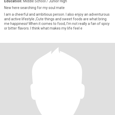
Education:
Middle School / Junior High
New here searching for my soul mate
I am a cheerful and ambitious person. I also enjoy an adventurous
and active lifestyle ,Cute things and sweet foods are what bring
me happiness! When it comes to food, I'm not really a fan of spicy
or bitter flavors. I think what makes my life feel e