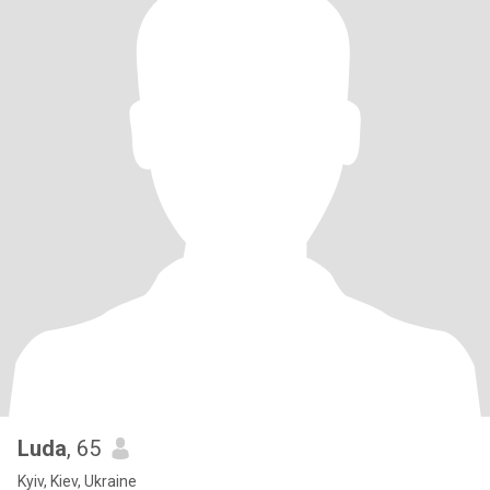
Luda
, 65
Kyiv, Kiev, Ukraine