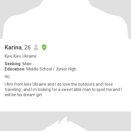
Karina
, 26
Kyiv, Kiev, Ukraine
Seeking:
Male
Education:
Middle School / Junior High
Hi)
I Am from kiev Ukraine and I do love the outdoors and I love
traveling , and I m looking for a sweet able man to spoil me and I
will be his dream girl