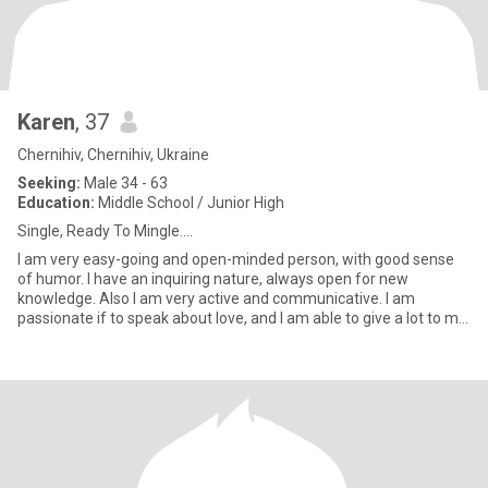
Karen
, 37
Chernihiv, Chernihiv, Ukraine
Seeking:
Male 34 - 63
Education:
Middle School / Junior High
Single, Ready To Mingle....
I am very easy-going and open-minded person, with good sense
of humor. I have an inquiring nature, always open for new
knowledge. Also I am very active and communicative. I am
passionate if to speak about love, and I am able to give a lot to my
man.