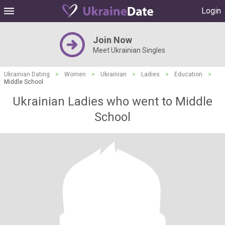
Login
Join Now
Meet Ukrainian Singles
Ukrainian Dating
>
Women
>
Ukrainian
>
Ladies
>
Education
>
Middle School
Ukrainian Ladies who went to Middle
School