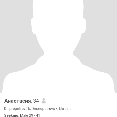
Анастасия
, 34
Dnipropetrovs'k, Dnipropetrovs'k, Ukraine
Seeking:
Male 29 - 41