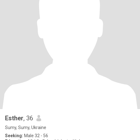
Esther
, 36
Sumy, Sumy, Ukraine
Seeking:
Male 32 - 56