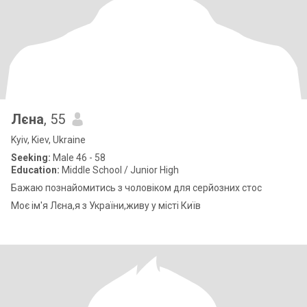
Лєна
, 55
Kyiv, Kiev, Ukraine
Seeking:
Male 46 - 58
Education:
Middle School / Junior High
Бажаю познайомитись з чоловіком для серйозних стос
Моє ім'я Лєна,я з України,живу у місті Київ