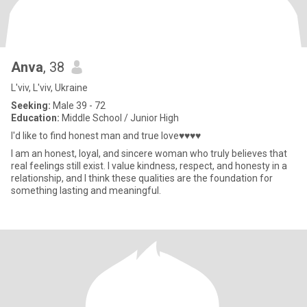
Anva
, 38
L'viv, L'viv, Ukraine
Seeking:
Male 39 - 72
Education:
Middle School / Junior High
I'd like to find honest man and true love♥♥♥♥
I am an honest, loyal, and sincere woman who truly believes that
real feelings still exist. I value kindness, respect, and honesty in a
relationship, and I think these qualities are the foundation for
something lasting and meaningful.