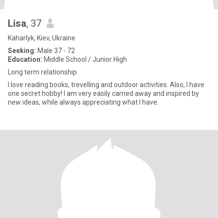
Lisa
, 37
Kaharlyk, Kiev, Ukraine
Seeking:
Male 37 - 72
Education:
Middle School / Junior High
Long term relationship
I love reading books, trevelling and outdoor activities. Also, I have
one secret hobby! I am very easily carried away and inspired by
new ideas, while always appreciating what I have.