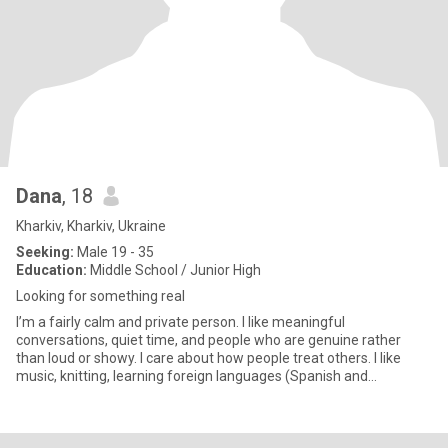
Dana
, 18
Kharkiv, Kharkiv, Ukraine
Seeking:
Male 19 - 35
Education:
Middle School / Junior High
Looking for something real
I’m a fairly calm and private person. I like meaningful
conversations, quiet time, and people who are genuine rather
than loud or showy. I care about how people treat others. I like
music, knitting, learning foreign languages (Spanish and
Japanese) a