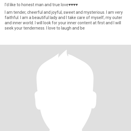
I'd like to honest man and true love♥♥♥♥
I am tender, cheerful and joyful, sweet and mysterious. I am very
faithful. I am a beautiful lady and I take care of myself, my outer
and inner world. I will look for your inner content at first and I will
seek your tenderness. I love to laugh and be