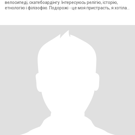
велосипеді, скатебоардінгу. Інтересуюсь релігію, історію,
етнологію і філізофію. Подорожі - це моя пристрасть, я хотіла
би щодня б