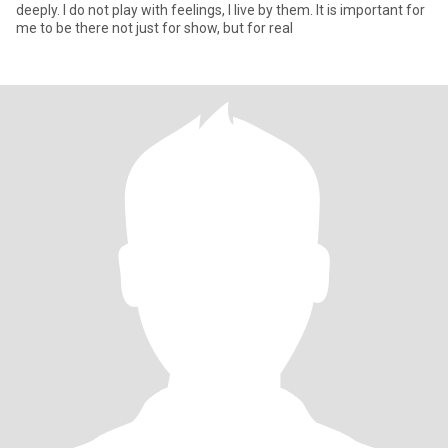
deeply. I do not play with feelings, I live by them. It is important for
me to be there not just for show, but for real