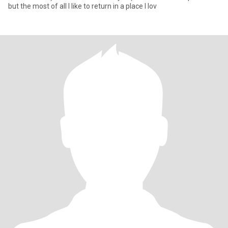
but the most of all I like to return in a place I lov