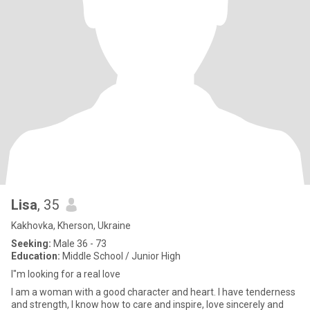
Lisa
, 35
Kakhovka, Kherson, Ukraine
Seeking:
Male 36 - 73
Education:
Middle School / Junior High
I"m looking for a real love
I am a woman with a good character and heart. I have tenderness
and strength, I know how to care and inspire, love sincerely and