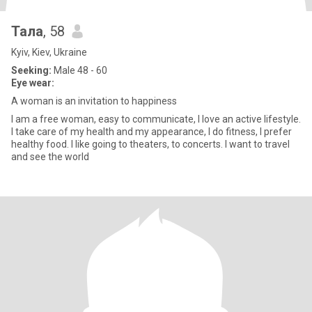
Тала
, 58
Kyiv, Kiev, Ukraine
Seeking:
Male 48 - 60
Eye wear:
A woman is an invitation to happiness
I am a free woman, easy to communicate, I love an active lifestyle.
I take care of my health and my appearance, I do fitness, I prefer
healthy food. I like going to theaters, to concerts. I want to travel
and see the world