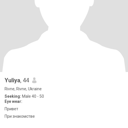
Yuliya
, 44
Rivne, Rivne, Ukraine
Seeking:
Male 40 - 50
Eye wear:
Привет
При знакомстве