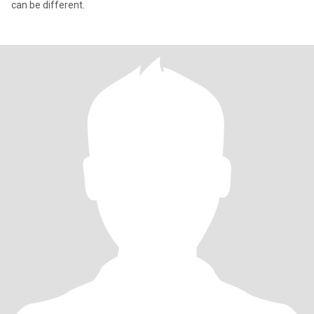
can be different.