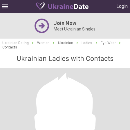
Login
Join Now
Meet Ukrainian Singles
Ukrainian Dating
>
Women
>
Ukrainian
>
Ladies
>
Eye Wear
>
Contacts
Ukrainian Ladies with Contacts