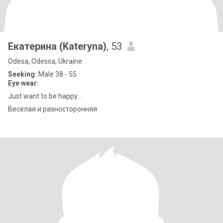
Екатерина (Kateryna)
, 53
Odesa, Odessa, Ukraine
Seeking:
Male 38 - 55
Eye wear:
Just want to be happy...
Весёлая и разносторонняя