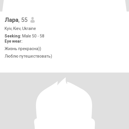
Лара
, 55
Kyiv, Kiev, Ukraine
Seeking:
Male 50 - 58
Eye wear:
Жизнь прекрасна))
Люблю путешествовать)