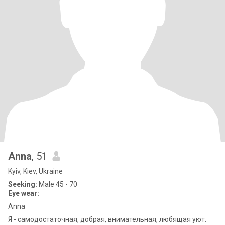
Anna
, 51
Kyiv, Kiev, Ukraine
Seeking:
Male 45 - 70
Eye wear:
Anna
Я - самодостаточная, добрая, внимательная, любящая уют.