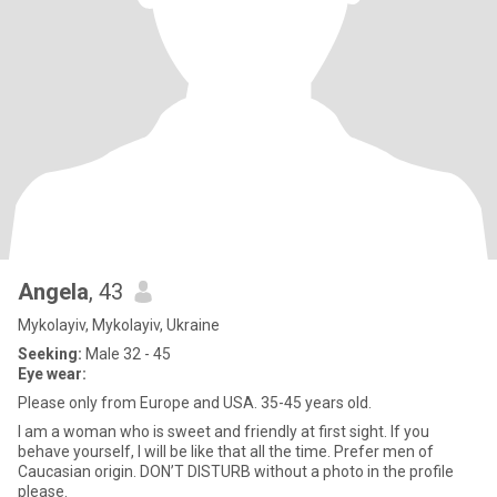
Angela
, 43
Mykolayiv, Mykolayiv, Ukraine
Seeking:
Male 32 - 45
Eye wear:
Please only from Europe and USA. 35-45 years old.
I am a woman who is sweet and friendly at first sight. If you
behave yourself, I will be like that all the time. Prefer men of
Caucasian origin. DON’T DISTURB without a photo in the profile
please.