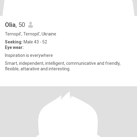
Olia
, 50
Ternopil', Ternopil', Ukraine
Seeking:
Male 43 - 52
Eye wear:
Inspiration is everywhere
Smart, independent, intelligent, communicative and friendly,
flexible, attarative and interesting.