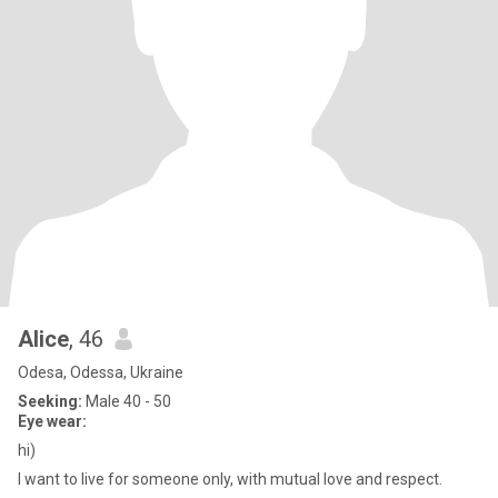
Alice
, 46
Odesa, Odessa, Ukraine
Seeking:
Male 40 - 50
Eye wear:
hi)
I want to live for someone only, with mutual love and respect.