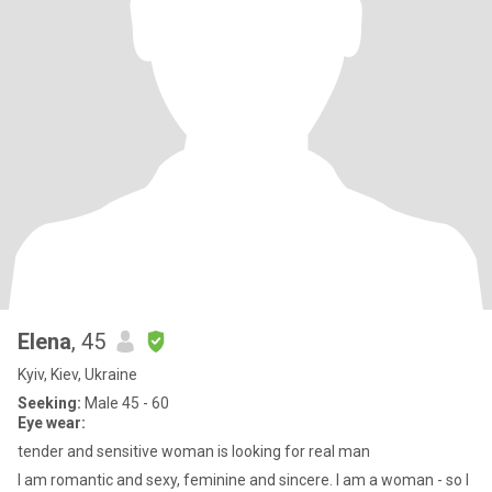
Elena
, 45
Kyiv, Kiev, Ukraine
Seeking:
Male 45 - 60
Eye wear:
tender and sensitive woman is looking for real man
I am romantic and sexy, feminine and sincere. I am a woman - so I