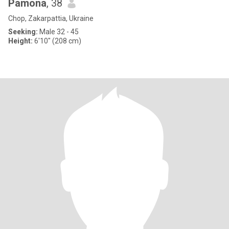
Pamona
, 38
Chop, Zakarpattia, Ukraine
Seeking:
Male 32 - 45
Height:
6'10" (208 cm)