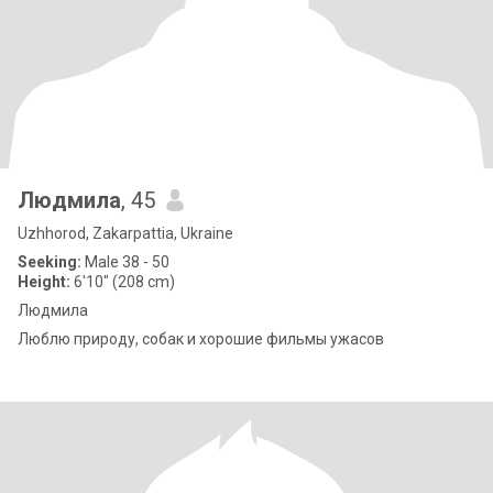
Людмила
, 45
Uzhhorod, Zakarpattia, Ukraine
Seeking:
Male 38 - 50
Height:
6'10" (208 cm)
Людмила
Люблю природу, собак и хорошие фильмы ужасов