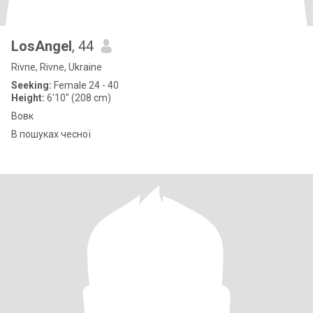
LosAngel
, 44
Rivne, Rivne, Ukraine
Seeking:
Female 24 - 40
Height:
6'10" (208 cm)
Вовк
В пошуках чесної