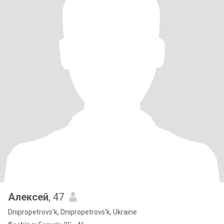
Алексей
, 47
Dnipropetrovs'k, Dnipropetrovs'k, Ukraine