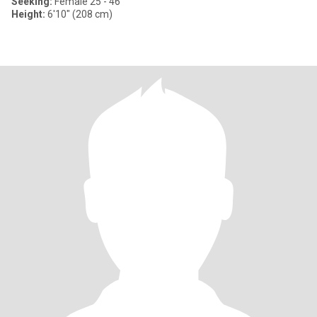
Seeking:
Female 25 - 46
Height:
6'10" (208 cm)