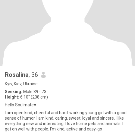
Rosalina
, 36
Kyiv, Kiev, Ukraine
Seeking:
Male 39 - 73
Height:
6'10" (208 cm)
Hello Soulmate♥
I am open kind, cheerful and hard-working young girl with a good
sense of humor. I am kind, caring, sweet, loyal and sincere. I like
everything new and interesting. I love home pets and animals. I
get on well with people. I'm kind, active and easy-go