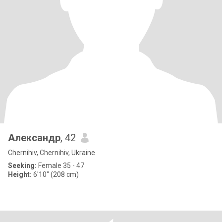
Александр
, 42
Chernihiv, Chernihiv, Ukraine
Seeking:
Female 35 - 47
Height:
6'10" (208 cm)