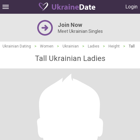
Login
Join Now
Meet Ukrainian Singles
Ukrainian Dating
>
Women
>
Ukrainian
>
Ladies
>
Height
>
Tall
Tall Ukrainian Ladies