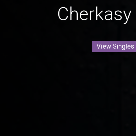
Cherkasy 
View Singles