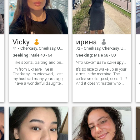
Vicky
ирина
41
•
Cherkasy, Cherkasy, Ukraine
72
•
Cherkasy, Cherkasy, Ukraine
Seeking:
Male 40 - 64
Seeking:
Male 68 - 80
I like sports, paiting and pets
Что может дать один другому, кроме капли тепла?
I m from Ukraive, live in
It's so nice to wake up in your
Cherkasy I m widowed, I lost
arms in the morning. The
my husbad many years ago,
coffee smells good, doesn't it?
I have a wonderful daughter,
And it doesn't matter who,
she is 15 I m a nails
you or me, got up early and
designer, I adore my job I like
made it. Doing little
I
sports a lot, painting, I like
pleasures for one another is
pets and have a cute cat at
not difficult, but it is
home Persyk I also like
enjoyable! It's wonderful to
swimming and travelling,
swim in the sea, playing with
walk in a part and watch
the waves. And then sit
comedies with my daughter
together, shoulder to
shoulder. And realize how
good and peaceful we are
with each other. It's nice to fall
asleep in your arms and not