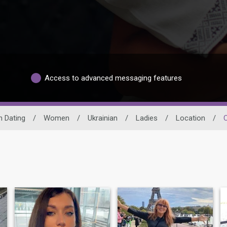
Access to advanced messaging features
n Dating
/
Women
/
Ukrainian
/
Ladies
/
Location
/