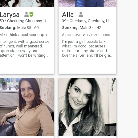
Larysa
Alla
50
•
Cherkasy, Cherkasy, Ukraine
39
•
Cherkasy, Cherkasy, Ukraine
Seeking:
Male 35 - 60
Seeking:
Male 34 - 42
Men, think about your capabilities before asking
А раптом ти тут моя половинка?
Intelligent, with a good sense
I'm just a girl, people talk,
of humor, well-mannered. I
what I'm good, because I
appreciate loyalty and
didn't learn my share and
attention. I won't be writing
love the silver, and I'll be glad
messages for months. Only a
to write to him. If you're a
real meeting will show
senior 42-year-old, don't write
whether we are right for each
a caress!
other or not.