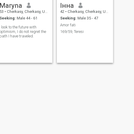
Maryna
Інна
53
•
Cherkasy, Cherkasy, Ukraine
42
•
Cherkasy, Cherkasy, Ukraine
Seeking:
Male 44 - 61
Seeking:
Male 35 - 47
Amor fati
I look to the future with
optimism, I do not regret the
169/59, Teresi
path I have traveled.
NEXT
Інна