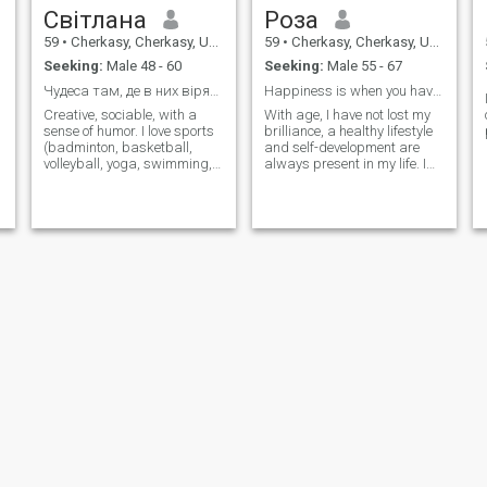
Світлана
Роза
59
•
Cherkasy, Cherkasy, Ukraine
59
•
Cherkasy, Cherkasy, Ukraine
Seeking:
Male 48 - 60
Seeking:
Male 55 - 67
Чудеса там, де в них вірять!!!
Happiness is when you have found your person.
Creative, sociable, with a
With age, I have not lost my
sense of humor. I love sports
brilliance, a healthy lifestyle
(badminton, basketball,
and self-development are
volleyball, yoga, swimming,
always present in my life. I
ride a bicycle). I like to travel.
love nature, travel.
Елена
Віта