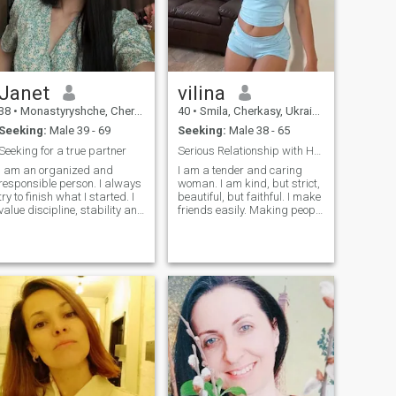
Janet
vilina
38
•
Monastyryshche, Cherkasy, Ukraine
40
•
Smila, Cherkasy, Ukraine
Seeking:
Male 39 - 69
Seeking:
Male 38 - 65
Seeking for a true partner
Serious Relationship with Honest Man Only
I am an organized and
I am a tender and caring
responsible person. I always
woman. I am kind, but strict,
try to finish what I started. I
beautiful, but faithful. I make
value discipline, stability and
friends easily. Making people
honesty - both at work and in
beautiful and happy is what
relationships. I have a very
I do with great pleasure. I
lively and energetic
believe that life is a gift. We
character! I love to laugh, get
should I have strong values
inspired by new ideas and
in life and want to create a
give a good mood to others.
strong family! I am sure that
You will definitely not be
people should value every
bored with me - I love
single moment! I want to
interesting conversations,
have a good family. I want to
new impressions.
be happy as a woman, and I
want my man to be happy
every day.