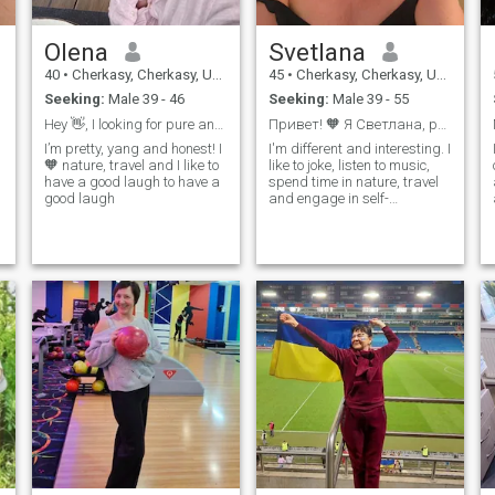
Olena
Svetlana
40
•
Cherkasy, Cherkasy, Ukraine
45
•
Cherkasy, Cherkasy, Ukraine
Seeking:
Male 39 - 46
Seeking:
Male 39 - 55
Hey 👋, I looking for pure and true relationship ...
Привет! 🧡 Я Светлана, разносторонняя и светлая😊
I’m pretty, yang and honest! I
I'm different and interesting. I
🧡 nature, travel and I like to
like to joke, listen to music,
have a good laugh to have a
spend time in nature, travel
good laugh
and engage in self-
e
development. I am fond of
dance and psychology. If you
share my values and are
ready for a serious
relationship, I would love to
meet you!