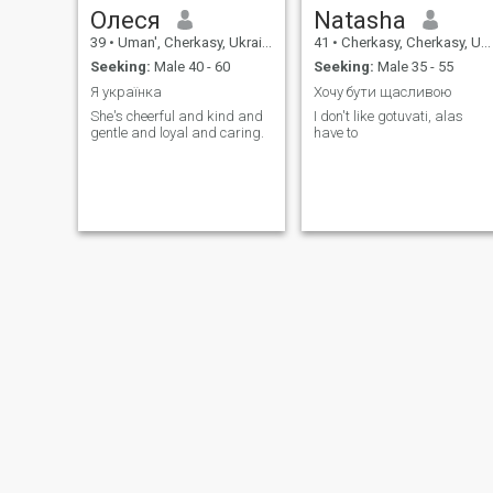
Олеся
Natasha
39
•
Uman', Cherkasy, Ukraine
41
•
Cherkasy, Cherkasy, Ukraine
Seeking:
Male 40 - 60
Seeking:
Male 35 - 55
Я українка
Хочу бути щасливою
She's cheerful and kind and
I don't like gotuvati, alas
gentle and loyal and caring.
have to
Лариса
Альона