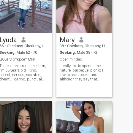
Lyuda
Mary
56
•
Cherkasy, Cherkasy, Ukraine
38
•
Cherkasy, Cherkasy, Ukraine
Seeking:
Male 62 - 70
Seeking:
Male 38 - 72
ДОБРО откроет МИР
Open minded
There is an error in the form,
I really like to spend time in
I'm 65 years old . Kind,
nature, barbecue, picnic) I
honest, serious, sociable,
love to read books and
cheerful, caring, punctual,
although they say that
attractive, hardworking,
blondes are not very smart - I
attentive. I love life! Enjoy
try to do everything to break
traveling, cooking, painting,
these stereotypes) For me,
creating something beautiful,
the most important thing is
embroidery, movies, theater,
the inner world and sexuality
music, sports, walking in the
of my partner! And for you?
open air.