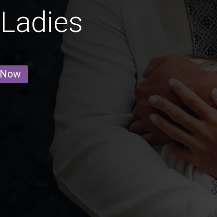
Ladies
 Now