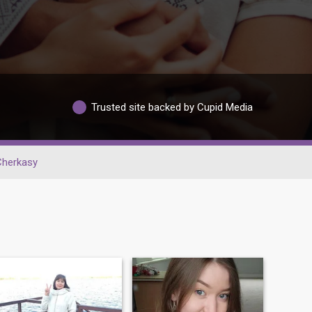
Trusted site backed by Cupid Media
Cherkasy