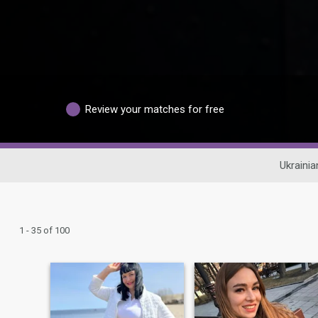
Review your matches for free
Ukrainia
1 - 35 of 100