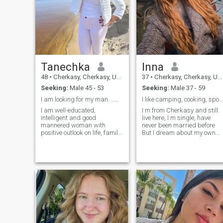
Tanechka
Inna
48
•
Cherkasy, Cherkasy, Ukraine
37
•
Cherkasy, Cherkasy, Ukraine
Seeking:
Male 45 - 53
Seeking:
Male 37 - 59
I am looking for my man. ..my husband
I like camping, cooking, sports
I am well-educated,
I m from Cherkasy and still
intelligent and good
live here, I m single, have
mannered woman with
never been married before
positive outlook on life, family
But I dream about my own
and the future. I am very
family, I have so much love
serious about finding true
and care and want to share
love. I am a woman who
it with my man I have 2 jobs, 
knows how to be a woman
m a teacher and IT
and let a man be the man. I
specialist. I like my jobs very
really like boating on lakes,
much I adore sports, gym,
rivers... - Nit's a nice fresh air
dances and camping I m so
and sunshine and a great
good at cooking. I have a
way to enjoy a day off work. I
wonderful dog Mia
like going for a walk to the
park with my daughter or
just to stay at home and