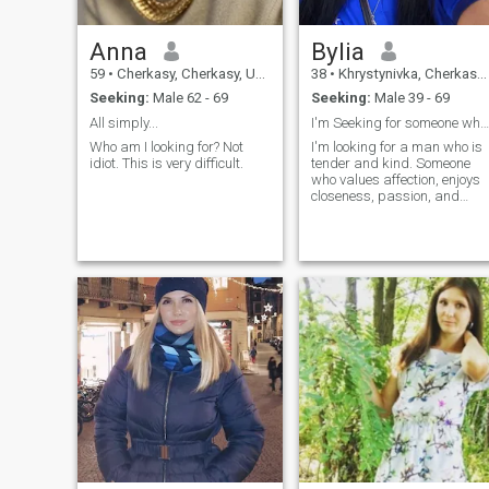
Anna
Bylia
59
•
Cherkasy, Cherkasy, Ukraine
38
•
Khrystynivka, Cherkasy, Ukraine
Seeking:
Male 62 - 69
Seeking:
Male 39 - 69
All simply...
I'm Seeking for someone who is ready to love
Who am I looking for? Not
I'm looking for a man who is
idiot. This is very difficult.
tender and kind. Someone
who values affection, enjoys
closeness, passion, and
knows how to make me smil