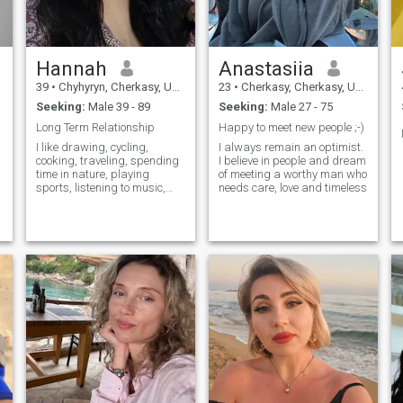
Hannah
Anastasiia
f
39
•
Chyhyryn, Cherkasy, Ukraine
23
•
Cherkasy, Cherkasy, Ukraine
Seeking:
Male 39 - 89
Seeking:
Male 27 - 75
Long Term Relationship
Happy to meet new people ;-)
I like drawing, cycling,
I always remain an optimist.
cooking, traveling, spending
I believe in people and dream
time in nature, playing
of meeting a worthy man who
sports, listening to music,
needs care, love and timeless
watching interesting films.