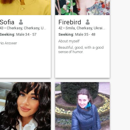
Sofia
Firebird
43
•
Cherkasy, Cherkasy, Ukraine
42
•
Smila, Cherkasy, Ukraine
Seeking:
Male 34 - 57
Seeking:
Male 35 - 48
About myself
No Answer
Beautiful, good, with a good
sense of humor.