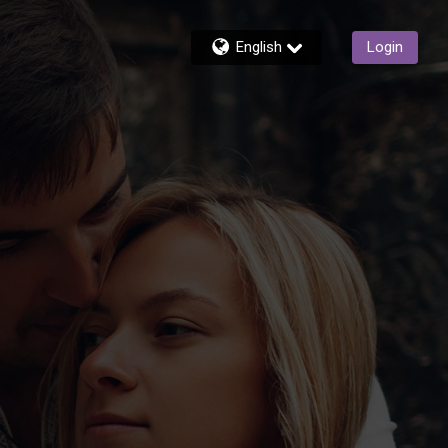
English
Login