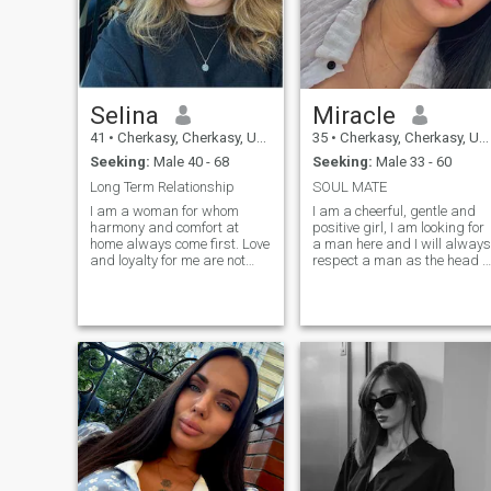
watching an interesting film
with my family. ... ...
Selina
Miracle
41
•
Cherkasy, Cherkasy, Ukraine
35
•
Cherkasy, Cherkasy, Ukraine
Seeking:
Male 40 - 68
Seeking:
Male 33 - 60
Long Term Relationship
SOUL MATE
I am a woman for whom
I am a cheerful, gentle and
harmony and comfort at
positive girl, I am looking for
home always come first. Love
a man here and I will always
and loyalty for me are not
respect a man as the head o
just words, but a lifestyle. I
the family. For me, family
am not looking for superficial
values always come first, I'm
acquaintances, my goal is a
not one of those girls who
real, serious relationship. I
choose to hang out in a club
am often seen with a smile on
instead of a pleasant
my face, because I am a
evening at home with her
cheerful and positive person.
lover. I like outdoor recreation,
People around me say that I
spending the night in a tent
am easy and comfortable. I
or hiking in the mountains.
have many hobbies, which
There is always positive and
makes me an active and
good mood in my life, I am
interesting woman. I believe
one of those people who are
in kindness and want to
always looking for good
share my positive energy
things and I am sure that I