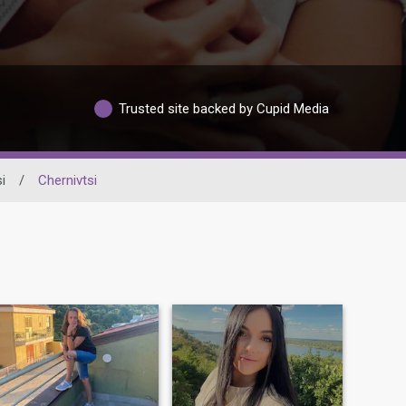
Trusted site backed by Cupid Media
i
/
Chernivtsi