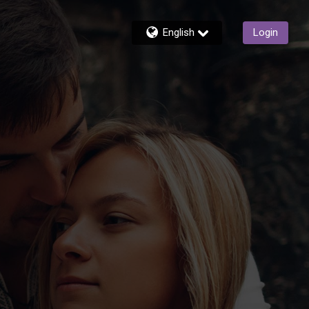
English
Login