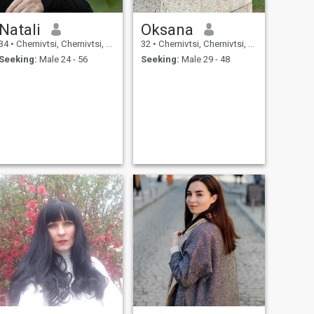
Natali
Oksana
34
•
Chernivtsi, Chernivtsi, Ukraine
32
•
Chernivtsi, Chernivtsi, Ukraine
Seeking:
Male 24 - 56
Seeking:
Male 29 - 48