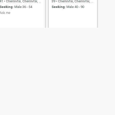
41
•
Chernivtsi, Chernivtsi, Ukraine
39
•
Chernivtsi, Chernivtsi, Ukraine
Seeking:
Male 36 - 54
Seeking:
Male 40 - 90
Ask me
NEXT
марина
34
•
Chernivtsi, Chernivtsi, Ukraine
Seeking:
Male 30 - 46