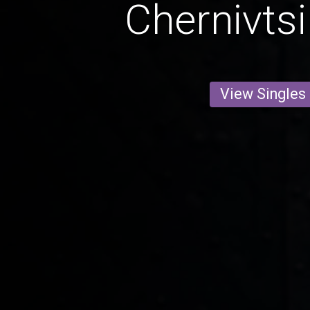
Chernivtsi
View Singles