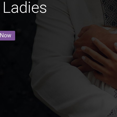
 Ladies
 Now