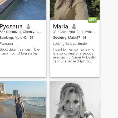
NEW
Руслана
Maria
52
•
Chernivtsi, Chernivtsi, Ukraine
33
•
Chernivtsi, Chernivtsi, Ukraine
Seeking:
Male 42 - 55
Seeking:
Male 27 - 63
Руслана
Looking for a soulmate
Good, decent, serious, I love
I want to meet someone who
humor I do not tolerate lies
is also looking for a serious
relationship. Sincerity, loyalty,
caring, a sense of humor,
and the ability to speak
openly about feelings are
important to me