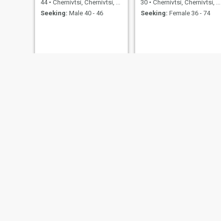
44
•
Chernivtsi, Chernivtsi, Ukraine
30
•
Chernivtsi, Chernivtsi, Ukraine
Seeking:
Male 40 - 46
Seeking:
Female 36 - 74
Felicia
Anna
40
•
Chernivtsi, Chernivtsi, Ukraine
35
•
Chernivtsi, Chernivtsi, Ukraine
Seeking:
Male 35 - 51
Seeking:
Male 32 - 52