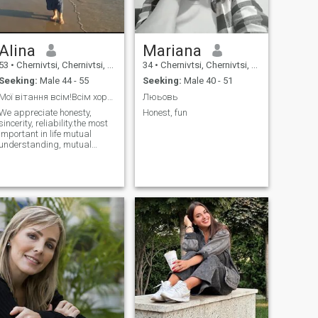
Alina
Mariana
53
•
Chernivtsi, Chernivtsi, Ukraine
34
•
Chernivtsi, Chernivtsi, Ukraine
Seeking:
Male 44 - 55
Seeking:
Male 40 - 51
Мої вітання всім!Всім хорошого настрою!
Люьовь
We appreciate honesty,
Honest, fun
sincerity, reliability.the most
important in life mutual
understanding, mutual
assistance, mutual support.I
appreciate your time and
yours.