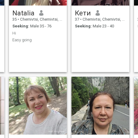
Natalia
Кети
35
•
Chernivtsi, Chernivtsi, Ukraine
37
•
Chernivtsi, Chernivtsi, Ukraine
Seeking:
Male 35 - 76
Seeking:
Male 23 - 40
Hi
Easy going