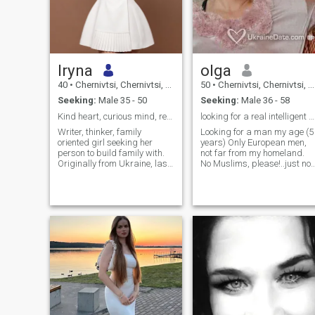
Iryna
olga
40
•
Chernivtsi, Chernivtsi, Ukraine
50
•
Chernivtsi, Chernivtsi, Ukraine
Seeking:
Male 35 - 50
Seeking:
Male 36 - 58
Kind heart, curious mind, ready for real love.
looking for a real intelligent and kind gentleman
Writer, thinker, family
Looking for a man my age (5
oriented girl seeking her
years) Only European men,
person to build family with.
not far from my homeland.
Originally from Ukraine, last
No Muslims, please!..just not
5 years I’ve lived in Ireland
my type of men, although I
and the USA, and now
respect all nationalities) I
running online business
appreciate awareness and
traveling in Vietnam. I run my
spirituality in people who live
own marketing agency and
in harmony with themselves. 
dedicate my time to writing a
am at my young age, a
book, studying philosophy &
sincere and serious woman. 
esotericism. I love creating —
feel people very well, no
whether it’s designing and
games, no bad habits or
sewing clothes, writing
ideas. I have no problem
poetry, listening music or
finding adventures, but I do
singing; experiencing Italian
not need it, I am interested in
and sushi dishes (I’m
finding my harmonious man,
pescatarian), theatres, art
who knows what a real man