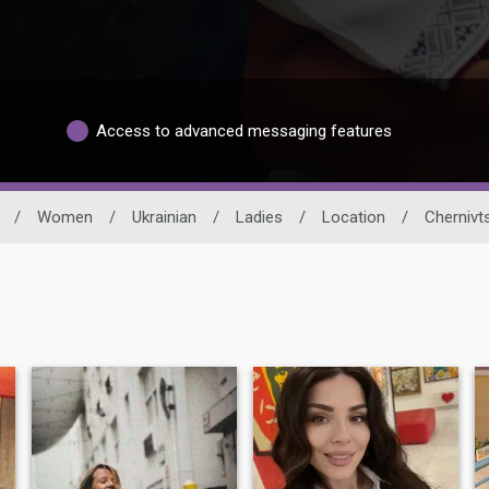
Access to advanced messaging features
/
Women
/
Ukrainian
/
Ladies
/
Location
/
Chernivts