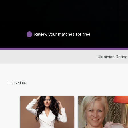
Review your matches for free
Ukrainian Dating
1 - 35 of 86