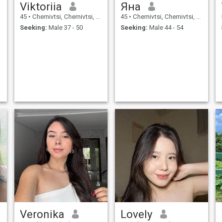
Viktoriia
Яна
45
•
Chernivtsi, Chernivtsi, Ukraine
45
•
Chernivtsi, Chernivtsi, Ukraine
Seeking:
Male 37 - 50
Seeking:
Male 44 - 54
Veronika
Lovely