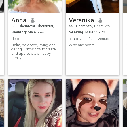
Anna
Veranika
56
•
Chernivtsi, Chernivtsi, Ukraine
55
•
Chernivtsi, Chernivtsi, Ukraine
Seeking:
Male 55 - 65
Seeking:
Male 55 - 70
Hello
счастье любит смелых!
Calm, balanced, loving and
Wise and sweet
caring. I know how to create
d
and appreciate a happy
family.