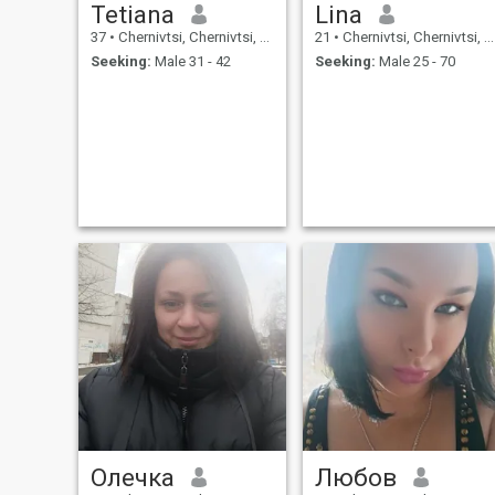
Tetiana
Lina
37
•
Chernivtsi, Chernivtsi, Ukraine
21
•
Chernivtsi, Chernivtsi, Ukraine
Seeking:
Male 31 - 42
Seeking:
Male 25 - 70
Олечка
Любов