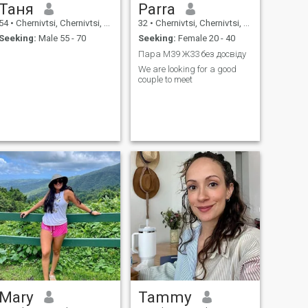
Таня
Parra
54
•
Chernivtsi, Chernivtsi, Ukraine
32
•
Chernivtsi, Chernivtsi, Ukraine
Seeking:
Male 55 - 70
Seeking:
Female 20 - 40
Пара М39 Ж33 без досвіду
We are looking for a good
couple to meet
Mary
Tammy