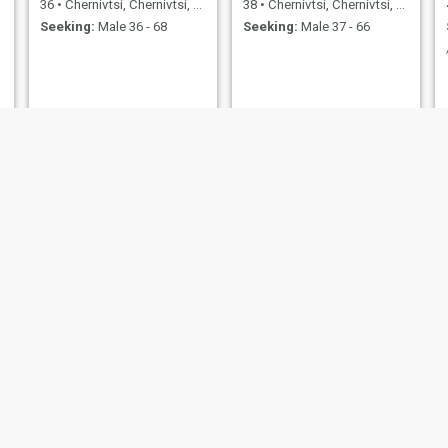
36
•
Chernivtsi, Chernivtsi, Ukraine
38
•
Chernivtsi, Chernivtsi, Ukraine
Seeking:
Male 36 - 68
Seeking:
Male 37 - 66
Candy
Ирина
41
•
Chernivtsi, Chernivtsi, Ukraine
55
•
Chernivtsi, Chernivtsi, Ukraine
Seeking:
Male 35 - 51
Seeking:
Male 47 - 58