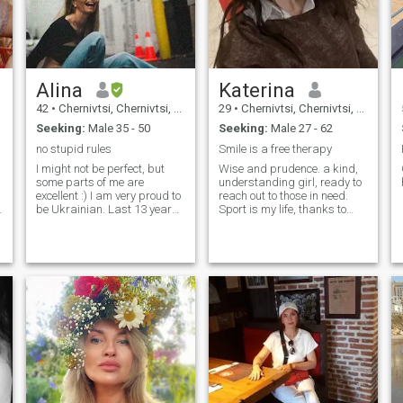
Alina
Katerina
42
•
Chernivtsi, Chernivtsi, Ukraine
29
•
Chernivtsi, Chernivtsi, Ukraine
Seeking:
Male 35 - 50
Seeking:
Male 27 - 62
no stupid rules
Smile is a free therapy
I might not be perfect, but
Wise and prudence. a kind,
some parts of me are
understanding girl, ready to
excellent :) I am very proud to
reach out to those in need.
be Ukrainian. Last 13 years I
Sport is my life, thanks to
spent in Miami.
sport, my body is incredibly
beautiful!
I
I