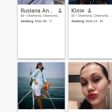
Ruslana Anastasiya
Юлія
36
•
Chernivtsi, Chernivtsi, Ukraine
33
•
Chernivtsi, Chernivtsi, Ukraine
Seeking:
Male 48 - 71
Seeking:
Male 34 - 45